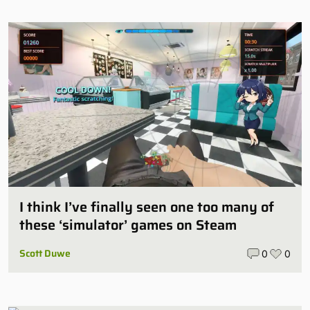
I think I’ve finally seen one too many of
these ‘simulator’ games on Steam
Scott Duwe
0
0