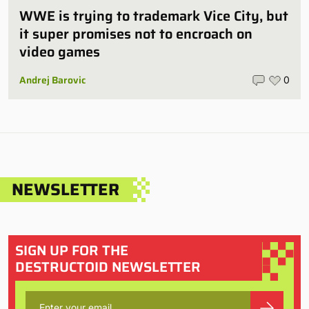
WWE is trying to trademark Vice City, but
it super promises not to encroach on
video games
Andrej Barovic
0
NEWSLETTER
SIGN UP FOR THE
DESTRUCTOID NEWSLETTER