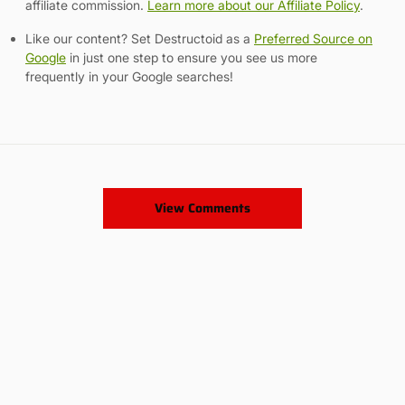
affiliate commission.
Learn more about our Affiliate Policy
.
Like our content? Set Destructoid as a
Preferred Source on
Google
in just one step to ensure you see us more
frequently in your Google searches!
View Comments