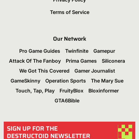
Terms of Service
Our Network
Pro Game Guides
Twinfinite
Gamepur
Attack Of The Fanboy
Prima Games
Siliconera
We Got This Covered
Gamer Journalist
GameSkinny
Operation Sports
The Mary Sue
Touch, Tap, Play
FruityBlox
Bloxinformer
GTA6Bible
SIGN UP FOR THE
DESTRUCTOID NEWSLETTER