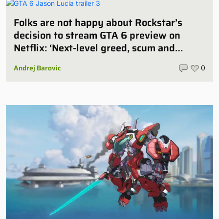
Folks are not happy about Rockstar’s
decision to stream GTA 6 preview on
Netflix: ‘Next-level greed, scum and
villainy’
Andrej Barovic
0