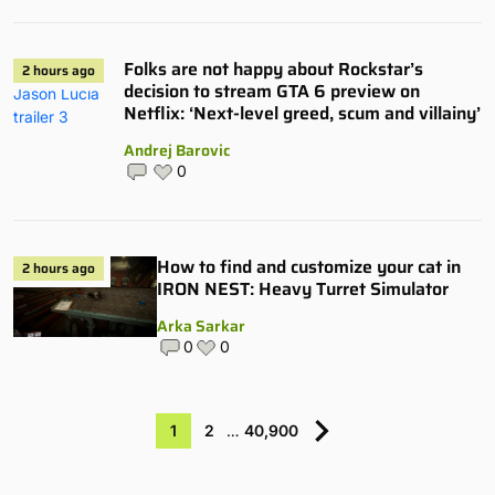
Folks are not happy about Rockstar’s
2 hours ago
decision to stream GTA 6 preview on
Netflix: ‘Next-level greed, scum and villainy’
Andrej Barovic
0
How to find and customize your cat in
2 hours ago
IRON NEST: Heavy Turret Simulator
Arka Sarkar
0
0
1
2
…
40,900