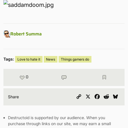
Robert Summa
Tags:
Love to hate it
News
Things gamers do
0
Copy
X
Facebook
Reddit
Blu
Share
Link
Destructoid is supported by our audience. When you
purchase through links on our site, we may earn a small