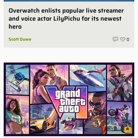
Overwatch enlists popular live streamer
and voice actor LilyPichu for its newest
hero
Scott Duwe
0