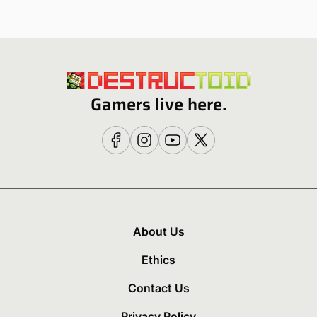
Gamers live here.
About Us
Ethics
Contact Us
Privacy Policy