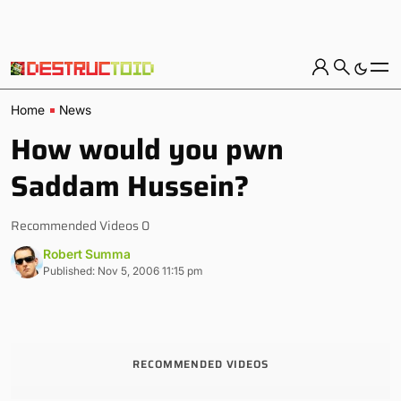
Home
News
How would you pwn
Saddam Hussein?
Recommended Videos 0
Robert Summa
Published: Nov 5, 2006 11:15 pm
RECOMMENDED VIDEOS