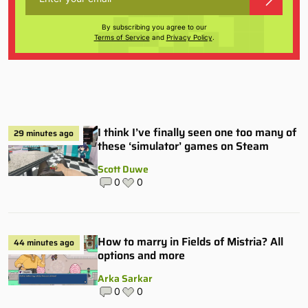
By subscribing you agree to our
Terms of Service
and
Privacy Policy
.
I think I’ve finally seen one too many of
29 minutes ago
these ‘simulator’ games on Steam
Scott Duwe
0
0
How to marry in Fields of Mistria? All
44 minutes ago
options and more
Arka Sarkar
0
0