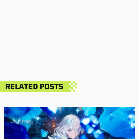
RELATED POSTS