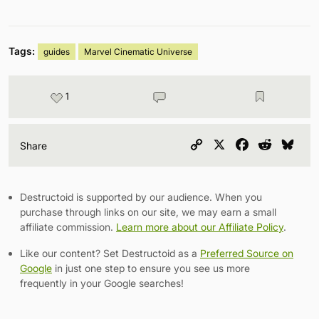
Tags:
guides
Marvel Cinematic Universe
1
Copy
X
Facebook
Reddit
Blu
Share
Link
Destructoid is supported by our audience. When you
purchase through links on our site, we may earn a small
affiliate commission.
Learn more about our Affiliate Policy
.
Like our content? Set Destructoid as a
Preferred Source on
Google
in just one step to ensure you see us more
frequently in your Google searches!