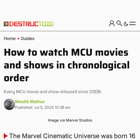
Home
Guides
How to watch MCU movies
and shows in chronological
order
Every MCU movie and show released since 2008.
Moulik Mathur
Published: Jul 5, 2024 10:38 am
Image via Marvel Studios
The Marvel Cinematic Universe was born 16