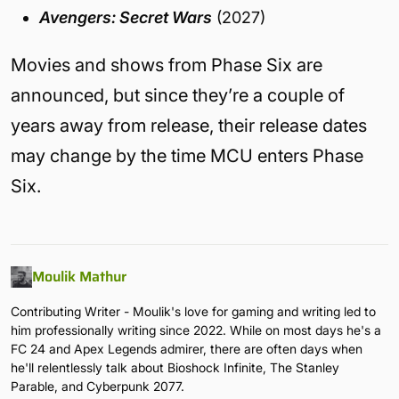
Avengers: Secret Wars
(2027)
Movies and shows from Phase Six are
announced, but since they’re a couple of
years away from release, their release dates
may change by the time MCU enters Phase
Six.
Moulik Mathur
Contributing Writer - Moulik's love for gaming and writing led to
him professionally writing since 2022. While on most days he's a
FC 24 and Apex Legends admirer, there are often days when
he'll relentlessly talk about Bioshock Infinite, The Stanley
Parable, and Cyberpunk 2077.