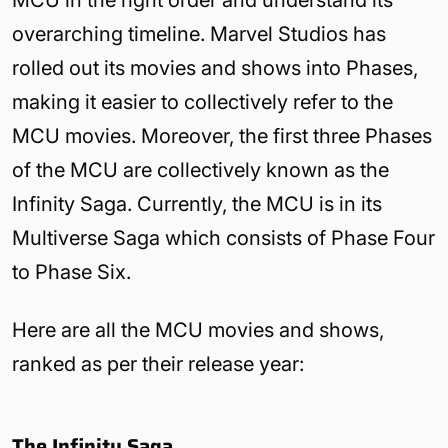
MCU in the right order and understand its
overarching timeline. Marvel Studios has
rolled out its movies and shows into Phases,
making it easier to collectively refer to the
MCU movies. Moreover, the first three Phases
of the MCU are collectively known as the
Infinity Saga. Currently, the MCU is in its
Multiverse Saga which consists of Phase Four
to Phase Six.
Here are all the MCU movies and shows,
ranked as per their release year:
The Infinity Saga