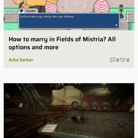
How to marry in Fields of Mistria? All
options and more
Arka Sarkar
0
0