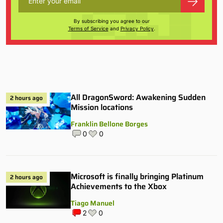
By subscribing you agree to our
Terms of Service
and
Privacy Policy
.
All DragonSword: Awakening Sudden
2 hours ago
Mission locations
Franklin Bellone Borges
0
0
Microsoft is finally bringing Platinum
2 hours ago
Achievements to the Xbox
Tiago Manuel
2
0