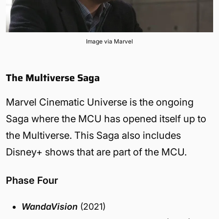
Image via Marvel
The Multiverse Saga
Marvel Cinematic Universe is the ongoing
Saga where the MCU has opened itself up to
the Multiverse. This Saga also includes
Disney+ shows that are part of the MCU.
Phase Four
WandaVision
(2021)