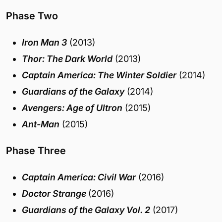
Phase Two
Iron Man 3
(2013)
Thor: The Dark World
(2013)
Captain America: The Winter Soldier
(2014)
Guardians of the Galaxy
(2014)
Avengers: Age of Ultron
(2015)
Ant-Man
(2015)
Phase Three
Captain America: Civil War
(2016)
Doctor Strange
(2016)
Guardians of the Galaxy Vol. 2
(2017)