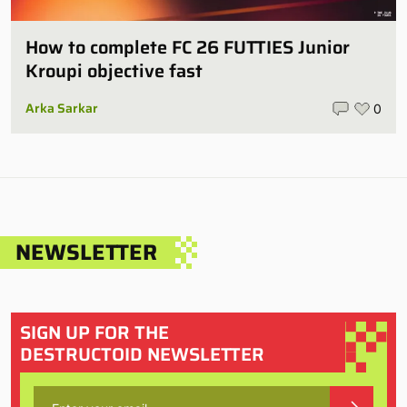
How to complete FC 26 FUTTIES Junior
Kroupi objective fast
Arka Sarkar
0
NEWSLETTER
SIGN UP FOR THE
DESTRUCTOID NEWSLETTER