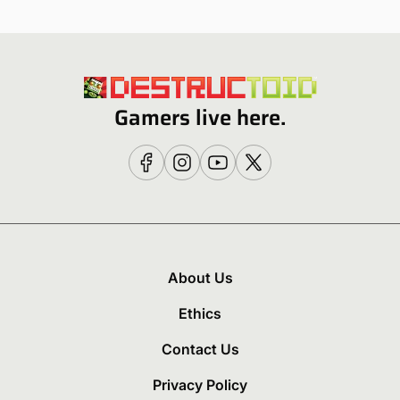
Gamers live here.
About Us
Ethics
Contact Us
Privacy Policy