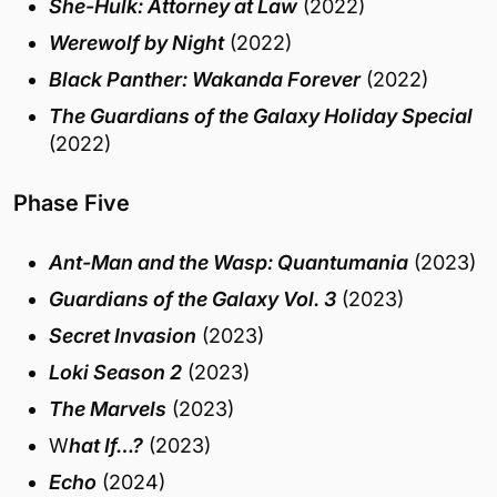
She-Hulk: Attorney at Law
(2022)
Werewolf by Night
(2022)
Black Panther: Wakanda Forever
(2022)
The Guardians of the Galaxy Holiday Special
(2022)
Phase Five
Ant-Man and the Wasp: Quantumania
(2023)
Guardians of the Galaxy Vol. 3
(2023)
Secret Invasion
(2023)
Loki Season 2
(2023)
The Marvels
(2023)
W
hat If…?
(2023)
Echo
(2024)