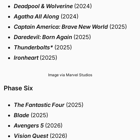
Deadpool & Wolverine
(2024)
Agatha All Along
(2024)
Captain America: Brave New World
(2025)
Daredevil: Born Again
(2025)
Thunderbolts*
(2025)
Ironheart
(2025)
Image via Marvel Studios
Phase Six
The Fantastic Four
(2025)
Blade
(2025)
Avengers 5
(2026)
Vision Quest
(2026)