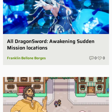
All DragonSword: Awakening Sudden
Mission locations
Franklin Bellone Borges
0
0