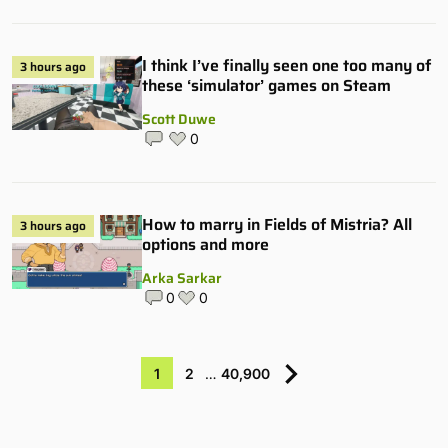
I think I’ve finally seen one too many of
3 hours ago
these ‘simulator’ games on Steam
Scott Duwe
0
How to marry in Fields of Mistria? All
3 hours ago
options and more
Arka Sarkar
0
0
1
2
…
40,900