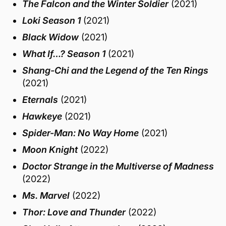
The Falcon and the Winter Soldier
(2021)
Loki Season 1
(2021)
Black Widow
(2021)
What If…? Season 1
(2021)
Shang-Chi and the Legend of the Ten Rings
(2021)
Eternals
(2021)
Hawkeye
(2021)
Spider-Man: No Way Home
(2021)
Moon Knight
(2022)
Doctor Strange in the Multiverse of Madness
(2022)
Ms. Marvel
(2022)
Thor: Love and Thunder
(2022)