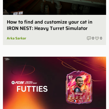
How to find and customize your cat in
IRON NEST: Heavy Turret Simulator
Arka Sarkar
0
0