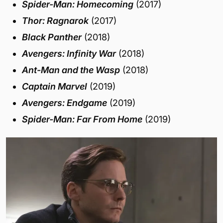
Spider-Man: Homecoming
(2017)
Thor: Ragnarok
(2017)
Black Panther
(2018)
Avengers: Infinity War
(2018)
Ant-Man and the Wasp
(2018)
Captain Marvel
(2019)
Avengers: Endgame
(2019)
Spider-Man: Far From Home
(2019)