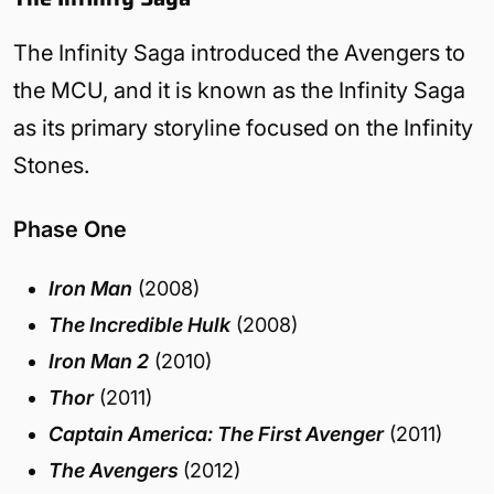
The Infinity Saga introduced the Avengers to
the MCU, and it is known as the Infinity Saga
as its primary storyline focused on the Infinity
Stones.
Phase One
Iron Man
(2008)
The Incredible Hulk
(2008)
Iron Man 2
(2010)
Thor
(2011)
Captain America: The First Avenger
(2011)
The Avengers
(2012)