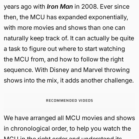
years ago with
Iron Man
in 2008. Ever since
then, the MCU has expanded exponentially,
with more movies and shows than one can
naturally keep track of. It can actually be quite
a task to figure out where to start watching
the MCU from, and how to follow the right
sequence. With Disney and Marvel throwing
shows into the mix, it adds another challenge.
RECOMMENDED VIDEOS
We have arranged all MCU movies and shows
in chronological order, to help you watch the