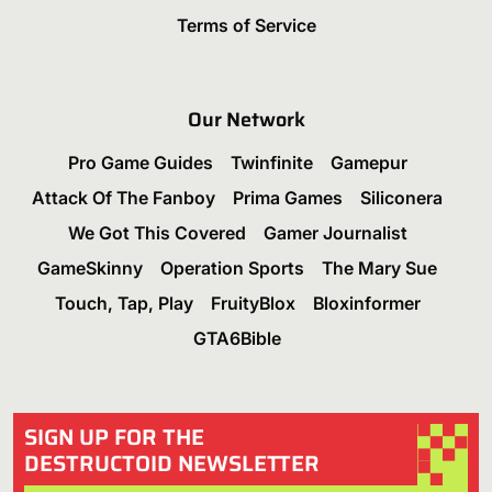
Terms of Service
Our Network
Pro Game Guides
Twinfinite
Gamepur
Attack Of The Fanboy
Prima Games
Siliconera
We Got This Covered
Gamer Journalist
GameSkinny
Operation Sports
The Mary Sue
Touch, Tap, Play
FruityBlox
Bloxinformer
GTA6Bible
SIGN UP FOR THE
DESTRUCTOID NEWSLETTER