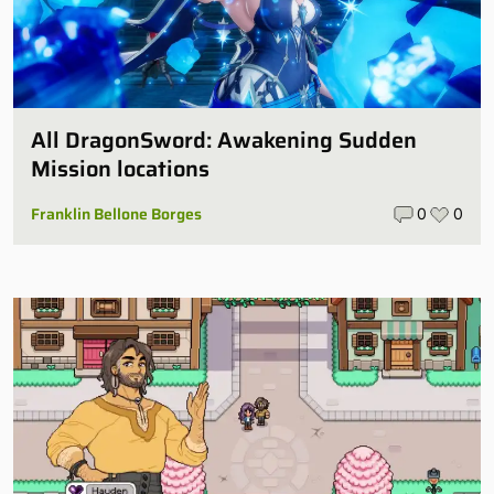
All DragonSword: Awakening Sudden
Mission locations
Franklin Bellone Borges
0
0