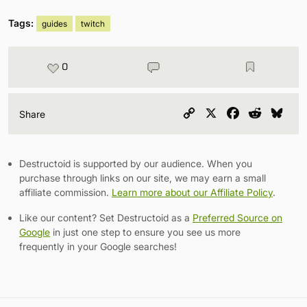
Tags:
guides
twitch
0
Copy
X
Facebook
Reddit
Blu
Share
Link
Destructoid is supported by our audience. When you
purchase through links on our site, we may earn a small
affiliate commission.
Learn more about our Affiliate Policy
.
Like our content? Set Destructoid as a
Preferred Source on
Google
in just one step to ensure you see us more
frequently in your Google searches!