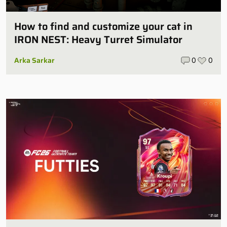
How to find and customize your cat in
IRON NEST: Heavy Turret Simulator
Arka Sarkar
0
0