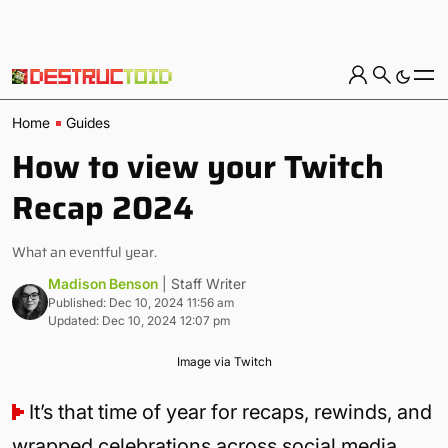
Home
Guides
How to view your Twitch
Recap 2024
What an eventful year.
Madison Benson
| Staff Writer
Published: Dec 10, 2024 11:56 am
Updated: Dec 10, 2024 12:07 pm
Image via Twitch
It’s that time of year for recaps, rewinds, and
wrapped celebrations across social media