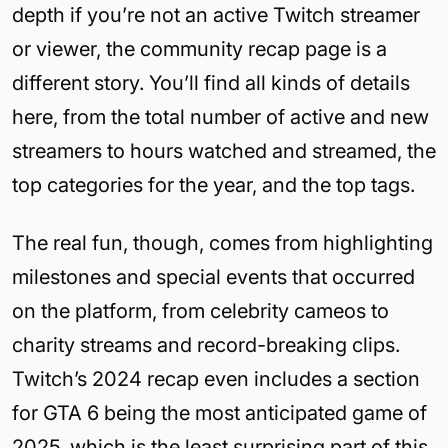
depth if you’re not an active Twitch streamer
or viewer, the community recap page is a
different story. You’ll find all kinds of details
here, from the total number of active and new
streamers to hours watched and streamed, the
top categories for the year, and the top tags.
The real fun, though, comes from highlighting
milestones and special events that occurred
on the platform, from celebrity cameos to
charity streams and record-breaking clips.
Twitch’s 2024 recap even includes a section
for GTA 6 being the most anticipated game of
2025, which is the least surprising part of this