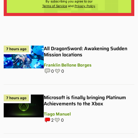
By subscribing you agree to our
Terms of Service
and
Privacy Policy
.
All DragonSword: Awakening Sudden
7 hours ago
Mission locations
Franklin Bellone Borges
0
0
Microsoft is finally bringing Platinum
7 hours ago
Achievements to the Xbox
Tiago Manuel
2
0