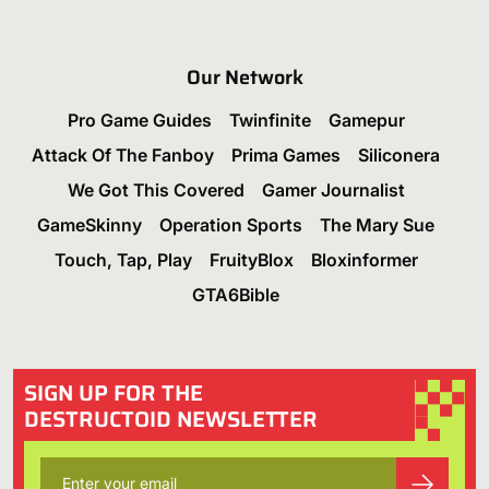
Our Network
Pro Game Guides
Twinfinite
Gamepur
Attack Of The Fanboy
Prima Games
Siliconera
We Got This Covered
Gamer Journalist
GameSkinny
Operation Sports
The Mary Sue
Touch, Tap, Play
FruityBlox
Bloxinformer
GTA6Bible
SIGN UP FOR THE
DESTRUCTOID NEWSLETTER