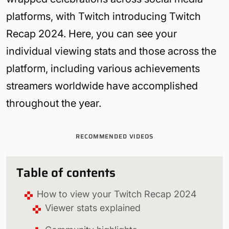
platforms, with Twitch introducing Twitch
Recap 2024. Here, you can see your
individual viewing stats and those across the
platform, including various achievements
streamers worldwide have accomplished
throughout the year.
RECOMMENDED VIDEOS
Table of contents
How to view your Twitch Recap 2024
Viewer stats explained