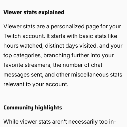
Viewer stats explained
Viewer stats are a personalized page for your
Twitch account. It starts with basic stats like
hours watched, distinct days visited, and your
top categories, branching further into your
favorite streamers, the number of chat
messages sent, and other miscellaneous stats
relevant to your account.
Community highlights
While viewer stats aren’t necessarily too in-