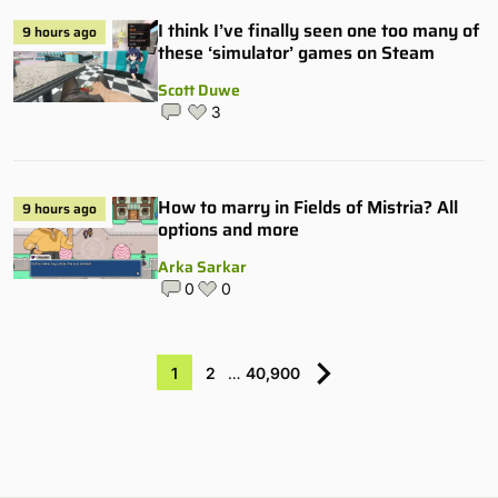
I think I’ve finally seen one too many of
9 hours ago
these ‘simulator’ games on Steam
Scott Duwe
3
How to marry in Fields of Mistria? All
9 hours ago
options and more
Arka Sarkar
0
0
1
2
…
40,900