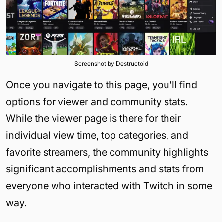
Screenshot by Destructoid
Once you navigate to this page, you’ll find
options for viewer and community stats.
While the viewer page is there for their
individual view time, top categories, and
favorite streamers, the community highlights
significant accomplishments and stats from
everyone who interacted with Twitch in some
way.