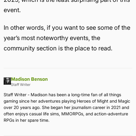
event.
In other words, if you want to see some of the
year’s most noteworthy events, the
community section is the place to read.
Madison Benson
Staff Writer
Staff Writer - Madison has been a long-time fan of all things
gaming since her adventures playing Heroes of Might and Magic
over 20 years ago. She began her journalism career in 2021 and
often enjoys casual life sims, MMORPGs, and action-adventure
RPGs in her spare time.