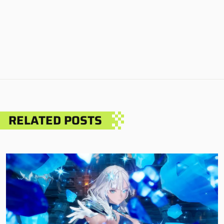
RELATED POSTS