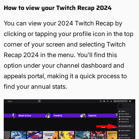
How to view your Twitch Recap 2024
You can view your 2024 Twitch Recap by
clicking or tapping your profile icon in the top
corner of your screen and selecting Twitch
Recap 2024 in the menu. You’ll find this
option under your channel dashboard and
appeals portal, making it a quick process to
find your annual stats.