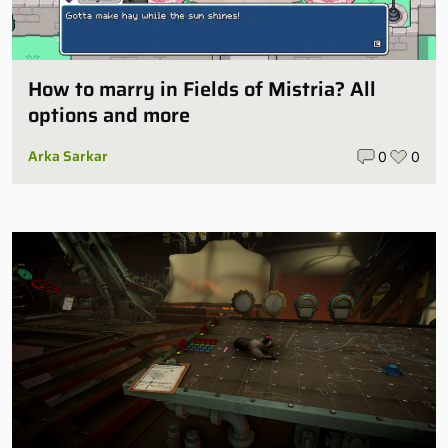
How to marry in Fields of Mistria? All
options and more
Arka Sarkar
0
0