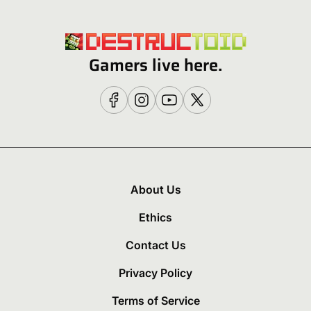
Gamers live here.
About Us
Ethics
Contact Us
Privacy Policy
Terms of Service