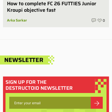
How to complete FC 26 FUTTIES Junior
Kroupi objective fast
Arka Sarkar
0
NEWSLETTER
SIGN UP FOR THE
DESTRUCTOID NEWSLETTER