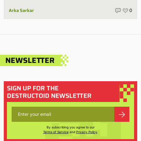
Arka Sarkar
0
NEWSLETTER
SIGN UP FOR THE
DESTRUCTOID NEWSLETTER
By subscribing you agree to our
Terms of Service
and
Privacy Policy
.