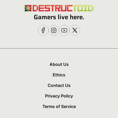
Gamers live here.
About Us
Ethics
Contact Us
Privacy Policy
Terms of Service