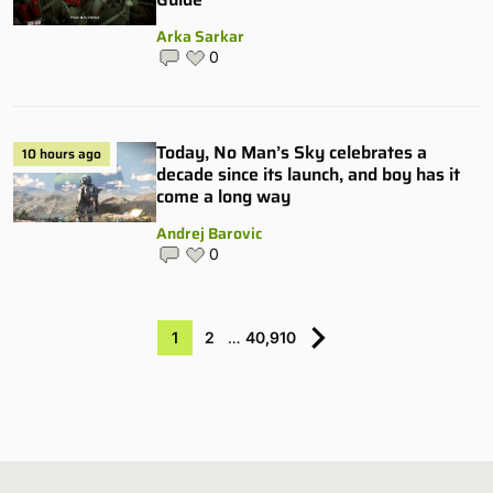
Arka Sarkar
0
Today, No Man’s Sky celebrates a
10 hours ago
decade since its launch, and boy has it
come a long way
Andrej Barovic
0
1
2
…
40,910