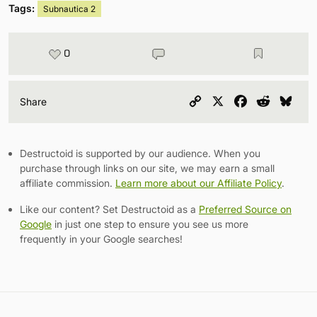
Tags:
Subnautica 2
0
Copy
X
Facebook
Reddit
Blu
Share
Link
Destructoid is supported by our audience. When you
purchase through links on our site, we may earn a small
affiliate commission.
Learn more about our Affiliate Policy
.
Like our content? Set Destructoid as a
Preferred Source on
Google
in just one step to ensure you see us more
frequently in your Google searches!