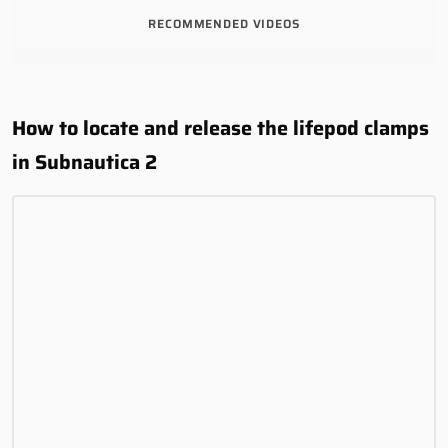
RECOMMENDED VIDEOS
How to locate and release the lifepod clamps
in Subnautica 2