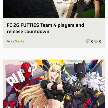
FC 26 FUTTIES Team 4 players and
release countdown
Arka Sarkar
0
0