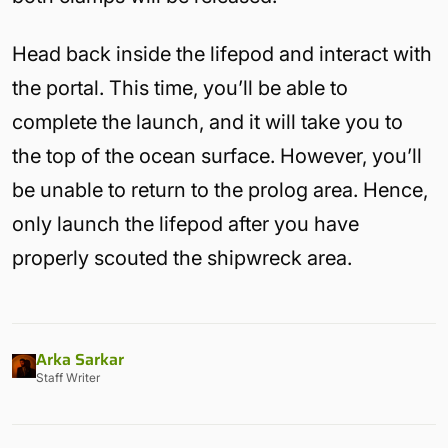
Head back inside the lifepod and interact with
the portal. This time, you’ll be able to
complete the launch, and it will take you to
the top of the ocean surface. However, you’ll
be unable to return to the prolog area. Hence,
only launch the lifepod after you have
properly scouted the shipwreck area.
Arka Sarkar
Staff Writer