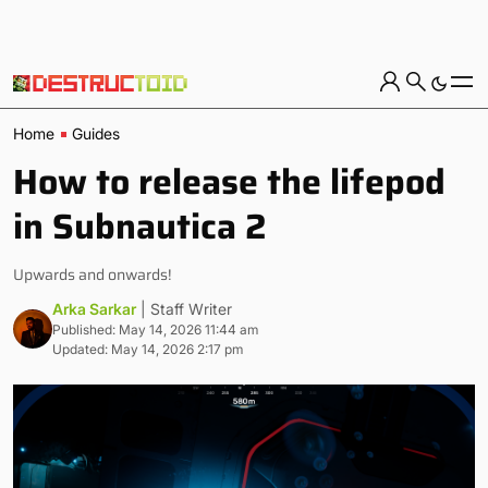
Home
Guides
How to release the lifepod
in Subnautica 2
Upwards and onwards!
Arka Sarkar
| Staff Writer
Published: May 14, 2026 11:44 am
Updated: May 14, 2026 2:17 pm