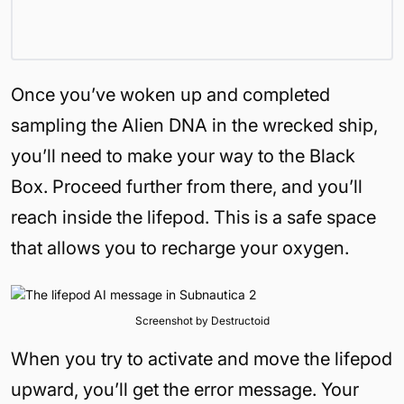
Once you’ve woken up and completed
sampling the Alien DNA in the wrecked ship,
you’ll need to make your way to the Black
Box. Proceed further from there, and you’ll
reach inside the lifepod. This is a safe space
that allows you to recharge your oxygen.
Screenshot by Destructoid
When you try to activate and move the lifepod
upward, you’ll get the error message. Your