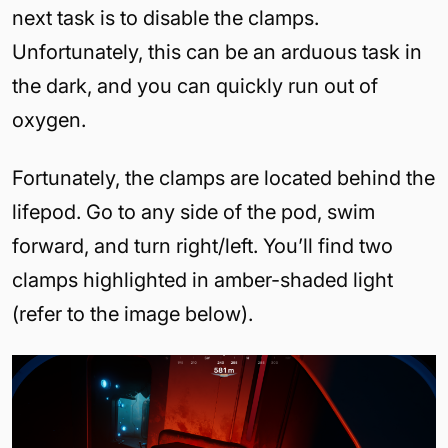
next task is to disable the clamps.
Unfortunately, this can be an arduous task in
the dark, and you can quickly run out of
oxygen.
Fortunately, the clamps are located behind the
lifepod. Go to any side of the pod, swim
forward, and turn right/left. You’ll find two
clamps highlighted in amber-shaded light
(refer to the image below).