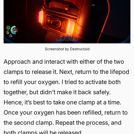
Screenshot by Destructoid
Approach and interact with either of the two
clamps to release it. Next, return to the lifepod
to refill your oxygen. I tried to activate both
together, but didn’t make it back safely.
Hence, it’s best to take one clamp at a time.
Once your oxygen has been refilled, return to
the second clamp. Repeat the process, and
both clamps will be released.