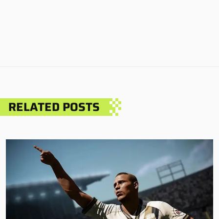
RELATED POSTS