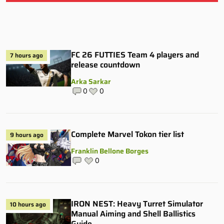
FC 26 FUTTIES Team 4 players and
7 hours ago
release countdown
Arka Sarkar
0
0
Complete Marvel Tokon tier list
9 hours ago
Franklin Bellone Borges
0
IRON NEST: Heavy Turret Simulator
10 hours ago
Manual Aiming and Shell Ballistics
Guide