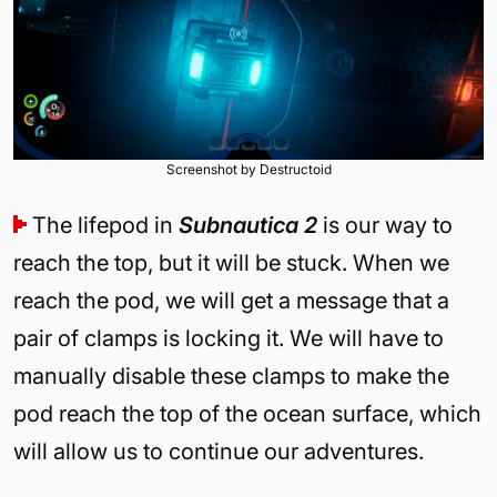
Screenshot by Destructoid
The lifepod in
Subnautica 2
is our way to
reach the top, but it will be stuck. When we
reach the pod, we will get a message that a
pair of clamps is locking it. We will have to
manually disable these clamps to make the
pod reach the top of the ocean surface, which
will allow us to continue our adventures.