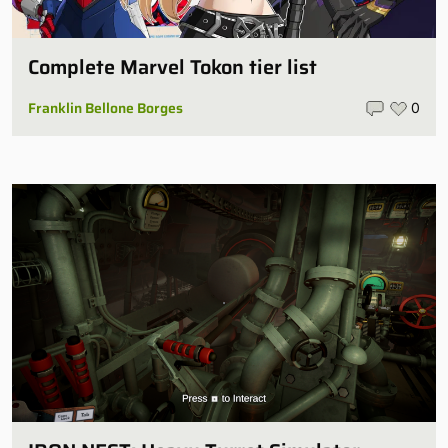
Complete Marvel Tokon tier list
Franklin Bellone Borges
0