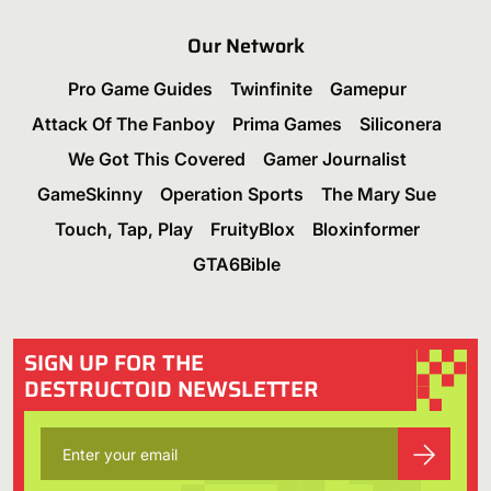
Our Network
Pro Game Guides
Twinfinite
Gamepur
Attack Of The Fanboy
Prima Games
Siliconera
We Got This Covered
Gamer Journalist
GameSkinny
Operation Sports
The Mary Sue
Touch, Tap, Play
FruityBlox
Bloxinformer
GTA6Bible
SIGN UP FOR THE
DESTRUCTOID NEWSLETTER