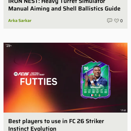
IRON NEST: Heavy Turret Simulator
Manual Aiming and Shell Ballistics Guide
Arka Sarkar
0
Best players to use in FC 26 Striker
Instinct Evolution