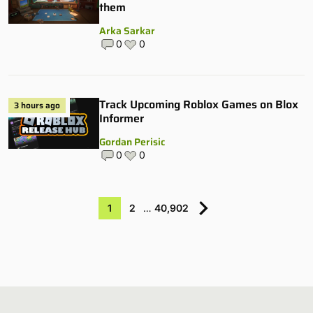
them
Arka Sarkar
0
0
Track Upcoming Roblox Games on Blox
3 hours ago
Informer
Gordan Perisic
0
0
1
2
…
40,902