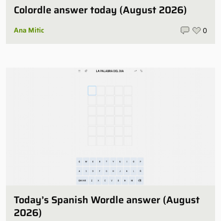
Colordle answer today (August 2026)
Ana Mitic
0
Today’s Spanish Wordle answer (August
2026)