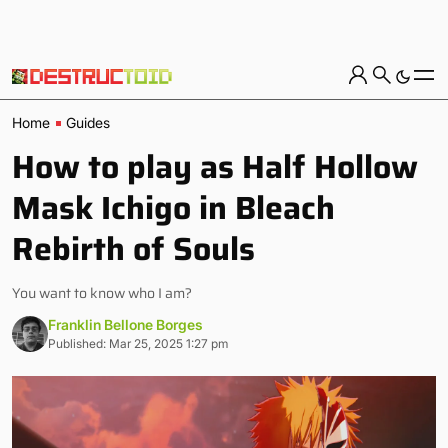
Home
Guides
How to play as Half Hollow
Mask Ichigo in Bleach
Rebirth of Souls
You want to know who I am?
Franklin Bellone Borges
Published: Mar 25, 2025 1:27 pm