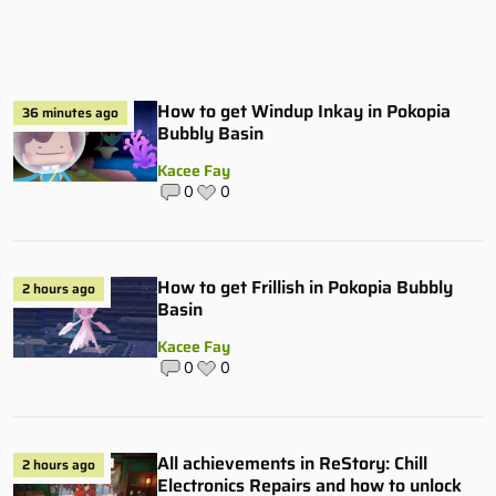
How to get Windup Inkay in Pokopia
36 minutes ago
Bubbly Basin
Kacee Fay
0
0
How to get Frillish in Pokopia Bubbly
2 hours ago
Basin
Kacee Fay
0
0
All achievements in ReStory: Chill
2 hours ago
Electronics Repairs and how to unlock