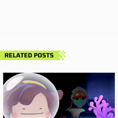
RELATED POSTS