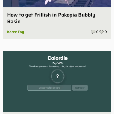
How to get Frillish in Pokopia Bubbly
Basin
Kacee Fay
0
0