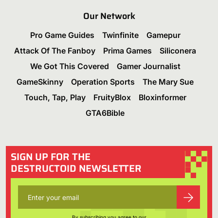
Our Network
Pro Game Guides
Twinfinite
Gamepur
Attack Of The Fanboy
Prima Games
Siliconera
We Got This Covered
Gamer Journalist
GameSkinny
Operation Sports
The Mary Sue
Touch, Tap, Play
FruityBlox
Bloxinformer
GTA6Bible
SIGN UP FOR THE
DESTRUCTOID NEWSLETTER
By subscribing you agree to our