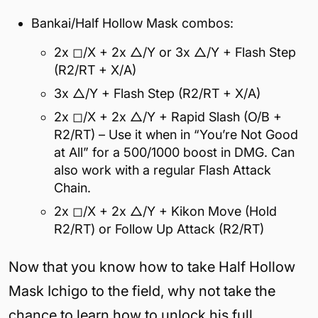
Bankai/Half Hollow Mask combos:
2x ◻/X + 2x △/Y or 3x △/Y + Flash Step
(R2/RT + X/A)
3x △/Y + Flash Step (R2/RT + X/A)
2x ◻/X + 2x △/Y + Rapid Slash (O/B +
R2/RT) – Use it when in “You’re Not Good
at All” for a 500/1000 boost in DMG. Can
also work with a regular Flash Attack
Chain.
2x ◻/X + 2x △/Y + Kikon Move (Hold
R2/RT) or Follow Up Attack (R2/RT)
Now that you know how to take Half Hollow
Mask Ichigo to the field, why not take the
chance to learn how to unlock his full