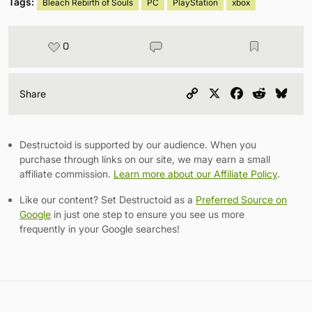
Tags:
Bleach Rebirth of Souls
PC
PlayStation
xbox
0
Copy
X
Facebook
Reddit
Blu
Share
Link
Destructoid is supported by our audience. When you
purchase through links on our site, we may earn a small
affiliate commission.
Learn more about our Affiliate Policy
.
Like our content? Set Destructoid as a
Preferred Source on
Google
in just one step to ensure you see us more
frequently in your Google searches!