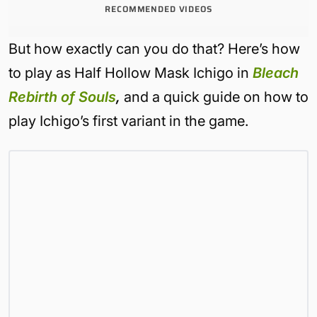
RECOMMENDED VIDEOS
But how exactly can you do that? Here’s how
to play as Half Hollow Mask Ichigo in
Bleach
Rebirth of Souls
,
and a quick guide on how to
play Ichigo’s first variant in the game.