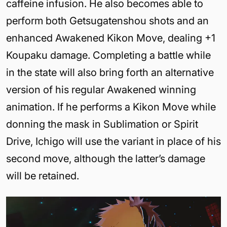
caffeine infusion. He also becomes able to
perform both Getsugatenshou shots and an
enhanced Awakened Kikon Move, dealing +1
Koupaku damage. Completing a battle while
in the state will also bring forth an alternative
version of his regular Awakened winning
animation. If he performs a Kikon Move while
donning the mask in Sublimation or Spirit
Drive, Ichigo will use the variant in place of his
second move, although the latter’s damage
will be retained.