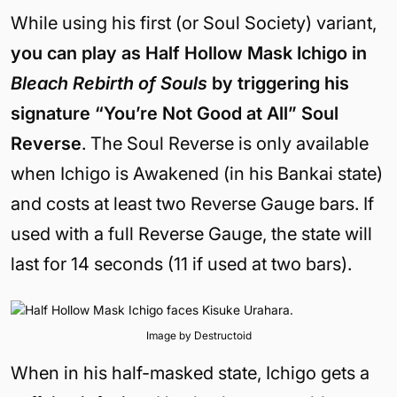
While using his first (or Soul Society) variant,
you can play as Half Hollow Mask Ichigo in
Bleach Rebirth of Souls
by triggering his
signature “You’re Not Good at All” Soul
Reverse
. The Soul Reverse is only available
when Ichigo is Awakened (in his Bankai state)
and costs at least two Reverse Gauge bars. If
used with a full Reverse Gauge, the state will
last for 14 seconds (11 if used at two bars).
Image by Destructoid
When in his half-masked state, Ichigo gets a