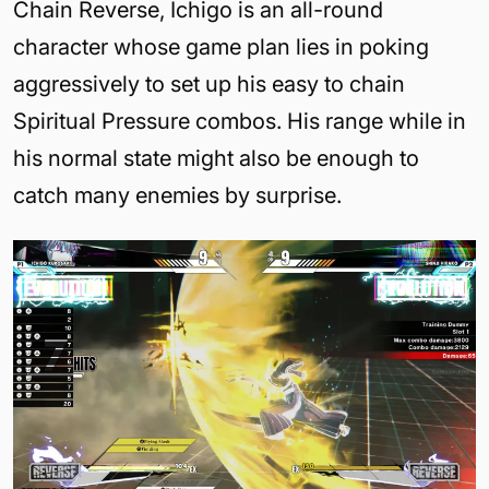
Chain Reverse, Ichigo is an all-round
character whose game plan lies in poking
aggressively to set up his easy to chain
Spiritual Pressure combos. His range while in
his normal state might also be enough to
catch many enemies by surprise.