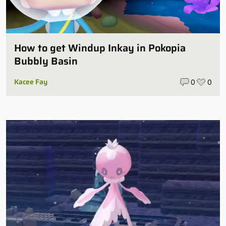
How to get Windup Inkay in Pokopia
Bubbly Basin
Kacee Fay
0
0