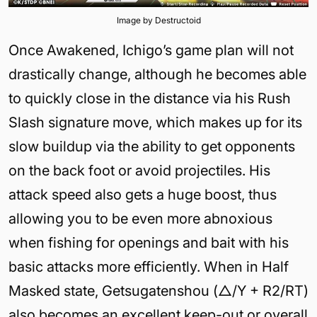
Image by Destructoid
Once Awakened, Ichigo’s game plan will not
drastically change, although he becomes able
to quickly close in the distance via his Rush
Slash signature move, which makes up for its
slow buildup via the ability to get opponents
on the back foot or avoid projectiles. His
attack speed also gets a huge boost, thus
allowing you to be even more abnoxious
when fishing for openings and bait with his
basic attacks more efficiently. When in Half
Masked state, Getsugatenshou (△/Y + R2/RT)
also becomes an excellent keep-out or overall