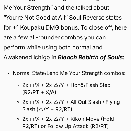
Me Your Strength” and the talked about
“You’re Not Good at All” Soul Reverse states
for +1 Koupaku DMG bonus. To close off, here
are a few all-rounder combos you can
perform while using both normal and
Awakened Ichigo in
Bleach Rebirth of Souls
:
Normal State/Lend Me Your Strength combos:
2x ◻/X + 2x △/Y + Hohô/Flash Step
(R2/RT + X/A)
2x ◻/X + 2x △/Y + All Out Slash / Flying
Slash (△/Y + R2/RT)
2x ◻/X + 2x △/Y + Kikon Move (Hold
R2/RT) or Follow Up Attack (R2/RT)