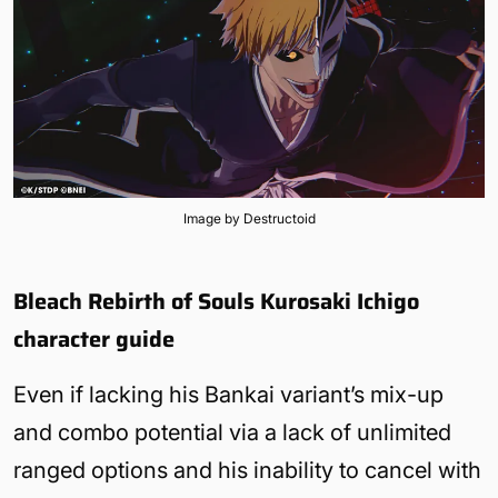
Image by Destructoid
Bleach Rebirth of Souls Kurosaki Ichigo
character guide
Even if lacking his Bankai variant’s mix-up
and combo potential via a lack of unlimited
ranged options and his inability to cancel with