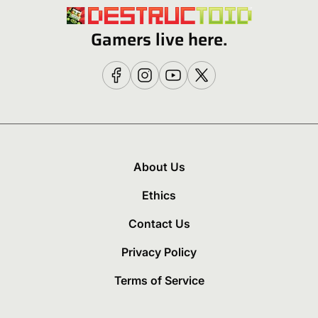
Gamers live here.
About Us
Ethics
Contact Us
Privacy Policy
Terms of Service