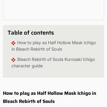
Table of contents
How to play as Half Hollow Mask Ichigo
in Bleach Rebirth of Souls
Bleach Rebirth of Souls Kurosaki Ichigo
character guide
How to play as Half Hollow Mask Ichigo in
Bleach Rebirth of Souls