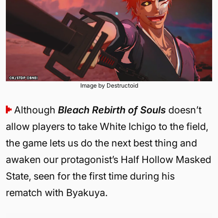
Image by Destructoid
Although
Bleach Rebirth of Souls
doesn’t
allow players to take White Ichigo to the field,
the game lets us do the next best thing and
awaken our protagonist’s Half Hollow Masked
State, seen for the first time during his
rematch with Byakuya.