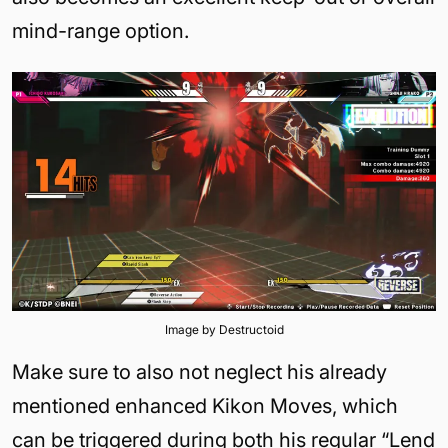
mind-range option.
Image by Destructoid
Make sure to also not neglect his already
mentioned enhanced Kikon Moves, which
can be triggered during both his regular “Lend