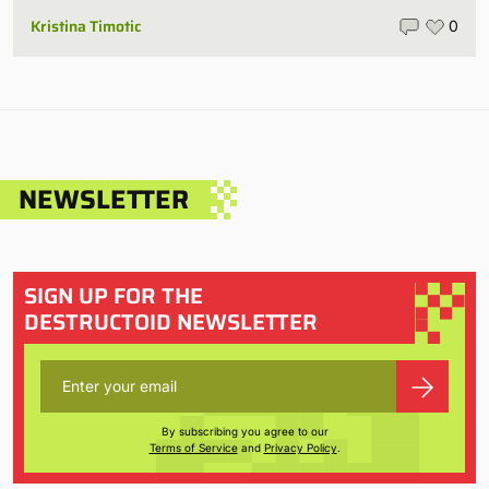
Kristina Timotic
0
NEWSLETTER
SIGN UP FOR THE
DESTRUCTOID NEWSLETTER
By subscribing you agree to our
Terms of Service
and
Privacy Policy
.