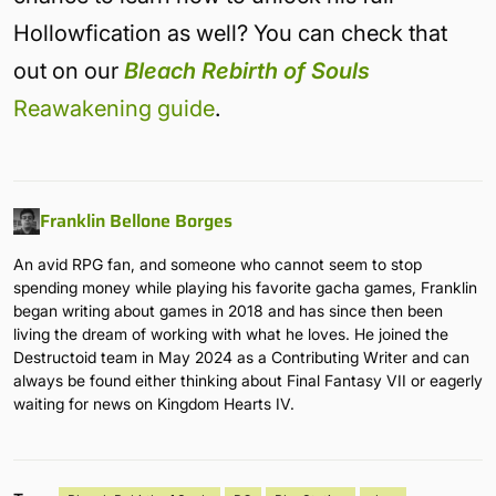
Hollowfication as well? You can check that
out on our
Bleach Rebirth of Souls
Reawakening guide
.
Franklin Bellone Borges
An avid RPG fan, and someone who cannot seem to stop
spending money while playing his favorite gacha games, Franklin
began writing about games in 2018 and has since then been
living the dream of working with what he loves. He joined the
Destructoid team in May 2024 as a Contributing Writer and can
always be found either thinking about Final Fantasy VII or eagerly
waiting for news on Kingdom Hearts IV.