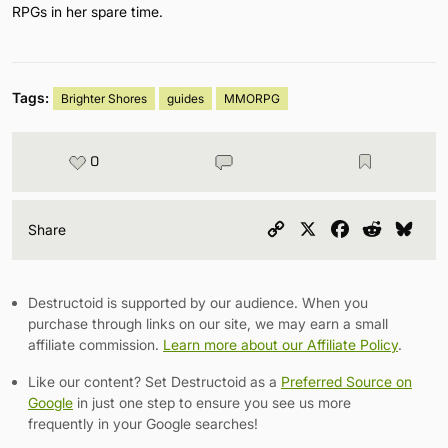
RPGs in her spare time.
Tags:
Brighter Shores
guides
MMORPG
0
Copy
X
Facebook
Reddit
Blu
Share
Link
Destructoid is supported by our audience. When you
purchase through links on our site, we may earn a small
affiliate commission.
Learn more about our Affiliate Policy
.
Like our content? Set Destructoid as a
Preferred Source on
Google
in just one step to ensure you see us more
frequently in your Google searches!