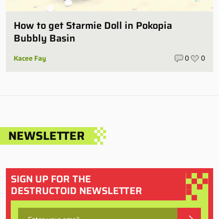
How to get Starmie Doll in Pokopia
Bubbly Basin
Kacee Fay
0
0
NEWSLETTER
SIGN UP FOR THE
DESTRUCTOID NEWSLETTER