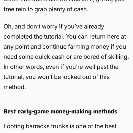
free rein to grab plenty of cash.
Oh, and don’t worry if you’ve already
completed the tutorial. You can return here at
any point and continue farming money if you
need some quick cash or are bored of skilling.
In other words, even if you’re well past the
tutorial, you won’t be locked out of this
method.
Best early-game money-making methods
Looting barracks trunks is one of the best