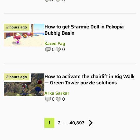
How to get Starmie Doll in Pokopia
2 hours ago
Bubbly Basin
Kacee Fay
0
0
How to activate the chairlift in Big Walk
2 hours ago
— Green Tower puzzle solutions
Arka Sarkar
0
0
1
2
…
40,897