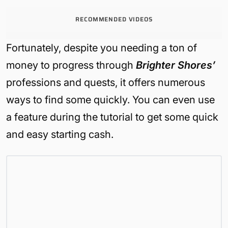
RECOMMENDED VIDEOS
Fortunately, despite you needing a ton of
money to progress through
Brighter Shores’
professions and quests, it offers numerous
ways to find some quickly. You can even use
a feature during the tutorial to get some quick
and easy starting cash.