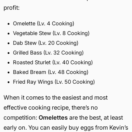
profit:
Omelette (Lv. 4 Cooking)
Vegetable Stew (Lv. 8 Cooking)
Dab Stew (Lv. 20 Cooking)
Grilled Bass (Lv. 32 Cooking)
Roasted Sturlet (Lv. 40 Cooking)
Baked Bream (Lv. 48 Cooking)
Fried Ray Wings (Lv. 50 Cooking)
When it comes to the easiest and most
effective cooking recipe, there’s no
competition:
Omelettes
are the best, at least
early on. You can easily buy eggs from Kevin’s