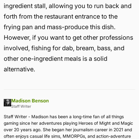
ingredient stall, allowing you to run back and
forth from the restaurant entrance to the
frying pan and mass-produce this dish.
However, if you want to get other professions
involved, fishing for dab, bream, bass, and
other one-ingredient meals is a solid
alternative.
Madison Benson
Staff Writer
Staff Writer - Madison has been a long-time fan of all things
gaming since her adventures playing Heroes of Might and Magic
over 20 years ago. She began her journalism career in 2021 and
often enjoys casual life sims, MMORPGs, and action-adventure