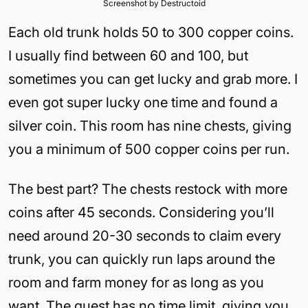
Screenshot by Destructoid
Each old trunk holds 50 to 300 copper coins.
I usually find between 60 and 100, but
sometimes you can get lucky and grab more. I
even got super lucky one time and found a
silver coin. This room has nine chests, giving
you a minimum of 500 copper coins per run.
The best part? The chests restock with more
coins after 45 seconds. Considering you’ll
need around 20-30 seconds to claim every
trunk, you can quickly run laps around the
room and farm money for as long as you
want. The quest has no time limit, giving you