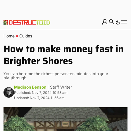
Home
Guides
How to make money fast in
Brighter Shores
You can become the richest person ten minutes into your
playthrough.
Madison Benson
| Staff Writer
Published: Nov 7, 2024 10:58 am
Updated: Nov 7, 2024 11:56 am