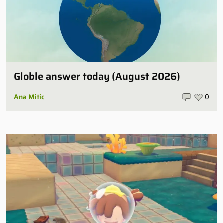
Globle answer today (August 2026)
Ana Mitic
0