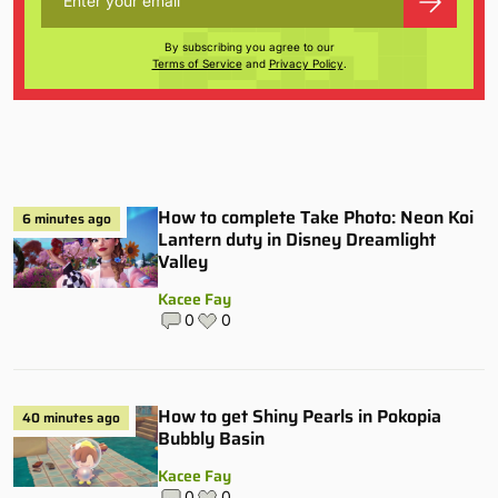
By subscribing you agree to our
Terms of Service
and
Privacy Policy
.
How to complete Take Photo: Neon Koi
6 minutes ago
Lantern duty in Disney Dreamlight
Valley
Kacee Fay
0
0
How to get Shiny Pearls in Pokopia
40 minutes ago
Bubbly Basin
Kacee Fay
0
0