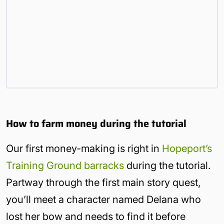
How to farm money during the tutorial
Our first money-making is right in
Hopeport’s
Training Ground barracks
during the tutorial.
Partway through the first main story quest,
you’ll meet a character named Delana who
lost her bow and needs to find it before