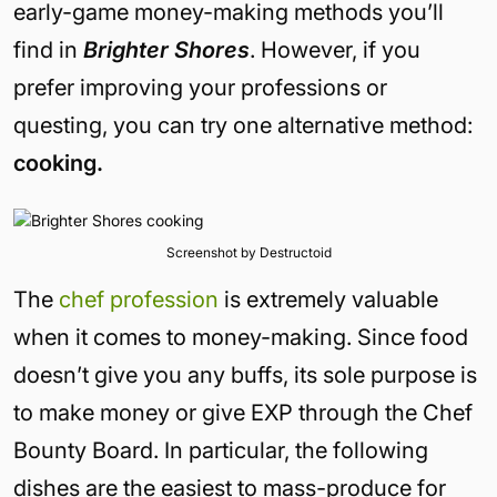
early-game money-making methods you’ll
find in
Brighter Shores
. However, if you
prefer improving your professions or
questing, you can try one alternative method:
cooking.
Screenshot by Destructoid
The
chef profession
is extremely valuable
when it comes to money-making. Since food
doesn’t give you any buffs, its sole purpose is
to make money or give EXP through the Chef
Bounty Board. In particular, the following
dishes are the easiest to mass-produce for