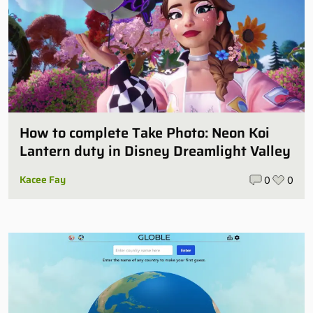
How to complete Take Photo: Neon Koi
Lantern duty in Disney Dreamlight Valley
Kacee Fay
0
0