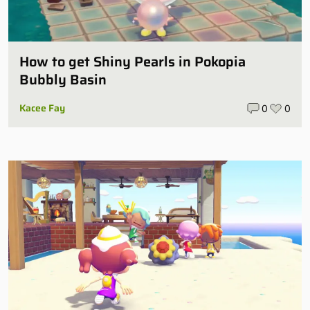
How to get Shiny Pearls in Pokopia
Bubbly Basin
Kacee Fay
0
0