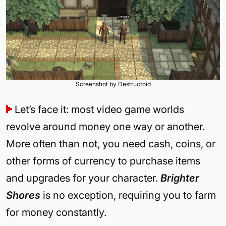
Screenshot by Destructoid
Let’s face it: most video game worlds
revolve around money one way or another.
More often than not, you need cash, coins, or
other forms of currency to purchase items
and upgrades for your character.
Brighter
Shores
is no exception, requiring you to farm
for money constantly.