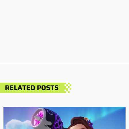
RELATED POSTS