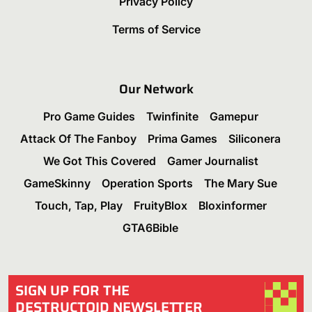
Privacy Policy
Terms of Service
Our Network
Pro Game Guides
Twinfinite
Gamepur
Attack Of The Fanboy
Prima Games
Siliconera
We Got This Covered
Gamer Journalist
GameSkinny
Operation Sports
The Mary Sue
Touch, Tap, Play
FruityBlox
Bloxinformer
GTA6Bible
SIGN UP FOR THE
DESTRUCTOID NEWSLETTER