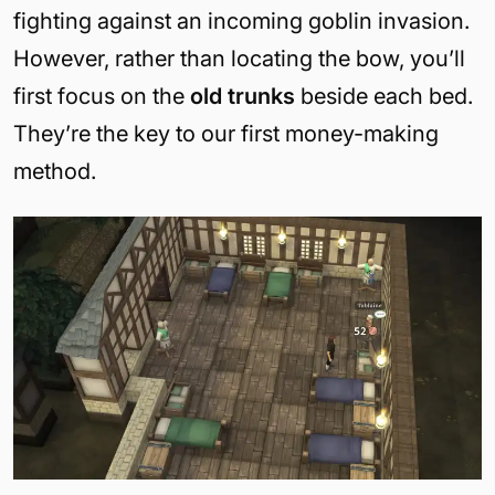
fighting against an incoming goblin invasion.
However, rather than locating the bow, you’ll
first focus on the
old trunks
beside each bed.
They’re the key to our first money-making
method.