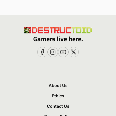
Gamers live here.
About Us
Ethics
Contact Us