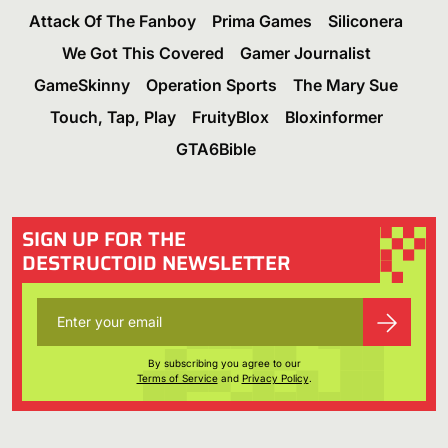
Attack Of The Fanboy
Prima Games
Siliconera
We Got This Covered
Gamer Journalist
GameSkinny
Operation Sports
The Mary Sue
Touch, Tap, Play
FruityBlox
Bloxinformer
GTA6Bible
SIGN UP FOR THE
DESTRUCTOID NEWSLETTER
By subscribing you agree to our
Terms of Service
and
Privacy Policy
.