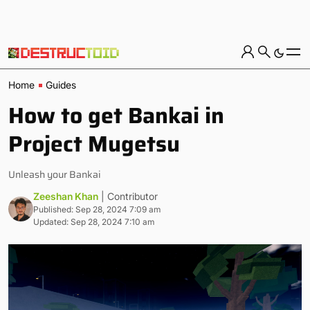
Home
Guides
How to get Bankai in
Project Mugetsu
Unleash your Bankai
Zeeshan Khan
| Contributor
Published: Sep 28, 2024 7:09 am
Updated: Sep 28, 2024 7:10 am