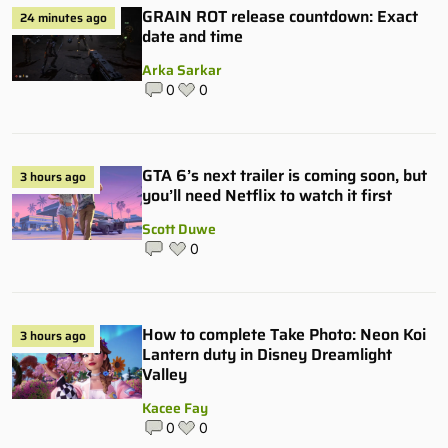
GRAIN ROT release countdown: Exact
24 minutes ago
date and time
Arka Sarkar
0
0
GTA 6’s next trailer is coming soon, but
3 hours ago
you’ll need Netflix to watch it first
Scott Duwe
0
How to complete Take Photo: Neon Koi
3 hours ago
Lantern duty in Disney Dreamlight
Valley
Kacee Fay
0
0