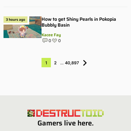
How to get Shiny Pearls in Pokopia
3 hours ago
Bubbly Basin
Kacee Fay
0
0
1
2
…
40,897
Gamers live here.