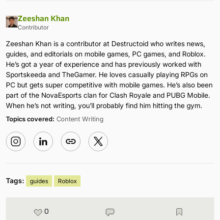
Zeeshan Khan
Contributor
Zeeshan Khan is a contributor at Destructoid who writes news,
guides, and editorials on mobile games, PC games, and Roblox.
He’s got a year of experience and has previously worked with
Sportskeeda and TheGamer. He loves casually playing RPGs on
PC but gets super competitive with mobile games. He’s also been
part of the NovaEsports clan for Clash Royale and PUBG Mobile.
When he’s not writing, you’ll probably find him hitting the gym.
Topics covered:
Content Writing
Tags:
guides
Roblox
0