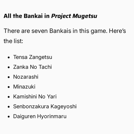
All the Bankai in
Project Mugetsu
There are seven Bankais in this game. Here’s
the list:
Tensa Zangetsu
Zanka No Tachi
Nozarashi
Minazuki
Kamishini No Yari
Senbonzakura Kageyoshi
Daiguren Hyorinmaru