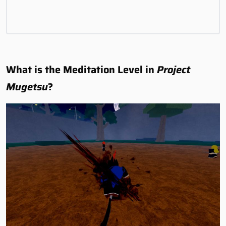
What is the Meditation Level in
Project
Mugetsu
?