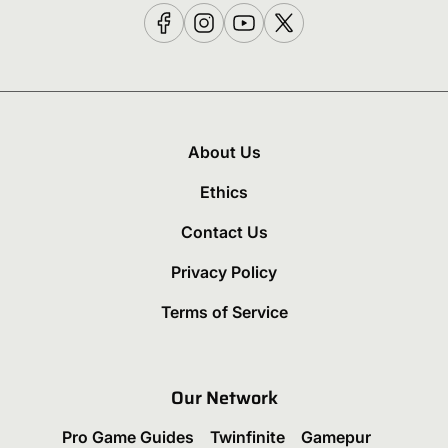
About Us
Ethics
Contact Us
Privacy Policy
Terms of Service
Our Network
Pro Game Guides
Twinfinite
Gamepur