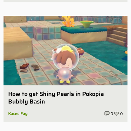
How to get Shiny Pearls in Pokopia
Bubbly Basin
Kacee Fay
0
0