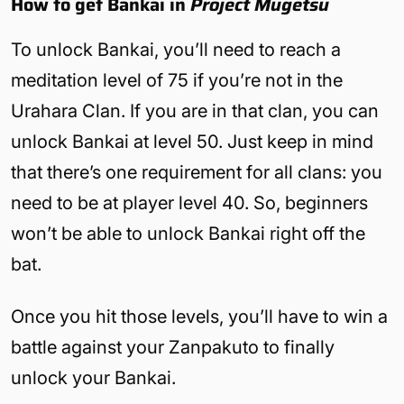
How to get Bankai in
Project Mugetsu
To unlock Bankai, you’ll need to reach a
meditation level of 75 if you’re not in the
Urahara Clan. If you are in that clan, you can
unlock Bankai at level 50. Just keep in mind
that there’s one requirement for all clans: you
need to be at player level 40. So, beginners
won’t be able to unlock Bankai right off the
bat.
Once you hit those levels, you’ll have to win a
battle against your Zanpakuto to finally
unlock your Bankai.