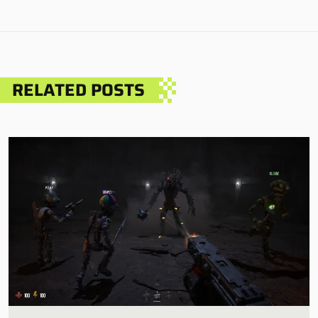
RELATED POSTS