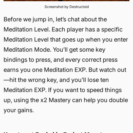
Screenshot by Destructoid
Before we jump in, let’s chat about the
Meditation Level. Each player has a specific
Meditation Level that goes up when you enter
Meditation Mode. You’ll get some key
bindings to press, and every correct press
earns you one Meditation EXP. But watch out
—hit the wrong key, and you’ll lose ten
Meditation EXP. If you want to speed things
up, using the x2 Mastery can help you double
your gains.