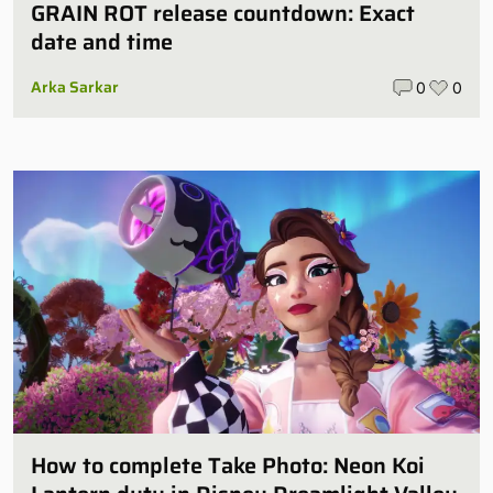
GRAIN ROT release countdown: Exact
date and time
Arka Sarkar
0
0
How to complete Take Photo: Neon Koi