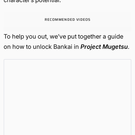
character’s potential.
RECOMMENDED VIDEOS
To help you out, we’ve put together a guide
on how to unlock Bankai in
Project Mugetsu
.