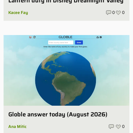
Lantern duty in Disney Dreamlight Valley
Kacee Fay
0
0
Globle answer today (August 2026)
Ana Mitic
0