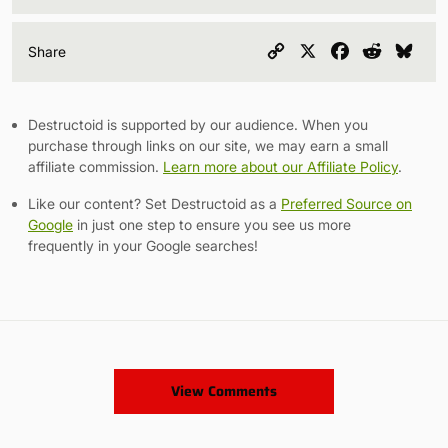
Copy
X
Facebook
Reddit
Blu
Share
Link
Destructoid is supported by our audience. When you
purchase through links on our site, we may earn a small
affiliate commission.
Learn more about our Affiliate Policy
.
Like our content? Set Destructoid as a
Preferred Source on
Google
in just one step to ensure you see us more
frequently in your Google searches!
View Comments