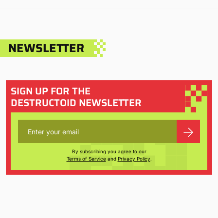
NEWSLETTER
SIGN UP FOR THE
DESTRUCTOID NEWSLETTER
By subscribing you agree to our
Terms of Service
and
Privacy Policy
.