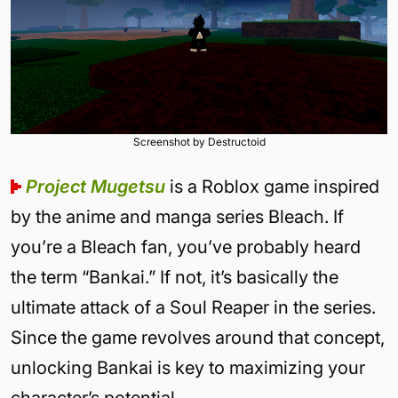
Screenshot by Destructoid
Project Mugetsu
is a Roblox game inspired
by the anime and manga series Bleach. If
you’re a Bleach fan, you’ve probably heard
the term “Bankai.” If not, it’s basically the
ultimate attack of a Soul Reaper in the series.
Since the game revolves around that concept,
unlocking Bankai is key to maximizing your