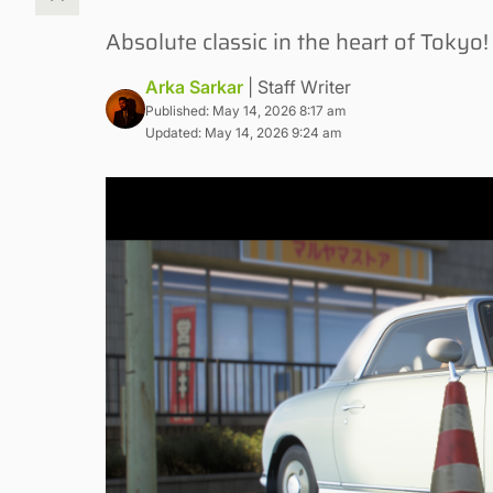
Absolute classic in the heart of Tokyo!
Arka Sarkar
| Staff Writer
Published: May 14, 2026 8:17 am
Updated: May 14, 2026 9:24 am