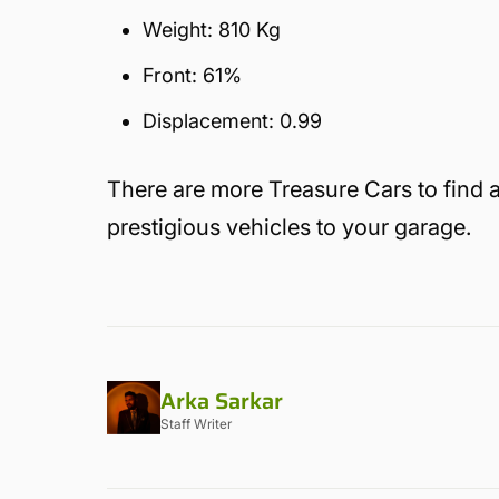
Weight: 810 Kg
Front: 61%
Displacement: 0.99
There are more Treasure Cars to find 
prestigious vehicles to your garage.
Arka Sarkar
Staff Writer