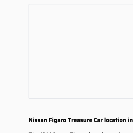
Nissan Figaro Treasure Car location i