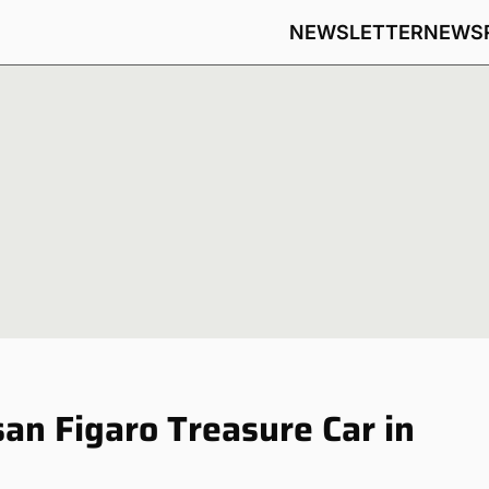
NEWSLETTER
NEWS
san Figaro Treasure Car in