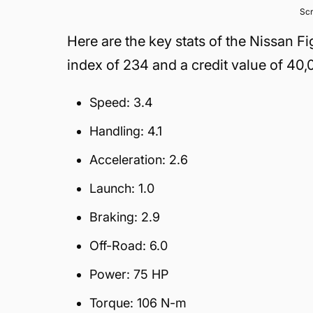
Scr
Here are the key stats of the Nissan 
index of 234 and a credit value of 40,
Speed: 3.4
Handling: 4.1
Acceleration: 2.6
Launch: 1.0
Braking: 2.9
Off-Road: 6.0
Power: 75 HP
Torque: 106 N-m