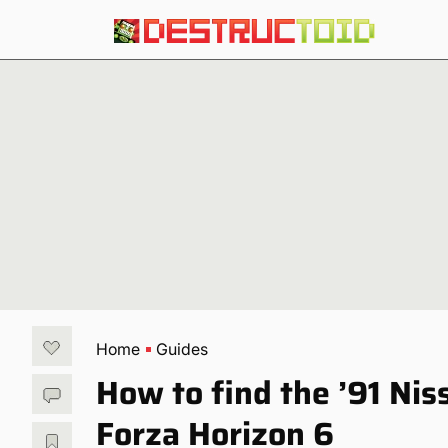
Home
Guides
How to find the ’91 Nis
Forza Horizon 6