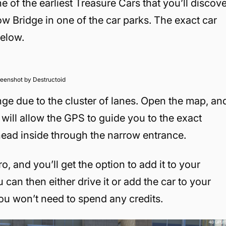
e of the earliest Treasure Cars that you’ll discov
ow Bridge in one of the car parks. The exact car
below.
eenshot by Destructoid
ge due to the cluster of lanes. Open the map, an
s will allow the GPS to guide you to the exact
head inside through the narrow entrance.
o, and you’ll get the option to add it to your
 can then either drive it or add the car to your
 you won’t need to spend any credits.