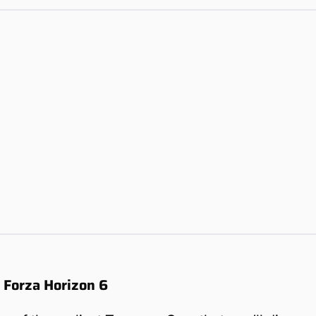
n Forza Horizon 6