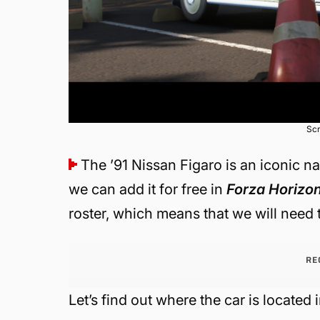
Scr
The ’91 Nissan Figaro is an iconic n
we can add it for free in
Forza Horizo
roster, which means that we will need 
RE
Let’s find out where the car is located 