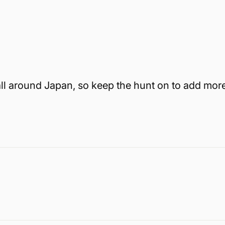
all around Japan, so keep the hunt on to add mor