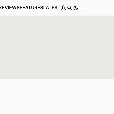
REVIEWS
FEATURES
LATEST
Game
Genre