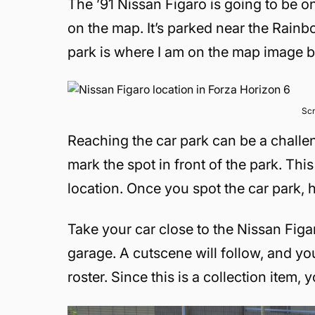
The ’91 Nissan Figaro is going to be on
on the map. It’s parked near the Rainb
park is where I am on the map image 
Scr
Reaching the car park can be a challen
mark the spot in front of the park. Thi
location. Once you spot the car park, 
Take your car close to the Nissan Figar
garage. A cutscene will follow, and you
roster. Since this is a collection item,