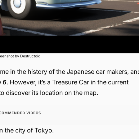
eenshot by Destructoid
ame in the history of the Japanese car makers, an
n 6
. However, it’s a Treasure Car in the current
to discover its location on the map.
COMMENDED VIDEOS
in the city of Tokyo.