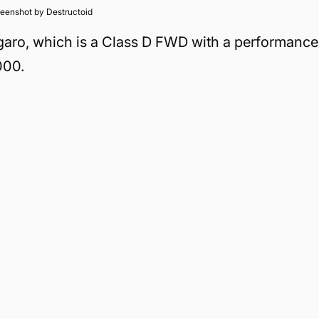
eenshot by Destructoid
Figaro, which is a Class D FWD with a performance
000.