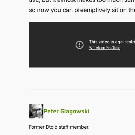
so now you can preemptively sit on the 
Peter Glagowski
Former Dtoid staff member.