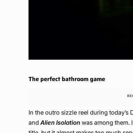
The perfect bathroom game
RE
In the outro sizzle reel during today’
and
Alien Isolation
was among them. I’
title, but it almost makes too much sen