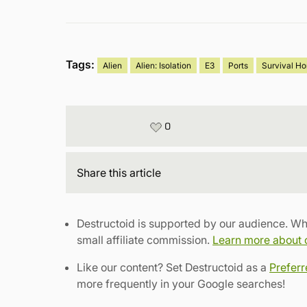
Tags:
Alien
Alien: Isolation
E3
Ports
Survival Ho
0
Share
this article
Destructoid is supported by our audience. Wh
small affiliate commission.
Learn more about ou
Like our content? Set Destructoid as a
Prefer
more frequently in your Google searches!