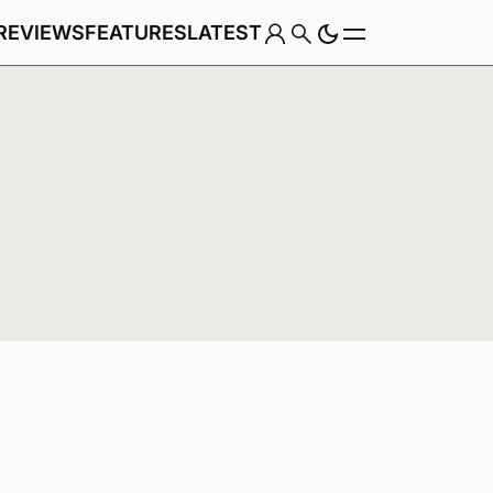
REVIEWS
FEATURES
LATEST
Game
Genre