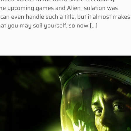
some upcoming games and Alien Isolation was
can even handle such a title, but it almost makes
hat you may soil yourself, so now […]