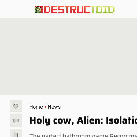
Home
News
Holy cow, Alien: Isolati
The perfect bathroom game Recommend