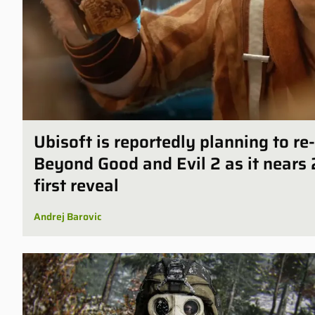
Ubisoft is reportedly planning to r
Beyond Good and Evil 2 as it nears 
first reveal
Andrej Barovic