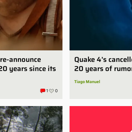
e-re-announce
Quake 4’s cancell
20 years since its
20 years of rumo
Tiago Manuel
1
0