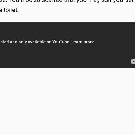
toilet.