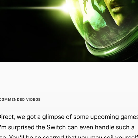
COMMENDED VIDEOS
s Direct, we got a glimpse of some upcoming game
m surprised the Switch can even handle such a
se. You’ll be so scarred that you may soil yourself