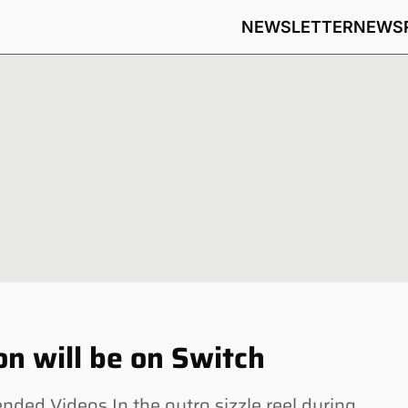
NEWSLETTER
NEWS
on will be on Switch
ed Videos In the outro sizzle reel during