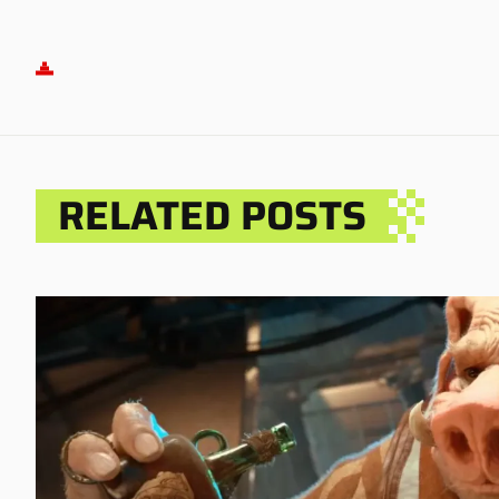
RELATED POSTS