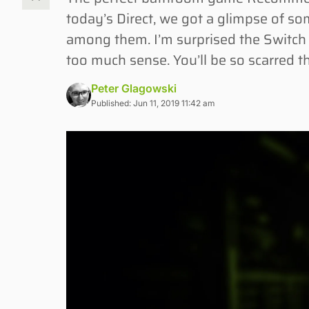
today’s Direct, we got a glimpse of 
among them. I’m surprised the Switch 
too much sense. You’ll be so scarred t
Peter Glagowski
Published: Jun 11, 2019 11:42 am