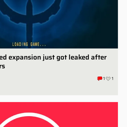
ed expansion just got leaked after
rs
1
1