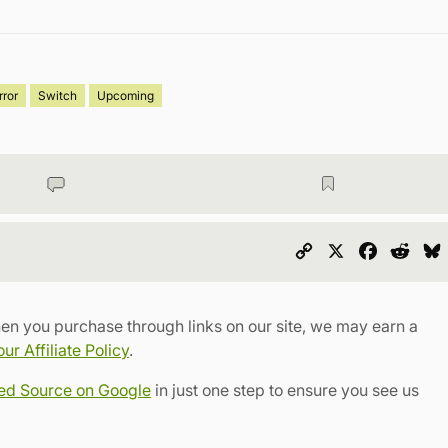
rror
Switch
Upcoming
Copy
X
Faceboo
Redd
Link
en you purchase through links on our site, we may earn a
r Affiliate Policy
.
red Source on Google
in just one step to ensure you see us