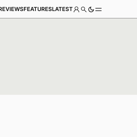
REVIEWS
FEATURES
LATEST
Game
Genre