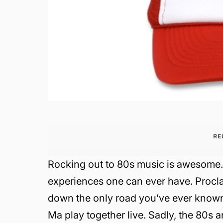
RE
Rocking out to 80s music is awesome. I
experiences one can ever have. Procl
down the only road you’ve ever known
Ma play together live. Sadly, the 80s 