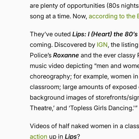
are plenty of opportunities (80s night
song at a time. Now,
according to the
They’ve outed
Lips: I (Heart) the 80’s
coming. Discovered by
IGN
, the listi
Police’s
Roxanne
and the ever classy
music video depicting “men and women
choreography; for example, women in n
classroom; large amounts of exposed
background images of storefronts/sign
Theatre,’ and ‘Topless Girls Dancing.'”
Videos of half naked women in a cla
action
up in
Lips
?