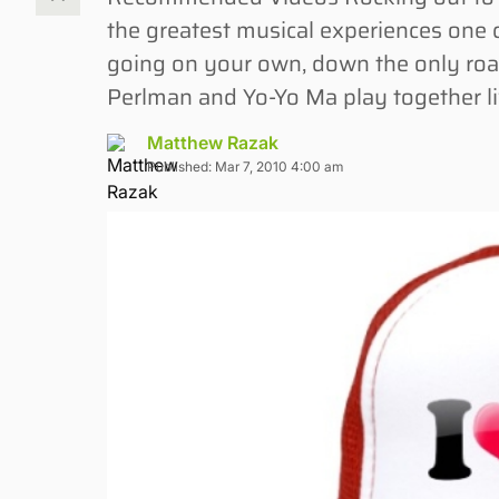
the greatest musical experiences one 
going on your own, down the only roa
Perlman and Yo-Yo Ma play together liv
Matthew Razak
Published: Mar 7, 2010 4:00 am