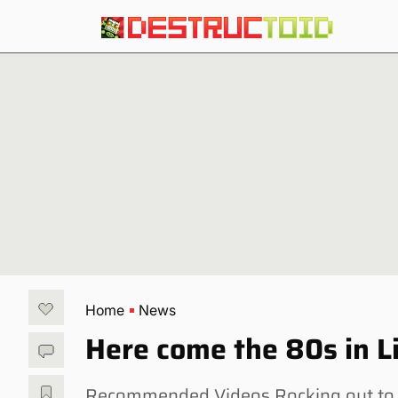
Home
News
Here come the 80s in L
Recommended Videos Rocking out to 80