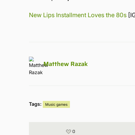
New Lips Installment Loves the 80s
[I
Matthew Razak
Tags:
Music games
0