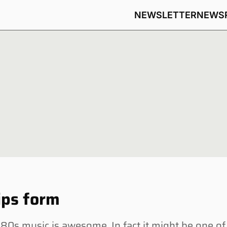
NEWSLETTER
NEWS
ips form
s music is awesome. In fact it might be one of