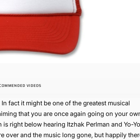
COMMENDED VIDEOS
n fact it might be one of the greatest musical
aiming that you are once again going on your ow
 is right below hearing Itzhak Perlman and Yo-Y
are over and the music long gone, but happily the