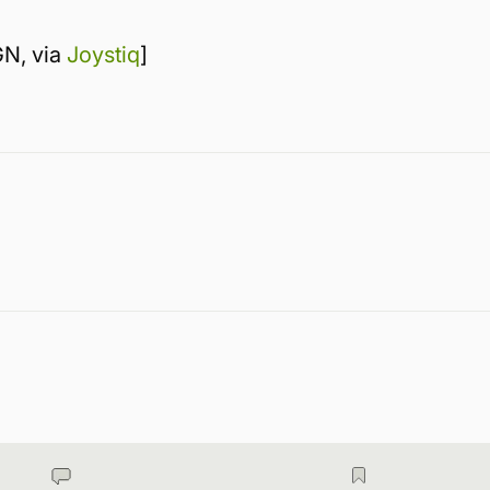
GN, via
Joystiq
]