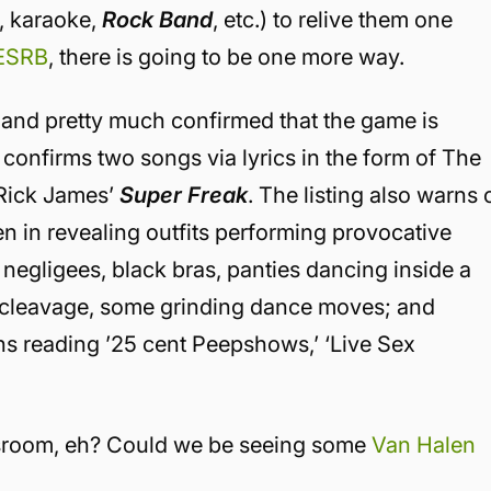
s, karaoke,
Rock Band
, etc.) to relive them one
 ESRB
, there is going to be one more way.
and pretty much confirmed that the game is
ng confirms two songs via lyrics in the form of The
 Rick James’
Super Freak
. The listing also warns 
 in revealing outfits performing provocative
egligees, black bras, panties dancing inside a
 cleavage, some grinding dance moves; and
s reading ’25 cent Peepshows,’ ‘Live Sex
ssroom, eh? Could we be seeing some
Van Halen