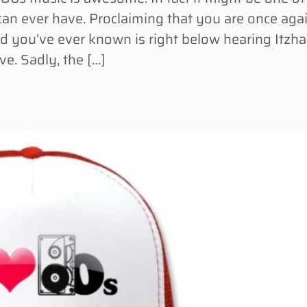
can ever have. Proclaiming that you are once aga
d you’ve ever known is right below hearing Itzh
e. Sadly, the […]