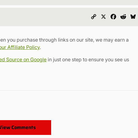
Copy
X
Faceboo
Redd
Link
en you purchase through links on our site, we may earn a
r Affiliate Policy
.
red Source on Google
in just one step to ensure you see us
View Comments