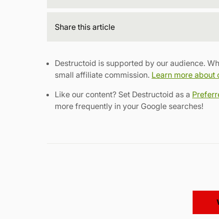
Share
this article
Destructoid is supported by our audience. Wh
small affiliate commission.
Learn more about ou
Like our content? Set Destructoid as a
Prefer
more frequently in your Google searches!