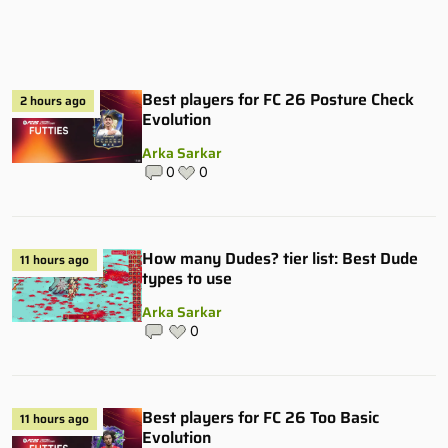
Best players for FC 26 Posture Check
2 hours ago
Evolution
Arka Sarkar
0
0
How many Dudes? tier list: Best Dude
11 hours ago
types to use
Arka Sarkar
0
Best players for FC 26 Too Basic
11 hours ago
Evolution