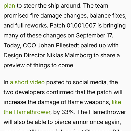
plan
to steer the ship around. The team
promised fire damage changes, balance fixes,
and full reworks. Patch 01.001.007 is bringing
many of these changes on September 17.
Today, CCO Johan Pilestedt paired up with
Design Director Niklas Malmborg to share a
preview of things to come.
In
a short video
posted to social media, the
two developers confirmed that the patch will
increase the damage of flame weapons,
like
the Flamethrower
, by 33%. The Flamethrower
will also be able to pierce armor once again,