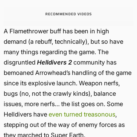
RECOMMENDED VIDEOS
A Flamethrower buff has been in high
demand (a rebuff, technically), but so have
many things regarding the game. The
disgruntled
Helldivers 2
community has
bemoaned Arrowhead’s handling of the game
since its explosive launch. Weapon nerfs,
bugs (no, not the crawly kinds), balance
issues, more nerfs… the list goes on. Some
Helldivers have
even turned treasonous
,
stepping out of the way of enemy forces as
they marched to Super Earth.