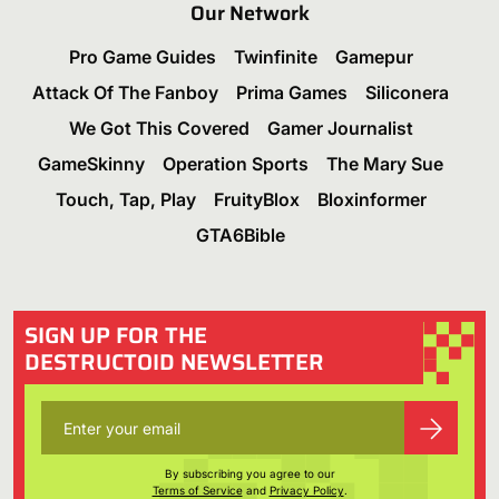
Our Network
Pro Game Guides
Twinfinite
Gamepur
Attack Of The Fanboy
Prima Games
Siliconera
We Got This Covered
Gamer Journalist
GameSkinny
Operation Sports
The Mary Sue
Touch, Tap, Play
FruityBlox
Bloxinformer
GTA6Bible
SIGN UP FOR THE
DESTRUCTOID NEWSLETTER
By subscribing you agree to our
Terms of Service
and
Privacy Policy
.