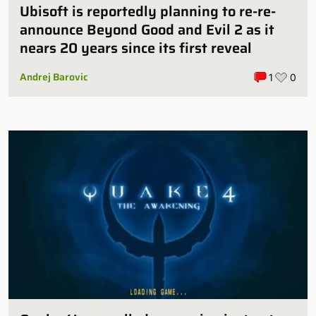
Ubisoft is reportedly planning to re-re-
announce Beyond Good and Evil 2 as it
nears 20 years since its first reveal
Andrej Barovic
1
0