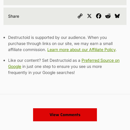
Copy
X
Facebook
Reddit
Blu
Share
Link
Destructoid is supported by our audience. When you
purchase through links on our site, we may earn a small
affiliate commission.
Learn more about our Affiliate Policy
.
Like our content? Set Destructoid as a
Preferred Source on
Google
in just one step to ensure you see us more
frequently in your Google searches!
View Comments