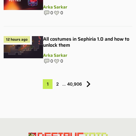
Arka Sarkar
0
0
All costumes in Sephiria 1.0 and how to
12 hours ago
unlock them
Arka Sarkar
0
0
1
2
…
40,906