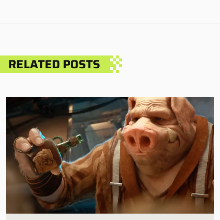
RELATED POSTS