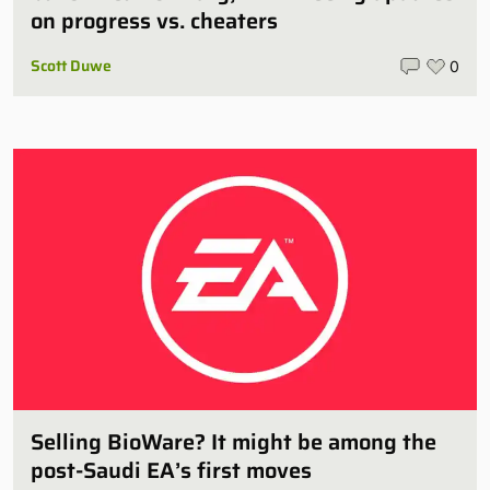
on progress vs. cheaters
Scott Duwe
0
Selling BioWare? It might be among the
post-Saudi EA’s first moves