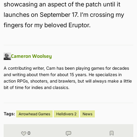
showcasing an aspect of the patch until it
launches on September 17. I’m crossing my
fingers for my beloved Eruptor.
Cameron Woolsey
A contributing writer, Cam has been playing games for decades
and writing about them for about 15 years. He specializes in
action RPGs, shooters, and brawlers, but will always make a little
bit of time for indies and classics.
Tags:
Arrowhead Games
Helldivers 2
News
0