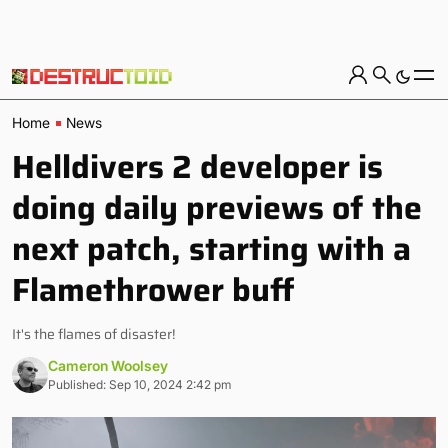
Home
News
Helldivers 2 developer is
doing daily previews of the
next patch, starting with a
Flamethrower buff
It's the flames of disaster!
Cameron Woolsey
Published: Sep 10, 2024 2:42 pm