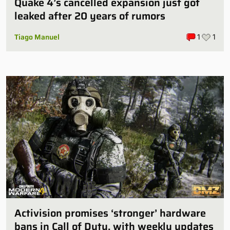
Quake 4’s cancelled expansion just got
leaked after 20 years of rumors
Tiago Manuel
1
1
Activision promises ‘stronger’ hardware
bans in Call of Duty, with weekly updates