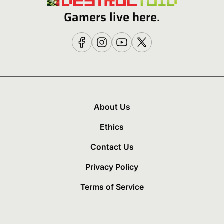
Gamers live here.
About Us
Ethics
Contact Us
Privacy Policy
Terms of Service