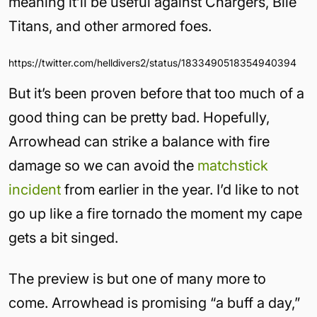
meaning it’ll be useful against Chargers, Bile
Titans, and other armored foes.
https://twitter.com/helldivers2/status/1833490518354940394
But it’s been proven before that too much of a
good thing can be pretty bad. Hopefully,
Arrowhead can strike a balance with fire
damage so we can avoid the
matchstick
incident
from earlier in the year. I’d like to not
go up like a fire tornado the moment my cape
gets a bit singed.
The preview is but one of many more to
come. Arrowhead is promising “a buff a day,”