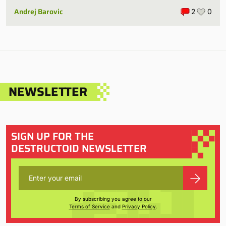
Andrej Barovic
2
0
NEWSLETTER
SIGN UP FOR THE
DESTRUCTOID NEWSLETTER
By subscribing you agree to our
Terms of Service
and
Privacy Policy
.