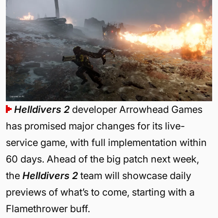
Helldivers 2
developer Arrowhead Games
has promised major changes for its live-
service game, with full implementation within
60 days. Ahead of the big patch next week,
the
Helldivers 2
team will showcase daily
previews of what’s to come, starting with a
Flamethrower buff.