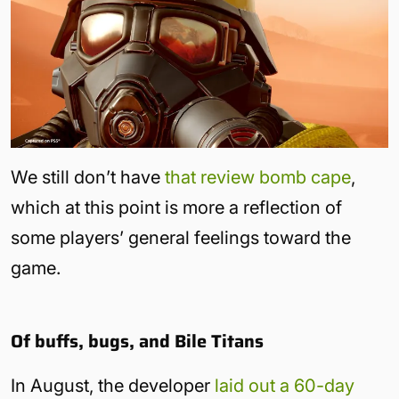
We still don’t have
that review bomb cape
,
which at this point is more a reflection of
some players’ general feelings toward the
game.
Of buffs, bugs, and Bile Titans
In August, the developer
laid out a 60-day