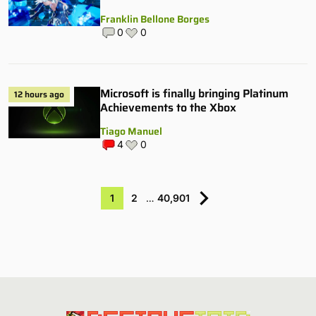
Franklin Bellone Borges
0
0
Microsoft is finally bringing Platinum
12 hours ago
Achievements to the Xbox
Tiago Manuel
4
0
1
2
…
40,901