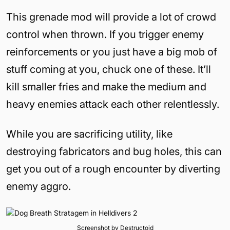
This grenade mod will provide a lot of crowd
control when thrown. If you trigger enemy
reinforcements or you just have a big mob of
stuff coming at you, chuck one of these. It’ll
kill smaller fries and make the medium and
heavy enemies attack each other relentlessly.
While you are sacrificing utility, like
destroying fabricators and bug holes, this can
get you out of a rough encounter by diverting
enemy aggro.
Screenshot by Destructoid