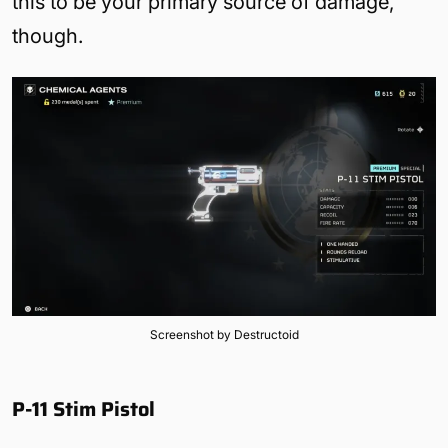
this to be your primary source of damage,
though.
Screenshot by Destructoid
P-11 Stim Pistol