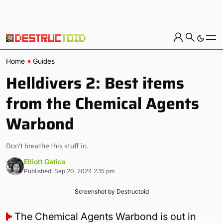
Home
Guides
Helldivers 2: Best items
from the Chemical Agents
Warbond
Don't breathe this stuff in.
Elliott Gatica
Published: Sep 20, 2024 2:15 pm
Screenshot by Destructoid
The Chemical Agents Warbond is out in