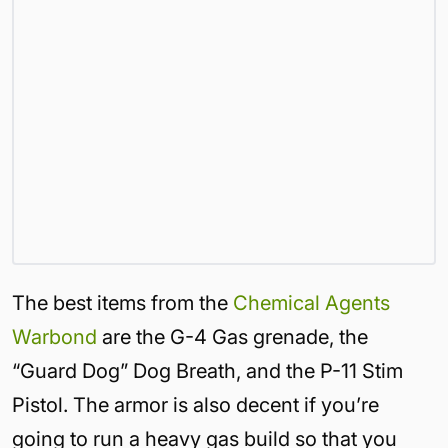
The best items from the
Chemical Agents
Warbond
are the G-4 Gas grenade, the
“Guard Dog” Dog Breath, and the P-11 Stim
Pistol. The armor is also decent if you’re
going to run a heavy gas build so that you