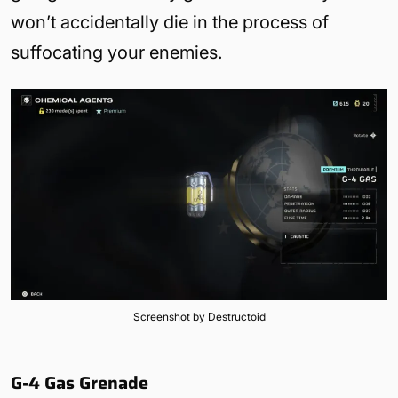
won’t accidentally die in the process of
suffocating your enemies.
Screenshot by Destructoid
G-4 Gas Grenade