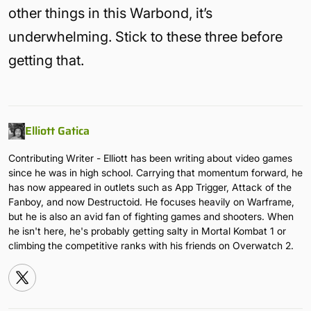
other things in this Warbond, it’s
underwhelming. Stick to these three before
getting that.
Elliott Gatica
Contributing Writer - Elliott has been writing about video games
since he was in high school. Carrying that momentum forward, he
has now appeared in outlets such as App Trigger, Attack of the
Fanboy, and now Destructoid. He focuses heavily on Warframe,
but he is also an avid fan of fighting games and shooters. When
he isn't here, he's probably getting salty in Mortal Kombat 1 or
climbing the competitive ranks with his friends on Overwatch 2.