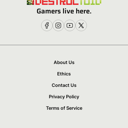
Gamers live here.
About Us
Ethics
Contact Us
Privacy Policy
Terms of Service