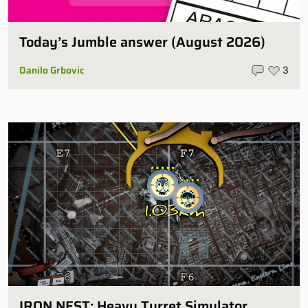
Today’s Jumble answer (August 2026)
Danilo Grbovic
3
IRON NEST: Heavy Turret Simulator