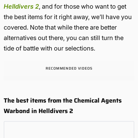
Helldivers 2
, and for those who want to get
the best items for it right away, we’ll have you
covered. Note that while there are better
alternatives out there, you can still turn the
tide of battle with our selections.
RECOMMENDED VIDEOS
The best items from the Chemical Agents
Warbond in Helldivers 2