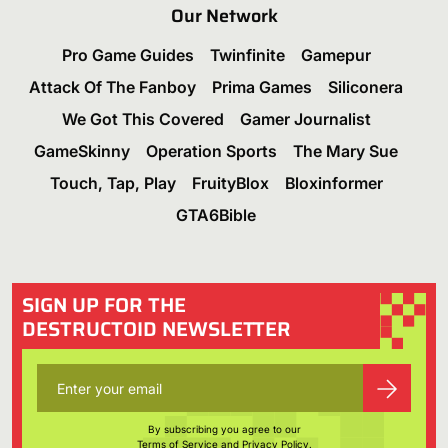
Our Network
Pro Game Guides
Twinfinite
Gamepur
Attack Of The Fanboy
Prima Games
Siliconera
We Got This Covered
Gamer Journalist
GameSkinny
Operation Sports
The Mary Sue
Touch, Tap, Play
FruityBlox
Bloxinformer
GTA6Bible
SIGN UP FOR THE
DESTRUCTOID NEWSLETTER
By subscribing you agree to our
Terms of Service
and
Privacy Policy
.