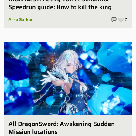
Speedrun guide: How to kill the king
Arka Sarkar
0
All DragonSword: Awakening Sudden
Mission locations