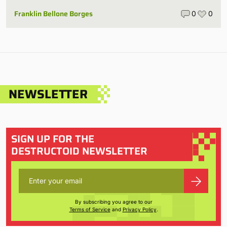
Franklin Bellone Borges
0
0
NEWSLETTER
SIGN UP FOR THE
DESTRUCTOID NEWSLETTER
By subscribing you agree to our
Terms of Service
and
Privacy Policy
.