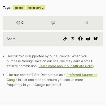
Tags:
guides
Helldivers 2
0
Copy
X
Facebook
Reddit
Blu
Share
Link
Destructoid is supported by our audience. When you
purchase through links on our site, we may earn a small
affiliate commission.
Learn more about our Affiliate Policy
.
Like our content? Set Destructoid as a
Preferred Source on
Google
in just one step to ensure you see us more
frequently in your Google searches!