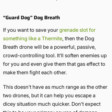
“Guard Dog” Dog Breath
If you want to save your
grenade slot for
something like a Thermite
, then the Dog
Breath drone will be a powerful, passive,
crowd-controlling tool. It’ll soften enemies up
for you and even give them that gas effect to
make them fight each other.
This doesn’t have as much range as the other
two drones, but it can help you escape a
dicey situation much quicker. Don’t expect