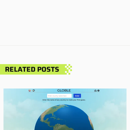
RELATED POSTS