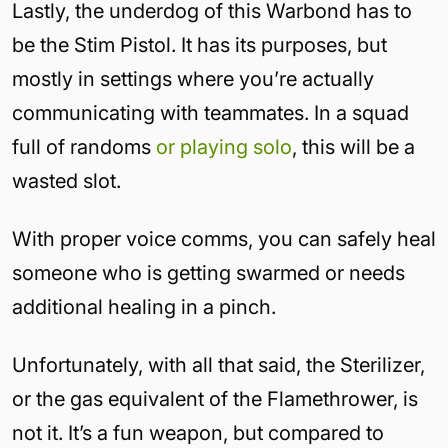
Lastly, the underdog of this Warbond has to
be the Stim Pistol. It has its purposes, but
mostly in settings where you’re actually
communicating with teammates. In a squad
full of randoms
or playing solo
, this will be a
wasted slot.
With proper voice comms, you can safely heal
someone who is getting swarmed or needs
additional healing in a pinch.
Unfortunately, with all that said, the Sterilizer,
or the gas equivalent of the Flamethrower, is
not it. It’s a fun weapon, but compared to