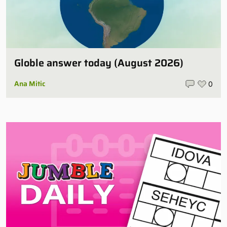
Globle answer today (August 2026)
Ana Mitic
0