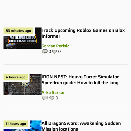
Track Upcoming Roblox Games on Blox
53 minutes ago
Informer
Gordan Perisic
0
0
IRON NEST: Heavy Turret Simulator
4 hours ago
Speedrun guide: How to kill the king
Arka Sarkar
0
All DragonSword: Awakening Sudden
11 hours ago
Mission locations