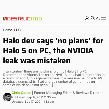
Home
PC
Halo dev says ‘no plans’ for
Halo 5 on PC, the NVIDIA
leak was mistaken
‘I can confirm there are no plans to bring [Halo 5] to PC’
Recommended Videos The recent NVIDIA leak had a lot of folks in
a fervor. In short, folks gained access to a massive GeForce NOW
database dump, which had a large number of game titles on it,
some of which have not been […]
Chris Carter
| Former Managing Editor & Reviews Director
Published: Sep 17, 2021 11:30 am
Updated: Sep 17, 2021 11:33 am