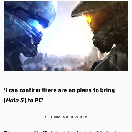
‘I can confirm there are no plans to bring
[
Halo 5
] to PC’
RECOMMENDED VIDEOS