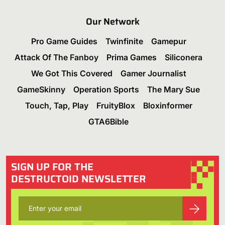
Our Network
Pro Game Guides
Twinfinite
Gamepur
Attack Of The Fanboy
Prima Games
Siliconera
We Got This Covered
Gamer Journalist
GameSkinny
Operation Sports
The Mary Sue
Touch, Tap, Play
FruityBlox
Bloxinformer
GTA6Bible
SIGN UP FOR THE
DESTRUCTOID NEWSLETTER