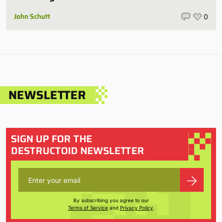
John Schutt
0
NEWSLETTER
SIGN UP FOR THE
DESTRUCTOID NEWSLETTER
By subscribing you agree to our
Terms of Service
and
Privacy Policy
.