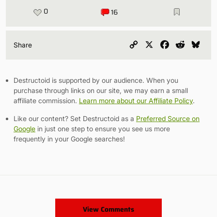
0
16
Copy
X
Facebook
Reddit
Blu
Share
Link
Destructoid is supported by our audience. When you
purchase through links on our site, we may earn a small
affiliate commission.
Learn more about our Affiliate Policy
.
Like our content? Set Destructoid as a
Preferred Source on
Google
in just one step to ensure you see us more
frequently in your Google searches!
View Comments