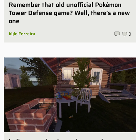
Remember that old unofficial Pokémon
Tower Defense game? Well, there’s a new
one
Kyle Ferreira
0