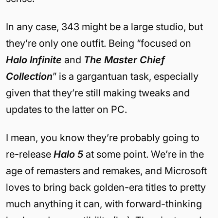
In any case, 343 might be a large studio, but
they’re only one outfit. Being “focused on
Halo Infinite
and
The Master Chief
Collection
” is a gargantuan task, especially
given that they’re still making tweaks and
updates to the latter on PC.
I mean, you know they’re probably going to
re-release
Halo 5
at some point. We’re in the
age of remasters and remakes, and Microsoft
loves to bring back golden-era titles to pretty
much anything it can, with forward-thinking