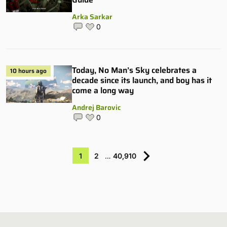
Arka Sarkar
0
Today, No Man’s Sky celebrates a
10 hours ago
decade since its launch, and boy has it
come a long way
Andrej Barovic
0
1
2
…
40,910