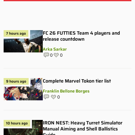
FC 26 FUTTIES Team 4 players and
7 hours ago
release countdown
Arka Sarkar
0
0
Complete Marvel Tokon tier list
9 hours ago
Franklin Bellone Borges
0
IRON NEST: Heavy Turret Simulator
10 hours ago
Manual Aiming and Shell Ballistics
Guide