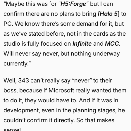
“Maybe this was for “
H5:Forge
” but I can
confirm there are no plans to bring
[Halo 5
] to
PC. We know there’s some demand for it, but
as we’ve stated before, not in the cards as the
studio is fully focused on
Infinite
and
MCC.
Will never say never, but nothing underway
currently.”
Well, 343 can’t really say “never” to their
boss, because if Microsoft really wanted them
to do it, they would have to. And if it was in
development, even in the planning stages, he
couldn’t confirm it directly. So that makes
sense!