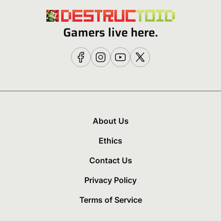
Gamers live here.
About Us
Ethics
Contact Us
Privacy Policy
Terms of Service