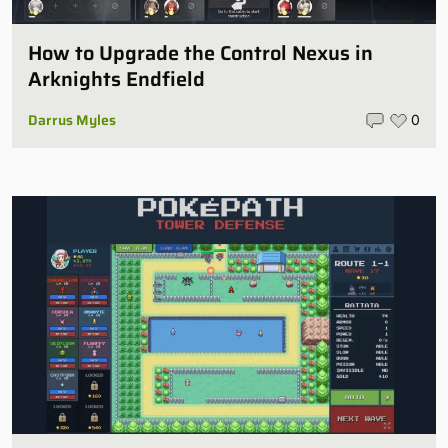
How to Upgrade the Control Nexus in
Arknights Endfield
Darrus Myles
0