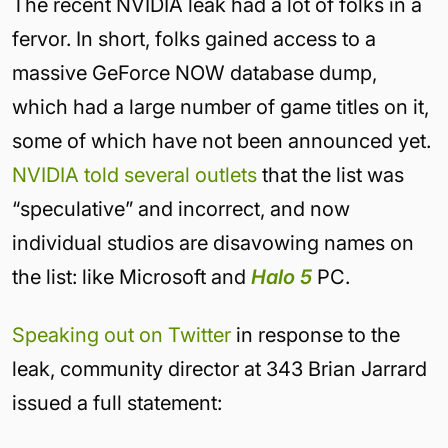
The recent NVIDIA leak had a lot of folks in a
fervor. In short, folks gained access to a
massive GeForce NOW database dump,
which had a large number of game titles on it,
some of which have not been announced yet.
NVIDIA told several outlets
that the list was
“speculative” and incorrect, and now
individual studios are disavowing names on
the list: like Microsoft and
Halo 5
PC.
Speaking out on Twitter
in response to the
leak, community director at 343 Brian Jarrard
issued a full statement: