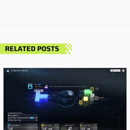
RELATED POSTS