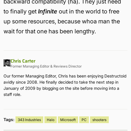
backward compatibility (ha). They just need
to finally get
Infinite
out in the world to free
up some resources, because whoa man the
wait for that one has been lengthy.
Chris Carter
Former Managing Editor & Reviews Director
Our former Managing Editor, Chris has been enjoying Destructoid
avidly since 2008. He finally decided to take the next step in
January of 2009 by blogging on the site before moving into a
staff role.
Tags:
343 Industries
Halo
Microsoft
PC
shooters