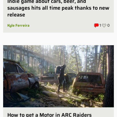
Indie game about cars, beer, and
sausages hits all time peak thanks to new
release
Kyle Ferreira
1
0
How to get a Motor in ARC Raiders