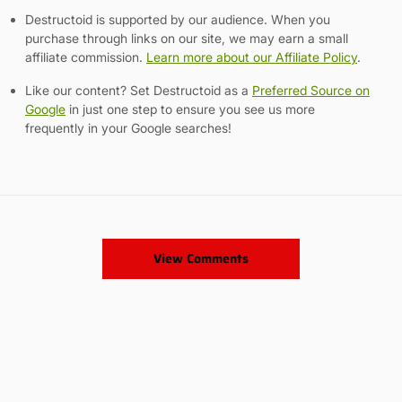
Destructoid is supported by our audience. When you
purchase through links on our site, we may earn a small
affiliate commission.
Learn more about our Affiliate Policy
.
Like our content? Set Destructoid as a
Preferred Source on
Google
in just one step to ensure you see us more
frequently in your Google searches!
View Comments