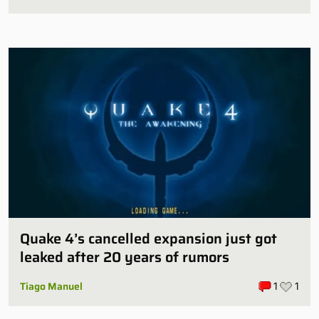
Quake 4’s cancelled expansion just got
leaked after 20 years of rumors
Tiago Manuel
1
1