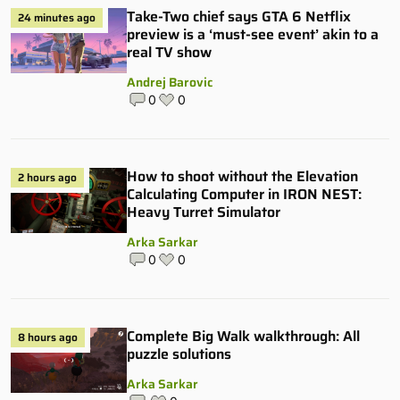
Take-Two chief says GTA 6 Netflix
24 minutes ago
preview is a ‘must-see event’ akin to a
real TV show
Andrej Barovic
0
0
How to shoot without the Elevation
2 hours ago
Calculating Computer in IRON NEST:
Heavy Turret Simulator
Arka Sarkar
0
0
Complete Big Walk walkthrough: All
8 hours ago
puzzle solutions
Arka Sarkar