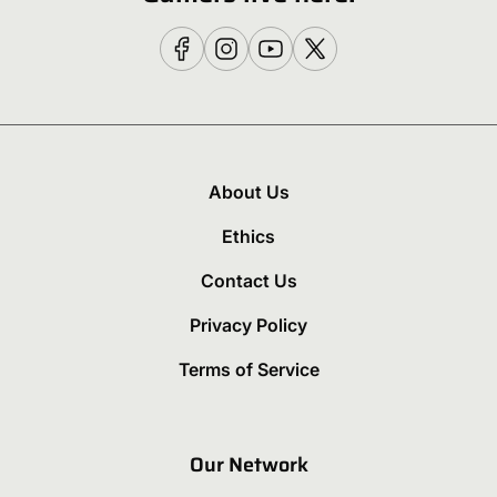
About Us
Ethics
Contact Us
Privacy Policy
Terms of Service
Our Network