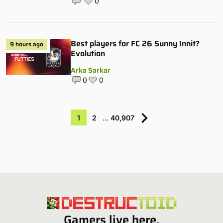
0
Best players for FC 26 Sunny Innit?
9 hours ago
Evolution
Arka Sarkar
0
0
1
2
…
40,907
Gamers live here.