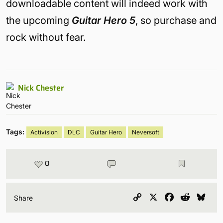
downloadable content will indeed work with
the upcoming
Guitar Hero 5
, so purchase and
rock without fear.
Nick Chester
Tags:
Activision
DLC
Guitar Hero
Neversoft
0
Copy
X
Facebook
Reddit
Blu
Share
Link