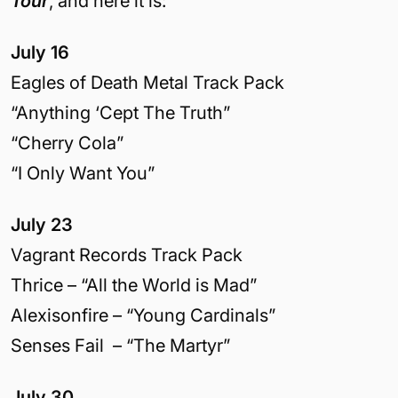
Tour
, and here it is:
July 16
Eagles of Death Metal Track Pack
“Anything ‘Cept The Truth”
“Cherry Cola”
“I Only Want You”
July 23
Vagrant Records Track Pack
Thrice – “All the World is Mad”
Alexisonfire – “Young Cardinals”
Senses Fail – “The Martyr”
July 30