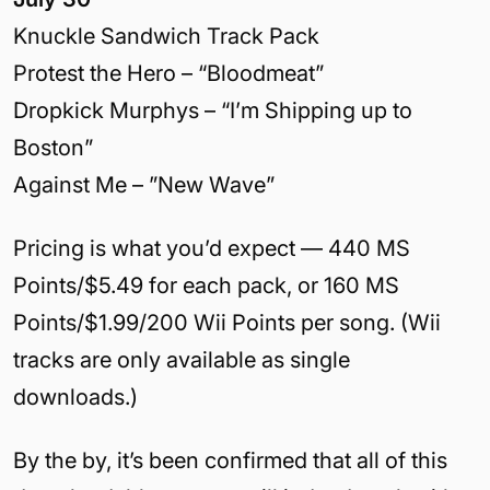
Knuckle Sandwich Track Pack
Protest the Hero – “Bloodmeat”
Dropkick Murphys – “I’m Shipping up to
Boston”
Against Me – ”New Wave”
Pricing is what you’d expect — 440 MS
Points/$5.49 for each pack, or 160 MS
Points/$1.99/200 Wii Points per song. (Wii
tracks are only available as single
downloads.)
By the by, it’s been confirmed that all of this