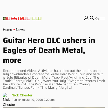
Home
News
Guitar Hero DLC ushers in
Eagles of Death Metal,
more
Recommended Videos Activision has rolled out the details on its
July downloadable content for Guitar Hero World Tour, and here it
is: July 16Eagles of Death Metal Track Pack“Anything ‘Cept The
Truth”“Cherry Cola”“I Only Want You” July 23Vagrant Records Track
PackThrice – “All the World is Mad”Alexisonfire – “Young
Cardinals”Senses Fail – “The Martyr” July […]
Nick Chester
Published: Jul 10, 2009 9:20 am