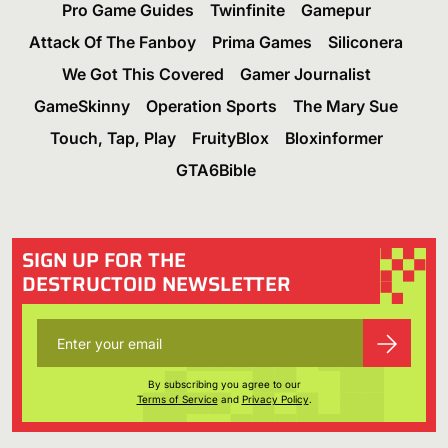
Pro Game Guides
Twinfinite
Gamepur
Attack Of The Fanboy
Prima Games
Siliconera
We Got This Covered
Gamer Journalist
GameSkinny
Operation Sports
The Mary Sue
Touch, Tap, Play
FruityBlox
Bloxinformer
GTA6Bible
SIGN UP FOR THE
DESTRUCTOID NEWSLETTER
By subscribing you agree to our
Terms of Service
and
Privacy Policy
.