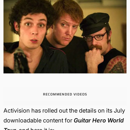
RECOMMENDED VIDEOS
Activision has rolled out the details on its July
downloadable content for
Guitar Hero World