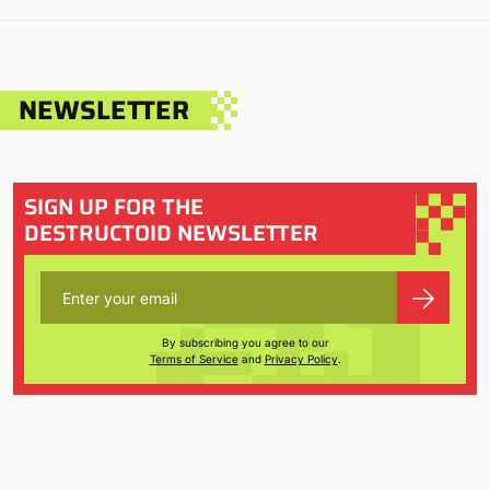
NEWSLETTER
SIGN UP FOR THE
DESTRUCTOID NEWSLETTER
By subscribing you agree to our
Terms of Service
and
Privacy Policy
.