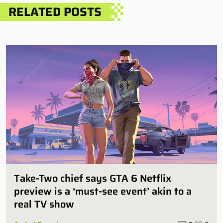
RELATED POSTS
Take-Two chief says GTA 6 Netflix
preview is a ‘must-see event’ akin to a
real TV show