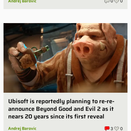
Andrej Barovic
0
0
Ubisoft is reportedly planning to re-re-
announce Beyond Good and Evil 2 as it
nears 20 years since its first reveal
Andrej Barovic
3
0