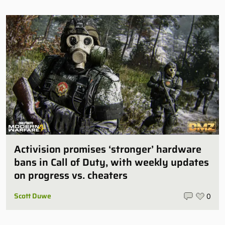
Activision promises ‘stronger’ hardware
bans in Call of Duty, with weekly updates
on progress vs. cheaters
Scott Duwe
0