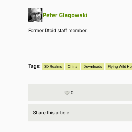
Peter Glagowski
Former Dtoid staff member.
Tags:
3D Realms
China
Downloads
Flying Wild H
0
Share
this article