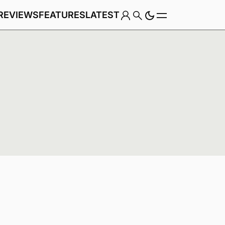
REVIEWS
FEATURES
LATEST
Game
Genre