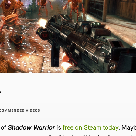
?
COMMENDED VIDEOS
 of
Shadow Warrior
is
free on Steam today
. May