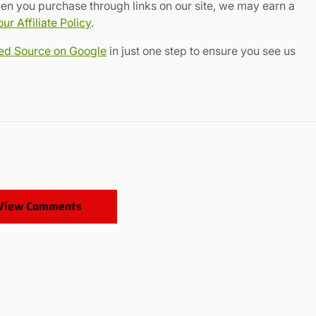
en you purchase through links on our site, we may earn a
r Affiliate Policy
.
red Source on Google
in just one step to ensure you see us
View Comments