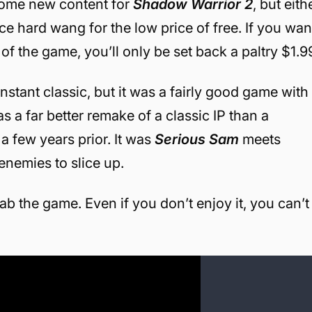
f some new content for
Shadow Warrior 2
, but eith
 hard wang for the low price of free. If you wan
 of the game, you’ll only be set back a paltry $1.9
nstant classic, but it was a fairly good game with
as a far better remake of a classic IP than a
a few years prior. It was
Serious Sam
meets
enemies to slice up.
ab the game. Even if you don’t enjoy it, you can’t