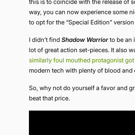
this is to coincide with the release o
way, you can now experience some nice
to opt for the “Special Edition” version
I didn’t find
Shadow Warrior
to be an i
lot of great action set-pieces. It also w
similarly foul mouthed protagonist got
modern tech with plenty of blood and 
So, why not do yourself a favor and gr
beat that price.