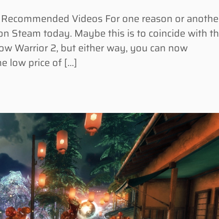
Recommended Videos For one reason or another
on Steam today. Maybe this is to coincide with t
ow Warrior 2, but either way, you can now
e low price of […]