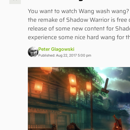
You want to watch Wang wash wang? 
the remake of Shadow Warrior is free 
release of some new content for Shad
experience some nice hard wang for th
Peter Glagowski
Published: Aug 22, 2017 5:00 pm