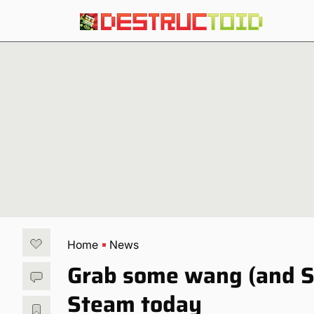
Home
News
Grab some wang (and S
Steam today