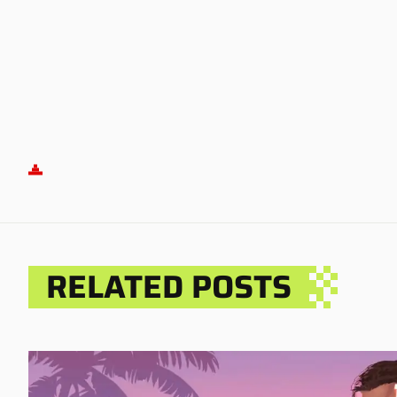
RELATED POSTS