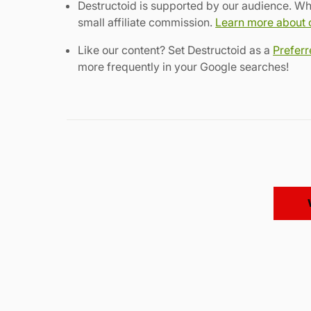
Destructoid is supported by our audience. Wh
small affiliate commission.
Learn more about ou
Like our content? Set Destructoid as a
Prefer
more frequently in your Google searches!