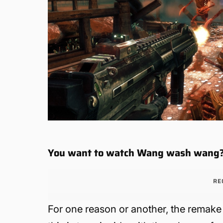
You want to watch Wang wash wang
RE
For one reason or another, the remake