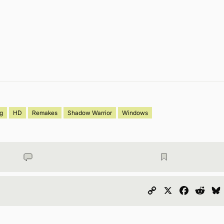
og
HD
Remakes
Shadow Warrior
Windows
Copy
X
Faceboo
Redd
Link