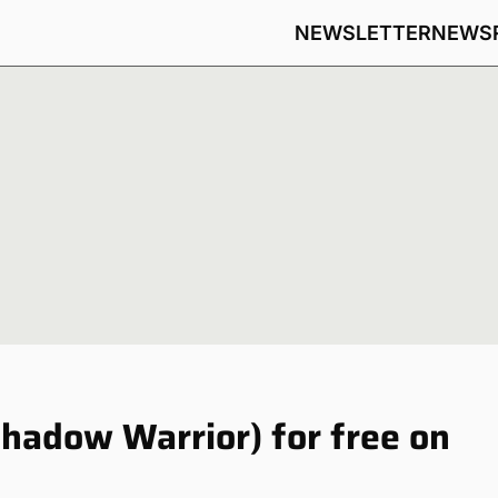
NEWSLETTER
NEWS
hadow Warrior) for free on