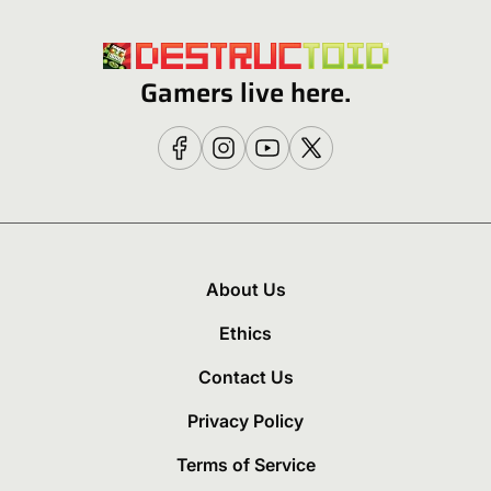
Gamers live here.
About Us
Ethics
Contact Us
Privacy Policy
Terms of Service