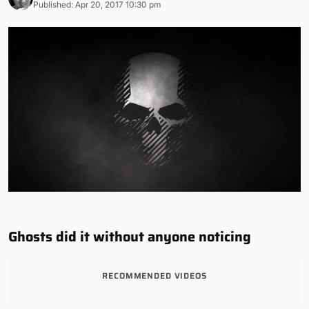
Published: Apr 20, 2017 10:30 pm
Ghosts did it without anyone noticing
RECOMMENDED VIDEOS