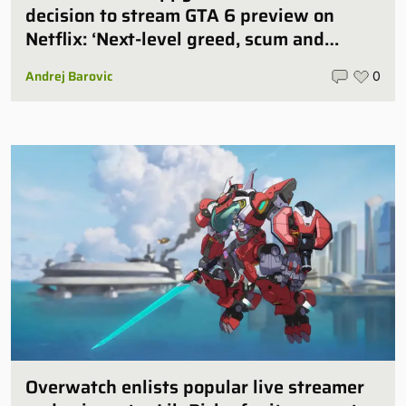
decision to stream GTA 6 preview on
Netflix: ‘Next-level greed, scum and
villainy’
Andrej Barovic
0
Overwatch enlists popular live streamer