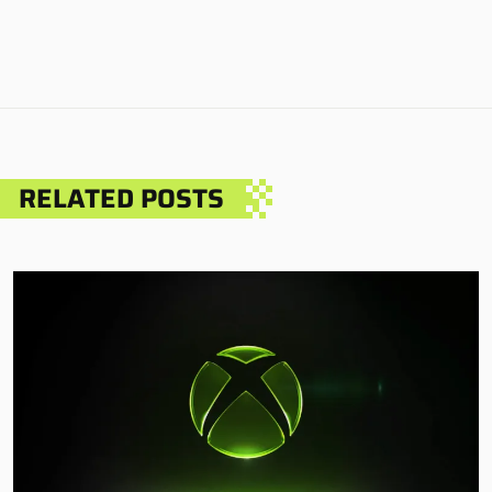
RELATED POSTS