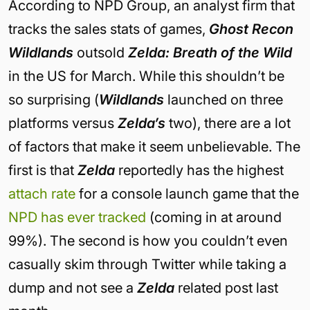
According to NPD Group, an analyst firm that
tracks the sales stats of games,
Ghost Recon
Wildlands
outsold
Zelda: Breath of the Wild
in the US for March. While this shouldn’t be
so surprising (
Wildlands
launched on three
platforms versus
Zelda’s
two), there are a lot
of factors that make it seem unbelievable. The
first is that
Zelda
reportedly has the highest
attach rate
for a console launch game that the
NPD has ever tracked
(coming in at around
99%). The second is how you couldn’t even
casually skim through Twitter while taking a
dump and not see a
Zelda
related post last