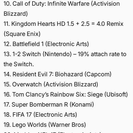
10. Call of Duty: Infinite Warfare (Activision
Blizzard)
11. Kingdom Hearts HD 1.5 + 2.5 = 4.0 Remix
(Square Enix)
12. Battlefield 1 (Electronic Arts)
13. 1-2 Switch (Nintendo) – 19% attach rate to
the Switch.
14. Resident Evil 7: Biohazard (Capcom)
15. Overwatch (Activision Blizzard)
16. Tom Clancy’s Rainbow Six: Siege (Ubisoft)
17. Super Bomberman R (Konami)
18. FIFA 17 (Electronic Arts)
19. Lego Worlds (Warner Bros)