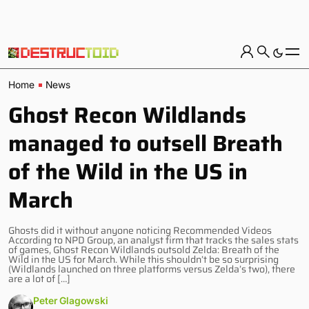
Home
News
Ghost Recon Wildlands
managed to outsell Breath
of the Wild in the US in
March
Ghosts did it without anyone noticing Recommended Videos
According to NPD Group, an analyst firm that tracks the sales stats
of games, Ghost Recon Wildlands outsold Zelda: Breath of the
Wild in the US for March. While this shouldn’t be so surprising
(Wildlands launched on three platforms versus Zelda’s two), there
are a lot of […]
Peter Glagowski