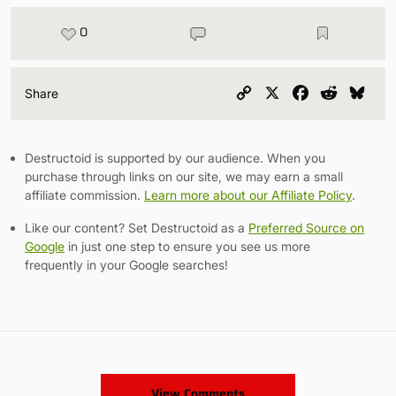
0
Copy
X
Facebook
Reddit
Blu
Share
Link
Destructoid is supported by our audience. When you
purchase through links on our site, we may earn a small
affiliate commission.
Learn more about our Affiliate Policy
.
Like our content? Set Destructoid as a
Preferred Source on
Google
in just one step to ensure you see us more
frequently in your Google searches!
View Comments