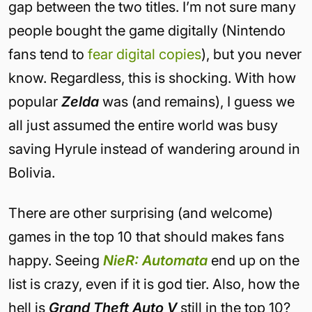
gap between the two titles. I’m not sure many
people bought the game digitally (Nintendo
fans tend to
fear digital copies
), but you never
know. Regardless, this is shocking. With how
popular
Zelda
was (and remains), I guess we
all just assumed the entire world was busy
saving Hyrule instead of wandering around in
Bolivia.
There are other surprising (and welcome)
games in the top 10 that should makes fans
happy. Seeing
NieR: Automata
end up on the
list is crazy, even if it is god tier. Also, how the
hell is
Grand Theft Auto V
still in the top 10?