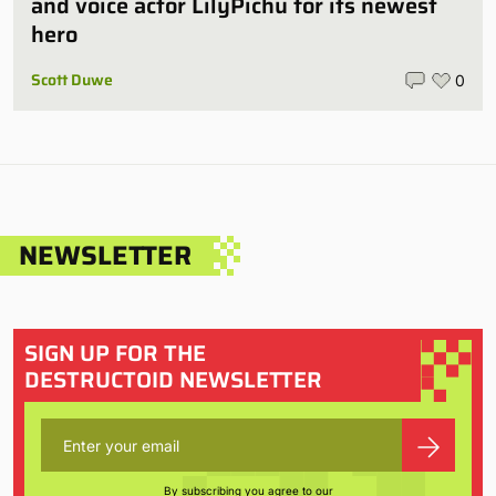
and voice actor LilyPichu for its newest
hero
Scott Duwe
0
NEWSLETTER
SIGN UP FOR THE
DESTRUCTOID NEWSLETTER
By subscribing you agree to our