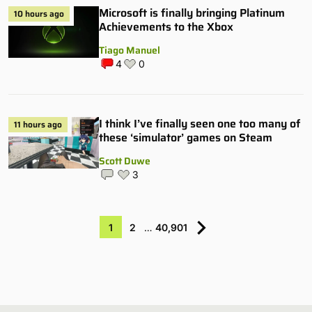
Microsoft is finally bringing Platinum
10 hours ago
Achievements to the Xbox
Tiago Manuel
4
0
I think I’ve finally seen one too many of
11 hours ago
these ‘simulator’ games on Steam
Scott Duwe
3
1
2
…
40,901