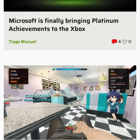
Microsoft is finally bringing Platinum
Achievements to the Xbox
Tiago Manuel
4
0