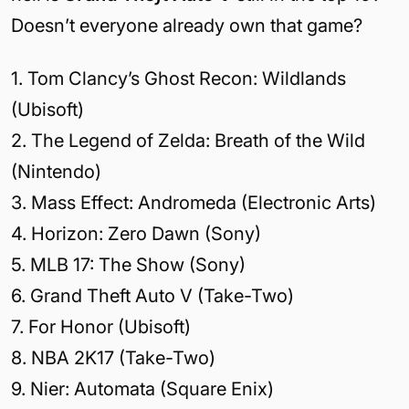
Doesn’t everyone already own that game?
1. Tom Clancy’s Ghost Recon: Wildlands
(Ubisoft)
2. The Legend of Zelda: Breath of the Wild
(Nintendo)
3. Mass Effect: Andromeda (Electronic Arts)
4. Horizon: Zero Dawn (Sony)
5. MLB 17: The Show (Sony)
6. Grand Theft Auto V (Take-Two)
7. For Honor (Ubisoft)
8. NBA 2K17 (Take-Two)
9. Nier: Automata (Square Enix)