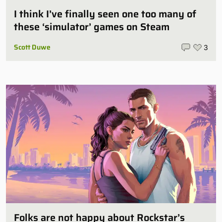
I think I’ve finally seen one too many of
these ‘simulator’ games on Steam
Scott Duwe
3
Folks are not happy about Rockstar’s