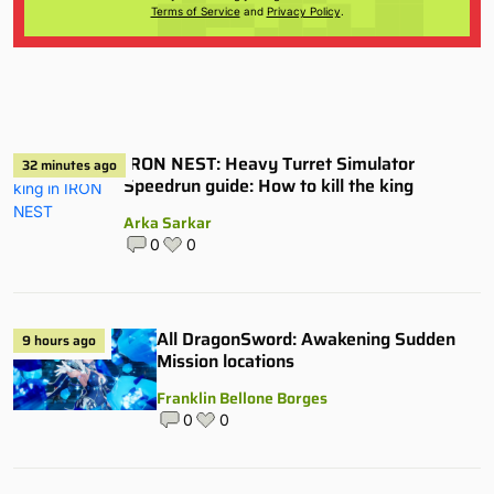
Terms of Service
and
Privacy Policy
.
IRON NEST: Heavy Turret Simulator
32 minutes ago
Speedrun guide: How to kill the king
Arka Sarkar
0
0
All DragonSword: Awakening Sudden
9 hours ago
Mission locations
Franklin Bellone Borges
0
0