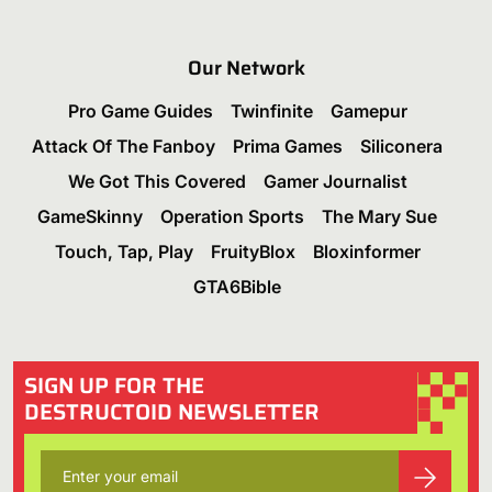
Our Network
Pro Game Guides
Twinfinite
Gamepur
Attack Of The Fanboy
Prima Games
Siliconera
We Got This Covered
Gamer Journalist
GameSkinny
Operation Sports
The Mary Sue
Touch, Tap, Play
FruityBlox
Bloxinformer
GTA6Bible
SIGN UP FOR THE
DESTRUCTOID NEWSLETTER