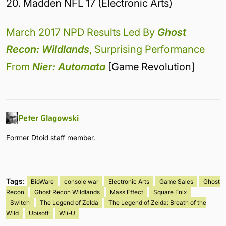
20. Madden NFL 17 (Electronic Arts)
March 2017 NPD Results Led By
Ghost
Recon: Wildlands
, Surprising Performance
From
Nier: Automata
[Game Revolution]
Peter Glagowski
Former Dtoid staff member.
Tags:
BioWare
console war
Electronic Arts
Game Sales
Ghost
Recon
Ghost Recon Wildlands
Mass Effect
Square Enix
Switch
The Legend of Zelda
The Legend of Zelda: Breath of the
Wild
Ubisoft
Wii-U