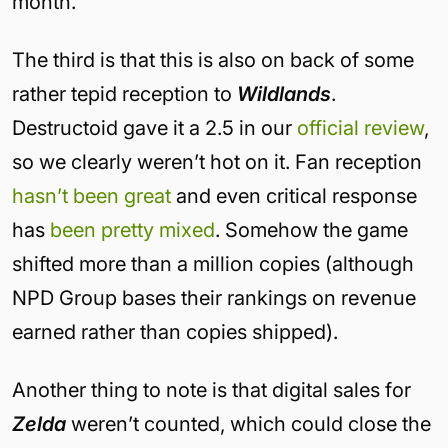
month.
The third is that this is also on back of some
rather tepid reception to
Wildlands
.
Destructoid gave it a 2.5 in our
official review
,
so we clearly weren’t hot on it. Fan reception
hasn’t been great
and even critical response
has
been pretty mixed
. Somehow the game
shifted more than a million copies (although
NPD Group bases their rankings on revenue
earned rather than copies shipped).
Another thing to note is that digital sales for
Zelda
weren’t counted, which could close the