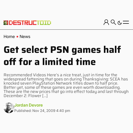
Home
News
Get select PSN games half
off for a limited time
Recommended Videos Here’s a nice treat, just in time for the
widespread fattening that goes on during Thanksgiving: SCEA has
knocked seven PlayStation Network titles down to half price.
Better yet, some of these games are even worth downloading.
These are the new prices that go into effect today and last through
December 2: Flower […]
Jordan Devore
Published: Nov 24, 2009 4:40 pm