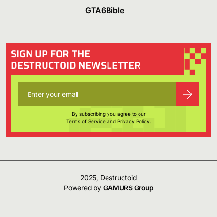
GTA6Bible
SIGN UP FOR THE
DESTRUCTOID NEWSLETTER
By subscribing you agree to our
Terms of Service
and
Privacy Policy
.
2025, Destructoid
Powered by
GAMURS Group