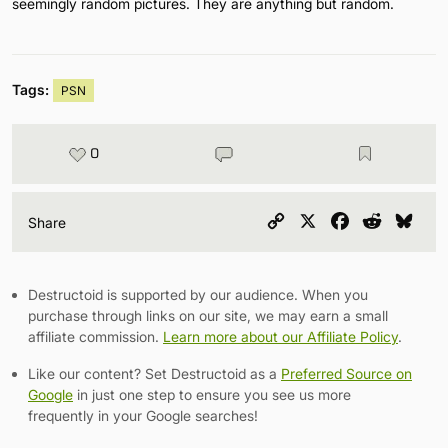
seemingly random pictures. They are anything but random.
Tags:
PSN
0
Copy
X
Facebook
Reddit
Blu
Share
Link
Destructoid is supported by our audience. When you
purchase through links on our site, we may earn a small
affiliate commission.
Learn more about our Affiliate Policy
.
Like our content? Set Destructoid as a
Preferred Source on
Google
in just one step to ensure you see us more
frequently in your Google searches!