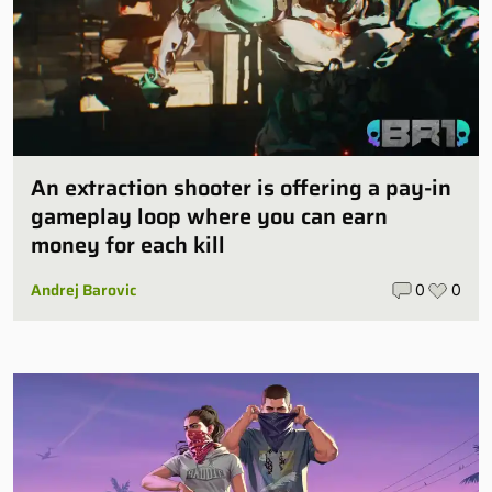
An extraction shooter is offering a pay-in
gameplay loop where you can earn
money for each kill
Andrej Barovic
0
0