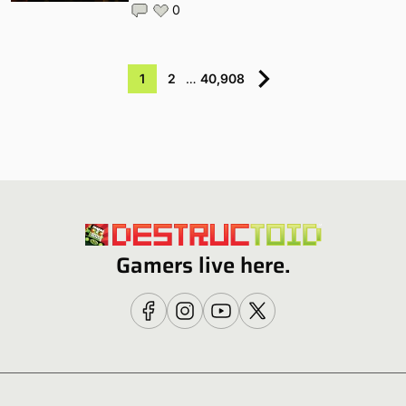
0
1
2
…
40,908
Gamers live here.