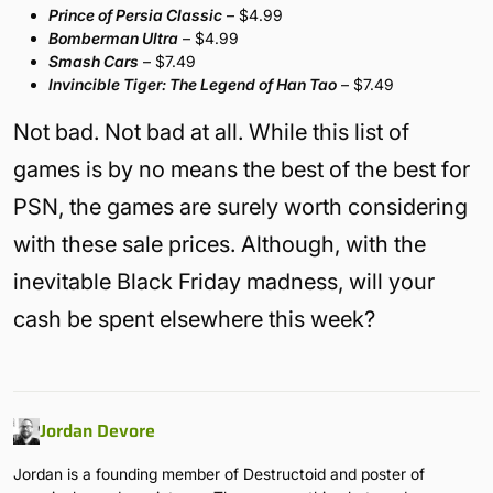
Prince of Persia Classic
– $4.99
Bomberman Ultra
– $4.99
Smash Cars
– $7.49
Invincible Tiger: The Legend of Han Tao
– $7.49
Not bad. Not bad at all. While this list of
games is by no means the best of the best for
PSN, the games are surely worth considering
with these sale prices. Although, with the
inevitable Black Friday madness, will your
cash be spent elsewhere this week?
Jordan Devore
Jordan is a founding member of Destructoid and poster of