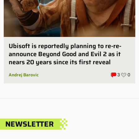
Ubisoft is reportedly planning to re-re-
announce Beyond Good and Evil 2 as it
nears 20 years since its first reveal
Andrej Barovic
3
0
NEWSLETTER