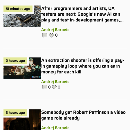
After programmers and artists, QA
51 minutes ago
testers are next: Google’s new AI can
play and test in-development games,
and some publishers are all over it
Andrej Barovic
0
An extraction shooter is offering a pay-
2 hours ago
in gameplay loop where you can earn
money for each kill
Andrej Barovic
0
0
Somebody get Robert Pattinson a video
3 hours ago
game role already
Andrej Barovic