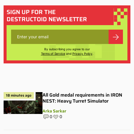
SIGN UP FOR THE
DESTRUCTOID NEWSLETTER
By subscribing you agree to our
Terms of Service
and
Privacy Policy
.
All Gold medal requirements in IRON
18 minutes ago
NEST: Heavy Turret Simulator
Arka Sarkar
0
0