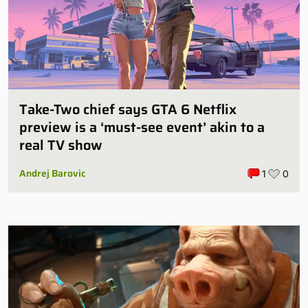
Take-Two chief says GTA 6 Netflix
preview is a ‘must-see event’ akin to a
real TV show
Andrej Barovic
1
0