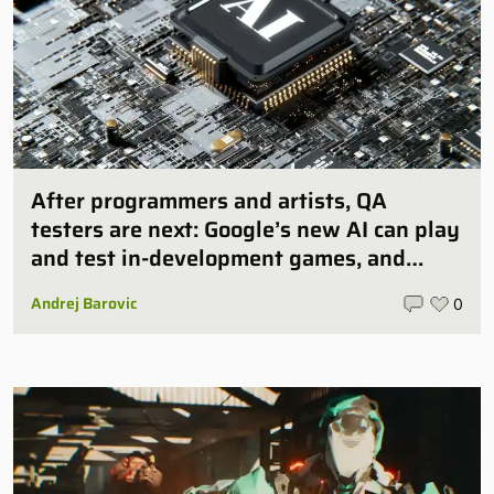
After programmers and artists, QA
testers are next: Google’s new AI can play
and test in-development games, and
some publishers are all over it
Andrej Barovic
0