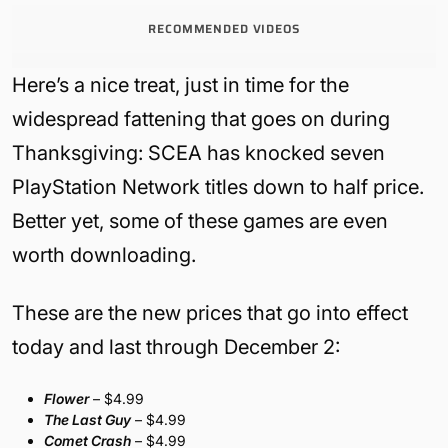
RECOMMENDED VIDEOS
Here’s a nice treat, just in time for the
widespread fattening that goes on during
Thanksgiving: SCEA has knocked seven
PlayStation Network titles down to half price.
Better yet, some of these games are even
worth downloading.
These are the new prices that go into effect
today and last through December 2:
Flower
– $4.99
The Last Guy
– $4.99
Comet Crash
– $4.99