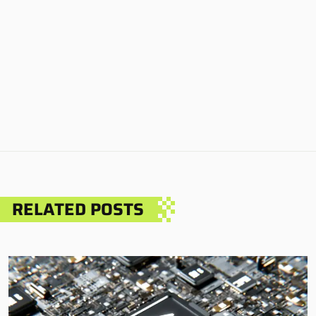
RELATED POSTS