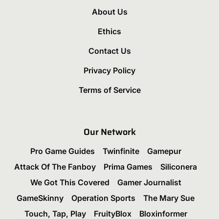
About Us
Ethics
Contact Us
Privacy Policy
Terms of Service
Our Network
Pro Game Guides
Twinfinite
Gamepur
Attack Of The Fanboy
Prima Games
Siliconera
We Got This Covered
Gamer Journalist
GameSkinny
Operation Sports
The Mary Sue
Touch, Tap, Play
FruityBlox
Bloxinformer