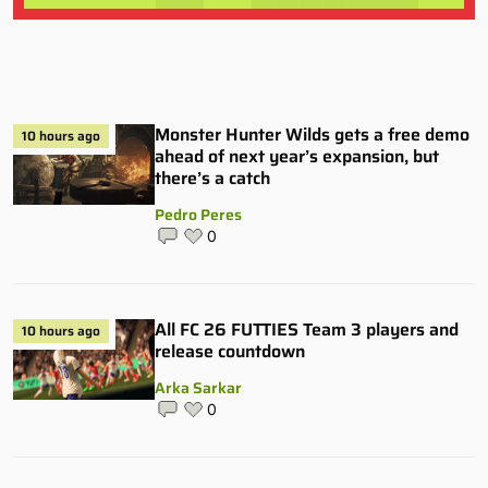
Monster Hunter Wilds gets a free demo
10 hours ago
ahead of next year’s expansion, but
there’s a catch
Pedro Peres
0
All FC 26 FUTTIES Team 3 players and
10 hours ago
release countdown
Arka Sarkar
0