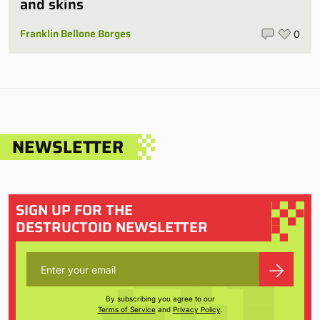
and skins
Franklin Bellone Borges
0
NEWSLETTER
SIGN UP FOR THE
DESTRUCTOID NEWSLETTER
By subscribing you agree to our
Terms of Service
and
Privacy Policy
.