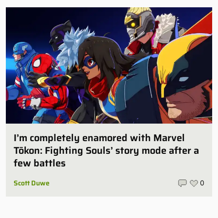
I’m completely enamored with Marvel
Tōkon: Fighting Souls’ story mode after a
few battles
Scott Duwe
0