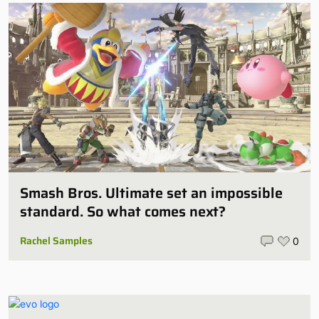
Smash Bros. Ultimate set an impossible
standard. So what comes next?
Rachel Samples
0