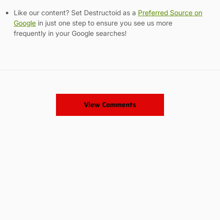
Like our content? Set Destructoid as a
Preferred Source on
Google
in just one step to ensure you see us more
frequently in your Google searches!
View Comments