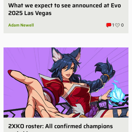
What we expect to see announced at Evo
2025 Las Vegas
Adam Newell
1
0
2XKO roster: All confirmed champions