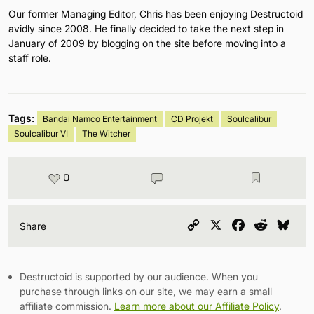
Our former Managing Editor, Chris has been enjoying Destructoid
avidly since 2008. He finally decided to take the next step in
January of 2009 by blogging on the site before moving into a
staff role.
Tags:
Bandai Namco Entertainment
CD Projekt
Soulcalibur
Soulcalibur VI
The Witcher
0
Copy
X
Facebook
Reddit
Blu
Share
Link
Destructoid is supported by our audience. When you
purchase through links on our site, we may earn a small
affiliate commission.
Learn more about our Affiliate Policy
.