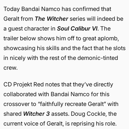
Today Bandai Namco has confirmed that
Geralt from
The Witcher
series will indeed be
a guest character in
Soul Calibur VI
. The
trailer below shows him off to great aplomb,
showcasing his skills and the fact that he slots
in nicely with the rest of the demonic-tinted
crew.
CD Projekt Red notes that they’ve directly
collaborated with Bandai Namco for this
crossover to “faithfully recreate Geralt” with
shared
Witcher 3
assets. Doug Cockle, the
current voice of Geralt, is reprising his role.