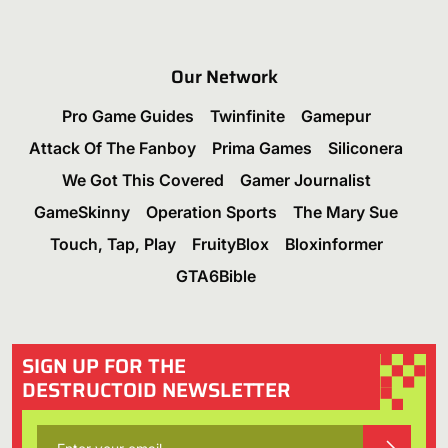
Our Network
Pro Game Guides
Twinfinite
Gamepur
Attack Of The Fanboy
Prima Games
Siliconera
We Got This Covered
Gamer Journalist
GameSkinny
Operation Sports
The Mary Sue
Touch, Tap, Play
FruityBlox
Bloxinformer
GTA6Bible
SIGN UP FOR THE
DESTRUCTOID NEWSLETTER