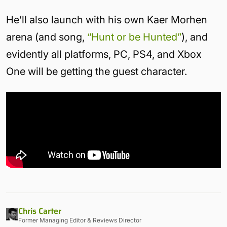
He’ll also launch with his own Kaer Morhen
arena (and song,
“Hunt or be Hunted”
), and
evidently all platforms, PC, PS4, and Xbox
One will be getting the guest character.
Chris Carter
Former Managing Editor & Reviews Director