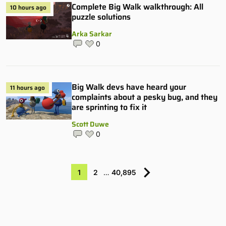
Complete Big Walk walkthrough: All
10 hours ago
puzzle solutions
Arka Sarkar
0
Big Walk devs have heard your
11 hours ago
complaints about a pesky bug, and they
are sprinting to fix it
Scott Duwe
0
1
2
…
40,895