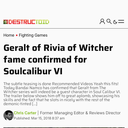
Home
Fighting Games
Geralt of Rivia of Witcher
fame confirmed for
Soulcalibur VI
The subtle teasing is done Recommended Videos Yeah this fits!
Today Bandai Namco has confirmed that Geralt from The
Witcher series will indeed be a guest character in Soul Calibur VI.
The trailer below shows him off to great aplomb, showcasing his
skills and the fact that he slots in nicely with the rest of the
demonic-tinted […]
Chris Carter
| Former Managing Editor & Reviews Director
Published: Mar 15, 2018 8:37 am