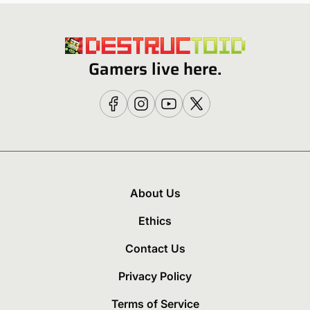
Gamers live here.
About Us
Ethics
Contact Us
Privacy Policy
Terms of Service