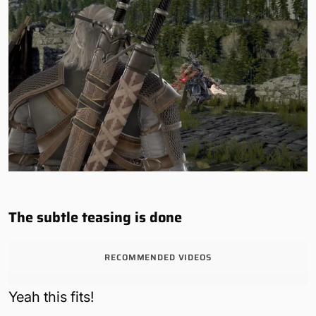
The subtle teasing is done
RECOMMENDED VIDEOS
Yeah this fits!