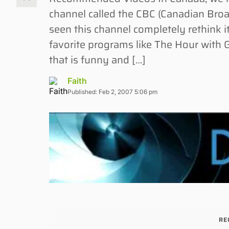
channel called the CBC (Canadian Broadc
seen this channel completely rethink
favorite programs like The Hour with
that is funny and […]
Faith
Published: Feb 2, 2007 5:06 pm
RE