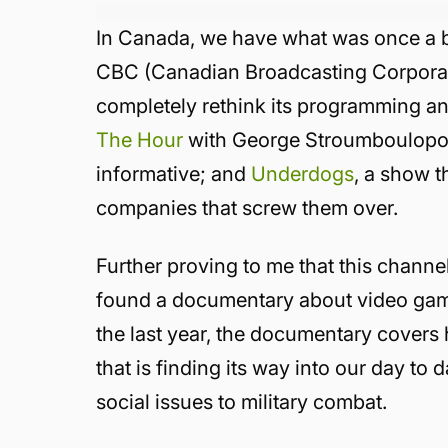
In Canada, we have what was once a 
CBC (Canadian Broadcasting Corporation
completely rethink its programming an
The Hour
with George Stroumboulopoul
informative; and
Underdogs
, a show th
companies that screw them over.
Further proving to me that this channel
found a documentary about video game
the last year, the documentary cover
that is finding its way into our day to 
social issues to military combat.