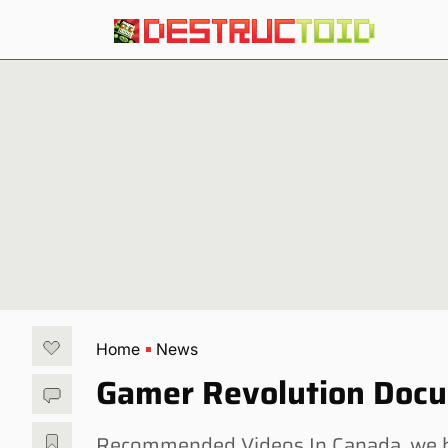
Home
News
Gamer Revolution Docu
Recommended Videos In Canada, we h