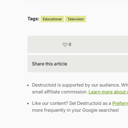
Tags:
Educational
Television
0
Share
this article
Destructoid is supported by our audience. Wh
small affiliate commission.
Learn more about ou
Like our content? Set Destructoid as a
Prefer
more frequently in your Google searches!