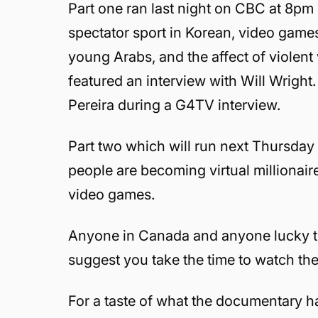
Part one ran last night on CBC at 8p
spectator sport in Korean, video games 
young Arabs, and the affect of viole
featured an interview with Will Wright.
Pereira during a G4TV interview.
Part two which will run next Thursday
people are becoming virtual millionaires
video games.
Anyone in Canada and anyone lucky to 
suggest you take the time to watch th
For a taste of what the documentary 