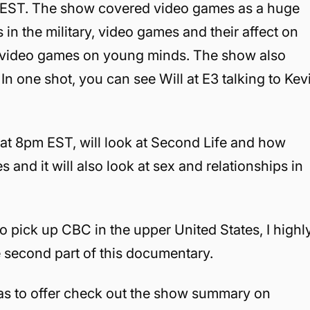
m EST. The show covered video games as a huge
in the military, video games and their affect on
nt video games on young minds. The show also
 In one shot, you can see Will at E3 talking to Kev
 at 8pm EST, will look at Second Life and how
 and it will also look at sex and relationships in
pick up CBC in the upper United States, I highl
e second part of this documentary.
has to offer check out the show summary on