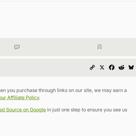
Copy
X
Faceboo
Redd
Link
en you purchase through links on our site, we may earn a
r Affiliate Policy
.
red Source on Google
in just one step to ensure you see us