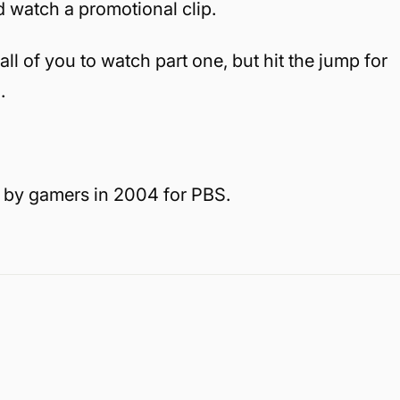
d watch a promotional clip.
 all of you to watch part one, but hit the jump for
.
 by gamers in 2004 for PBS.