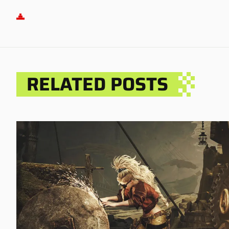
RELATED POSTS