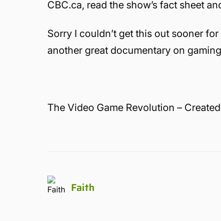
CBC.ca, read the show’s fact sheet an
Sorry I couldn’t get this out sooner for
another great documentary on gaming
The Video Game Revolution – Created
Faith