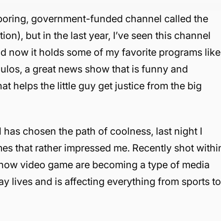
boring, government-funded channel called the
), but in the last year, I’ve seen this channel
d now it holds some of my favorite programs like
os, a great news show that is funny and
at helps the little guy get justice from the big
 has chosen the path of coolness, last night I
s that rather impressed me. Recently shot withi
s how video game are becoming a type of media
day lives and is affecting everything from sports t