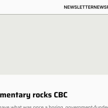
NEWSLETTER
NEWS
mentary rocks CBC
ave what was once a boring, government-funde