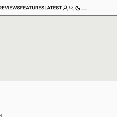
REVIEWS
FEATURES
LATEST
Game
Genre
d