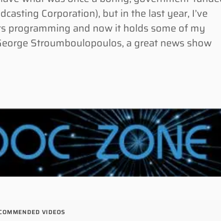
asting Corporation), but in the last year, I’ve
 its programming and now it holds some of my
 George Stroumboulopoulos, a great news show
COMMENDED VIDEOS