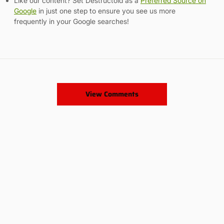
Like our content? Set Destructoid as a
Preferred Source on
Google
in just one step to ensure you see us more
frequently in your Google searches!
View Comments