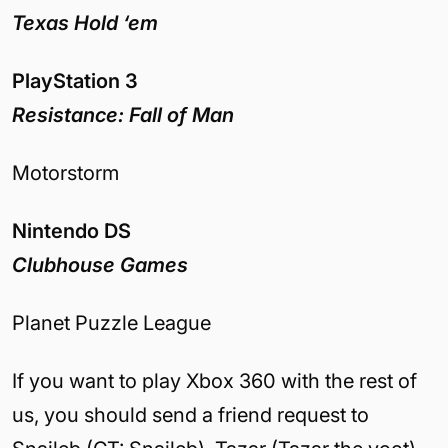
Texas Hold ‘em
PlayStation 3
Resistance: Fall of Man
Motorstorm
Nintendo DS
Clubhouse Games
Planet Puzzle League
If you want to play Xbox 360 with the rest of
us, you should send a friend request to