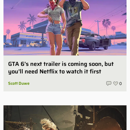
GTA 6’s next trailer is coming soon, but
you’ll need Netflix to watch it first
Scott Duwe
0