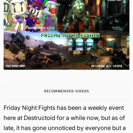
RECOMMENDED VIDEOS
Friday Night Fights has been a weekly event
here at Destructoid for a while now, but as of
late, it has gone unnoticed by everyone but a