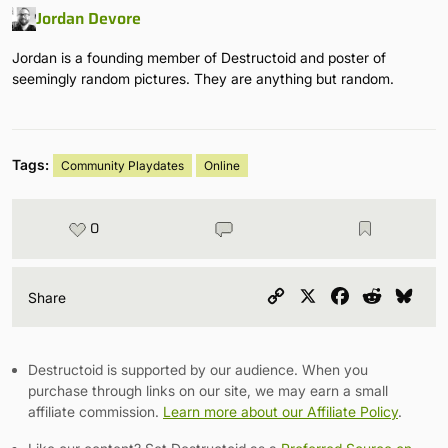
Jordan Devore
Jordan is a founding member of Destructoid and poster of
seemingly random pictures. They are anything but random.
Tags:
Community Playdates
Online
0
Copy
X
Facebook
Reddit
Blu
Share
Link
Destructoid is supported by our audience. When you
purchase through links on our site, we may earn a small
affiliate commission.
Learn more about our Affiliate Policy
.