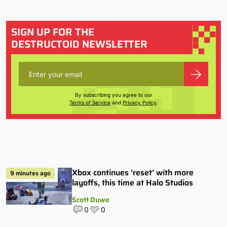
SIGN UP FOR THE
DESTRUCTOID NEWSLETTER
By subscribing you agree to our
Terms of Service
and
Privacy Policy
.
Xbox continues ‘reset’ with more
9 minutes ago
layoffs, this time at Halo Studios
Scott Duwe
0
0