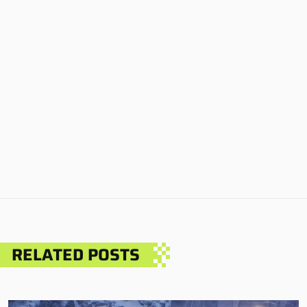
RELATED POSTS