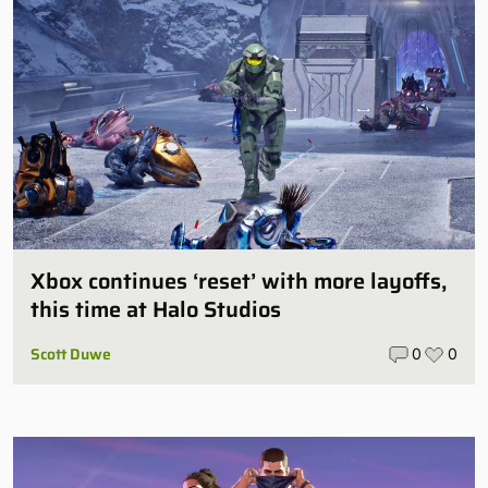
Xbox continues ‘reset’ with more layoffs,
this time at Halo Studios
Scott Duwe
0
0