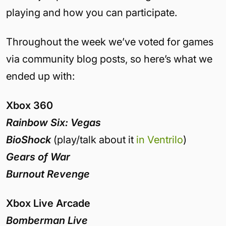
playing and how you can participate.
Throughout the week we’ve voted for games
via community blog posts, so here’s what we
ended up with:
Xbox 360
Rainbow Six: Vegas
BioShock
(play/talk about it
in Ventrilo
)
Gears of War
Burnout Revenge
Xbox Live Arcade
Bomberman Live