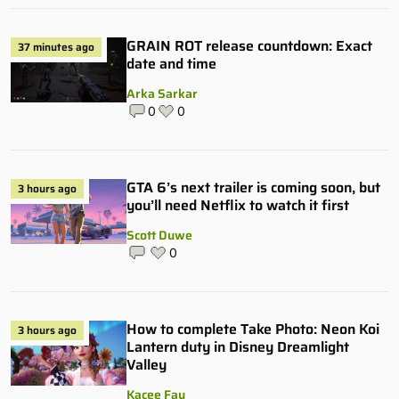
GRAIN ROT release countdown: Exact
37 minutes ago
date and time
Arka Sarkar
0
0
GTA 6’s next trailer is coming soon, but
3 hours ago
you’ll need Netflix to watch it first
Scott Duwe
0
How to complete Take Photo: Neon Koi
3 hours ago
Lantern duty in Disney Dreamlight
Valley
Kacee Fay