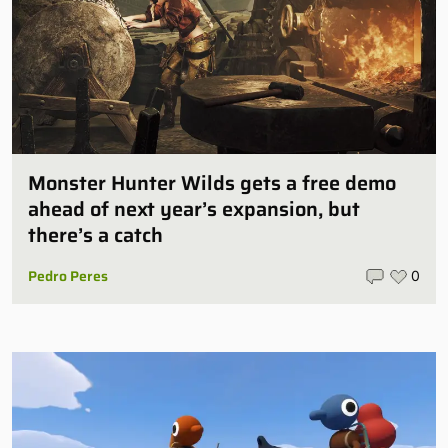
Monster Hunter Wilds gets a free demo
ahead of next year’s expansion, but
there’s a catch
Pedro Peres
0