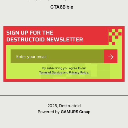
GTA6Bible
SIGN UP FOR THE
DESTRUCTOID NEWSLETTER
By subscribing you agree to our
Terms of Service
and
Privacy Policy
.
2025, Destructoid
Powered by
GAMURS Group