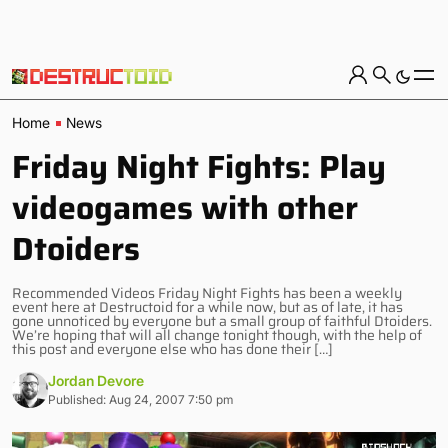
Home
News
Friday Night Fights: Play
videogames with other
Dtoiders
Recommended Videos Friday Night Fights has been a weekly
event here at Destructoid for a while now, but as of late, it has
gone unnoticed by everyone but a small group of faithful Dtoiders.
We’re hoping that will all change tonight though, with the help of
this post and everyone else who has done their […]
Jordan Devore
Published: Aug 24, 2007 7:50 pm