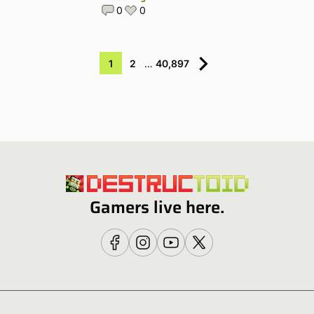
0
0
1
2
…
40,897
Gamers live here.