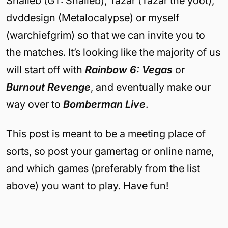
Snaileb (GT: Snaileb), Tazar (Tazar the yoot),
dvddesign (Metalocalypse) or myself
(warchiefgrim) so that we can invite you to
the matches. It’s looking like the majority of us
will start off with
Rainbow 6: Vegas
or
Burnout Revenge
, and eventually make our
way over to
Bomberman Live
.
This post is meant to be a meeting place of
sorts, so post your gamertag or online name,
and which games (preferably from the list
above) you want to play. Have fun!