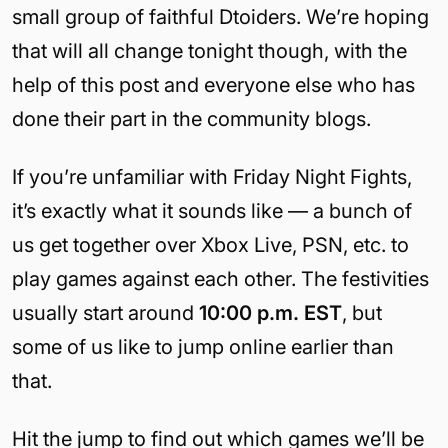
small group of faithful Dtoiders. We’re hoping
that will all change tonight though, with the
help of this post and everyone else who has
done their part in the community blogs.
If you’re unfamiliar with Friday Night Fights,
it’s exactly what it sounds like — a bunch of
us get together over Xbox Live, PSN, etc. to
play games against each other. The festivities
usually start around
10:00 p.m. EST
, but
some of us like to jump online earlier than
that.
Hit the jump to find out which games we’ll be