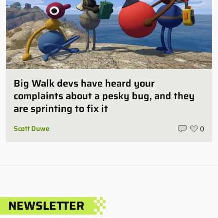
Big Walk devs have heard your
complaints about a pesky bug, and they
are sprinting to fix it
Scott Duwe
0
NEWSLETTER