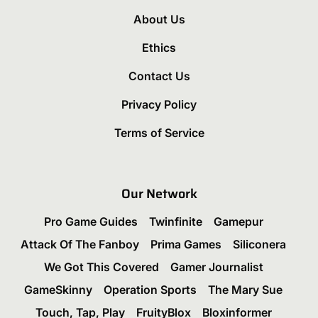
About Us
Ethics
Contact Us
Privacy Policy
Terms of Service
Our Network
Pro Game Guides
Twinfinite
Gamepur
Attack Of The Fanboy
Prima Games
Siliconera
We Got This Covered
Gamer Journalist
GameSkinny
Operation Sports
The Mary Sue
Touch, Tap, Play
FruityBlox
Bloxinformer