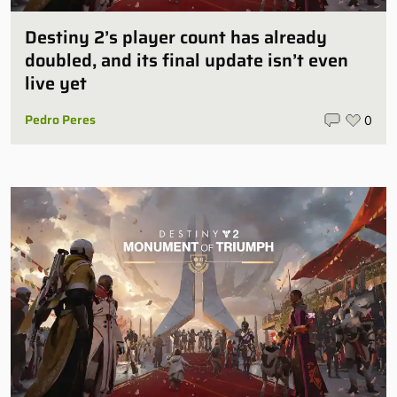
Destiny 2’s player count has already
doubled, and its final update isn’t even
live yet
Pedro Peres
0