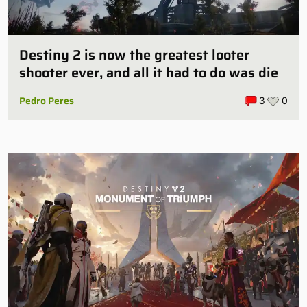
Destiny 2 is now the greatest looter
shooter ever, and all it had to do was die
Pedro Peres
3
0