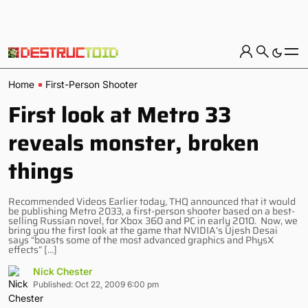
Home
First-Person Shooter
First look at Metro 33
reveals monster, broken
things
Recommended Videos Earlier today, THQ announced that it would
be publishing Metro 2033, a first-person shooter based on a best-
selling Russian novel, for Xbox 360 and PC in early 2010. Now, we
bring you the first look at the game that NVIDIA’s Ujesh Desai
says “boasts some of the most advanced graphics and PhysX
effects” […]
Nick Chester
Published: Oct 22, 2009 6:00 pm