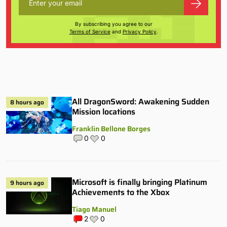
By subscribing you agree to our
Terms of Service
and
Privacy Policy
.
All DragonSword: Awakening Sudden
8 hours ago
Mission locations
Franklin Bellone Borges
0
0
Microsoft is finally bringing Platinum
9 hours ago
Achievements to the Xbox
Tiago Manuel
2
0