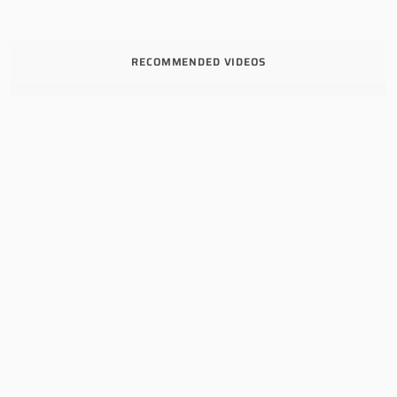
RECOMMENDED VIDEOS