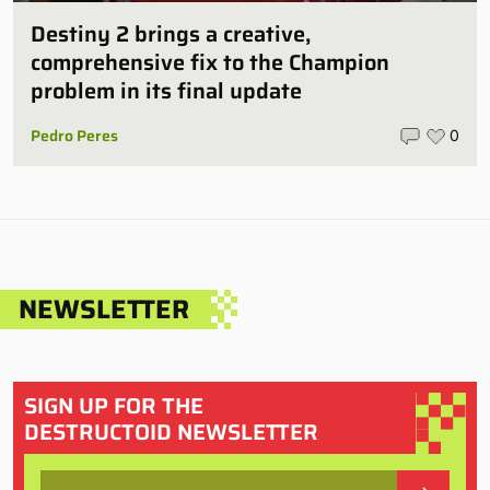
Destiny 2 brings a creative,
comprehensive fix to the Champion
problem in its final update
Pedro Peres
0
NEWSLETTER
SIGN UP FOR THE
DESTRUCTOID NEWSLETTER