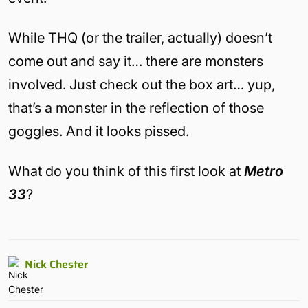
While THQ (or the trailer, actually) doesn’t
come out and say it… there are monsters
involved. Just check out the box art… yup,
that’s a monster in the reflection of those
goggles. And it looks pissed.
What do you think of this first look at
Metro
33
?
Nick Chester