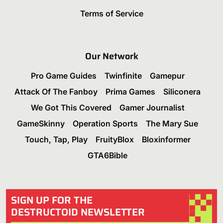
Terms of Service
Our Network
Pro Game Guides
Twinfinite
Gamepur
Attack Of The Fanboy
Prima Games
Siliconera
We Got This Covered
Gamer Journalist
GameSkinny
Operation Sports
The Mary Sue
Touch, Tap, Play
FruityBlox
Bloxinformer
GTA6Bible
SIGN UP FOR THE
DESTRUCTOID NEWSLETTER