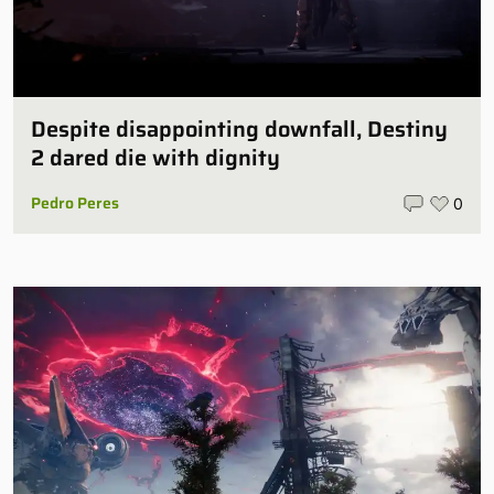
Despite disappointing downfall, Destiny
2 dared die with dignity
Pedro Peres
0