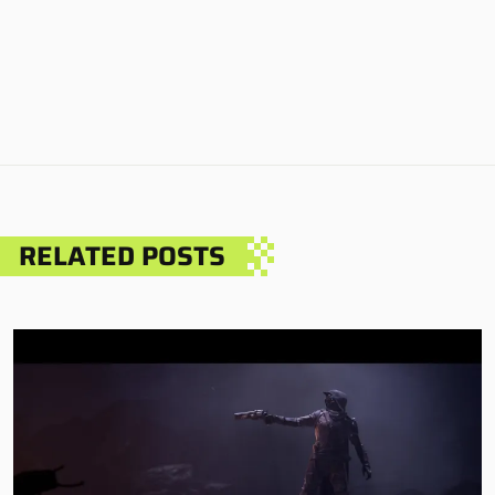
RELATED POSTS