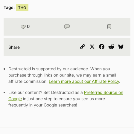
Tags:
THQ
0
Copy
X
Facebook
Reddit
Blu
Share
Link
Destructoid is supported by our audience. When you
purchase through links on our site, we may earn a small
affiliate commission.
Learn more about our Affiliate Policy
.
Like our content? Set Destructoid as a
Preferred Source on
Google
in just one step to ensure you see us more
frequently in your Google searches!