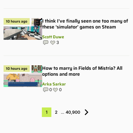
I think I’ve finally seen one too many of
10 hours ago
these ‘simulator’ games on Steam
Scott Duwe
3
How to marry in Fields of Mistria? All
10 hours ago
options and more
Arka Sarkar
0
0
1
2
…
40,900