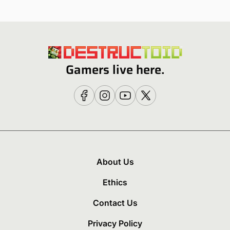
Gamers live here.
About Us
Ethics
Contact Us
Privacy Policy