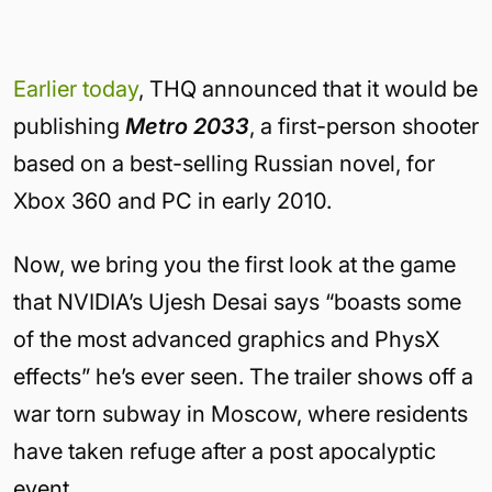
Earlier today
, THQ announced that it would be
publishing
Metro 2033
, a first-person shooter
based on a best-selling Russian novel, for
Xbox 360 and PC in early 2010.
Now, we bring you the first look at the game
that NVIDIA’s Ujesh Desai says “boasts some
of the most advanced graphics and PhysX
effects” he’s ever seen. The trailer shows off a
war torn subway in Moscow, where residents
have taken refuge after a post apocalyptic
event.