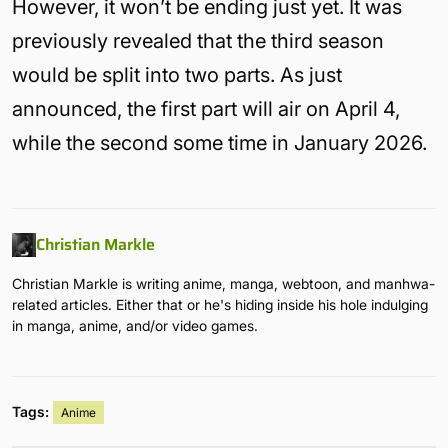
However, it won’t be ending just yet. It was
previously revealed that the third season
would be split into two parts. As just
announced, the first part will air on April 4,
while the second some time in January 2026.
Christian Markle
Christian Markle is writing anime, manga, webtoon, and manhwa-
related articles. Either that or he's hiding inside his hole indulging
in manga, anime, and/or video games.
Tags:
Anime