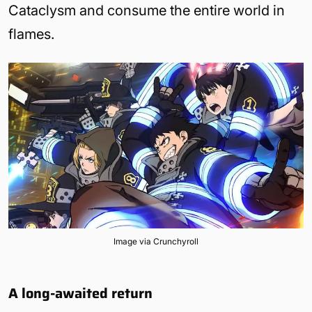
Cataclysm and consume the entire world in
flames.
Image via Crunchyroll
A long-awaited return