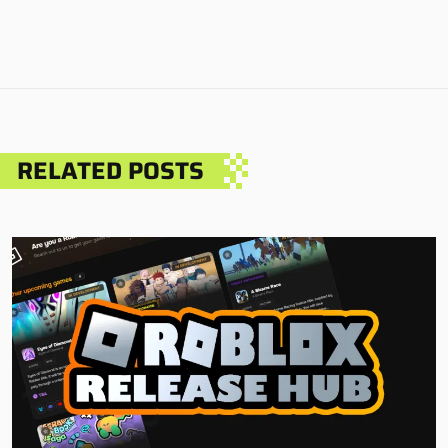
RELATED POSTS