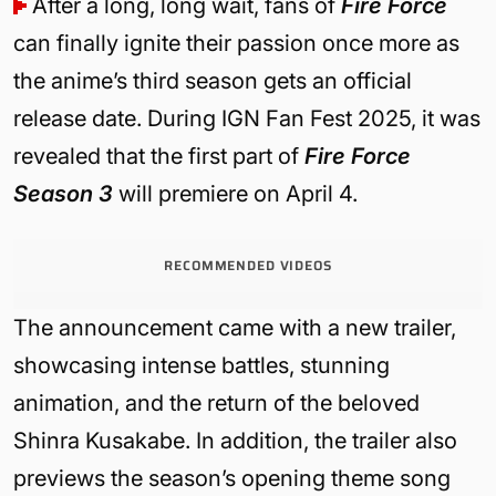
After a long, long wait, fans of
Fire Force
can finally ignite their passion once more as
the anime’s third season gets an official
release date. During IGN Fan Fest 2025, it was
revealed that the first part of
Fire Force
Season 3
will premiere on April 4.
RECOMMENDED VIDEOS
The announcement came with a new trailer,
showcasing intense battles, stunning
animation, and the return of the beloved
Shinra Kusakabe. In addition, the trailer also
previews the season’s opening theme song