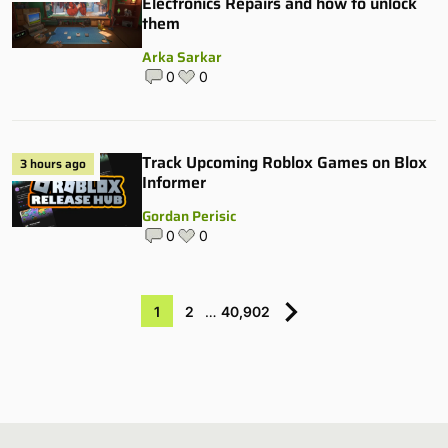
Electronics Repairs and how to unlock
them
Arka Sarkar
0
0
Track Upcoming Roblox Games on Blox
3 hours ago
Informer
Gordan Perisic
0
0
1
2
…
40,902