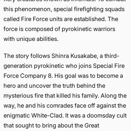
this phenomenon, special firefighting squads
called Fire Force units are established. The
force is composed of pyrokinetic warriors
with unique abilities.
The story follows Shinra Kusakabe, a third-
generation pyrokinetic who joins Special Fire
Force Company 8. His goal was to become a
hero and uncover the truth behind the
mysterious fire that killed his family. Along the
way, he and his comrades face off against the
enigmatic White-Clad. It was a doomsday cult
that sought to bring about the Great