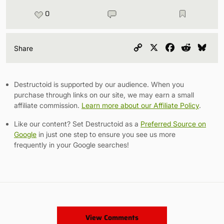
0
Copy
X
Facebook
Reddit
Blu
Share
Link
Destructoid is supported by our audience. When you
purchase through links on our site, we may earn a small
affiliate commission.
Learn more about our Affiliate Policy
.
Like our content? Set Destructoid as a
Preferred Source on
Google
in just one step to ensure you see us more
frequently in your Google searches!
View Comments