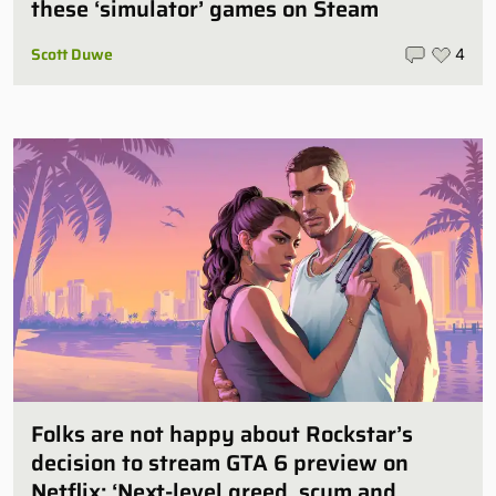
these ‘simulator’ games on Steam
Scott Duwe
4
Folks are not happy about Rockstar’s
decision to stream GTA 6 preview on
Netflix: ‘Next-level greed, scum and