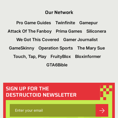
Our Network
Pro Game Guides
Twinfinite
Gamepur
Attack Of The Fanboy
Prima Games
Siliconera
We Got This Covered
Gamer Journalist
GameSkinny
Operation Sports
The Mary Sue
Touch, Tap, Play
FruityBlox
Bloxinformer
GTA6Bible
SIGN UP FOR THE
DESTRUCTOID NEWSLETTER