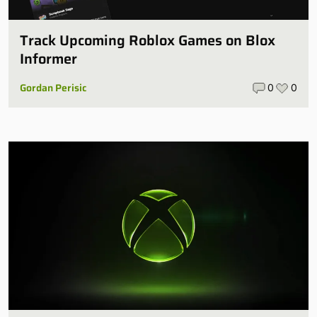
Track Upcoming Roblox Games on Blox
Informer
Gordan Perisic
0
0