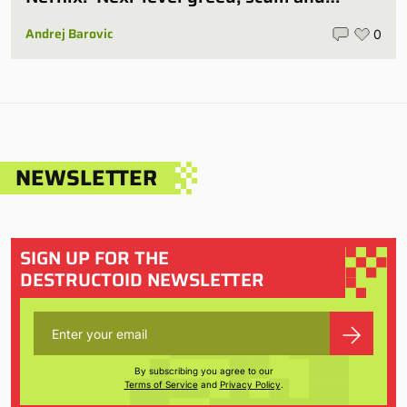
villainy’
Andrej Barovic
0
NEWSLETTER
SIGN UP FOR THE
DESTRUCTOID NEWSLETTER
By subscribing you agree to our
Terms of Service
and
Privacy Policy
.