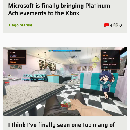
Microsoft is finally bringing Platinum
Achievements to the Xbox
Tiago Manuel
4
0
I think I’ve finally seen one too many of