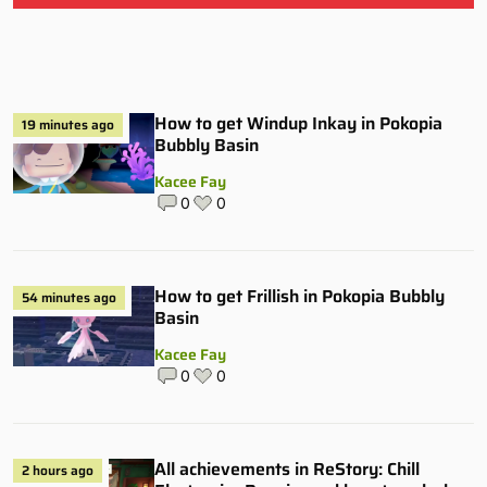
How to get Windup Inkay in Pokopia
19 minutes ago
Bubbly Basin
Kacee Fay
0
0
How to get Frillish in Pokopia Bubbly
54 minutes ago
Basin
Kacee Fay
0
0
All achievements in ReStory: Chill
2 hours ago