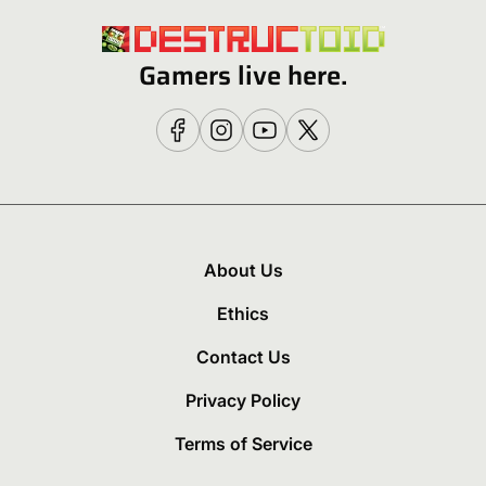
Gamers live here.
About Us
Ethics
Contact Us
Privacy Policy
Terms of Service