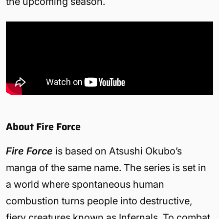
the upcoming season.
About Fire Force
Fire Force
is based on Atsushi Okubo’s
manga of the same name. The series is set in
a world where spontaneous human
combustion turns people into destructive,
fiery creatures known as Infernals. To combat