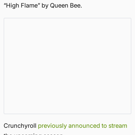
“High Flame” by Queen Bee.
Crunchyroll
previously announced to stream