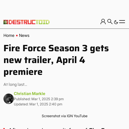
Home
News
Fire Force Season 3 gets
new trailer, April 4
premiere
At long last...
Christian Markle
Published: Mar 1, 2025 2:39 pm
Updated: Mar 1, 2025 2:40 pm
Screenshot via IGN YouTube