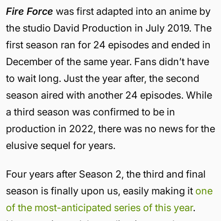
Fire Force
was first adapted into an anime by
the studio David Production in July 2019. The
first season ran for 24 episodes and ended in
December of the same year. Fans didn’t have
to wait long. Just the year after, the second
season aired with another 24 episodes. While
a third season was confirmed to be in
production in 2022, there was no news for the
elusive sequel for years.
Four years after Season 2, the third and final
season is finally upon us, easily making it
one
of the most-anticipated series of this year
.