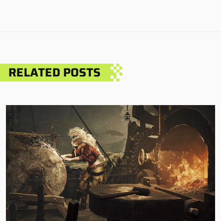
RELATED POSTS