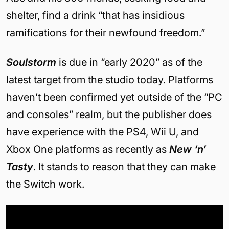
shelter, find a drink “that has insidious
ramifications for their newfound freedom.”
Soulstorm
is due in “early 2020” as of the
latest target from the studio today. Platforms
haven’t been confirmed yet outside of the “PC
and consoles” realm, but the publisher does
have experience with the PS4, Wii U, and
Xbox One platforms as recently as
New ‘n’
Tasty
. It stands to reason that they can make
the Switch work.