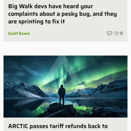
Big Walk devs have heard your
complaints about a pesky bug, and they
are sprinting to fix it
Scott Duwe
0
ARCTIC passes tariff refunds back to