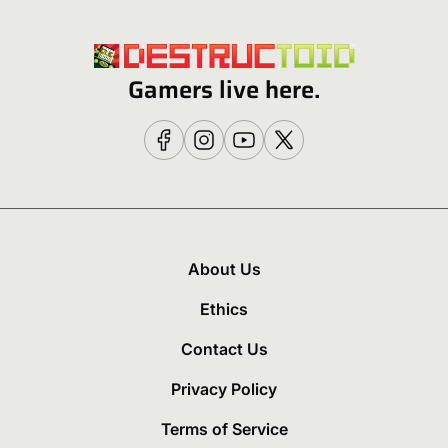
Gamers live here.
About Us
Ethics
Contact Us
Privacy Policy
Terms of Service