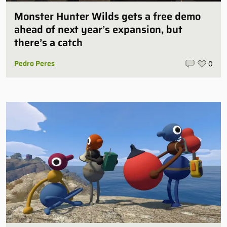
Monster Hunter Wilds gets a free demo
ahead of next year’s expansion, but
there’s a catch
Pedro Peres
0