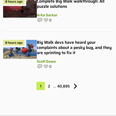
Complete Big Walk walkthrough: All
8 hours ago
puzzle solutions
Arka Sarkar
0
Big Walk devs have heard your
8 hours ago
complaints about a pesky bug, and they
are sprinting to fix it
Scott Duwe
0
1
2
…
40,895