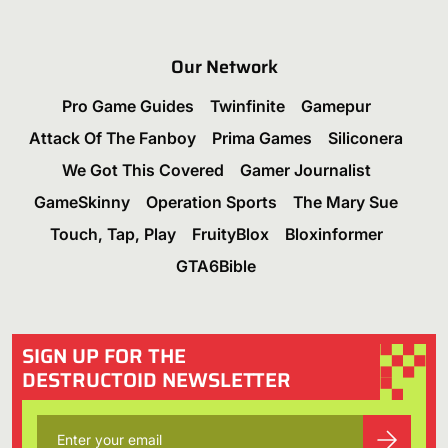
Our Network
Pro Game Guides
Twinfinite
Gamepur
Attack Of The Fanboy
Prima Games
Siliconera
We Got This Covered
Gamer Journalist
GameSkinny
Operation Sports
The Mary Sue
Touch, Tap, Play
FruityBlox
Bloxinformer
GTA6Bible
SIGN UP FOR THE
DESTRUCTOID NEWSLETTER