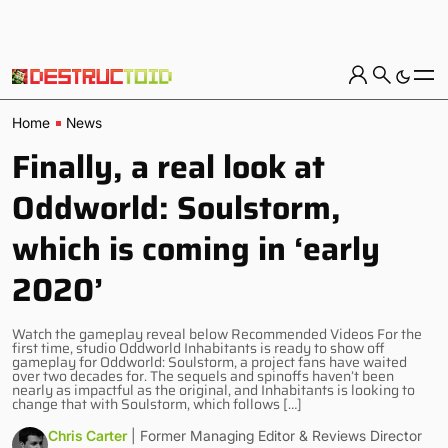
Home
News
Finally, a real look at
Oddworld: Soulstorm,
which is coming in ‘early
2020’
Watch the gameplay reveal below Recommended Videos For the
first time, studio Oddworld Inhabitants is ready to show off
gameplay for Oddworld: Soulstorm, a project fans have waited
over two decades for. The sequels and spinoffs haven’t been
nearly as impactful as the original, and Inhabitants is looking to
change that with Soulstorm, which follows […]
Chris Carter
| Former Managing Editor & Reviews Director