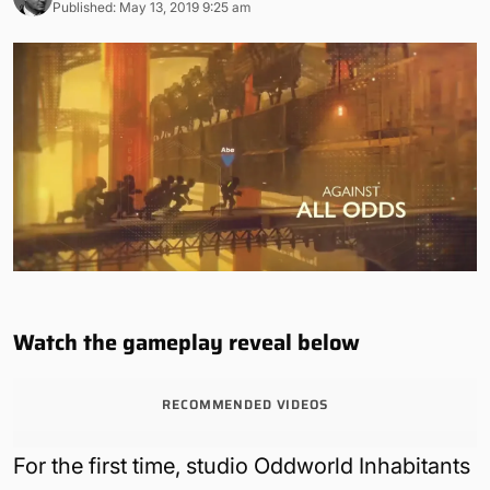
Published: May 13, 2019 9:25 am
Watch the gameplay reveal below
RECOMMENDED VIDEOS
For the first time, studio Oddworld Inhabitants