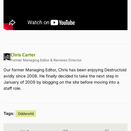
Chris Carter
Former Managing Editor & Reviews Director
Our former Managing Editor, Chris has been enjoying Destructoid
avidly since 2008. He finally decided to take the next step in
January of 2009 by blogging on the site before moving into a
staff role.
Tags:
Oddworld