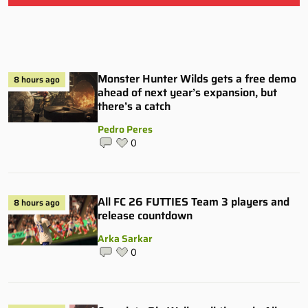
Monster Hunter Wilds gets a free demo
8 hours ago
ahead of next year’s expansion, but
there’s a catch
Pedro Peres
0
All FC 26 FUTTIES Team 3 players and
8 hours ago
release countdown
Arka Sarkar
0