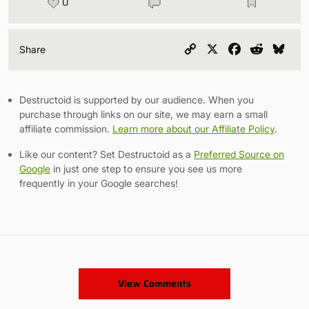
0
Copy
X
Facebook
Reddit
Blu
Share
Link
Destructoid is supported by our audience. When you
purchase through links on our site, we may earn a small
affiliate commission.
Learn more about our Affiliate Policy
.
Like our content? Set Destructoid as a
Preferred Source on
Google
in just one step to ensure you see us more
frequently in your Google searches!
View Comments