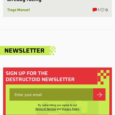
Tiago Manuel
1
0
NEWSLETTER
SIGN UP FOR THE
DESTRUCTOID NEWSLETTER
By subscribing you agree to our
Terms of Service
and
Privacy Policy
.