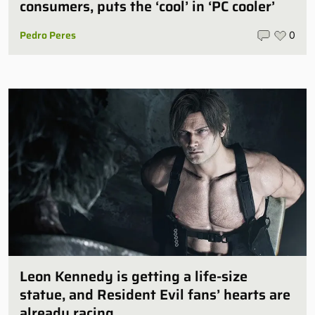
consumers, puts the ‘cool’ in ‘PC cooler’
Pedro Peres
0
Leon Kennedy is getting a life-size
statue, and Resident Evil fans’ hearts are
already racing