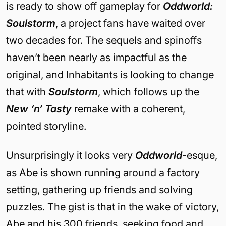
is ready to show off gameplay for
Oddworld:
Soulstorm
, a project fans have waited over
two decades for. The sequels and spinoffs
haven’t been nearly as impactful as the
original, and Inhabitants is looking to change
that with
Soulstorm
, which follows up the
New ‘n’ Tasty
remake with a coherent,
pointed storyline.
Unsurprisingly it looks very
Oddworld
-esque,
as Abe is shown running around a factory
setting, gathering up friends and solving
puzzles. The gist is that in the wake of victory,
Abe and his 300 friends, seeking food and