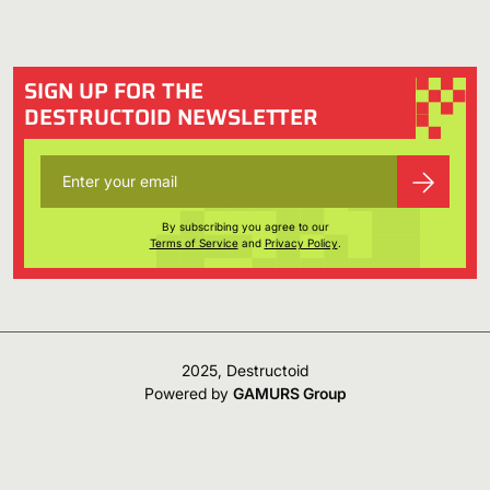
SIGN UP FOR THE
DESTRUCTOID NEWSLETTER
By subscribing you agree to our
Terms of Service
and
Privacy Policy
.
2025, Destructoid
Powered by
GAMURS Group