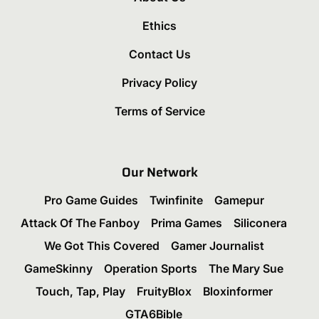
Ethics
Contact Us
Privacy Policy
Terms of Service
Our Network
Pro Game Guides
Twinfinite
Gamepur
Attack Of The Fanboy
Prima Games
Siliconera
We Got This Covered
Gamer Journalist
GameSkinny
Operation Sports
The Mary Sue
Touch, Tap, Play
FruityBlox
Bloxinformer
GTA6Bible