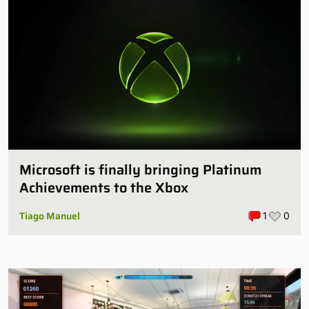
Microsoft is finally bringing Platinum
Achievements to the Xbox
Tiago Manuel
1
0