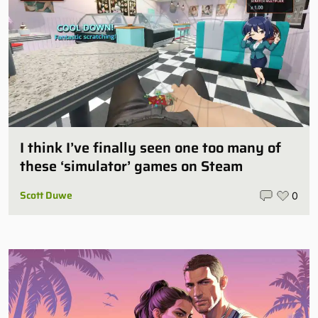
I think I’ve finally seen one too many of
these ‘simulator’ games on Steam
Scott Duwe
0