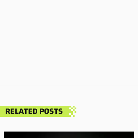
RELATED POSTS