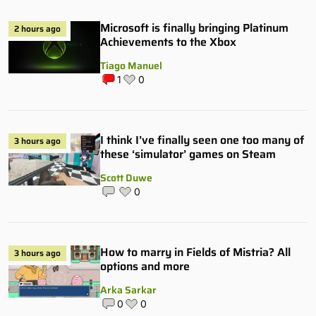
Microsoft is finally bringing Platinum
2 hours ago
Achievements to the Xbox
Tiago Manuel
1
0
I think I’ve finally seen one too many of
3 hours ago
these ‘simulator’ games on Steam
Scott Duwe
0
How to marry in Fields of Mistria? All
3 hours ago
options and more
Arka Sarkar
0
0