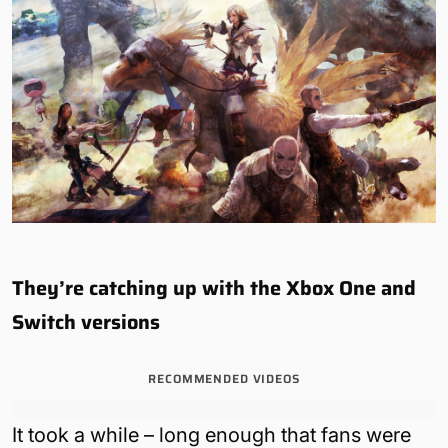
They’re catching up with the Xbox One and
Switch versions
RECOMMENDED VIDEOS
It took a while – long enough that fans were