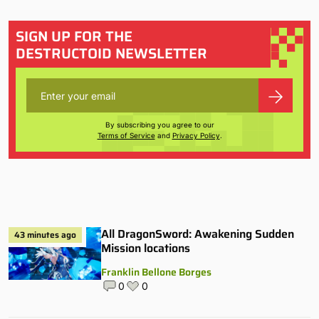
SIGN UP FOR THE
DESTRUCTOID NEWSLETTER
By subscribing you agree to our
Terms of Service
and
Privacy Policy
.
All DragonSword: Awakening Sudden
43 minutes ago
Mission locations
Franklin Bellone Borges
0
0