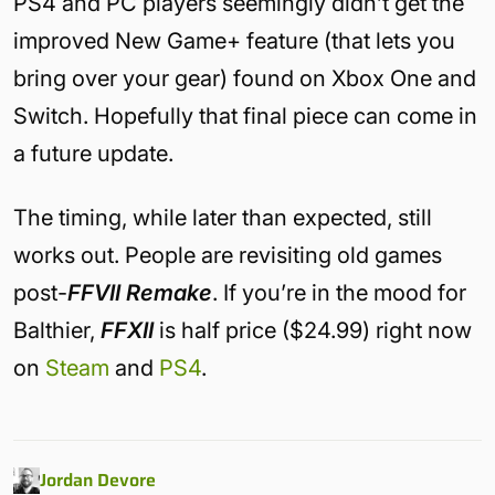
PS4 and PC players seemingly didn’t get the
improved New Game+ feature (that lets you
bring over your gear) found on Xbox One and
Switch. Hopefully that final piece can come in
a future update.
The timing, while later than expected, still
works out. People are revisiting old games
post-
FFVII Remake
. If you’re in the mood for
Balthier,
FFXII
is half price ($24.99) right now
on
Steam
and
PS4
.
Jordan Devore