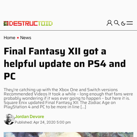
Home
News
Final Fantasy XII got a
helpful update on PS4 and
PC
They’re catching up with the Xbox One and Switch versions
Recommended Videos It took a while – long enough that fans were
probably wondering if it was ever going to happen – but here it is.
Square Enix updated Final Fantasy XII: The Zodiac Age on
PlayStation 4 and PC to be more in line […]
Jordan Devore
Published: Apr 24, 2020 5:00 pm