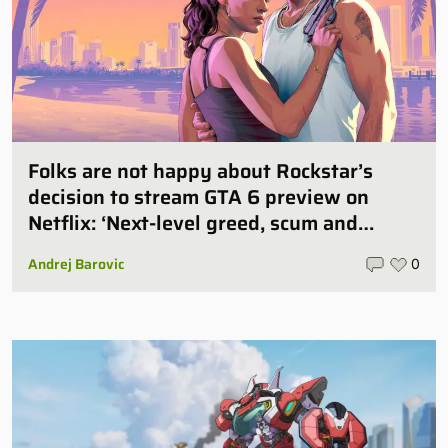
Folks are not happy about Rockstar’s
decision to stream GTA 6 preview on
Netflix: ‘Next-level greed, scum and
villainy’
Andrej Barovic
0