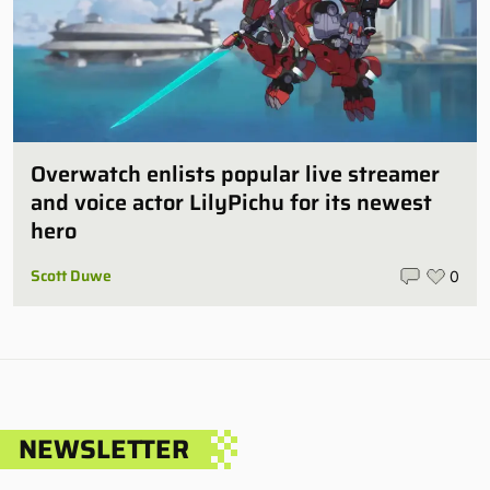
Overwatch enlists popular live streamer
and voice actor LilyPichu for its newest
hero
Scott Duwe
0
NEWSLETTER