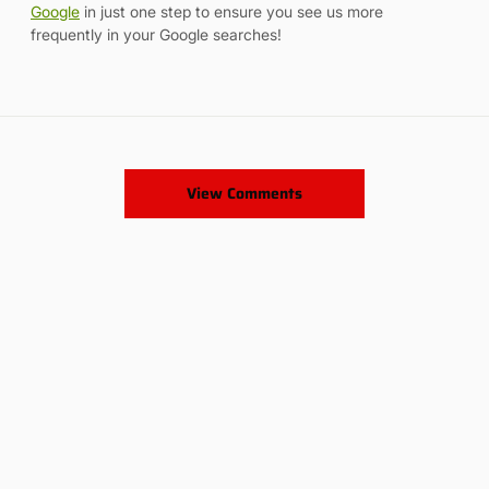
Google
in just one step to ensure you see us more
frequently in your Google searches!
View Comments