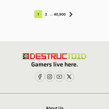
1
2
…
40,900
Gamers live here.
About Us