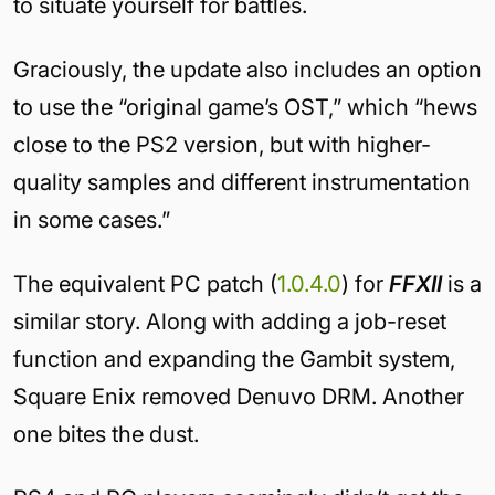
to situate yourself for battles.
Graciously, the update also includes an option
to use the “original game’s OST,” which “hews
close to the PS2 version, but with higher-
quality samples and different instrumentation
in some cases.”
The equivalent PC patch (
1.0.4.0
) for
FFXII
is a
similar story. Along with adding a job-reset
function and expanding the Gambit system,
Square Enix removed Denuvo DRM. Another
one bites the dust.