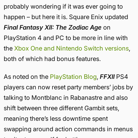
probably wondering if it was ever going to
happen – but here it is. Square Enix updated
Final Fantasy XII: The Zodiac Age
on
PlayStation 4 and PC to be more in line with
the
Xbox One and Nintendo Switch versions
,
both of which had bonus features.
As noted on the
PlayStation Blog
,
FFXII
PS4
players can now reset party members’ jobs by
talking to Montblanc in Rabanastre and also
shift between three different Gambit sets,
meaning there’s less downtime spent
swapping around action commands in menus