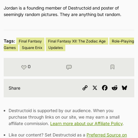
Jordan is a founding member of Destructoid and poster of
seemingly random pictures. They are anything but random.
Tags:
Final Fantasy
Final Fantasy XII: The Zodiac Age
Role-Playing
Games
Square Enix
Updates
0
Copy
X
Facebook
Reddit
Blu
Share
Link
Destructoid is supported by our audience. When you
purchase through links on our site, we may earn a small
affiliate commission.
Learn more about our Affiliate Policy
.
Like our content? Set Destructoid as a
Preferred Source on