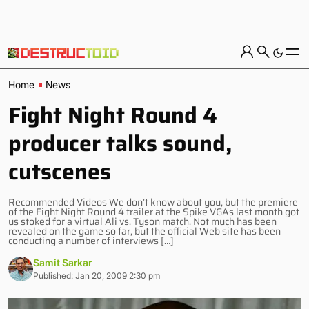
Home
News
Fight Night Round 4
producer talks sound,
cutscenes
Recommended Videos We don’t know about you, but the premiere
of the Fight Night Round 4 trailer at the Spike VGAs last month got
us stoked for a virtual Ali vs. Tyson match. Not much has been
revealed on the game so far, but the official Web site has been
conducting a number of interviews […]
Samit Sarkar
Published: Jan 20, 2009 2:30 pm