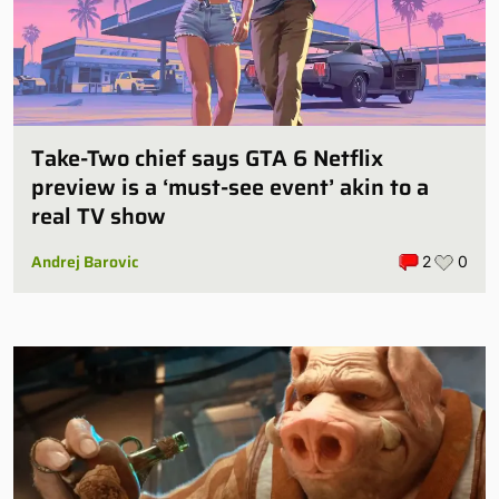
Take-Two chief says GTA 6 Netflix
preview is a ‘must-see event’ akin to a
real TV show
Andrej Barovic
2
0