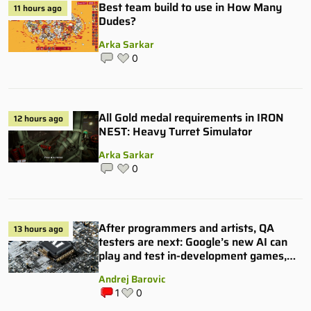
Best team build to use in How Many
11 hours ago
Dudes?
Arka Sarkar
0
All Gold medal requirements in IRON
12 hours ago
NEST: Heavy Turret Simulator
Arka Sarkar
0
After programmers and artists, QA
13 hours ago
testers are next: Google’s new AI can
play and test in-development games,
and some publishers are all over it
Andrej Barovic
1
0