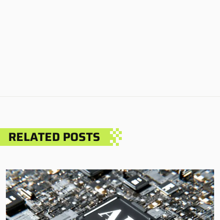
RELATED POSTS