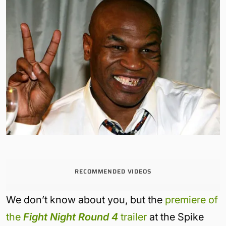
RECOMMENDED VIDEOS
We don’t know about you, but the
premiere of
the
Fight Night Round 4
trailer
at the Spike