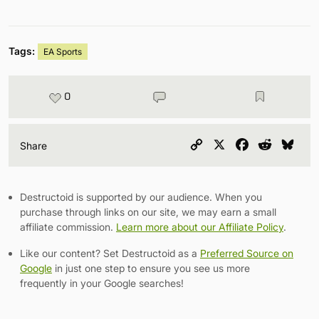
Tags:
EA Sports
0
Copy
X
Facebook
Reddit
Blu
Share
Link
Destructoid is supported by our audience. When you
purchase through links on our site, we may earn a small
affiliate commission.
Learn more about our Affiliate Policy
.
Like our content? Set Destructoid as a
Preferred Source on
Google
in just one step to ensure you see us more
frequently in your Google searches!