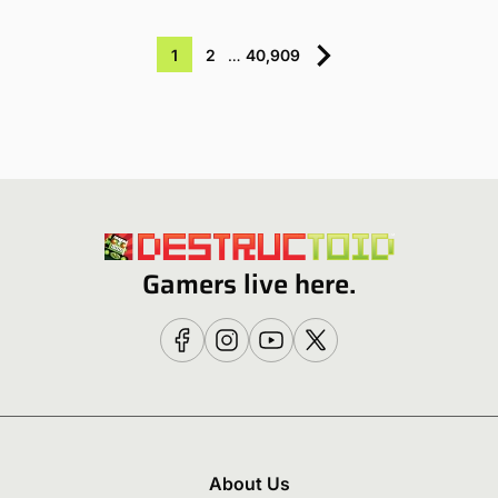
1
2
…
40,909
Gamers live here.
About Us