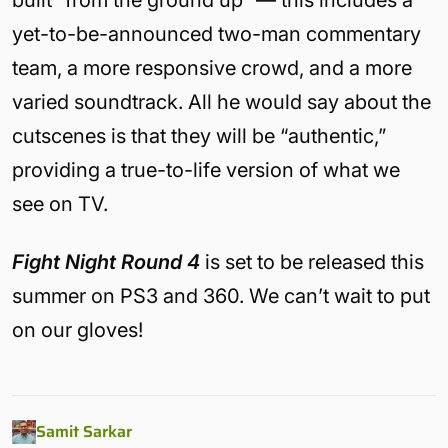
built “from the ground up” — this includes a
yet-to-be-announced two-man commentary
team, a more responsive crowd, and a more
varied soundtrack. All he would say about the
cutscenes is that they will be “authentic,”
providing a true-to-life version of what we
see on TV.
Fight Night Round 4
is set to be released this
summer on PS3 and 360. We can’t wait to put
on our gloves!
Samit Sarkar