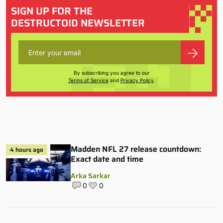
SIGN UP FOR THE
DESTRUCTOID NEWSLETTER
By subscribing you agree to our
Terms of Service
and
Privacy Policy
.
Madden NFL 27 release countdown:
4 hours ago
Exact date and time
Arka Sarkar
0
0