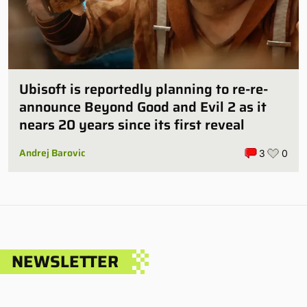
Ubisoft is reportedly planning to re-re-
announce Beyond Good and Evil 2 as it
nears 20 years since its first reveal
Andrej Barovic
3
0
NEWSLETTER