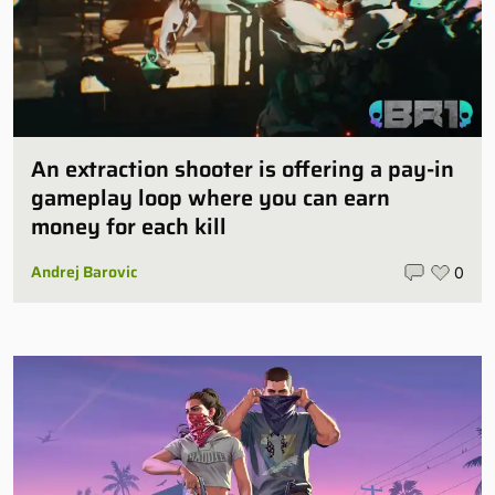
An extraction shooter is offering a pay-in
gameplay loop where you can earn
money for each kill
Andrej Barovic
0