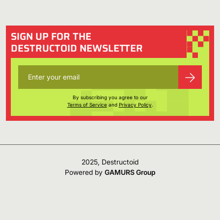
SIGN UP FOR THE
DESTRUCTOID NEWSLETTER
By subscribing you agree to our
Terms of Service
and
Privacy Policy
.
2025, Destructoid
Powered by
GAMURS Group