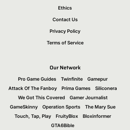
Ethics
Contact Us
Privacy Policy
Terms of Service
Our Network
Pro Game Guides
Twinfinite
Gamepur
Attack Of The Fanboy
Prima Games
Siliconera
We Got This Covered
Gamer Journalist
GameSkinny
Operation Sports
The Mary Sue
Touch, Tap, Play
FruityBlox
Bloxinformer
GTA6Bible