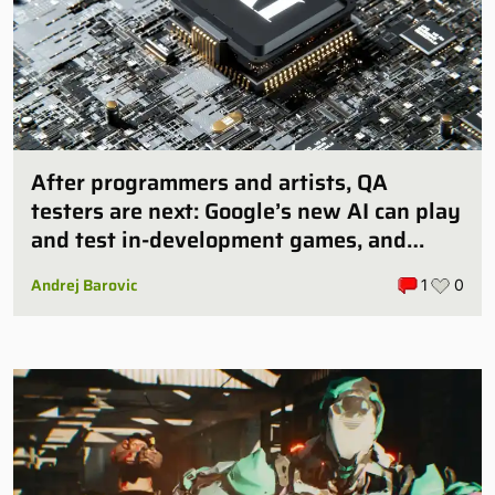
After programmers and artists, QA
testers are next: Google’s new AI can play
and test in-development games, and
some publishers are all over it
Andrej Barovic
1
0