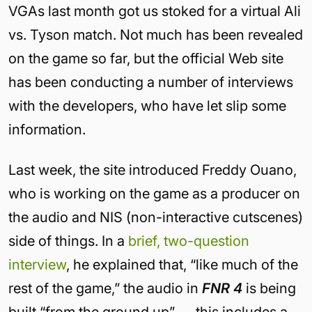
VGAs last month got us stoked for a virtual Ali
vs. Tyson match. Not much has been revealed
on the game so far, but the official Web site
has been conducting a number of interviews
with the developers, who have let slip some
information.
Last week, the site introduced Freddy Ouano,
who is working on the game as a producer on
the audio and NIS (non-interactive cutscenes)
side of things. In a
brief, two-question
interview
, he explained that, “like much of the
rest of the game,” the audio in
FNR 4
is being