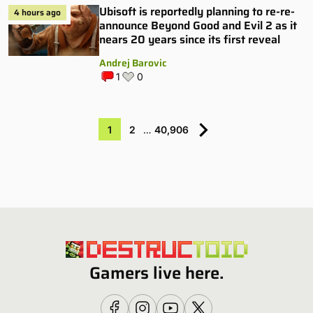
Ubisoft is reportedly planning to re-re-
4 hours ago
announce Beyond Good and Evil 2 as it
nears 20 years since its first reveal
Andrej Barovic
1
0
1
2
…
40,906
Gamers live here.