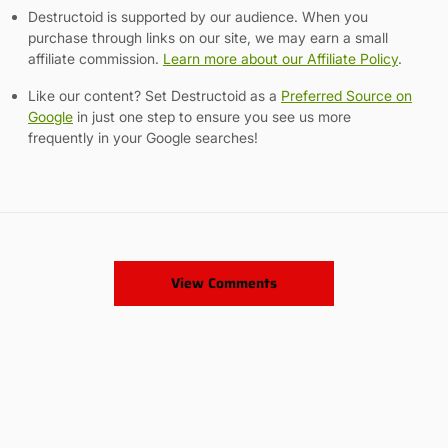
Destructoid is supported by our audience. When you
purchase through links on our site, we may earn a small
affiliate commission.
Learn more about our Affiliate Policy
.
Like our content? Set Destructoid as a
Preferred Source on
Google
in just one step to ensure you see us more
frequently in your Google searches!
View Comments