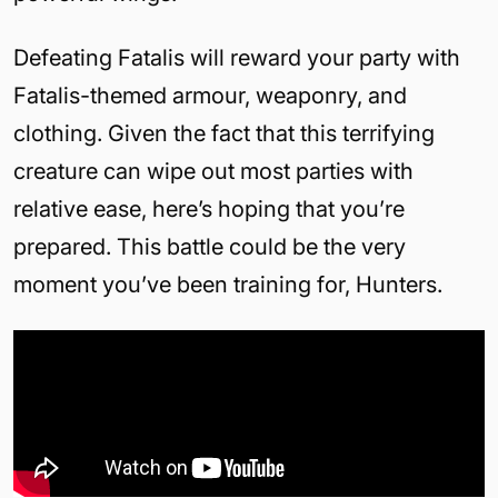
Defeating Fatalis will reward your party with
Fatalis-themed armour, weaponry, and
clothing. Given the fact that this terrifying
creature can wipe out most parties with
relative ease, here’s hoping that you’re
prepared. This battle could be the very
moment you’ve been training for, Hunters.