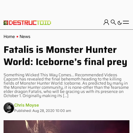
Home
News
Fatalis is Monster Hunter
World: Iceborne’s final prey
Something Wicked This Way Comes… Recommended Videos
Capcom has revealed the final behemoth heading to the killing
fields of Monster Hunter World: Iceborne. As predicted by many in
the Monster Hunter community, it is none-other than the fearsome
elder dragon Fatalis, who will be gracing us with its presence on
October 1. Originally making its […]
Chris Moyse
Published: Aug 28, 2020 10:00 am