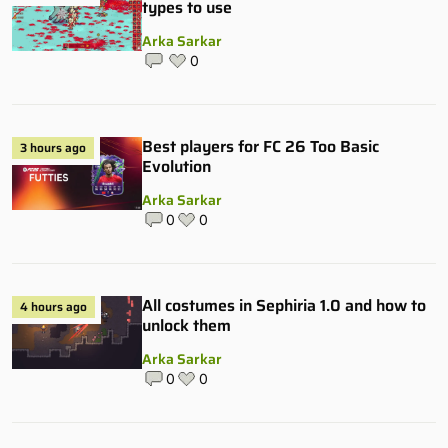
types to use
Arka Sarkar
0
Best players for FC 26 Too Basic
3 hours ago
Evolution
Arka Sarkar
0
0
All costumes in Sephiria 1.0 and how to
4 hours ago
unlock them
Arka Sarkar
0
0