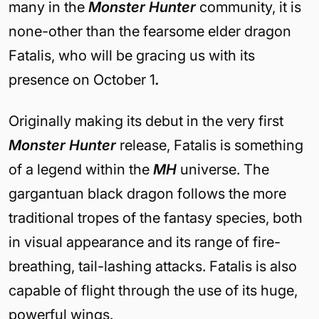
many in the
Monster Hunter
community, it is
none-other than the fearsome elder dragon
Fatalis, who will be gracing us with its
presence on October 1
.
Originally making its debut in the very first
Monster Hunter
release, Fatalis is something
of a legend within the
MH
universe. The
gargantuan black dragon follows the more
traditional tropes of the fantasy species, both
in visual appearance and its range of fire-
breathing, tail-lashing attacks. Fatalis is also
capable of flight through the use of its huge,
powerful wings.