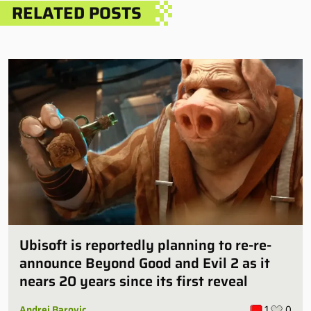
RELATED POSTS
Ubisoft is reportedly planning to re-re-
announce Beyond Good and Evil 2 as it
nears 20 years since its first reveal
Andrej Barovic
1
0