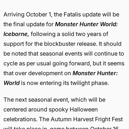
Arriving October 1, the Fatalis update will be
the final update for
Monster Hunter World:
Iceborne,
following a solid two years of
support for the blockbuster release. It should
be noted that seasonal events will continue to
cycle as per usual going forward, but it seems
that over development on
Monster Hunter:
World
is now entering its twilight phase.
The
next seasonal event, which will be
centered around spooky Halloween
celebrations. The Autumn Harvest Fright Fest