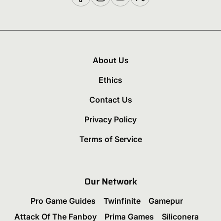
About Us
Ethics
Contact Us
Privacy Policy
Terms of Service
Our Network
Pro Game Guides
Twinfinite
Gamepur
Attack Of The Fanboy
Prima Games
Siliconera