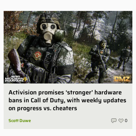
Activision promises ‘stronger’ hardware
bans in Call of Duty, with weekly updates
on progress vs. cheaters
Scott Duwe
0