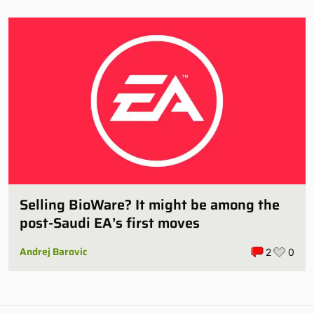
Selling BioWare? It might be among the
post-Saudi EA’s first moves
Andrej Barovic
2
0