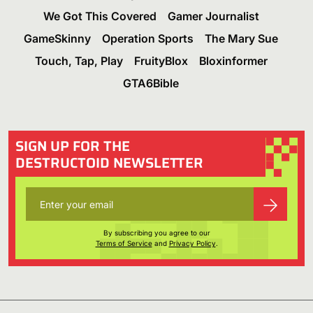
We Got This Covered
Gamer Journalist
GameSkinny
Operation Sports
The Mary Sue
Touch, Tap, Play
FruityBlox
Bloxinformer
GTA6Bible
SIGN UP FOR THE
DESTRUCTOID NEWSLETTER
By subscribing you agree to our
Terms of Service
and
Privacy Policy
.