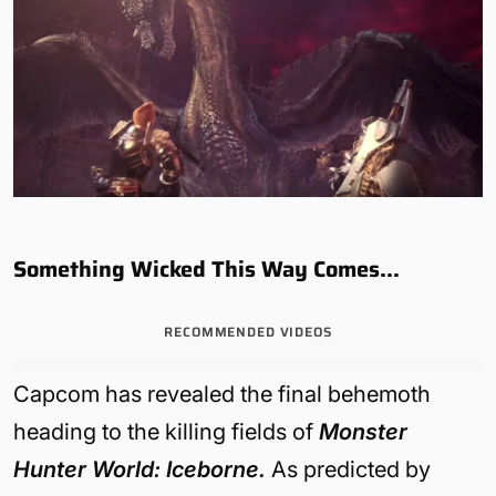
Something Wicked This Way Comes…
RECOMMENDED VIDEOS
Capcom has revealed the final behemoth
heading to the killing fields of
Monster
Hunter World: Iceborne.
As predicted by