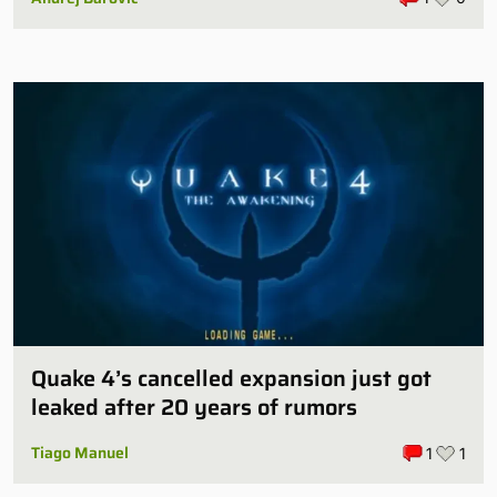
Quake 4’s cancelled expansion just got
leaked after 20 years of rumors
Tiago Manuel
1
1