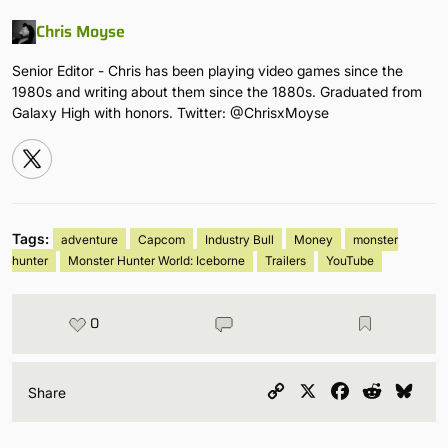
Chris Moyse
Senior Editor - Chris has been playing video games since the
1980s and writing about them since the 1880s. Graduated from
Galaxy High with honors. Twitter: @ChrisxMoyse
Tags:
adventure
Capcom
Industry Bull
Money
monster
hunter
Monster Hunter World: Iceborne
Trailers
YouTube
0
Copy
X
Facebook
Reddit
Blu
Share
Link