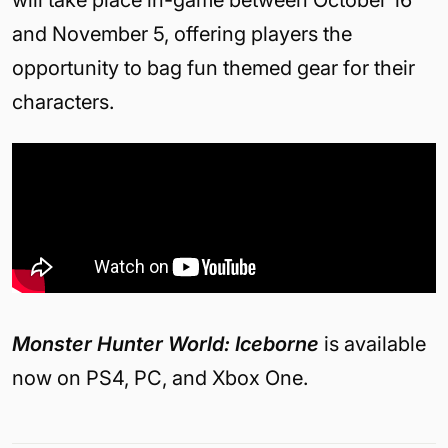
will take place in-game between October 16
and November 5, offering players the
opportunity to bag fun themed gear for their
characters.
Monster Hunter World: Iceborne
is available
now on PS4, PC, and Xbox One.