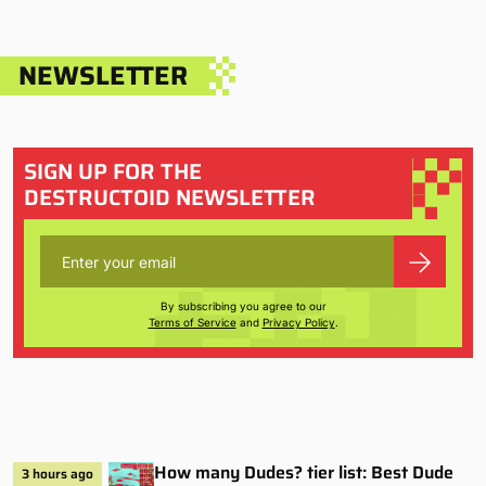
NEWSLETTER
SIGN UP FOR THE
DESTRUCTOID NEWSLETTER
By subscribing you agree to our
Terms of Service
and
Privacy Policy
.
How many Dudes? tier list: Best Dude
3 hours ago