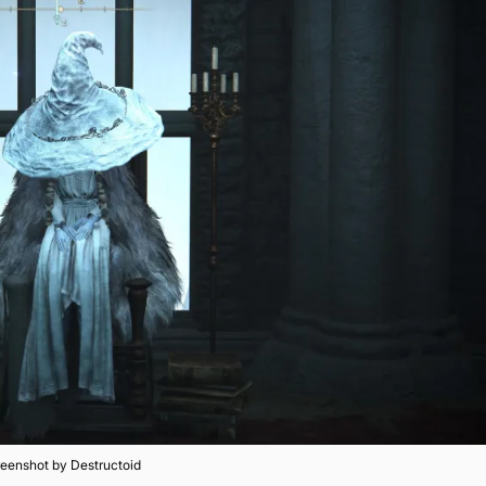
eenshot by Destructoid