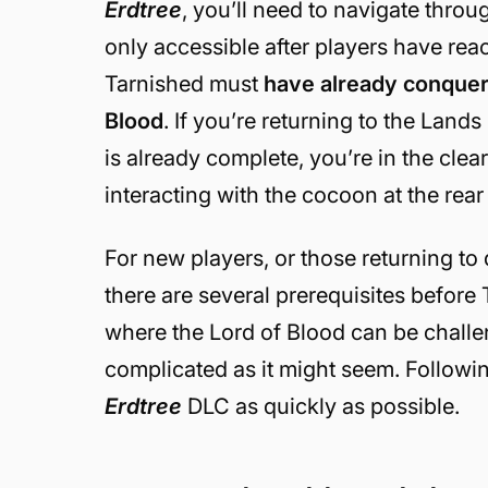
Erdtree
, you’ll need to navigate thro
only accessible after players have rea
Tarnished must
have already conquer
Blood
. If you’re returning to the Land
is already complete, you’re in the clear.
interacting with the cocoon at the rea
For new players, or those returning t
there are several prerequisites befor
where the Lord of Blood can be challen
complicated as it might seem. Followin
Erdtree
DLC as quickly as possible.