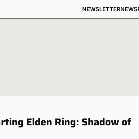
NEWSLETTER
NEWS
arting Elden Ring: Shadow of