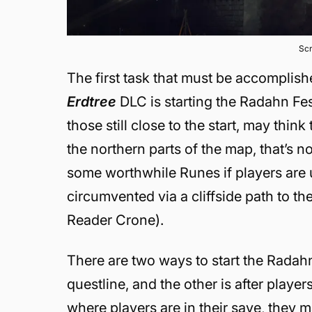
Scr
The first task that must be accomplis
Erdtree
DLC is starting the Radahn Fe
those still close to the start, may thi
the northern parts of the map, that’s n
some worthwhile Runes if players are 
circumvented via a cliffside path to th
Reader Crone).
There are two ways to start the Radahn
questline, and the other is after playe
where players are in their save, they m