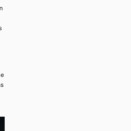
on
s
he
ss