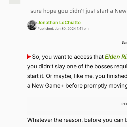
I sure hope you didn't just start a N
Jonathan LoChiatto
Published: Jun 30, 2024 1:41 pm
Scr
So, you want to access that
Elden R
you didn’t slay one of the bosses requ
start it. Or maybe, like me, you finishe
a New Game+ before promptly moving
RE
Whatever the reason, before you can 