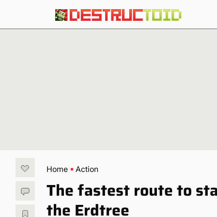
Home
Action
The fastest route to st
the Erdtree