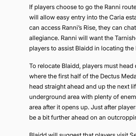
If players choose to go the Ranni route
will allow easy entry into the Caria e
can access Ranni’s Rise, they can chat
allegiance. Ranni will want the Tarnis
players to assist Blaidd in locating the
To relocate Blaidd, players must head 
where the first half of the Dectus Med
head straight ahead and up the next li
underground area with plenty of enemie
area after it opens up. Just after player
be a bit further ahead on an outcroppi
Blaidd will suggest that players visit S