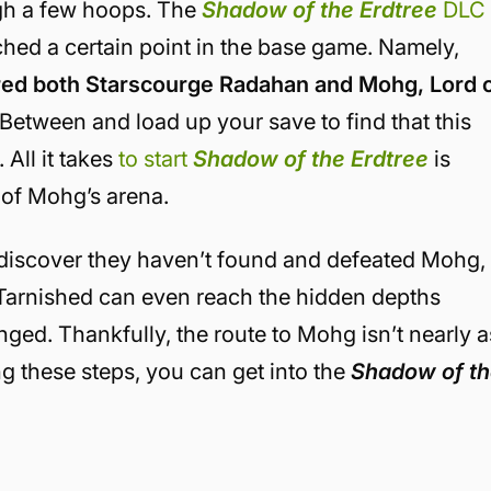
ugh a few hoops. The
Shadow of the Erdtree
DLC
ched a certain point in the base game. Namely,
ed both Starscourge Radahan and Mohg, Lord 
s Between and load up your save to find that this
 All it takes
to start
Shadow of the Erdtree
is
r of Mohg’s arena.
o discover they haven’t found and defeated Mohg,
e Tarnished can even reach the hidden depths
ged. Thankfully, the route to Mohg isn’t nearly a
g these steps, you can get into the
Shadow of t