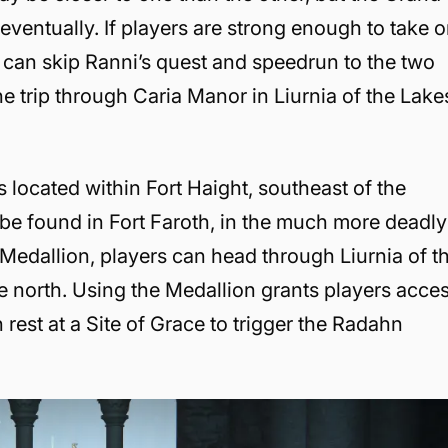
d eventually. If players are strong enough to take 
can skip Ranni’s quest and speedrun to the two
e trip through Caria Manor in Liurnia of the Lake
is located within Fort Haight, southeast of the
be found in Fort Faroth, in the much more deadly
 Medallion, players can head through Liurnia of t
the north. Using the Medallion grants players acce
 rest at a Site of Grace to trigger the Radahn