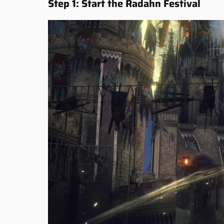
Step 1: Start the Radahn Festival