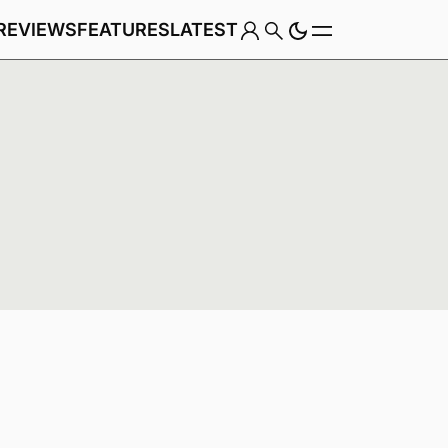
REVIEWS
FEATURES
LATEST
Game
Genre