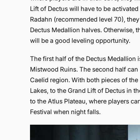
Lift of Dectus will have to be activate
Radahn (recommended level 70), they 
Dectus Medallion halves. Otherwise, th
will be a good leveling opportunity.
The first half of the Dectus Medallion 
Mistwood Ruins. The second half can 
Caelid region. With both pieces of the
Lakes, to the Grand Lift of Dectus in 
to the Atlus Plateau, where players can
Festival when night falls.