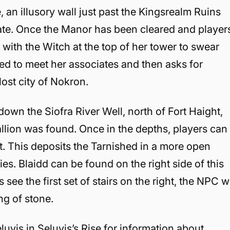
, an illusory wall just past the Kingsrealm Ruins
state. Once the Manor has been cleared and player
 with the Witch at the top of her tower to swear
hed to meet her associates and then asks for
 lost city of Nokron.
down the Siofra River Well, north of Fort Haight,
allion was found. Once in the depths, players can
ft. This deposits the Tarnished in a more open
s. Blaidd can be found on the right side of this
s see the first set of stairs on the right, the NPC wi
ng of stone.
eluvis in Seluvis’s Rise for information about