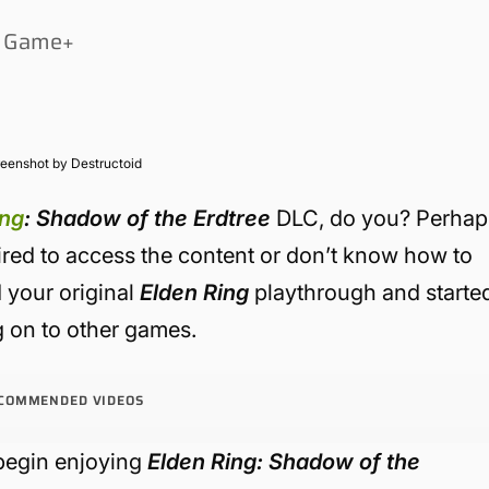
ew Game+
eenshot by Destructoid
ing
: Shadow of the Erdtree
DLC, do you? Perhap
ired to access the content or don’t know how to
d your original
Elden Ring
playthrough and starte
 on to other games.
COMMENDED VIDEOS
begin enjoying
Elden Ring: Shadow of the