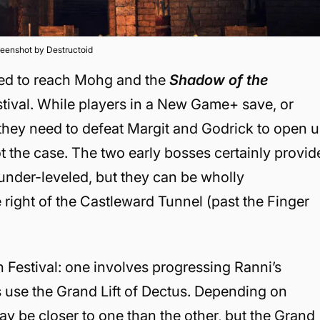
eenshot by Destructoid
hed to reach Mohg and the
Shadow of the
stival. While players in a New Game+ save, or
nk they need to defeat Margit and Godrick to open 
ot the case. The two early bosses certainly provid
under-leveled, but they can be wholly
e right of the Castleward Tunnel (past the Finger
 Festival: one involves progressing Ranni’s
rs use the Grand Lift of Dectus. Depending on
ay be closer to one than the other, but the Grand