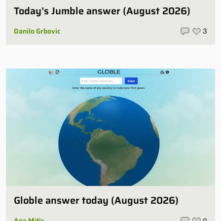
Today’s Jumble answer (August 2026)
Danilo Grbovic
3
Globle answer today (August 2026)
Ana Mitic
0