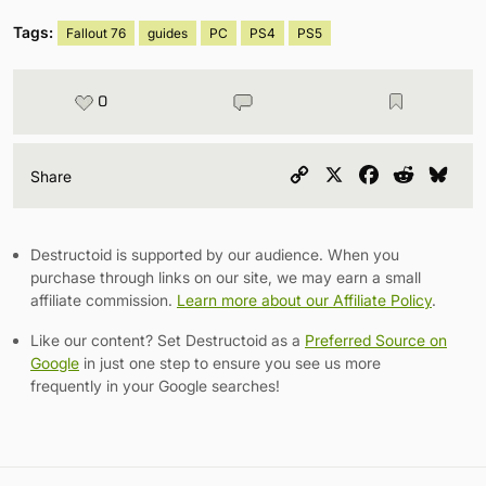
Tags:
Fallout 76
guides
PC
PS4
PS5
0
Copy
X
Facebook
Reddit
Blu
Share
Link
Destructoid is supported by our audience. When you
purchase through links on our site, we may earn a small
affiliate commission.
Learn more about our Affiliate Policy
.
Like our content? Set Destructoid as a
Preferred Source on
Google
in just one step to ensure you see us more
frequently in your Google searches!