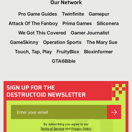
Our Network
Pro Game Guides
Twinfinite
Gamepur
Attack Of The Fanboy
Prima Games
Siliconera
We Got This Covered
Gamer Journalist
GameSkinny
Operation Sports
The Mary Sue
Touch, Tap, Play
FruityBlox
Bloxinformer
GTA6Bible
SIGN UP FOR THE
DESTRUCTOID NEWSLETTER
By subscribing you agree to our
Terms of Service
and
Privacy Policy
.