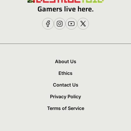
Gamers live here.
About Us
Ethics
Contact Us
Privacy Policy
Terms of Service