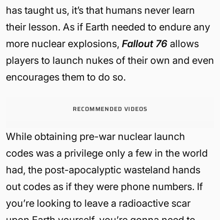
has taught us, it’s that humans never learn
their lesson. As if Earth needed to endure any
more nuclear explosions,
Fallout 76
allows
players to launch nukes of their own and even
encourages them to do so.
RECOMMENDED VIDEOS
While obtaining pre-war nuclear launch
codes was a privilege only a few in the world
had, the post-apocalyptic wasteland hands
out codes as if they were phone numbers. If
you’re looking to leave a radioactive scar