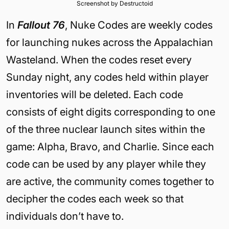
Screenshot by Destructoid
In
Fallout 76
, Nuke Codes are weekly codes
for launching nukes across the Appalachian
Wasteland. When the codes reset every
Sunday night, any codes held within player
inventories will be deleted. Each code
consists of eight digits corresponding to one
of the three nuclear launch sites within the
game: Alpha, Bravo, and Charlie. Since each
code can be used by any player while they
are active, the community comes together to
decipher the codes each week so that
individuals don’t have to.