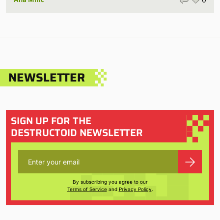
NEWSLETTER
SIGN UP FOR THE
DESTRUCTOID NEWSLETTER
By subscribing you agree to our
Terms of Service
and
Privacy Policy
.