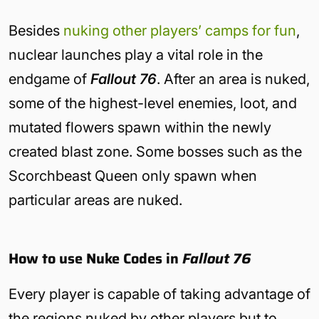
Besides
nuking other players’ camps for fun
,
nuclear launches play a vital role in the
endgame of
Fallout 76
. After an area is nuked,
some of the highest-level enemies, loot, and
mutated flowers spawn within the newly
created blast zone. Some bosses such as the
Scorchbeast Queen only spawn when
particular areas are nuked.
How to use Nuke Codes in
Fallout 76
Every player is capable of taking advantage of
the regions nuked by other players but to