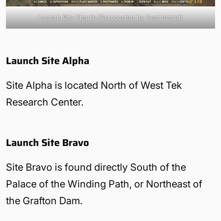
Launch Site Charlie (Screenshot by Destructoid)
Launch Site Alpha
Site Alpha is located North of West Tek
Research Center.
Launch Site Bravo
Site Bravo is found directly South of the
Palace of the Winding Path, or Northeast of
the Grafton Dam.