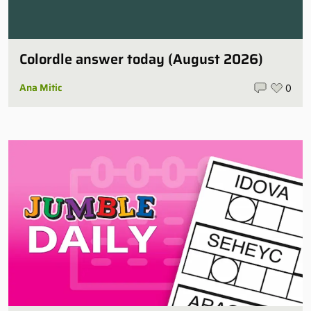
Colordle answer today (August 2026)
Ana Mitic
0