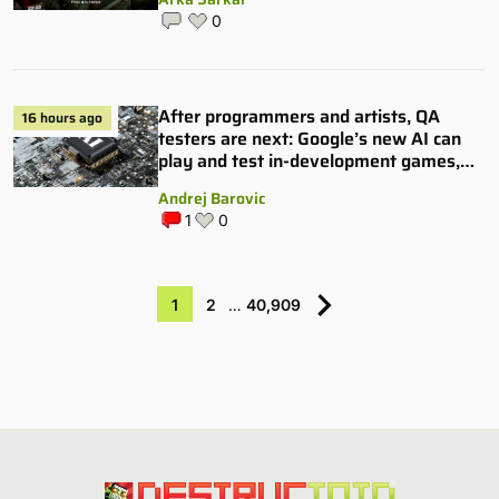
0
After programmers and artists, QA
16 hours ago
testers are next: Google’s new AI can
play and test in-development games,
and some publishers are all over it
Andrej Barovic
1
0
1
2
…
40,909