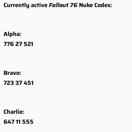
Currently active
Fallout 76
Nuke Codes:
Alpha:
776 27 521
Bravo:
723 37 451
Charlie:
647 11 555