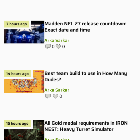
Madden NFL 27 release countdown:
7 hours ago
Exact date and time
Arka Sarkar
0
0
Best team build to use in How Many
14 hours ago
Dudes?
Arka Sarkar
0
All Gold medal requirements in IRON
15 hours ago
NEST: Heavy Turret Simulator
Arka Sarkar