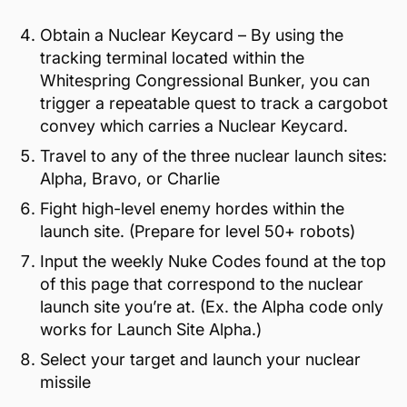
Obtain a Nuclear Keycard – By using the
tracking terminal located within the
Whitespring Congressional Bunker, you can
trigger a repeatable quest to track a cargobot
convey which carries a Nuclear Keycard.
Travel to any of the three nuclear launch sites:
Alpha, Bravo, or Charlie
Fight high-level enemy hordes within the
launch site. (Prepare for level 50+ robots)
Input the weekly Nuke Codes found at the top
of this page that correspond to the nuclear
launch site you’re at. (Ex. the Alpha code only
works for Launch Site Alpha.)
Select your target and launch your nuclear
missile