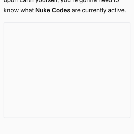
upon Earth yourself, you’re gonna need to
know what
Nuke Codes
are currently active.