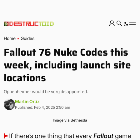
Home
Guides
Fallout 76 Nuke Codes this
week, including launch site
locations
Oppenheimer would be very disappointed.
Martin Ortiz
Published: Feb 4, 2025 2:50 am
Image via Bethesda
If there’s one thing that every
Fallout
game