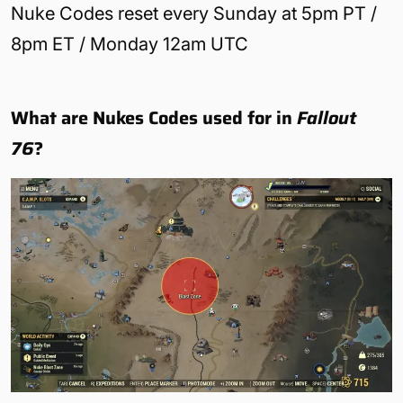
Nuke Codes reset every Sunday at 5pm PT /
8pm ET / Monday 12am UTC
What are Nukes Codes used for in
Fallout
76
?