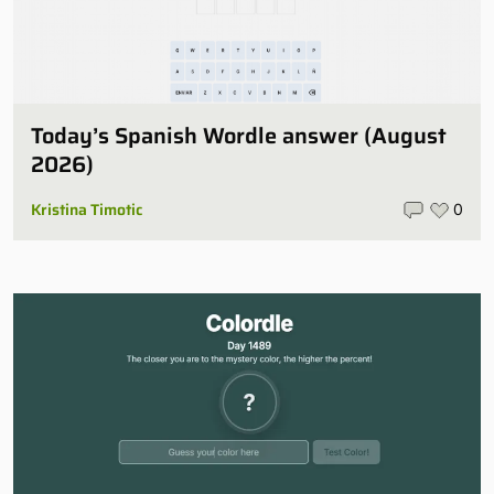
Today’s Spanish Wordle answer (August
2026)
Kristina Timotic
0