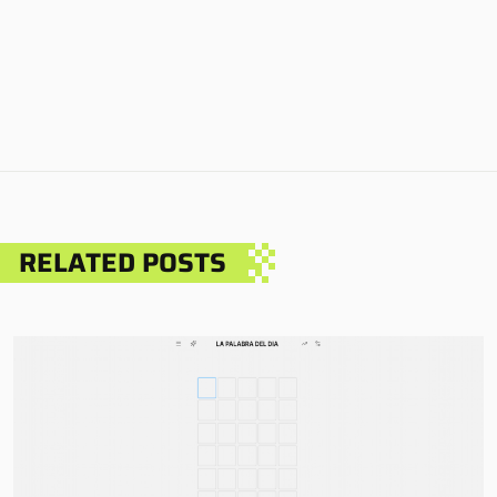
RELATED POSTS