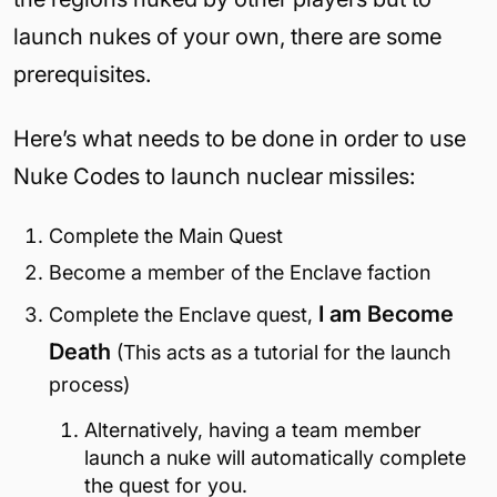
launch nukes of your own, there are some
prerequisites.
Here’s what needs to be done in order to use
Nuke Codes to launch nuclear missiles:
Complete the Main Quest
Become a member of the Enclave faction
I am Become
Complete the Enclave quest,
Death
(This acts as a tutorial for the launch
process)
Alternatively, having a team member
launch a nuke will automatically complete
the quest for you.