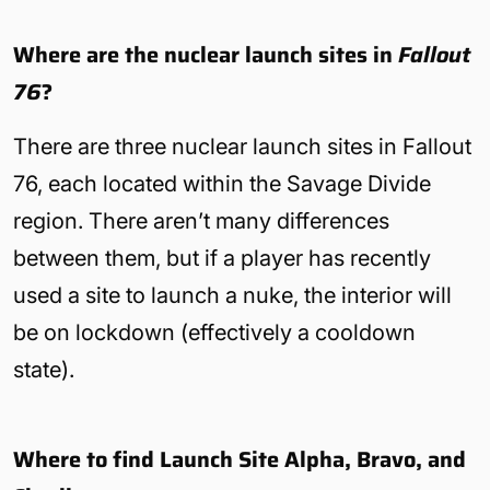
Where are the nuclear launch sites in
Fallout
76
?
There are three nuclear launch sites in Fallout
76, each located within the Savage Divide
region. There aren’t many differences
between them, but if a player has recently
used a site to launch a nuke, the interior will
be on lockdown (effectively a cooldown
state).
Where to find Launch Site Alpha, Bravo, and