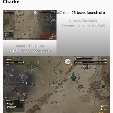
Charlie
Launch Site Alpha
(Screenshot by Destructoid)
Launch Site Alpha
(Screenshot by Destructoid)