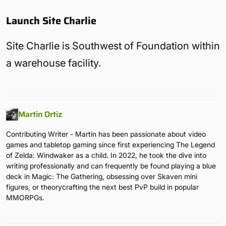
Launch Site Charlie
Site Charlie is Southwest of Foundation within
a warehouse facility.
Martin Ortiz
Contributing Writer - Martin has been passionate about video
games and tabletop gaming since first experiencing The Legend
of Zelda: Windwaker as a child. In 2022, he took the dive into
writing professionally and can frequently be found playing a blue
deck in Magic: The Gathering, obsessing over Skaven mini
figures, or theorycrafting the next best PvP build in popular
MMORPGs.