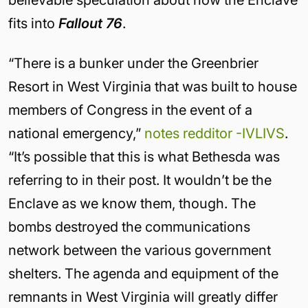
fits into
Fallout 76
.
“There is a bunker under the Greenbrier
Resort in West Virginia that was built to house
members of Congress in the event of a
national emergency,”
notes redditor -IVLIVS
.
“It’s possible that this is what Bethesda was
referring to in their post. It wouldn’t be the
Enclave as we know them, though. The
bombs destroyed the communications
network between the various government
shelters. The agenda and equipment of the
remnants in West Virginia will greatly differ