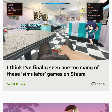
I think I’ve finally seen one too many of
these ‘simulator’ games on Steam
Scott Duwe
4