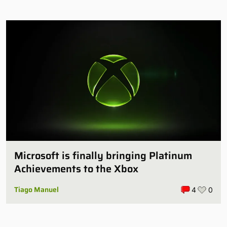
Microsoft is finally bringing Platinum
Achievements to the Xbox
Tiago Manuel
4
0