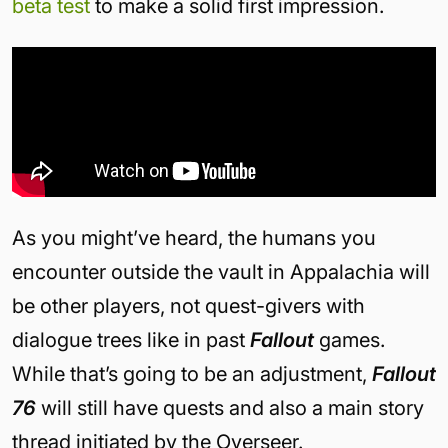
beta test
to make a solid first impression.
As you might’ve heard, the humans you
encounter outside the vault in Appalachia will
be other players, not quest-givers with
dialogue trees like in past
Fallout
games.
While that’s going to be an adjustment,
Fallout
76
will still have quests and also a main story
thread initiated by the Overseer.