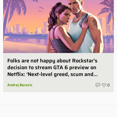
Folks are not happy about Rockstar’s
decision to stream GTA 6 preview on
Netflix: ‘Next-level greed, scum and
villainy’
Andrej Barovic
0