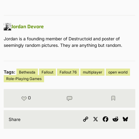
Jordan Devore
Jordan is a founding member of Destructoid and poster of
seemingly random pictures. They are anything but random.
Tags:
Bethesda
Fallout
Fallout 76
multiplayer
open world
Role-Playing Games
0
Copy
X
Facebook
Reddit
Blu
Share
Link