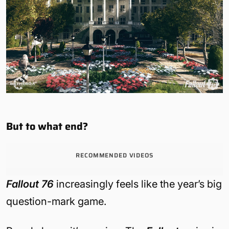
But to what end?
RECOMMENDED VIDEOS
Fallout 76
increasingly feels like the year’s big
question-mark game.