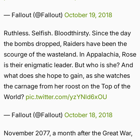
— Fallout (@Fallout)
October 19, 2018
Ruthless. Selfish. Bloodthirsty. Since the day
the bombs dropped, Raiders have been the
scourge of the wasteland. In Appalachia, Rose
is their enigmatic leader. But who is she? And
what does she hope to gain, as she watches
the carnage from her roost on the Top of the
World?
pic.twitter.com/yzYNld6xOU
— Fallout (@Fallout)
October 18, 2018
November 2077, a month after the Great War,