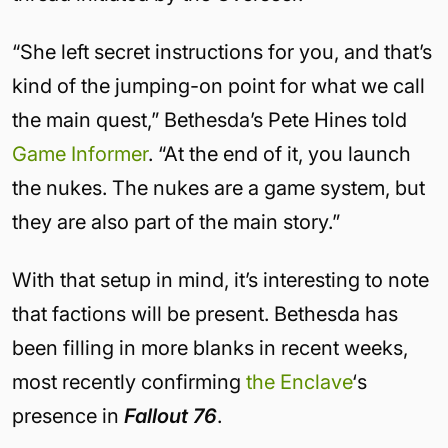
“She left secret instructions for you, and that’s
kind of the jumping-on point for what we call
the main quest,” Bethesda’s Pete Hines told
Game Informer
. “At the end of it, you launch
the nukes. The nukes are a game system, but
they are also part of the main story.”
With that setup in mind, it’s interesting to note
that factions will be present. Bethesda has
been filling in more blanks in recent weeks,
most recently confirming
the Enclave
‘s
presence in
Fallout 76
.