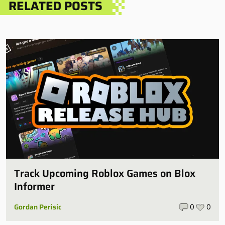
RELATED POSTS
Track Upcoming Roblox Games on Blox
Informer
Gordan Perisic
0
0