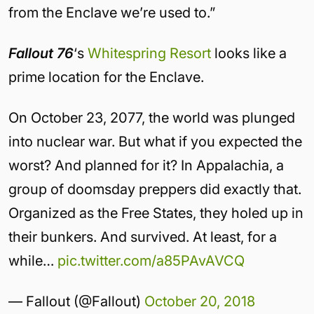
from the Enclave we’re used to.”
Fallout 76
‘s
Whitespring Resort
looks like a
prime location for the Enclave.
On October 23, 2077, the world was plunged
into nuclear war. But what if you expected the
worst? And planned for it? In Appalachia, a
group of doomsday preppers did exactly that.
Organized as the Free States, they holed up in
their bunkers. And survived. At least, for a
while…
pic.twitter.com/a85PAvAVCQ
— Fallout (@Fallout)
October 20, 2018