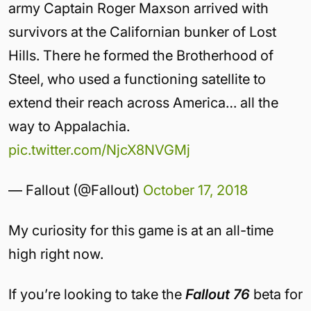
army Captain Roger Maxson arrived with
survivors at the Californian bunker of Lost
Hills. There he formed the Brotherhood of
Steel, who used a functioning satellite to
extend their reach across America… all the
way to Appalachia.
pic.twitter.com/NjcX8NVGMj
— Fallout (@Fallout)
October 17, 2018
My curiosity for this game is at an all-time
high right now.
If you’re looking to take the
Fallout 76
beta for