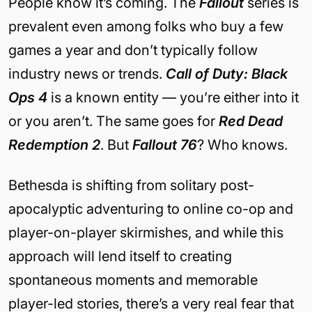
People know it’s coming. The
Fallout
series is
prevalent even among folks who buy a few
games a year and don’t typically follow
industry news or trends.
Call of Duty: Black
Ops 4
is a known entity — you’re either into it
or you aren’t. The same goes for
Red Dead
Redemption 2
. But
Fallout 76
? Who knows.
Bethesda is shifting from solitary post-
apocalyptic adventuring to online co-op and
player-on-player skirmishes, and while this
approach will lend itself to creating
spontaneous moments and memorable
player-led stories, there’s a very real fear that