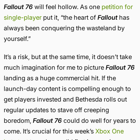
Fallout 76
will feel hollow. As one
petition for
single-player
put it, “the heart of
Fallout
has
always been conquering the wasteland by
yourself.”
It’s a risk, but at the same time, it doesn’t take
much imagination for me to picture
Fallout 76
landing as a huge commercial hit. If the
launch-day content is compelling enough to
get players invested and Bethesda rolls out
regular updates to stave off creeping
boredom,
Fallout 76
could do well for years to
come. It’s crucial for this week’s
Xbox One