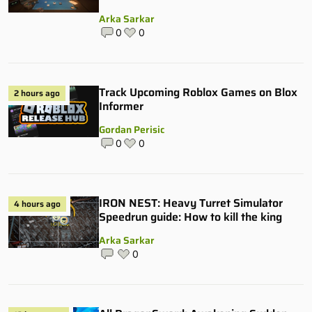
Arka Sarkar
0
0
Track Upcoming Roblox Games on Blox
2 hours ago
Informer
Gordan Perisic
0
0
IRON NEST: Heavy Turret Simulator
4 hours ago
Speedrun guide: How to kill the king
Arka Sarkar
0