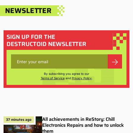
NEWSLETTER
SIGN UP FOR THE
DESTRUCTOID NEWSLETTER
By subscribing you agree to our
Terms of Service
and
Privacy Policy
.
All achievements in ReStory: Chill
37 minutes ago
Electronics Repairs and how to unlock
them