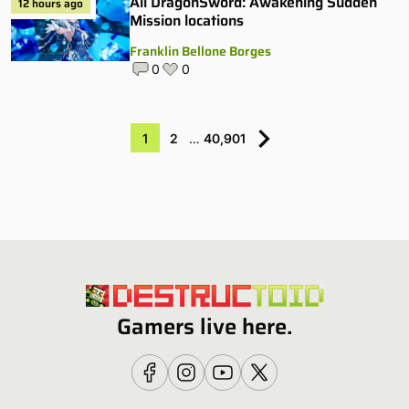
All DragonSword: Awakening Sudden
12 hours ago
Mission locations
Franklin Bellone Borges
0
0
1
2
…
40,901
Gamers live here.