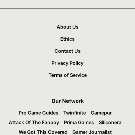
About Us
Ethics
Contact Us
Privacy Policy
Terms of Service
Our Network
Pro Game Guides
Twinfinite
Gamepur
Attack Of The Fanboy
Prima Games
Siliconera
We Got This Covered
Gamer Journalist