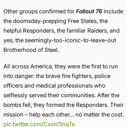
Other groups confirmed for
Fallout 76
include
the doomsday-prepping Free States, the
helpful Responders, the familiar Raiders, and
yes, the seemingly-too-iconic-to-leave-out
Brotherhood of Steel.
All across America, they were the first to run
into danger: the brave fire fighters, police
officers and medical professionals who
selflessly served their communities. After the
bombs fell, they formed the Responders. Their
mission – help each other… no matter the cost.
pic.twitter.com/CxonTtnqTa