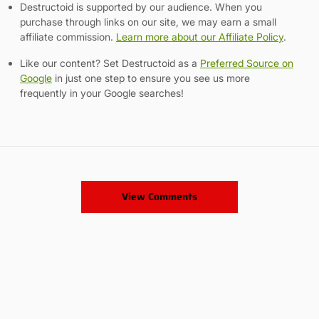
Destructoid is supported by our audience. When you
purchase through links on our site, we may earn a small
affiliate commission.
Learn more about our Affiliate Policy
.
Like our content? Set Destructoid as a
Preferred Source on
Google
in just one step to ensure you see us more
frequently in your Google searches!
View Comments