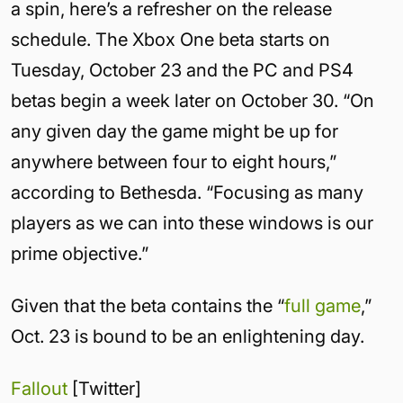
a spin, here’s a refresher on the release
schedule. The Xbox One beta starts on
Tuesday, October 23 and the PC and PS4
betas begin a week later on October 30. “On
any given day the game might be up for
anywhere between four to eight hours,”
according to Bethesda. “Focusing as many
players as we can into these windows is our
prime objective.”
Given that the beta contains the “
full game
,”
Oct. 23 is bound to be an enlightening day.
Fallout
[Twitter]