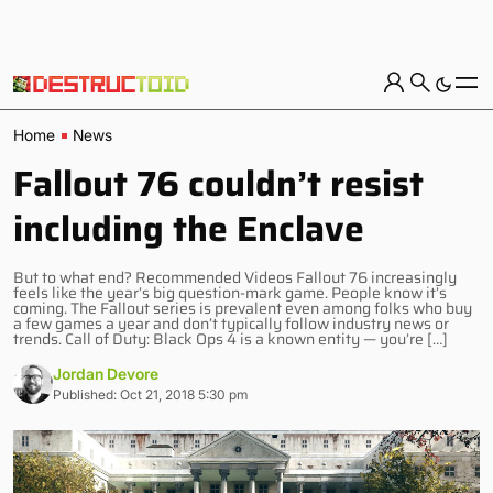
Home
News
Fallout 76 couldn’t resist
including the Enclave
But to what end? Recommended Videos Fallout 76 increasingly
feels like the year’s big question-mark game. People know it’s
coming. The Fallout series is prevalent even among folks who buy
a few games a year and don’t typically follow industry news or
trends. Call of Duty: Black Ops 4 is a known entity — you’re […]
Jordan Devore
Published: Oct 21, 2018 5:30 pm