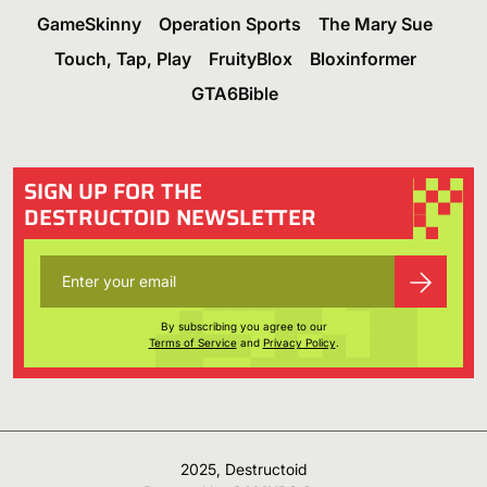
GameSkinny
Operation Sports
The Mary Sue
Touch, Tap, Play
FruityBlox
Bloxinformer
GTA6Bible
SIGN UP FOR THE
DESTRUCTOID NEWSLETTER
By subscribing you agree to our
Terms of Service
and
Privacy Policy
.
2025, Destructoid