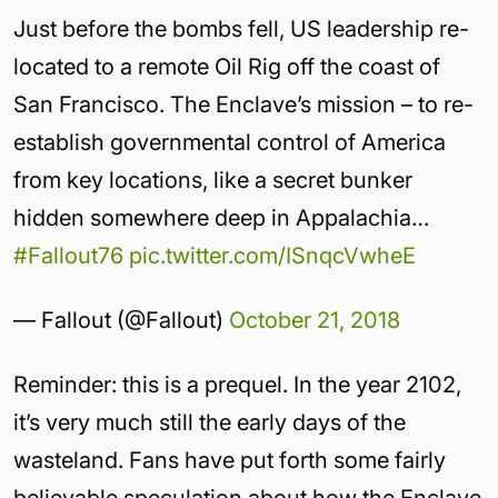
Just before the bombs fell, US leadership re-
located to a remote Oil Rig off the coast of
San Francisco. The Enclave’s mission – to re-
establish governmental control of America
from key locations, like a secret bunker
hidden somewhere deep in Appalachia…
#Fallout76
pic.twitter.com/ISnqcVwheE
— Fallout (@Fallout)
October 21, 2018
Reminder: this is a prequel. In the year 2102,
it’s very much still the early days of the
wasteland. Fans have put forth some fairly
believable speculation about how the Enclave