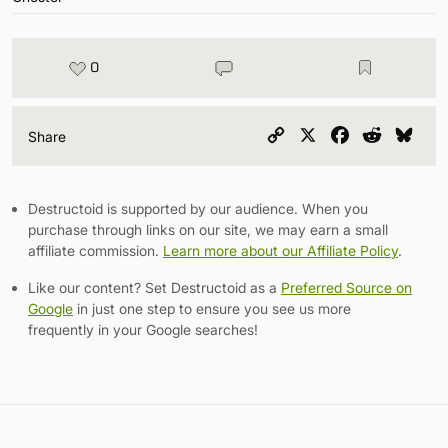
0
Copy
X
Facebook
Reddit
Blu
Share
Link
Destructoid is supported by our audience. When you
purchase through links on our site, we may earn a small
affiliate commission.
Learn more about our Affiliate Policy
.
Like our content? Set Destructoid as a
Preferred Source on
Google
in just one step to ensure you see us more
frequently in your Google searches!