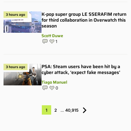
K-pop super group LE SSERAFIM return
3 hours ago
for third collaboration in Overwatch this
season
Scott Duwe
1
PSA: Steam users have been hit by a
3 hours ago
cyber attack, ‘expect fake messages’
Tiago Manuel
0
1
2
…
40,915