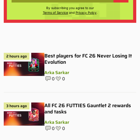
By subscribing you agree to our
Terms of Service
and
Privacy Policy
.
Best players for FC 26 Never Losing It
2 hours ago
Evolution
Arka Sarkar
0
0
All FC 26 FUTTIES Gauntlet 2 rewards
3 hours ago
and tasks
Arka Sarkar
0
0