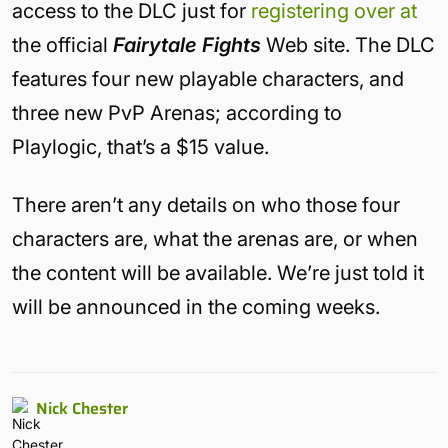
access to the DLC just for
registering over at
the official
Fairytale Fights
Web site. The DLC
features four new playable characters, and
three new PvP Arenas; according to
Playlogic, that’s a $15 value.
There aren’t any details on who those four
characters are, what the arenas are, or when
the content will be available. We’re just told it
will be announced in the coming weeks.
Nick Chester