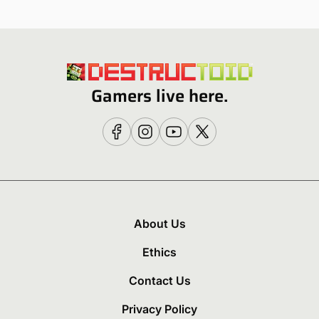
Gamers live here.
About Us
Ethics
Contact Us
Privacy Policy