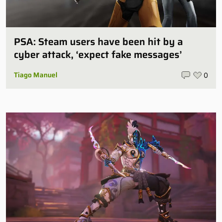
PSA: Steam users have been hit by a
cyber attack, ‘expect fake messages’
Tiago Manuel
0