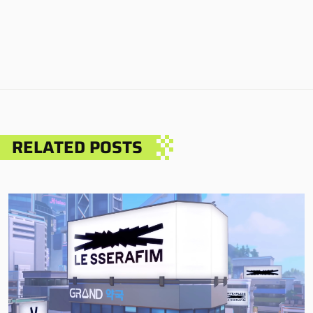
RELATED POSTS