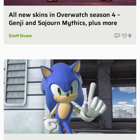
All new skins in Overwatch season 4 –
Genji and Sojourn Mythics, plus more
Scott Duwe
0