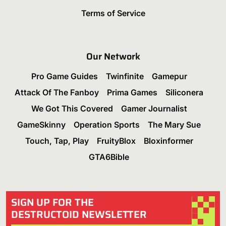
Terms of Service
Our Network
Pro Game Guides
Twinfinite
Gamepur
Attack Of The Fanboy
Prima Games
Siliconera
We Got This Covered
Gamer Journalist
GameSkinny
Operation Sports
The Mary Sue
Touch, Tap, Play
FruityBlox
Bloxinformer
GTA6Bible
SIGN UP FOR THE
DESTRUCTOID NEWSLETTER