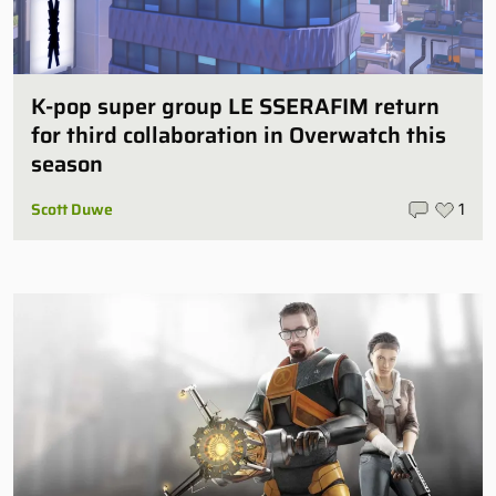
K-pop super group LE SSERAFIM return
for third collaboration in Overwatch this
season
Scott Duwe
1