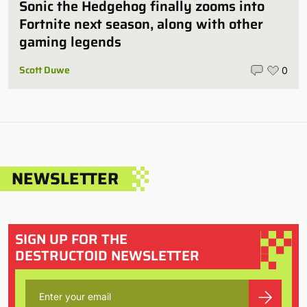
Sonic the Hedgehog finally zooms into
Fortnite next season, along with other
gaming legends
Scott Duwe
0
NEWSLETTER
SIGN UP FOR THE
DESTRUCTOID NEWSLETTER