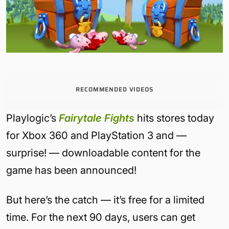
RECOMMENDED VIDEOS
Playlogic’s
Fairytale Fights
hits stores today
for Xbox 360 and PlayStation 3 and —
surprise! — downloadable content for the
game has been announced!
But here’s the catch — it’s free for a limited
time. For the next 90 days, users can get