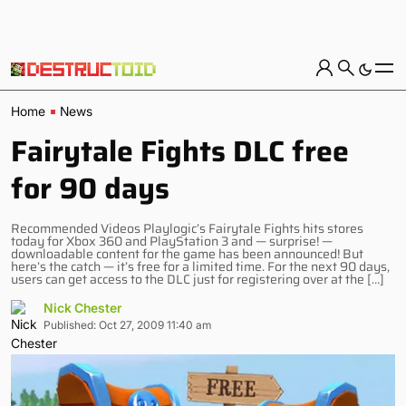
Home
News
Fairytale Fights DLC free
for 90 days
Recommended Videos Playlogic’s Fairytale Fights hits stores
today for Xbox 360 and PlayStation 3 and — surprise! —
downloadable content for the game has been announced! But
here’s the catch — it’s free for a limited time. For the next 90 days,
users can get access to the DLC just for registering over at the […]
Nick Chester
Published: Oct 27, 2009 11:40 am