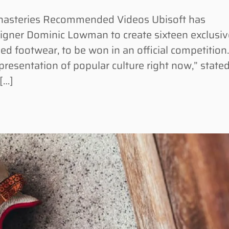
monasteries Recommended Videos Ubisoft has
signer Dominic Lowman to create sixteen exclusiv
ed footwear, to be won in an official competition
epresentation of popular culture right now,” state
[…]