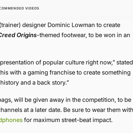
COMMENDED VIDEOS
(trainer) designer Dominic Lowman to create
Creed Origins
-themed footwear, to be won in an
epresentation of popular culture right now,” state
his with a gaming franchise to create something
 history and a back story.”
ags, will be given away in the competition, to be
annels at a later date. Be sure to wear them wit
dphones
for maximum street-beat impact.