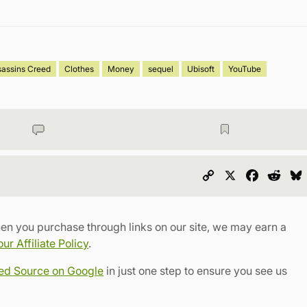
sassins Creed
Clothes
Money
sequel
Ubisoft
YouTube
Copy
X
Faceboo
Redd
Link
en you purchase through links on our site, we may earn a
r Affiliate Policy
.
red Source on Google
in just one step to ensure you see us