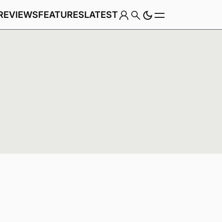
REVIEWS
FEATURES
LATEST
Game
Genre