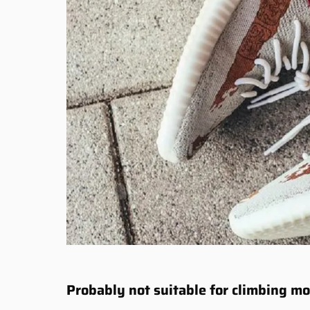
Probably not suitable for climbing m