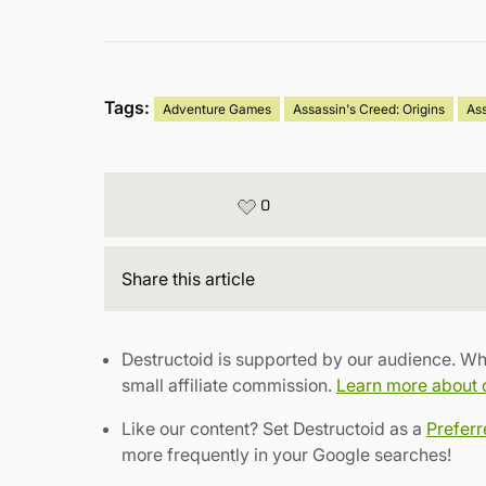
Tags:
Adventure Games
Assassin's Creed: Origins
As
0
Share
this article
Destructoid is supported by our audience. Wh
small affiliate commission.
Learn more about ou
Like our content? Set Destructoid as a
Prefer
more frequently in your Google searches!