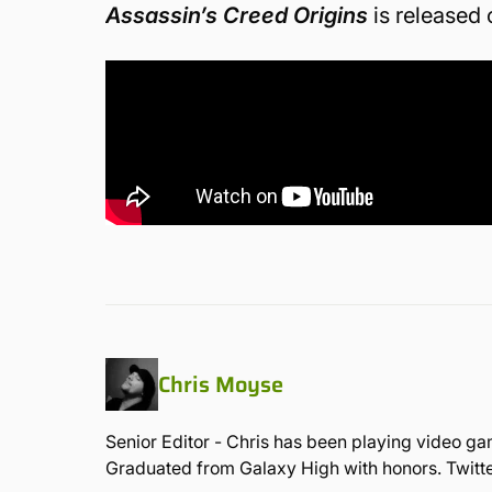
Assassin’s Creed Origins
is released
Chris Moyse
Senior Editor - Chris has been playing video ga
Graduated from Galaxy High with honors. Twit