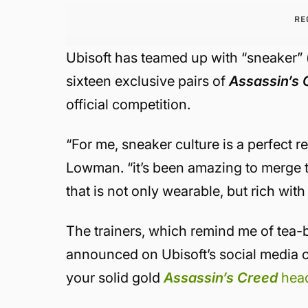
RE
Ubisoft has teamed up with “sneaker” 
sixteen exclusive pairs of
Assassin’s 
official competition.
“For me, sneaker culture is a perfect r
Lowman. “it’s been amazing to merge t
that is not only wearable, but rich with
The trainers, which remind me of tea-b
announced on Ubisoft’s social media ch
your solid gold
Assassin’s Creed
hea