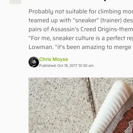
Probably not suitable for climbing 
teamed up with “sneaker” (trainer) de
pairs of Assassin’s Creed Origins-them
“For me, sneaker culture is a perfect r
Lowman. “it’s been amazing to merge 
Chris Moyse
Published: Oct 18, 2017 10:30 am