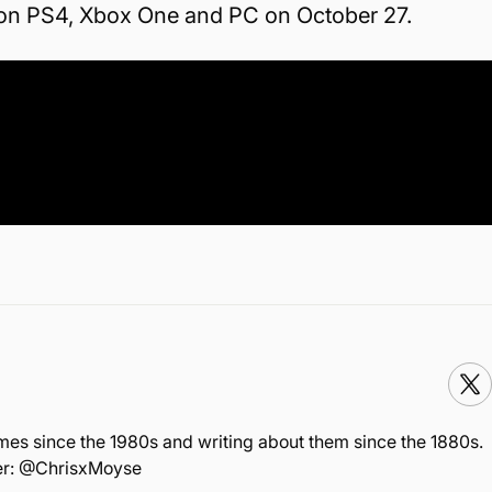
 on PS4, Xbox One and PC on October 27.
mes since the 1980s and writing about them since the 1880s.
ter: @ChrisxMoyse