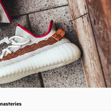
onasteries