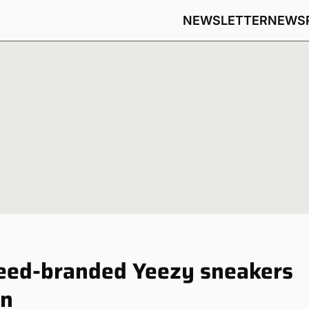
NEWSLETTER
NEWS
reed-branded Yeezy sneakers
on