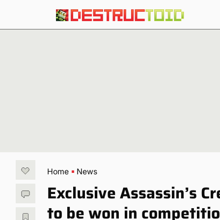
Home
News
Exclusive Assassin’s C
to be won in competiti