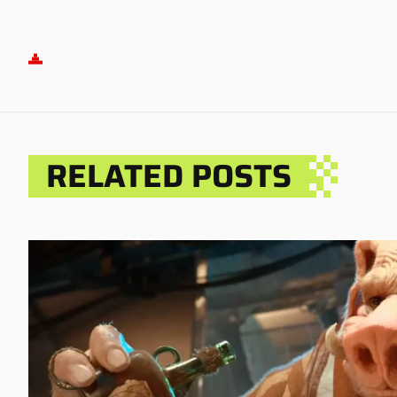
RELATED POSTS