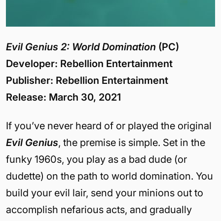
Evil Genius 2: World Domination
(PC)
Developer: Rebellion Entertainment
Publisher: Rebellion Entertainment
Release: March 30, 2021
If you’ve never heard of or played the original
Evil Genius
, the premise is simple. Set in the
funky 1960s, you play as a bad dude (or
dudette) on the path to world domination. You
build your evil lair, send your minions out to
accomplish nefarious acts, and gradually