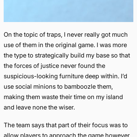
On the topic of traps, I never really got much
use of them in the original game. I was more
the type to strategically build my base so that
the forces of justice never found the
suspicious-looking furniture deep within. I’d
use social minions to bamboozle them,
making them waste their time on my island
and leave none the wiser.
The team says that part of their focus was to
allow players to approach the game however