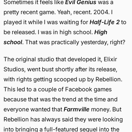
Sometimes it feels like
Evil Genius
was a
pretty recent game. Yeah, recent. 2004. I
played it while I was waiting for
Half-Life 2
to
be released. I was in high school.
High
school
. That was practically yesterday, right?
The original studio that developed it, Elixir
Studios, went bust shortly after its release,
with rights getting scooped up by Rebellion.
This led to a couple of Facebook games
because that was the trend at the time and
everyone wanted that
Farmville
money. But
Rebellion has always said they were looking
into bringing a full-featured sequel into the