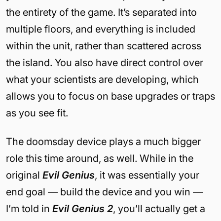
the entirety of the game. It’s separated into
multiple floors, and everything is included
within the unit, rather than scattered across
the island. You also have direct control over
what your scientists are developing, which
allows you to focus on base upgrades or traps
as you see fit.
The doomsday device plays a much bigger
role this time around, as well. While in the
original
Evil Genius
, it was essentially your
end goal — build the device and you win —
I’m told in
Evil Genius 2
, you’ll actually get a