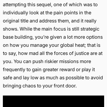
attempting this sequel, one of which was to
individually look at the pain points in the
original title and address them, and it really
shows. While the main focus is still strategic
base building, you’re given a lot more options
on how you manage your global heat; that is
to say, how mad all the forces of justice are at
you. You can push riskier missions more
frequently to gain greater reward or play it
safe and lay low as much as possible to avoid
bringing chaos to your front door.