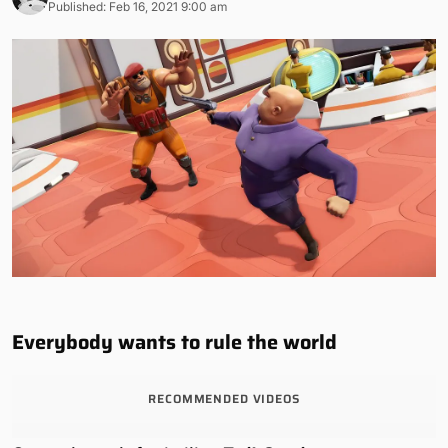
Published: Feb 16, 2021 9:00 am
Everybody wants to rule the world
RECOMMENDED VIDEOS