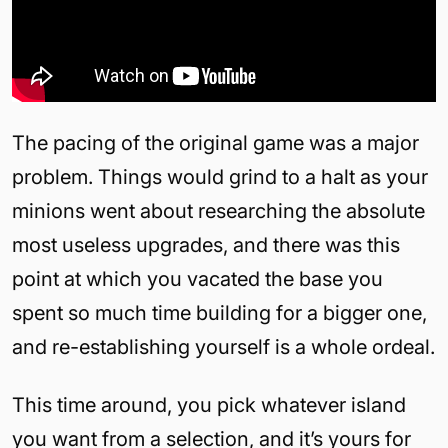
The pacing of the original game was a major
problem. Things would grind to a halt as your
minions went about researching the absolute
most useless upgrades, and there was this
point at which you vacated the base you
spent so much time building for a bigger one,
and re-establishing yourself is a whole ordeal.
This time around, you pick whatever island
you want from a selection, and it’s yours for