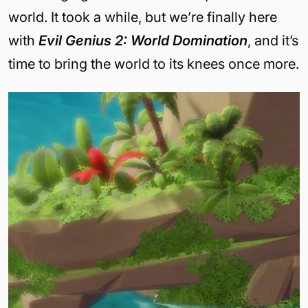
world. It took a while, but we’re finally here
with
Evil Genius 2: World Domination
, and it’s
time to bring the world to its knees once more.