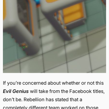
If you’re concerned about whether or not this
Evil Genius
will take from the Facebook titles,
don’t be. Rebellion has stated that a
completely different team worked on those