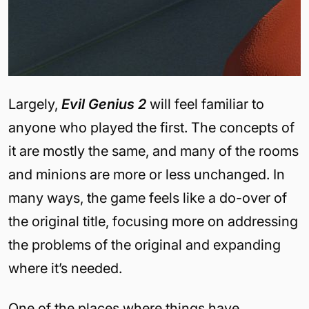
Largely,
Evil Genius 2
will feel familiar to
anyone who played the first. The concepts of
it are mostly the same, and many of the rooms
and minions are more or less unchanged. In
many ways, the game feels like a do-over of
the original title, focusing more on addressing
the problems of the original and expanding
where it’s needed.
One of the places where things have