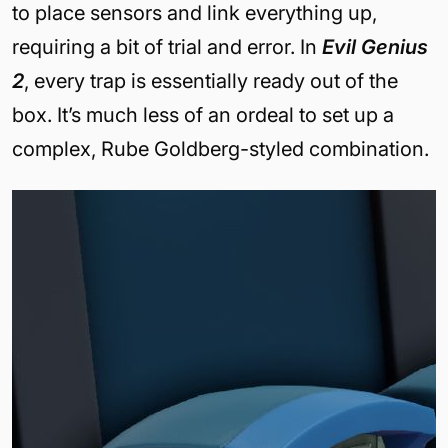
to place sensors and link everything up,
requiring a bit of trial and error. In
Evil Genius
2
, every trap is essentially ready out of the
box. It’s much less of an ordeal to set up a
complex, Rube Goldberg-styled combination.