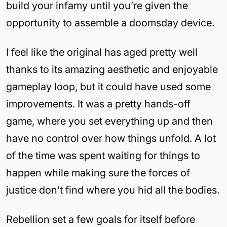
build your infamy until you’re given the
opportunity to assemble a doomsday device.
I feel like the original has aged pretty well
thanks to its amazing aesthetic and enjoyable
gameplay loop, but it could have used some
improvements. It was a pretty hands-off
game, where you set everything up and then
have no control over how things unfold. A lot
of the time was spent waiting for things to
happen while making sure the forces of
justice don’t find where you hid all the bodies.
Rebellion set a few goals for itself before