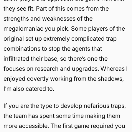
they see fit. Part of this comes from the
strengths and weaknesses of the
megalomaniac you pick. Some players of the
original set up extremely complicated trap
combinations to stop the agents that
infiltrated their base, so there’s one the
focuses on research and upgrades. Whereas I
enjoyed covertly working from the shadows,
I’m also catered to.
If you are the type to develop nefarious traps,
the team has spent some time making them
more accessible. The first game required you