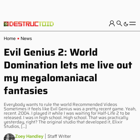
Home
News
Evil Genius 2: World
Domination lets me live out
my megalomaniacal
fantasies
Everybody wants to rule the world Recommended Videos
Sometimes it feels like Evil Genius was a pretty recent game. Yeah,
recent. 2004. I played it while I was waiting for Half-Life 2 to be
released. I was in high school. High school. That was practically
yesterday, right? The original studio that developed it, Elixir
Studios, […]
Zoey Handley
| Staff Writer