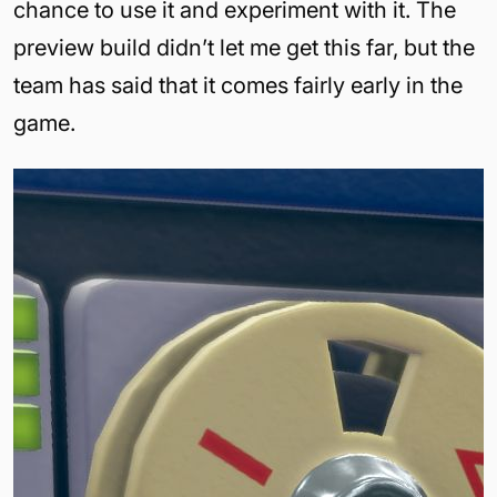
chance to use it and experiment with it. The
preview build didn’t let me get this far, but the
team has said that it comes fairly early in the
game.