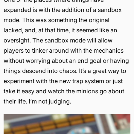
expanded is with the addition of a sandbox
mode. This was something the original
lacked, and, at that time, it seemed like an
oversight. The sandbox mode will allow
players to tinker around with the mechanics
without worrying about an end goal or having
things descend into chaos. It’s a great way to
experiment with the new trap system or just
take it easy and watch the minions go about
their life. I’m not judging.