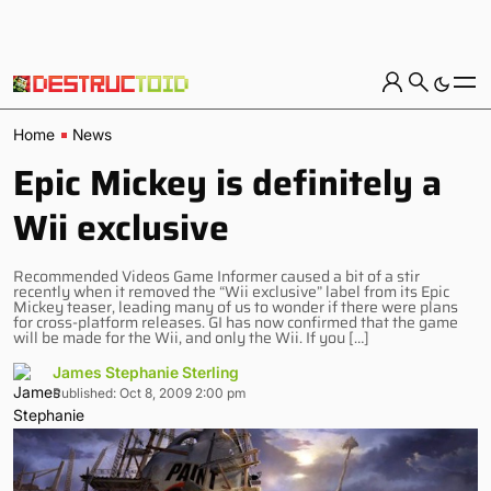
Home
News
Epic Mickey is definitely a
Wii exclusive
Recommended Videos Game Informer caused a bit of a stir
recently when it removed the “Wii exclusive” label from its Epic
Mickey teaser, leading many of us to wonder if there were plans
for cross-platform releases. GI has now confirmed that the game
will be made for the Wii, and only the Wii. If you […]
James Stephanie Sterling
Published: Oct 8, 2009 2:00 pm