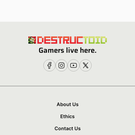
Gamers live here.
About Us
Ethics
Contact Us