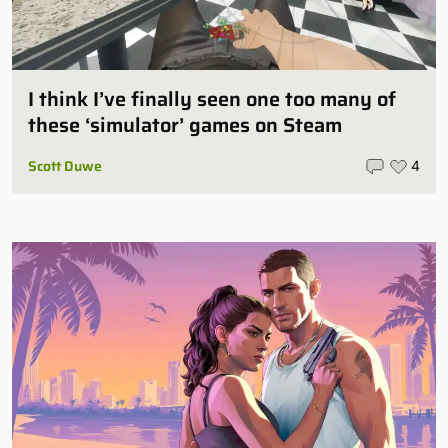
I think I’ve finally seen one too many of
these ‘simulator’ games on Steam
Scott Duwe
4