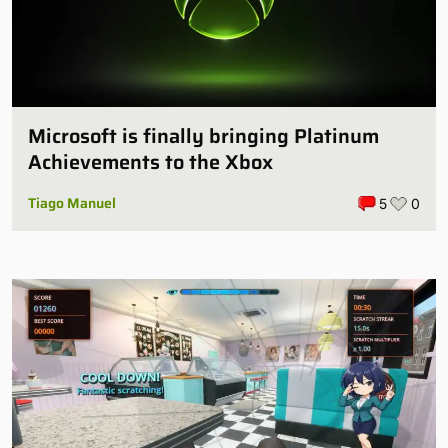
Microsoft is finally bringing Platinum
Achievements to the Xbox
Tiago Manuel
5
0