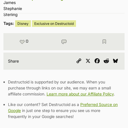
Tags:
Disney
Exclusive on Destructoid
0
Copy
X
Facebook
Reddit
Blu
Share
Link
Destructoid is supported by our audience. When you
purchase through links on our site, we may earn a small
affiliate commission.
Learn more about our Affiliate Policy
.
Like our content? Set Destructoid as a
Preferred Source on
Google
in just one step to ensure you see us more
frequently in your Google searches!