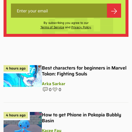
By subscribing you agree to our
Terms of Service
and
Privacy Policy
.
Best characters for beginners in Marvel
4 hours ago
Tokon: Fighting Souls
Arka Sarkar
0
0
How to get Phione in Pokopia Bubbly
4 hours ago
Basin
Kacee Fay