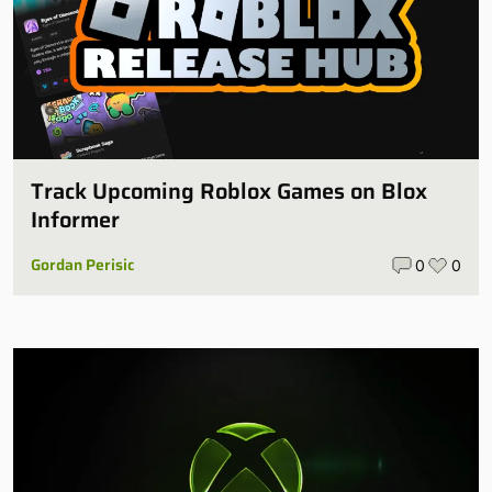
Track Upcoming Roblox Games on Blox
Informer
Gordan Perisic
0
0