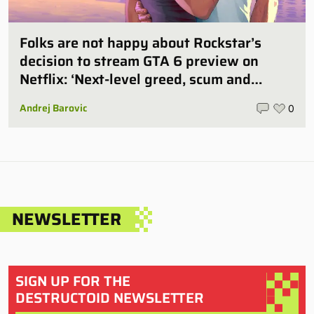
Folks are not happy about Rockstar’s
decision to stream GTA 6 preview on
Netflix: ‘Next-level greed, scum and
villainy’
Andrej Barovic
0
NEWSLETTER
SIGN UP FOR THE
DESTRUCTOID NEWSLETTER