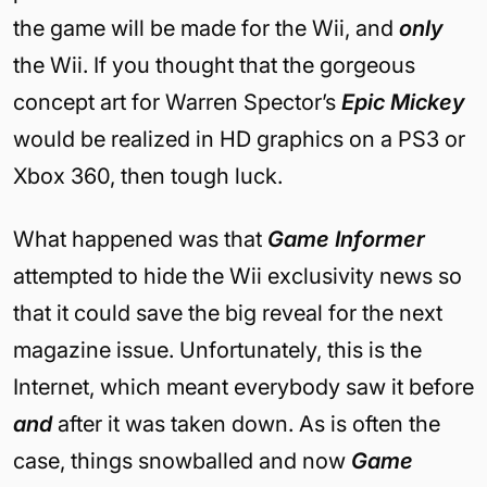
the game will be made for the Wii, and
only
the Wii. If you thought that the gorgeous
concept art for Warren Spector’s
Epic Mickey
would be realized in HD graphics on a PS3 or
Xbox 360, then tough luck.
What happened was that
Game Informer
attempted to hide the Wii exclusivity news so
that it could save the big reveal for the next
magazine issue. Unfortunately, this is the
Internet, which meant everybody saw it before
and
after it was taken down. As is often the
case, things snowballed and now
Game