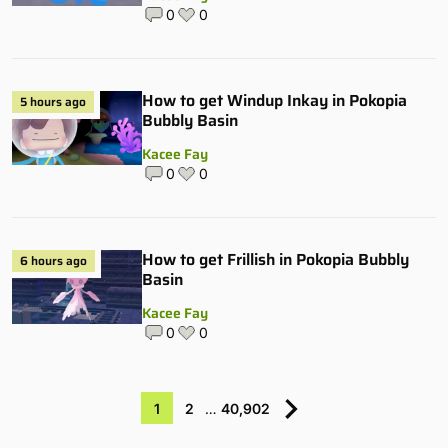
0
0
How to get Windup Inkay in Pokopia
5 hours ago
Bubbly Basin
Kacee Fay
0
0
How to get Frillish in Pokopia Bubbly
6 hours ago
Basin
Kacee Fay
0
0
1
2
…
40,902