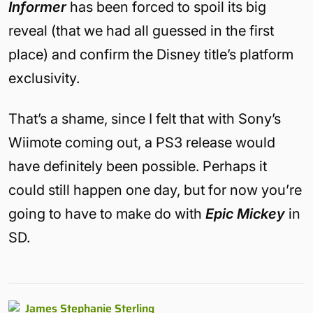
Informer
has been forced to spoil its big
reveal (that we had all guessed in the first
place) and confirm the Disney title’s platform
exclusivity.
That’s a shame, since I felt that with Sony’s
Wiimote coming out, a PS3 release would
have definitely been possible. Perhaps it
could still happen one day, but for now you’re
going to have to make do with
Epic Mickey
in
SD.
James Stephanie Sterling