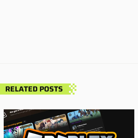
RELATED POSTS