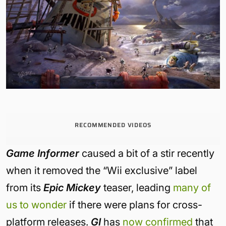
RECOMMENDED VIDEOS
Game Informer
caused a bit of a stir recently
when it removed the “Wii exclusive” label
from its
Epic Mickey
teaser, leading
many of
us to wonder
if there were plans for cross-
platform releases.
GI
has
now confirmed
that