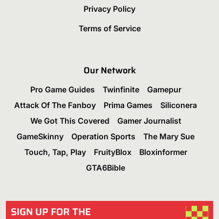
Privacy Policy
Terms of Service
Our Network
Pro Game Guides
Twinfinite
Gamepur
Attack Of The Fanboy
Prima Games
Siliconera
We Got This Covered
Gamer Journalist
GameSkinny
Operation Sports
The Mary Sue
Touch, Tap, Play
FruityBlox
Bloxinformer
GTA6Bible
SIGN UP FOR THE