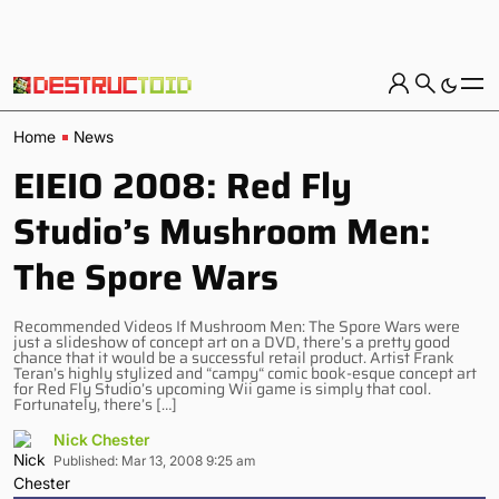
Home
News
EIEIO 2008: Red Fly
Studio’s Mushroom Men:
The Spore Wars
Recommended Videos If Mushroom Men: The Spore Wars were
just a slideshow of concept art on a DVD, there’s a pretty good
chance that it would be a successful retail product. Artist Frank
Teran’s highly stylized and “campy“ comic book-esque concept art
for Red Fly Studio’s upcoming Wii game is simply that cool.
Fortunately, there’s […]
Nick Chester
Published: Mar 13, 2008 9:25 am