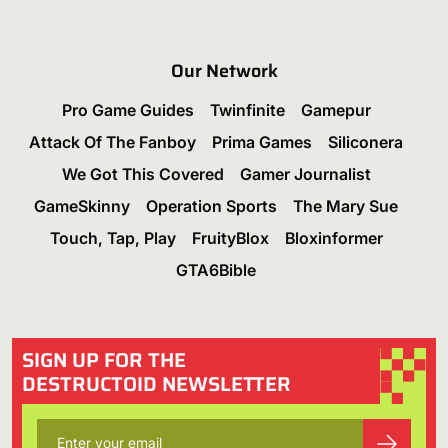
Our Network
Pro Game Guides
Twinfinite
Gamepur
Attack Of The Fanboy
Prima Games
Siliconera
We Got This Covered
Gamer Journalist
GameSkinny
Operation Sports
The Mary Sue
Touch, Tap, Play
FruityBlox
Bloxinformer
GTA6Bible
SIGN UP FOR THE
DESTRUCTOID NEWSLETTER