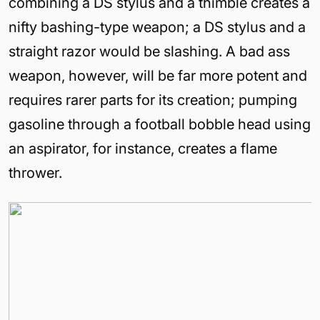
combining a DS stylus and a thimble creates a
nifty bashing-type weapon; a DS stylus and a
straight razor would be slashing. A bad ass
weapon, however, will be far more potent and
requires rarer parts for its creation; pumping
gasoline through a football bobble head using
an aspirator, for instance, creates a flame
thrower.