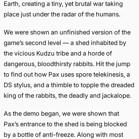
Earth, creating a tiny, yet brutal war taking
place just under the radar of the humans.
We were shown an unfinished version of the
game’s second level — a shed inhabited by
the vicious Kudzu tribe and a horde of
dangerous, bloodthirsty rabbits. Hit the jump
to find out how Pax uses spore telekinesis, a
DS stylus, and a thimble to topple the dreaded
king of the rabbits, the deadly and jackalope.
As the demo began, we were shown that
Pax’s entrance to the shed is being blocked
by a bottle of anti-freeze. Along with most