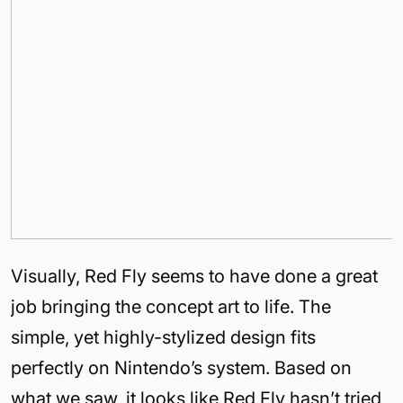
Visually, Red Fly seems to have done a great
job bringing the concept art to life. The
simple, yet highly-stylized design fits
perfectly on Nintendo’s system. Based on
what we saw, it looks like Red Fly hasn’t tried