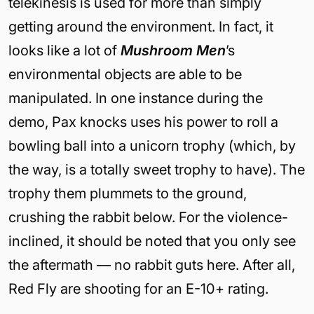
telekinesis is used for more than simply
getting around the environment. In fact, it
looks like a lot of
Mushroom Men
’s
environmental objects are able to be
manipulated. In one instance during the
demo, Pax knocks uses his power to roll a
bowling ball into a unicorn trophy (which, by
the way, is a totally sweet trophy to have). The
trophy them plummets to the ground,
crushing the rabbit below. For the violence-
inclined, it should be noted that you only see
the aftermath — no rabbit guts here. After all,
Red Fly are shooting for an E-10+ rating.