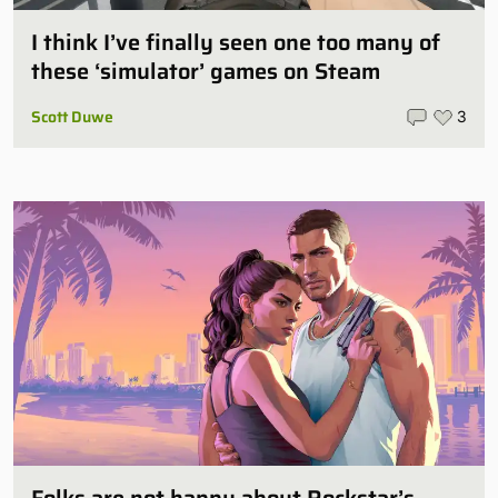
I think I’ve finally seen one too many of
these ‘simulator’ games on Steam
Scott Duwe
3