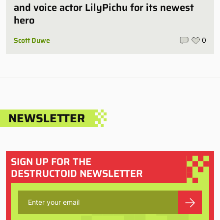
and voice actor LilyPichu for its newest
hero
Scott Duwe
0
NEWSLETTER
SIGN UP FOR THE
DESTRUCTOID NEWSLETTER