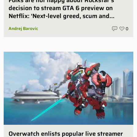
Folks are not happy about Rockstar’s
decision to stream GTA 6 preview on
Netflix: ‘Next-level greed, scum and
villainy’
Andrej Barovic
0
Overwatch enlists popular live streamer