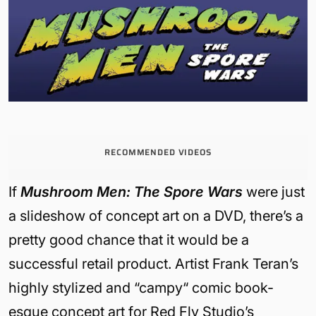
RECOMMENDED VIDEOS
If
Mushroom Men: The Spore Wars
were just
a slideshow of concept art on a DVD, there’s a
pretty good chance that it would be a
successful retail product. Artist Frank Teran’s
highly stylized and “campy“ comic book-
esque concept art for Red Fly Studio’s