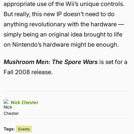
appropriate use of the Wii’s unique controls.
But really, this new IP doesn’t need to do
anything revolutionary with the hardware —
simply being an original idea brought to life
on Nintendo’s hardware might be enough.
Mushroom Men: The Spore Wars
is set for a
Fall 2008 release.
Nick Chester
Tags:
Events