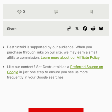
0
Copy
X
Facebook
Reddit
Blu
Share
Link
Destructoid is supported by our audience. When you
purchase through links on our site, we may earn a small
affiliate commission.
Learn more about our Affiliate Policy
.
Like our content? Set Destructoid as a
Preferred Source on
Google
in just one step to ensure you see us more
frequently in your Google searches!