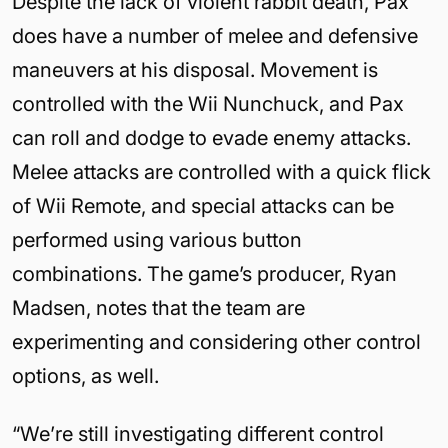
Despite the lack of violent rabbit death, Pax
does have a number of melee and defensive
maneuvers at his disposal. Movement is
controlled with the Wii Nunchuck, and Pax
can roll and dodge to evade enemy attacks.
Melee attacks are controlled with a quick flick
of Wii Remote, and special attacks can be
performed using various button
combinations. The game’s producer, Ryan
Madsen, notes that the team are
experimenting and considering other control
options, as well.
“We’re still investigating different control