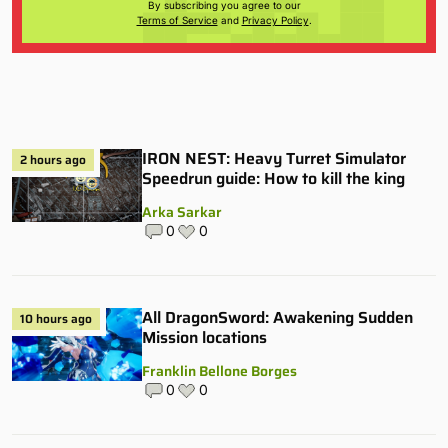
By subscribing you agree to our
Terms of Service
and
Privacy Policy
.
IRON NEST: Heavy Turret Simulator
2 hours ago
Speedrun guide: How to kill the king
Arka Sarkar
0
0
All DragonSword: Awakening Sudden
10 hours ago
Mission locations
Franklin Bellone Borges
0
0