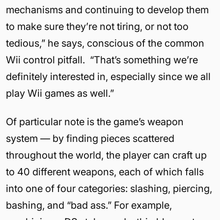
mechanisms and continuing to develop them
to make sure they’re not tiring, or not too
tedious,” he says, conscious of the common
Wii control pitfall.
“That’s something we’re
definitely interested in, especially since we all
play Wii games as well.”
Of particular note is the game’s weapon
system — by finding pieces scattered
throughout the world, the player can craft up
to 40 different weapons, each of which falls
into one of four categories: slashing, piercing,
bashing, and “bad ass.” For example,