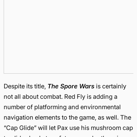
Despite its title,
The Spore Wars
is certainly
not all about combat. Red Fly is adding a
number of platforming and environmental
navigation elements to the game, as well. The
“Cap Glide” will let Pax use his mushroom cap