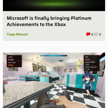
Microsoft is finally bringing Platinum
Achievements to the Xbox
Tiago Manuel
4
0