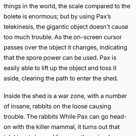
things in the world, the scale compared to the
bolete is enormous; but by using Pax’s
telekinesis, the gigantic object doesn’t cause
too much trouble. As the on-screen cursor
passes over the object it changes, indicating
that the spore power can be used. Pax is
easily able to lift up the object and toss it
aside, clearing the path to enter the shed.
Inside the shed is a war zone, with a number
of insane, rabbits on the loose causing
trouble. The rabbits While Pax can go head-
on with the killer mammal, it turns out that