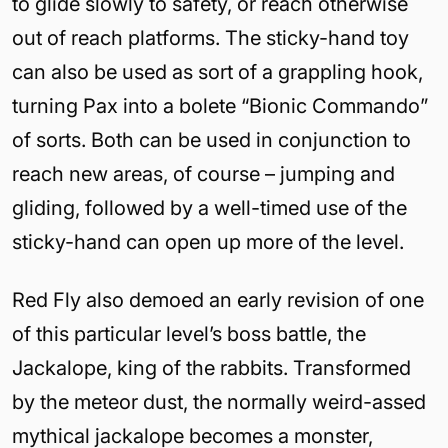
to glide slowly to safety, or reach otherwise
out of reach platforms. The sticky-hand toy
can also be used as sort of a grappling hook,
turning Pax into a bolete “Bionic Commando”
of sorts. Both can be used in conjunction to
reach new areas, of course – jumping and
gliding, followed by a well-timed use of the
sticky-hand can open up more of the level.
Red Fly also demoed an early revision of one
of this particular level’s boss battle, the
Jackalope, king of the rabbits. Transformed
by the meteor dust, the normally weird-assed
mythical jackalope becomes a monster,