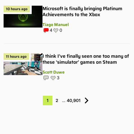
Microsoft is finally bringing Platinum
10 hours ago
Achievements to the Xbox
Tiago Manuel
4
0
I think I’ve finally seen one too many of
11 hours ago
these ‘simulator’ games on Steam
Scott Duwe
3
1
2
…
40,901