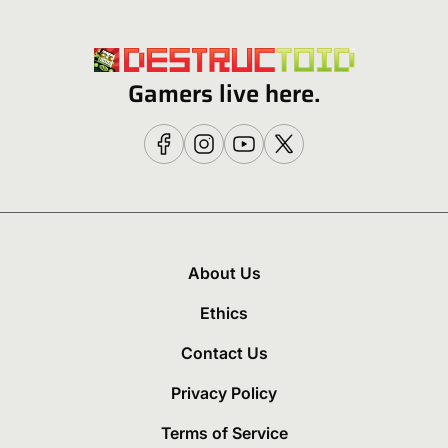
Gamers live here.
About Us
Ethics
Contact Us
Privacy Policy
Terms of Service