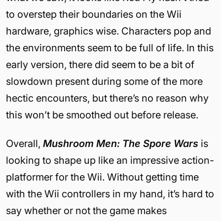
to overstep their boundaries on the Wii
hardware, graphics wise. Characters pop and
the environments seem to be full of life. In this
early version, there did seem to be a bit of
slowdown present during some of the more
hectic encounters, but there’s no reason why
this won’t be smoothed out before release.
Overall,
Mushroom Men: The Spore Wars
is
looking to shape up like an impressive action-
platformer for the Wii. Without getting time
with the Wii controllers in my hand, it’s hard to
say whether or not the game makes