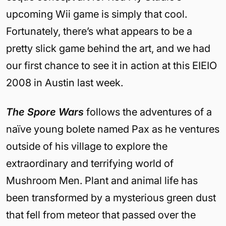
upcoming Wii game is simply that cool.
Fortunately, there’s what appears to be a
pretty slick game behind the art, and we had
our first chance to see it in action at this EIEIO
2008 in Austin last week.
The Spore Wars
follows the adventures of a
naïve young bolete named Pax as he ventures
outside of his village to explore the
extraordinary and terrifying world of
Mushroom Men. Plant and animal life has
been transformed by a mysterious green dust
that fell from meteor that passed over the