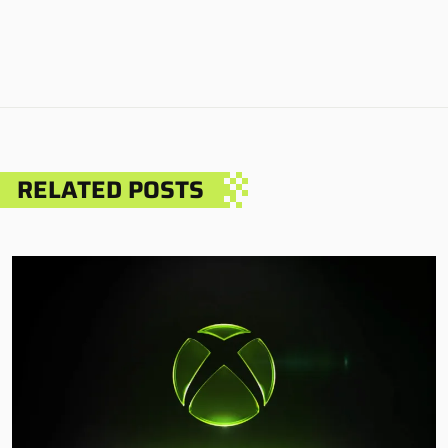
RELATED POSTS