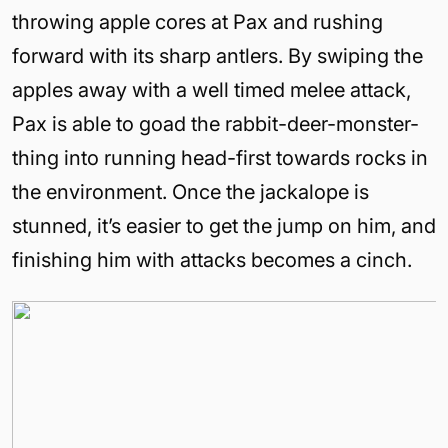
throwing apple cores at Pax and rushing
forward with its sharp antlers. By swiping the
apples away with a well timed melee attack,
Pax is able to goad the rabbit-deer-monster-
thing into running head-first towards rocks in
the environment. Once the jackalope is
stunned, it’s easier to get the jump on him, and
finishing him with attacks becomes a cinch.