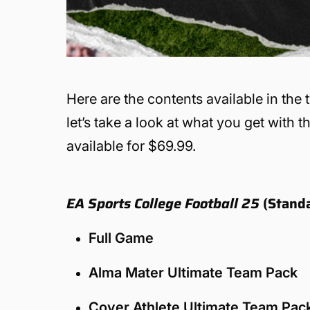
Here are the contents available in the
let’s take a look at what you get with 
available for $69.99.
EA Sports College Football 25
(Standa
Full Game
Alma Mater Ultimate Team Pack
Cover Athlete Ultimate Team Pac