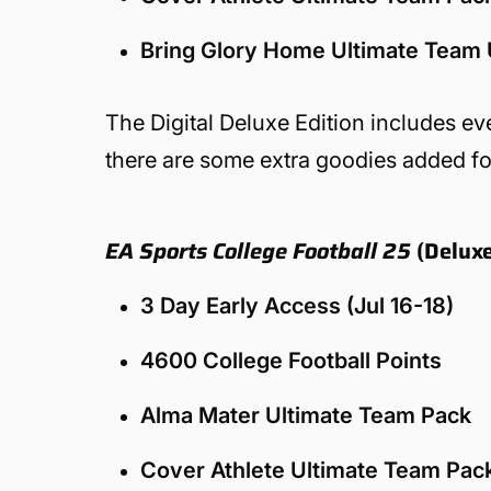
Bring Glory Home Ultimate Team
The Digital Deluxe Edition includes eve
there are some extra goodies added for
EA Sports College Football 25
(Deluxe
3 Day Early Access (Jul 16-18)
4600 College Football Points
Alma Mater Ultimate Team Pack
Cover Athlete Ultimate Team Pac