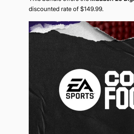
discounted rate of $149.99.