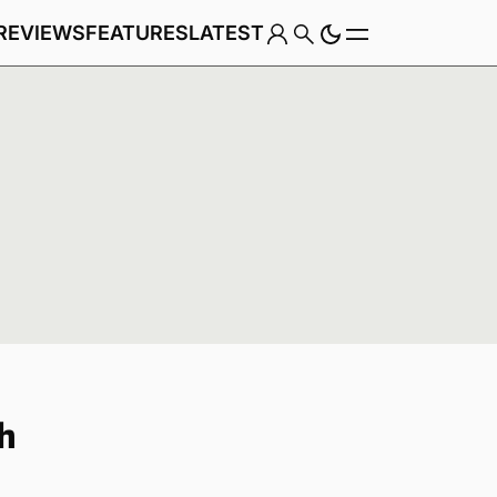
REVIEWS
FEATURES
LATEST
Game
h
Genre