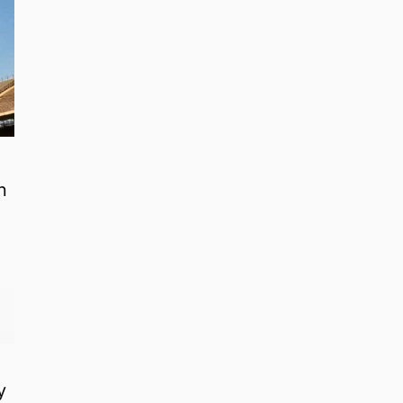
n
o
y