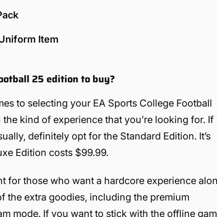
 Pack
 Uniform Item
ootball 25 edition to buy?
es to selecting your EA Sports College Football
he kind of experience that you’re looking for. If
ly, definitely opt for the Standard Edition. It’s
uxe Edition costs $99.99.
ant for those who want a hardcore experience alo
of the extra goodies, including the premium
am mode. If you want to stick with the offline ga