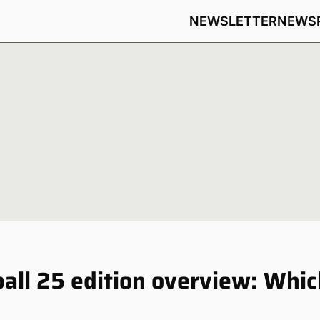
NEWSLETTER
NEWS
ball 25 edition overview: Whic