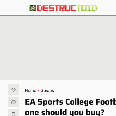
Home
Guides
EA Sports College Foot
one should you buy?