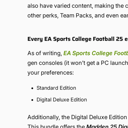
also have varied content, making the ch
other perks, Team Packs, and even ear
Every EA Sports College Football 25 e
As of writing,
EA Sports College Footb
gen consoles (it won’t get a PC launch
your preferences:
Standard Edition
Digital Deluxe Edition
Additionally, the Digital Deluxe Editio
This bundle offers the
Madden 25 Digit