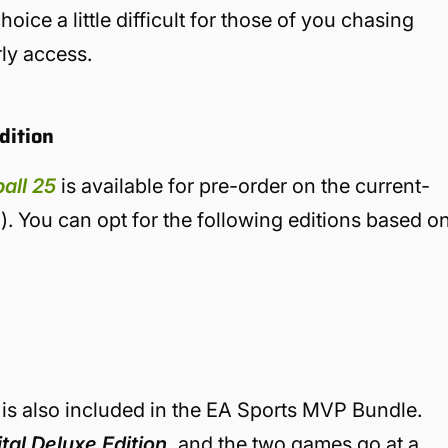
oice a little difficult for those of you chasing
ly access.
dition
all 25
is available for pre-order on the current-
). You can opt for the following editions based o
n is also included in the EA Sports MVP Bundle.
al Deluxe Edition,
and the two games go at a