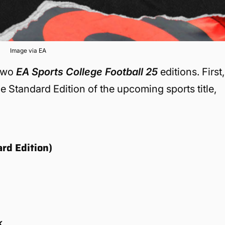
Image via EA
 two
EA Sports College Football 25
editions. First,
the Standard Edition of the upcoming sports title,
rd Edition)
k