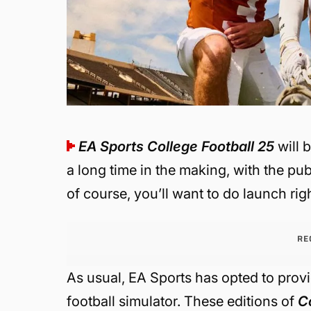
EA Sports College Football 25
will 
a long time in the making, with the pub
of course, you’ll want to do launch righ
RE
As usual, EA Sports has opted to provi
football simulator. These editions of
C