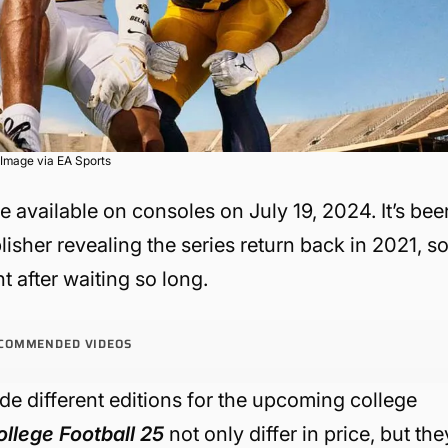
Image via EA Sports
be available on consoles on July 19, 2024. It’s bee
lisher revealing the series return back in 2021, s
t after waiting so long.
COMMENDED VIDEOS
de different editions for the upcoming college
ollege Football 25
not only differ in price, but the