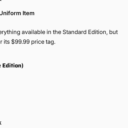
 Uniform Item
rything available in the Standard Edition, but
 its $99.99 price tag.
 Edition)
k