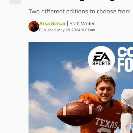
Two different editions to choose from
Arka Sarkar
| Staff Writer
Published: May 28, 2024 11:01 am