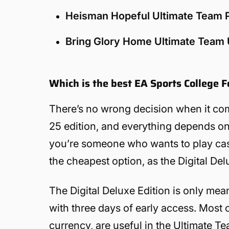
Heisman Hopeful Ultimate Team
Bring Glory Home Ultimate Team
Which is the best EA Sports College F
There’s no wrong decision when it com
25 edition, and everything depends on t
you’re someone who wants to play casual
the cheapest option, as the Digital Del
The Digital Deluxe Edition is only me
with three days of early access. Most 
currency, are useful in the Ultimate Te