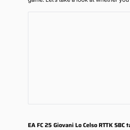
EA FC 25 Giovani Lo Celso RTTK SBC t