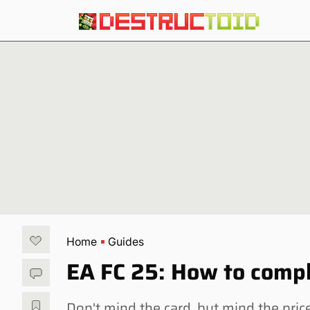
Home
Guides
EA FC 25: How to compl
Don't mind the card, but mind the pric