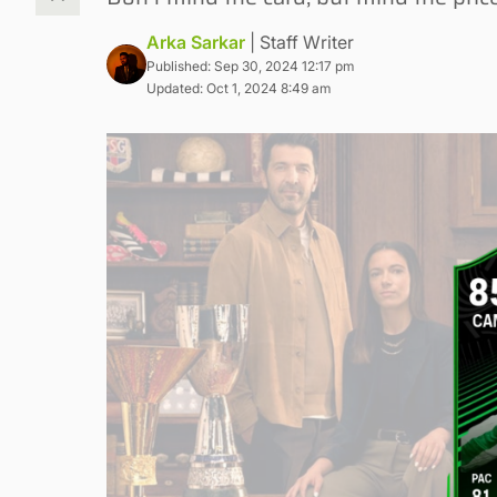
Arka Sarkar
| Staff Writer
Published: Sep 30, 2024 12:17 pm
Updated: Oct 1, 2024 8:49 am