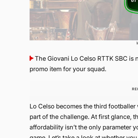
The Giovani Lo Celso RTTK SBC is n
promo item for your squad.
RE
Lo Celso becomes the third footballe
part of the challenge. At first glance,
affordability isn’t the only parameter
game. Let’s take a look at whether you