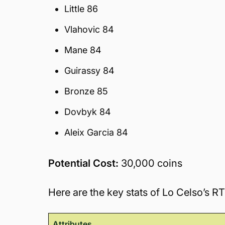
Little 86
Vlahovic 84
Mane 84
Guirassy 84
Bronze 85
Dovbyk 84
Aleix Garcia 84
Potential Cost:
30,000 coins
Here are the key stats of Lo Celso’s R
Attributes