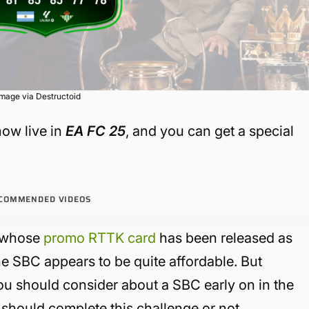
Image via Destructoid
ow live in
EA FC 25
, and you can get a special
COMMENDED VIDEOS
r whose
promo RTTK card
has been released as
 the SBC appears to be quite affordable. But
 you should consider about a SBC early on in the
 should complete this challenge or not.