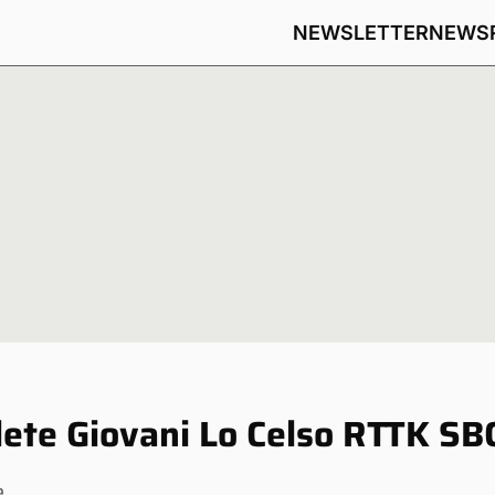
NEWSLETTER
NEWS
ete Giovani Lo Celso RTTK SB
e