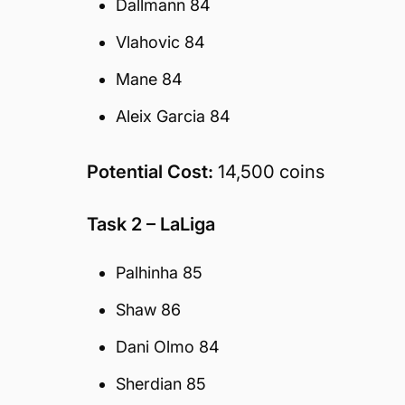
Dallmann 84
Vlahovic 84
Mane 84
Aleix Garcia 84
Potential Cost:
14,500 coins
Task 2 – LaLiga
Palhinha 85
Shaw 86
Dani Olmo 84
Sherdian 85