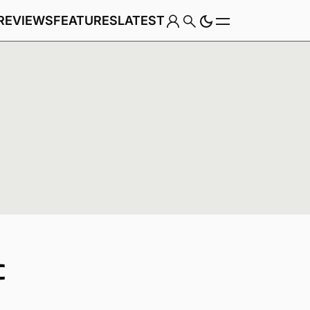
REVIEWS
FEATURES
LATEST
Game
C
Genre