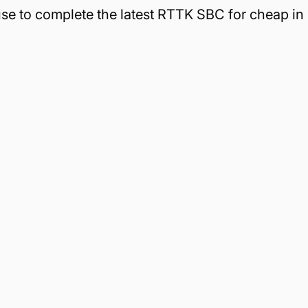
 use to complete the latest RTTK SBC for cheap in