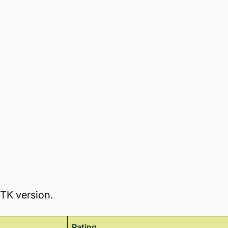
TTK version.
Rating