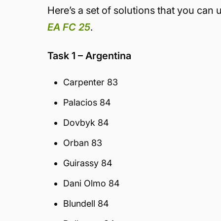
Here’s a set of solutions that you can
EA FC 25
.
Task 1 – Argentina
Carpenter 83
Palacios 84
Dovbyk 84
Orban 83
Guirassy 84
Dani Olmo 84
Blundell 84