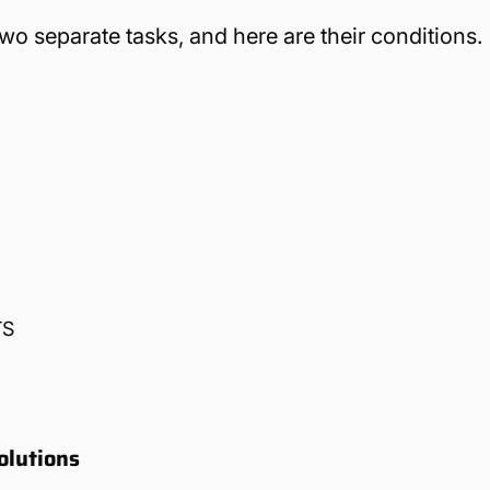
 separate tasks, and here are their conditions.
TS
olutions