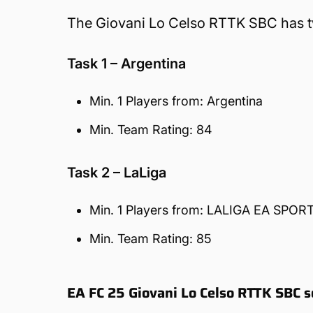
The Giovani Lo Celso RTTK SBC has two
Task 1 – Argentina
Min. 1 Players from: Argentina
Min. Team Rating: 84
Task 2 – LaLiga
Min. 1 Players from: LALIGA EA SPOR
Min. Team Rating: 85
EA FC 25 Giovani Lo Celso RTTK SBC s