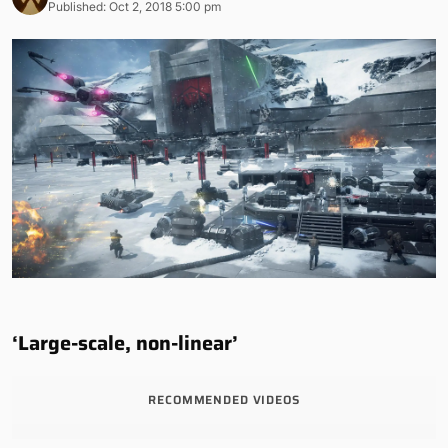
Published: Oct 2, 2018 5:00 pm
‘Large-scale, non-linear’
RECOMMENDED VIDEOS