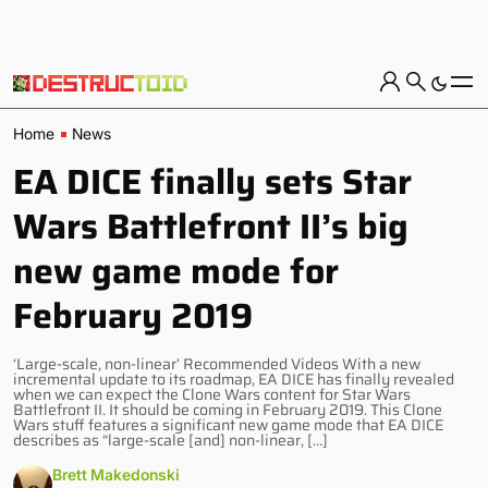
Home
News
EA DICE finally sets Star
Wars Battlefront II’s big
new game mode for
February 2019
‘Large-scale, non-linear’ Recommended Videos With a new
incremental update to its roadmap, EA DICE has finally revealed
when we can expect the Clone Wars content for Star Wars
Battlefront II. It should be coming in February 2019. This Clone
Wars stuff features a significant new game mode that EA DICE
describes as “large-scale [and] non-linear, […]
Brett Makedonski