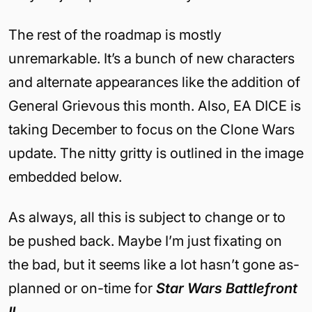
The rest of the roadmap is mostly
unremarkable. It’s a bunch of new characters
and alternate appearances like the addition of
General Grievous this month. Also, EA DICE is
taking December to focus on the Clone Wars
update. The nitty gritty is outlined in the image
embedded below.
As always, all this is subject to change or to
be pushed back. Maybe I’m just fixating on
the bad, but it seems like a lot hasn’t gone as-
planned or on-time for
Star Wars Battlefront
II
.