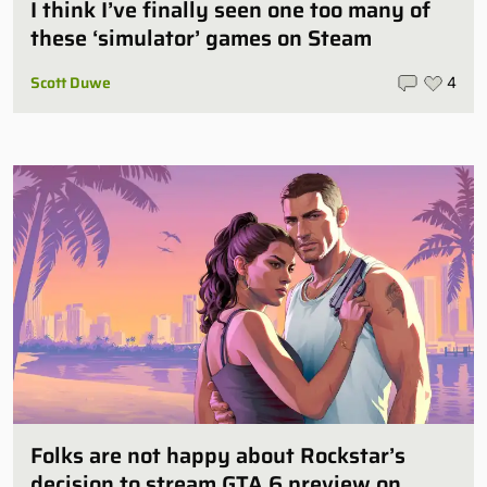
I think I’ve finally seen one too many of
these ‘simulator’ games on Steam
Scott Duwe
4
Folks are not happy about Rockstar’s
decision to stream GTA 6 preview on