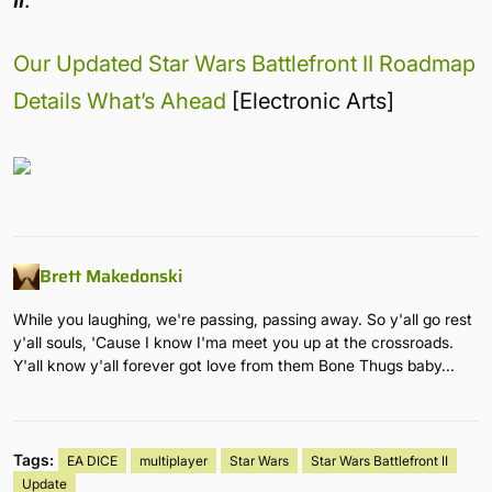
Our Updated Star Wars Battlefront II Roadmap
Details What’s Ahead
[Electronic Arts]
Brett Makedonski
While you laughing, we're passing, passing away. So y'all go rest
y'all souls, 'Cause I know I'ma meet you up at the crossroads.
Y'all know y'all forever got love from them Bone Thugs baby...
Tags:
EA DICE
multiplayer
Star Wars
Star Wars Battlefront II
Update