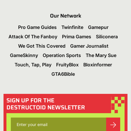
Our Network
Pro Game Guides
Twinfinite
Gamepur
Attack Of The Fanboy
Prima Games
Siliconera
We Got This Covered
Gamer Journalist
GameSkinny
Operation Sports
The Mary Sue
Touch, Tap, Play
FruityBlox
Bloxinformer
GTA6Bible
SIGN UP FOR THE
DESTRUCTOID NEWSLETTER