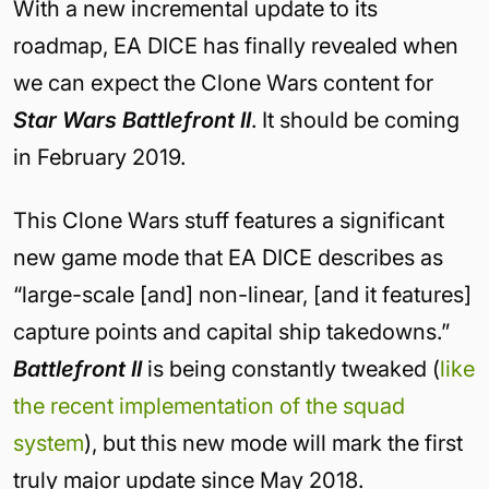
With a new incremental update to its
roadmap, EA DICE has finally revealed when
we can expect the Clone Wars content for
Star Wars Battlefront II
. It should be coming
in February 2019.
This Clone Wars stuff features a significant
new game mode that EA DICE describes as
“large-scale [and] non-linear, [and it features]
capture points and capital ship takedowns.”
Battlefront II
is being constantly tweaked (
like
the recent implementation of the squad
system
), but this new mode will mark the first
truly major update since May 2018.