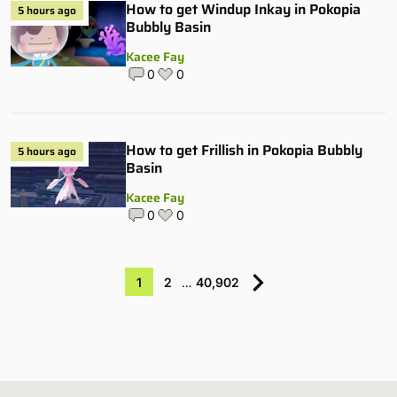
How to get Windup Inkay in Pokopia
5 hours ago
Bubbly Basin
Kacee Fay
0
0
How to get Frillish in Pokopia Bubbly
5 hours ago
Basin
Kacee Fay
0
0
1
2
…
40,902