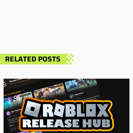
RELATED POSTS