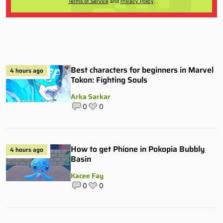
Terms of Service
and
Privacy Policy
.
Best characters for beginners in Marvel
4 hours ago
Tokon: Fighting Souls
Arka Sarkar
0
0
How to get Phione in Pokopia Bubbly
4 hours ago
Basin
Kacee Fay
0
0