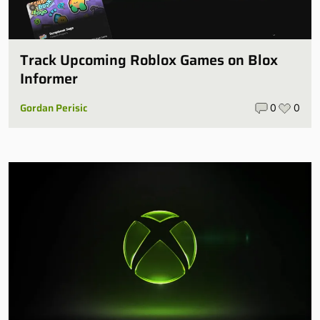
Track Upcoming Roblox Games on Blox
Informer
Gordan Perisic
0
0