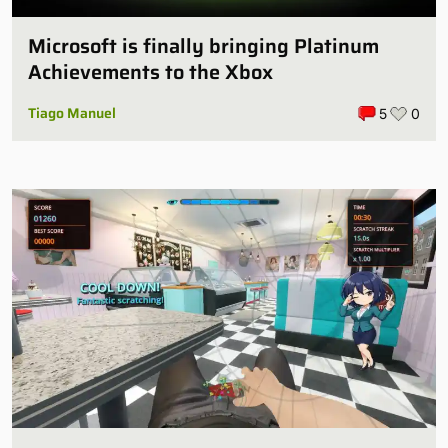
Microsoft is finally bringing Platinum
Achievements to the Xbox
Tiago Manuel
5
0