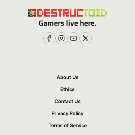
Gamers live here.
About Us
Ethics
Contact Us
Privacy Policy
Terms of Service