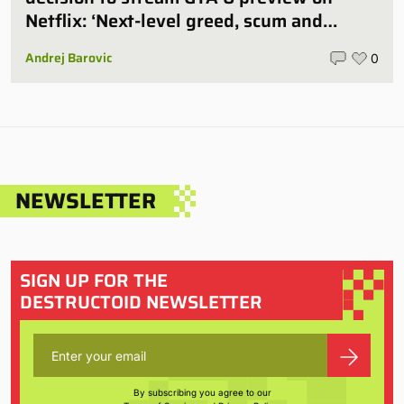
Netflix: ‘Next-level greed, scum and
villainy’
Andrej Barovic
0
NEWSLETTER
SIGN UP FOR THE
DESTRUCTOID NEWSLETTER
By subscribing you agree to our