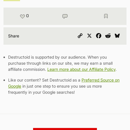
0
Copy
X
Facebook
Reddit
Blu
Share
Link
Destructoid is supported by our audience. When you
purchase through links on our site, we may earn a small
affiliate commission.
Learn more about our Affiliate Policy
.
Like our content? Set Destructoid as a
Preferred Source on
Google
in just one step to ensure you see us more
frequently in your Google searches!