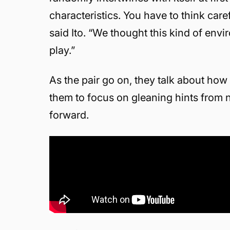
characteristics. You have to think car
said Ito. “We thought this kind of env
play.”
As the pair go on, they talk about how
them to focus on gleaning hints from 
forward.