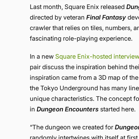
Last month, Square Enix released
Dun
directed by veteran
Final Fantasy
deve
crawler that relies on tiles, numbers, a
fascinating role-playing experience.
In a new
Square Enix-hosted intervie
pair discuss the inspiration behind the
inspiration came from a 3D map of th
the Tokyo Underground has many lines 
unique characteristics. The concept f
in
Dungeon Encounters
started here.
“The dungeon we created for
Dungeon
randomly intertwines with itself at firs