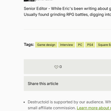
Senior Editor - While Eric's been writing about 
Usually found grinding RPG battles, digging int
Tags:
Game design
Interview
PC
PS4
Square E
0
Share
this article
Destructoid is supported by our audience. Wh
small affiliate commission.
Learn more about ou