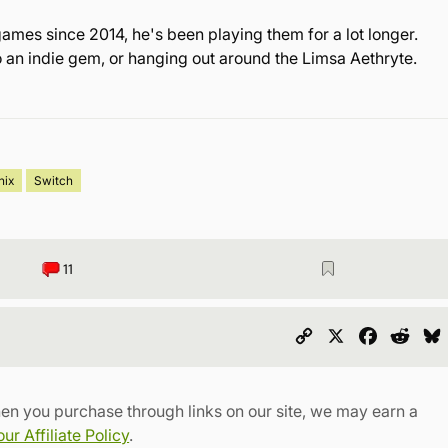
games since 2014, he's been playing them for a lot longer.
o an indie gem, or hanging out around the Limsa Aethryte.
nix
Switch
11
Copy
X
Faceboo
Redd
Link
en you purchase through links on our site, we may earn a
r Affiliate Policy
.