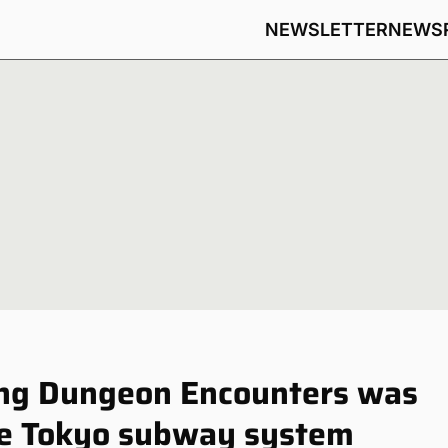
NEWSLETTER
NEWS
ting Dungeon Encounters was
the Tokyo subway system