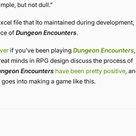
mple, but not dull.”
xcel file that Ito maintained during development,
nce of
Dungeon Encounters
.
over
if you’ve been playing
Dungeon Encounters
,
great minds in RPG design discuss the process of
ngeon Encounters
have been pretty positive
, a
t goes into making a game like this.