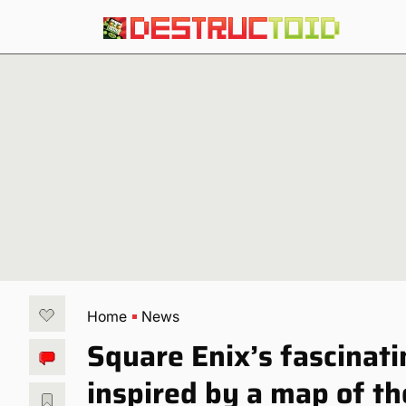
Home
News
Square Enix’s fascina
inspired by a map of 