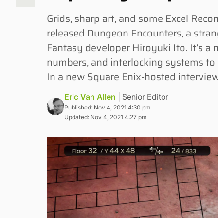
Grids, sharp art, and some Excel Re
released Dungeon Encounters, a stran
Fantasy developer Hiroyuki Ito. It’s a 
numbers, and interlocking systems to c
In a new Square Enix-hosted interview 
Eric Van Allen
| Senior Editor
Published: Nov 4, 2021 4:30 pm
Updated: Nov 4, 2021 4:27 pm