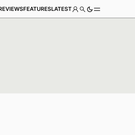
REVIEWS
FEATURES
LATEST
Game
Genre