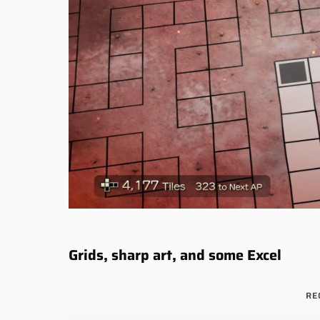
Grids, sharp art, and some Excel
RE