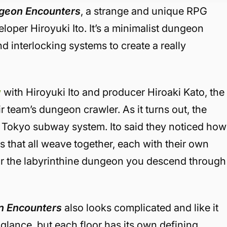
geon Encounters
, a strange and unique RPG
loper Hiroyuki Ito. It’s a minimalist dungeon
nd interlocking systems to create a really
w
with Hiroyuki Ito and producer Hiroaki Kato, the
ir team’s dungeon crawler. As it turns out, the
e Tokyo subway system. Ito said they noticed how
that all weave together, each with their own
or the labyrinthine dungeon you descend through
 Encounters
also looks complicated and like it
t glance, but each floor has its own defining