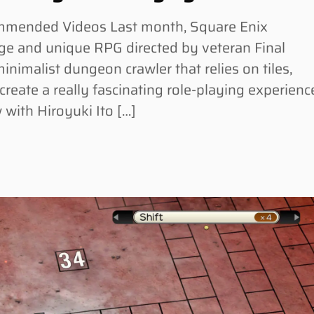
commended Videos Last month, Square Enix
ge and unique RPG directed by veteran Final
minimalist dungeon crawler that relies on tiles,
reate a really fascinating role-playing experienc
with Hiroyuki Ito […]