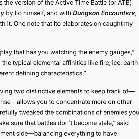
’s the version of the Active Time Battle (or ATB)
sy
by Ito himself, and with
Dungeon Encounters
,
h it. One note that Ito elaborates on caught my
meplay that has you watching the enemy gauges,”
the typical elemental affinities like fire, ice, earth
erent defining characteristics.”
aving two distinctive elements to keep track of—
ense—allows you to concentrate more on other
carefully tweaked the combinations of enemies yo
ke sure that battles don’t become stale,” said
opment side—balancing everything to have