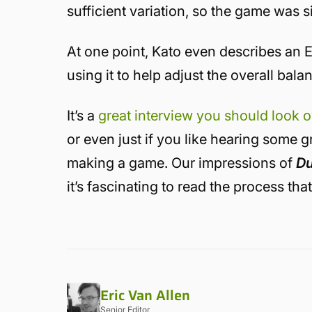
sufficient variation, so the game was si
At one point, Kato even describes an E
using it to help adjust the overall bala
It’s a
great interview you should look 
or even just if you like hearing some 
making a game. Our impressions of
Du
it’s fascinating to read the process tha
Eric Van Allen
Senior Editor