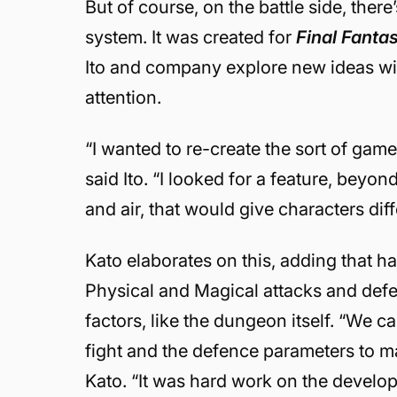
But of course, on the battle side, there
system. It was created for
Final Fanta
Ito and company explore new ideas wit
attention.
“I wanted to re-create the sort of ga
said Ito. “I looked for a feature, beyond 
and air, that would give characters diff
Kato elaborates on this, adding that h
Physical and Magical attacks and def
factors, like the dungeon itself. “We 
fight and the defence parameters to ma
Kato. “It was hard work on the devel