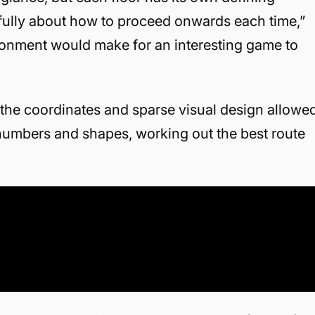
efully about how to proceed onwards each time,”
ironment would make for an interesting game to
 the coordinates and sparse visual design allowe
numbers and shapes, working out the best route