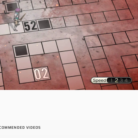
COMMENDED VIDEOS