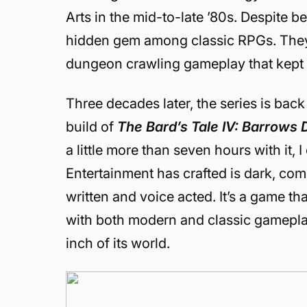
Arts in the mid-to-late ’80s. Despite be
hidden gem among classic RPGs. They 
dungeon crawling gameplay that kept
Three decades later, the series is bac
build of
The Bard’s Tale IV: Barrows
a little more than seven hours with it, 
Entertainment has crafted is dark, com
written and voice acted. It’s a game t
with both modern and classic gameplay
inch of its world.