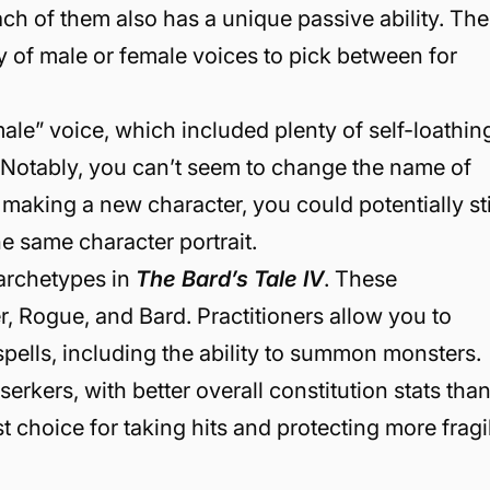
h of them also has a unique passive ability. The
ty of male or female voices to pick between for
male” voice, which included plenty of self-loathin
. Notably, you can’t seem to change the name of
e making a new character, you could potentially sti
he same character portrait.
 archetypes in
The Bard’s Tale IV
. These
r, Rogue, and Bard. Practitioners allow you to
pells, including the ability to summon monsters.
serkers, with better overall constitution stats tha
 choice for taking hits and protecting more fragi