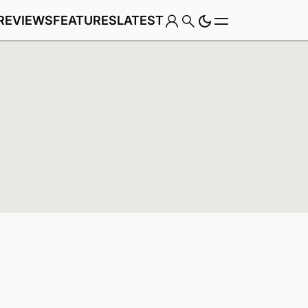
REVIEWS
FEATURES
LATEST
Game
Genre