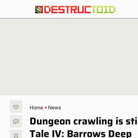
Home
News
Dungeon crawling is stil
Tale IV: Barrows Deep