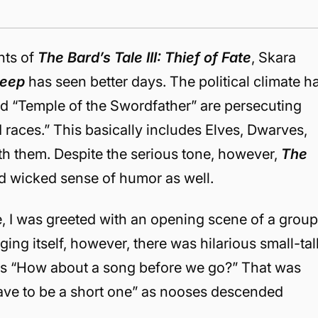
nts of
The Bard’s Tale III: Thief of Fate
, Skara
Deep
has seen better days. The political climate h
ed “Temple of the Swordfather” are persecuting
races.” This basically includes Elves, Dwarves,
th them. Despite the serious tone, however,
The
nd wicked sense of humor as well.
, I was greeted with an opening scene of a grou
ging itself, however, there was hilarious small-tal
as “How about a song before we go?” That was
 have to be a short one” as nooses descended