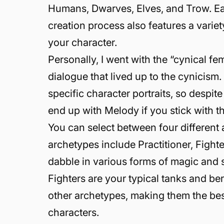
Humans, Dwarves, Elves, and Trow. Eac
creation process also features a varie
your character.
Personally, I went with the “cynical fe
dialogue that lived up to the cynicism
specific character portraits, so despit
end up with Melody if you stick with t
You can select between four different
archetypes include Practitioner, Fighte
dabble in various forms of magic and s
Fighters are your typical tanks and ber
other archetypes, making them the best
characters.