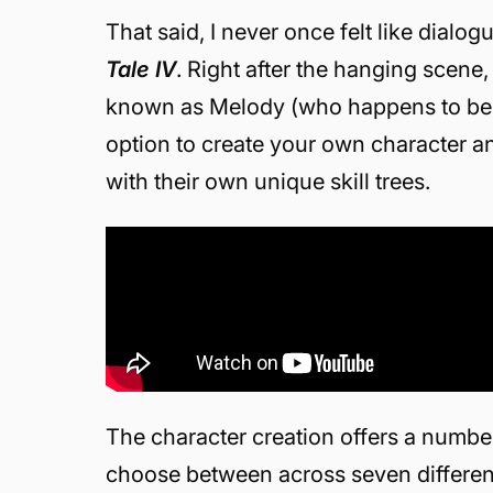
That said, I never once felt like dialo
Tale IV
. Right after the hanging scene
known as Melody (who happens to be a 
option to create your own character a
with their own unique skill trees.
The character creation offers a number
choose between across seven different 