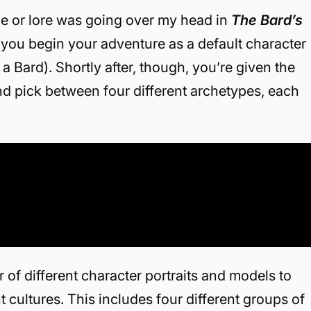
gue or lore was going over my head in
The Bard’s
, you begin your adventure as a default character
Bard). Shortly after, though, you’re given the
nd pick between four different archetypes, each
 of different character portraits and models to
cultures. This includes four different groups of