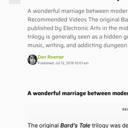
A wonderful marriage between modern
Recommended Videos The original Bard
published by Electronic Arts in the mid
trilogy is generally seen as a hidden
music, writing, and addicting dungeon
Dan Roemer
Published: Jul 12, 2018 10:01 am
A wonderful marriage between moder
RE
The original
Bard’s Tale
trilogy was d