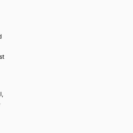
d
st
l,
e