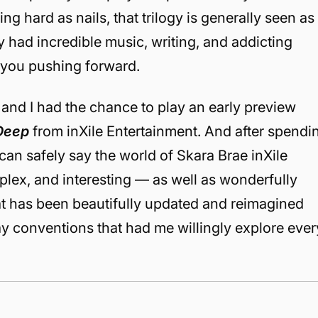
ing hard as nails, that trilogy is generally seen as
had incredible music, writing, and addicting
 you pushing forward.
k and I had the chance to play an early preview
 Deep
from inXile Entertainment. And after spendi
I can safely say the world of Skara Brae inXile
plex, and interesting — as well as wonderfully
hat has been beautifully updated and reimagined
 conventions that had me willingly explore ever