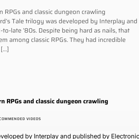
 RPGs and classic dungeon crawling
’s Tale trilogy was developed by Interplay and
-to-late ’80s. Despite being hard as nails, that
 gem among classic RPGs. They had incredible
 […]
n RPGs and classic dungeon crawling
COMMENDED VIDEOS
eveloped by Interplay and published by Electroni