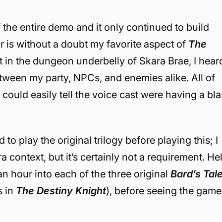
 the entire demo and it only continued to build
r is without a doubt my favorite aspect of
The
ent in the dungeon underbelly of Skara Brae, I hear
tween my party, NPCs, and enemies alike. All of
could easily tell the voice cast were having a bla
to play the original trilogy before playing this; I
ra context, b
ut it’s certainly not a requirement. Hel
 an hour into each of the three original
Bard’s Tal
s in
The Destiny Knight
), before seeing the game