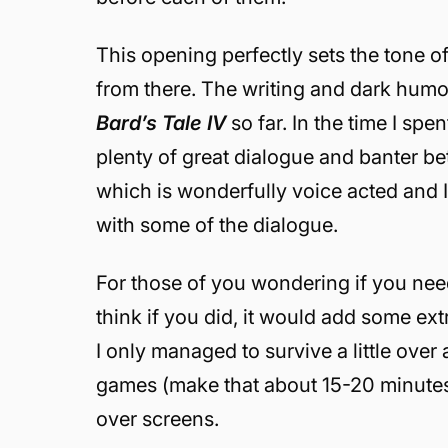
This opening perfectly sets the tone of
from there. The writing and dark humo
Bard’s Tale IV
so far. In the time I sp
plenty of great dialogue and banter be
which is wonderfully voice acted and I 
with some of the dialogue.
For those of you wondering if you need 
think if you did, it would add some ext
I only managed to survive a little over
games (make that about 15-20 minute
over screens.