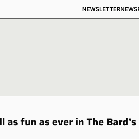
NEWSLETTER
NEWS
l as fun as ever in The Bard’s