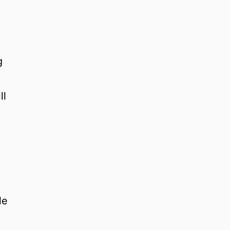
g
ll
n
le