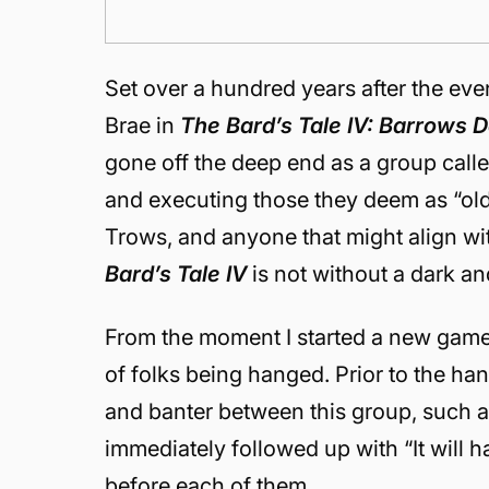
Set over a hundred years after the eve
Brae in
The Bard’s Tale IV: Barrows 
gone off the deep end as a group call
and executing those they deem as “old 
Trows, and anyone that might align wi
Bard’s Tale IV
is not without a dark a
From the moment I started a new game
of folks being hanged. Prior to the han
and banter between this group, such 
immediately followed up with “It will
before each of them.