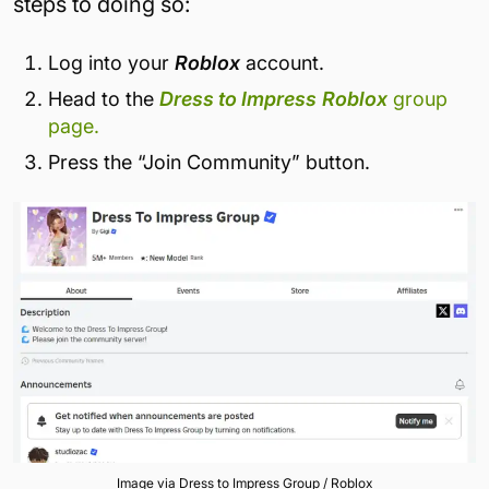
steps to doing so:
Log into your
Roblox
account.
Head to the
Dress to Impress
Roblox
group
page.
Press the “Join Community” button.
Image via Dress to Impress Group / Roblox