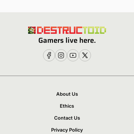
Gamers live here.
About Us
Ethics
Contact Us
Privacy Policy