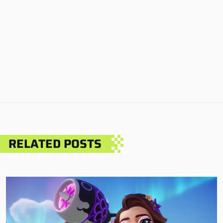
RELATED POSTS