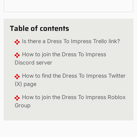
Table of contents
Is there a Dress To Impress Trello link?
How to join the Dress To Impress
Discord server
How to find the Dress To Impress Twitter
(X) page
How to join the Dress To Impress Roblox
Group