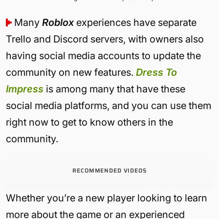
Many
Roblox
experiences have separate
Trello and Discord servers, with owners also
having social media accounts to update the
community on new features.
Dress To
Impress
is among many that have these
social media platforms, and you can use them
right now to get to know others in the
community.
RECOMMENDED VIDEOS
Whether you’re a new player looking to learn
more about the game or an experienced