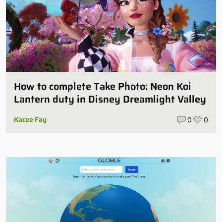
How to complete Take Photo: Neon Koi
Lantern duty in Disney Dreamlight Valley
Kacee Fay
0
0