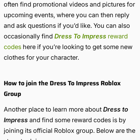
often find promotional videos and pictures for
upcoming events, where you can then reply
and ask questions if you’d like. You can also
occasionally find
Dress To Impress
reward
codes
here if you’re looking to get some new
clothes for your character.
How to join the Dress To Impress Roblox
Group
Another place to learn more about
Dress to
Impress
and find some reward codes is by
joining its official Roblox group. Below are the