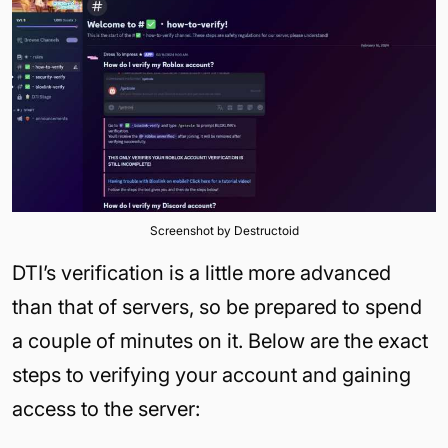
Screenshot by Destructoid
DTI’s verification is a little more advanced
than that of servers, so be prepared to spend
a couple of minutes on it. Below are the exact
steps to verifying your account and gaining
access to the server: