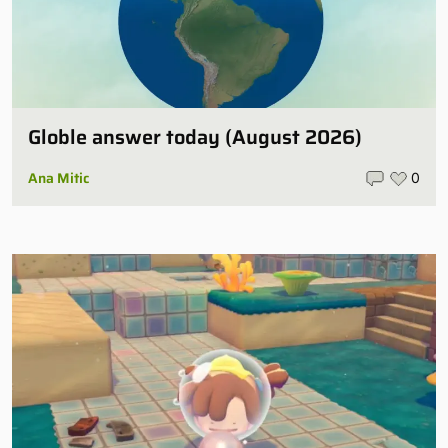
Globle answer today (August 2026)
Ana Mitic
0