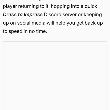
player returning to it, hopping into a quick
Dress to Impress
Discord server or keeping
up on social media will help you get back up
to speed in no time.