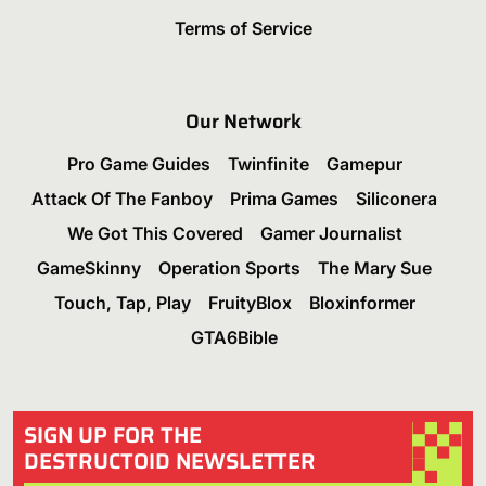
Terms of Service
Our Network
Pro Game Guides
Twinfinite
Gamepur
Attack Of The Fanboy
Prima Games
Siliconera
We Got This Covered
Gamer Journalist
GameSkinny
Operation Sports
The Mary Sue
Touch, Tap, Play
FruityBlox
Bloxinformer
GTA6Bible
SIGN UP FOR THE
DESTRUCTOID NEWSLETTER