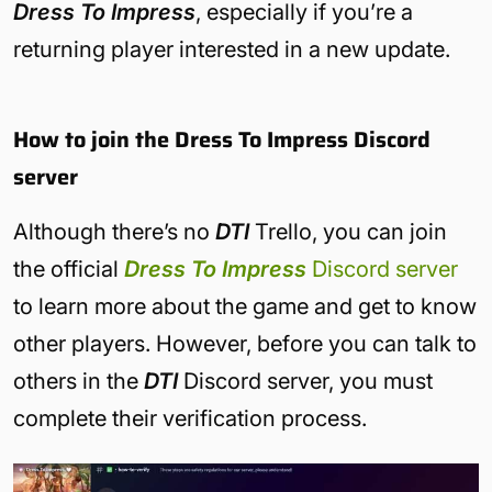
Dress To Impress
, especially if you’re a
returning player interested in a new update.
How to join the Dress To Impress Discord
server
Although there’s no
DTI
Trello, you can join
the official
Dress To Impress
Discord server
to learn more about the game and get to know
other players. However, before you can talk to
others in the
DTI
Discord server, you must
complete their verification process.