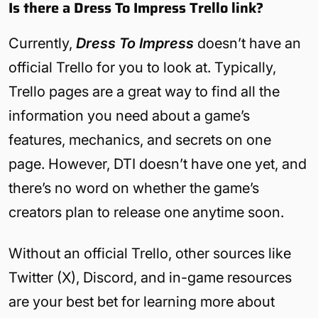
Is there a Dress To Impress Trello link?
Currently,
Dress To Impress
doesn’t have an
official Trello for you to look at. Typically,
Trello pages are a great way to find all the
information you need about a game’s
features, mechanics, and secrets on one
page. However, DTI doesn’t have one yet, and
there’s no word on whether the game’s
creators plan to release one anytime soon.
Without an official Trello, other sources like
Twitter (X), Discord, and in-game resources
are your best bet for learning more about