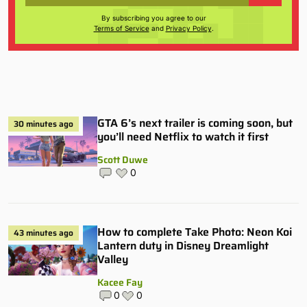
By subscribing you agree to our
Terms of Service
and
Privacy Policy
.
GTA 6’s next trailer is coming soon, but
30 minutes ago
you’ll need Netflix to watch it first
Scott Duwe
0
How to complete Take Photo: Neon Koi
43 minutes ago
Lantern duty in Disney Dreamlight
Valley
Kacee Fay
0
0