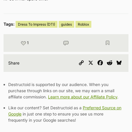
Tags:
Dress To Impress (DTI)
guides
Roblox
1
Copy
X
Facebook
Reddit
Blu
Share
Link
Destructoid is supported by our audience. When you
purchase through links on our site, we may earn a small
affiliate commission.
Learn more about our Affiliate Policy
.
Like our content? Set Destructoid as a
Preferred Source on
Google
in just one step to ensure you see us more
frequently in your Google searches!