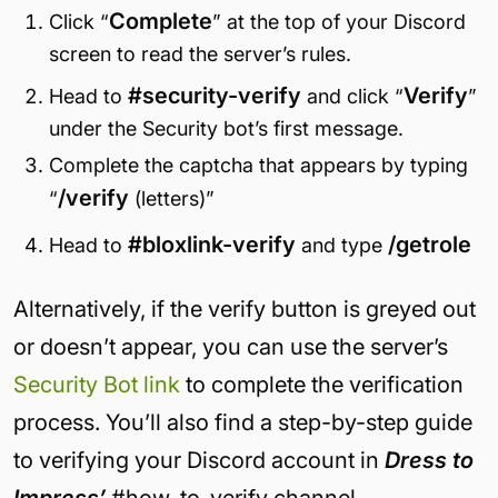
Complete
Click “
” at the top of your Discord
screen to read the server’s rules.
#security-verify
Verify
Head to
and click “
”
under the Security bot’s first message.
Complete the captcha that appears by typing
/verify
“
(letters)”
#bloxlink-verify
/getrole
Head to
and type
Alternatively, if the verify button is greyed out
or doesn’t appear, you can use the server’s
Security Bot link
to complete the verification
process. You’ll also find a step-by-step guide
to verifying your Discord account in
Dress to