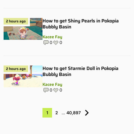
How to get Shiny Pearls in Pokopia
2 hours ago
Bubbly Basin
Kacee Fay
0
0
How to get Starmie Doll in Pokopia
2 hours ago
Bubbly Basin
Kacee Fay
0
0
1
2
…
40,897