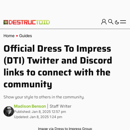
Home
Guides
Official Dress To Impress
(DTI) Twitter and Discord
links to connect with the
community
Show your style to others in the community.
Madison Benson
| Staff Writer
Published: Jan 8, 2025 12:57 pm
Updated: Jan 8, 2025 1:24 pm
Image via Dress to Impress Group