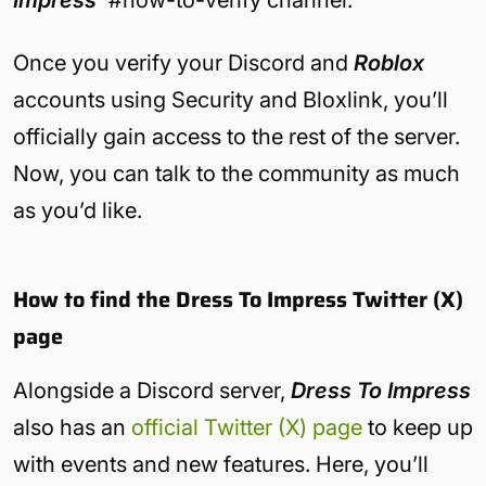
Impress’
#how-to-verify channel.
Once you verify your Discord and
Roblox
accounts using Security and Bloxlink, you’ll
officially gain access to the rest of the server.
Now, you can talk to the community as much
as you’d like.
How to find the Dress To Impress Twitter (X)
page
Alongside a Discord server,
Dress To Impress
also has an
official Twitter (X) page
to keep up
with events and new features. Here, you’ll