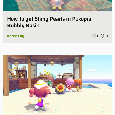
How to get Shiny Pearls in Pokopia
Bubbly Basin
Kacee Fay
0
0