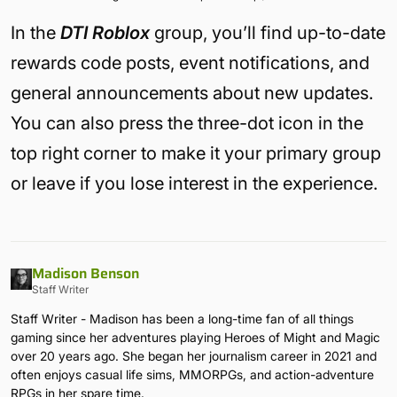
In the
DTI Roblox
group, you’ll find up-to-date
rewards code posts, event notifications, and
general announcements about new updates.
You can also press the three-dot icon in the
top right corner to make it your primary group
or leave if you lose interest in the experience.
Madison Benson
Staff Writer
Staff Writer - Madison has been a long-time fan of all things
gaming since her adventures playing Heroes of Might and Magic
over 20 years ago. She began her journalism career in 2021 and
often enjoys casual life sims, MMORPGs, and action-adventure
RPGs in her spare time.