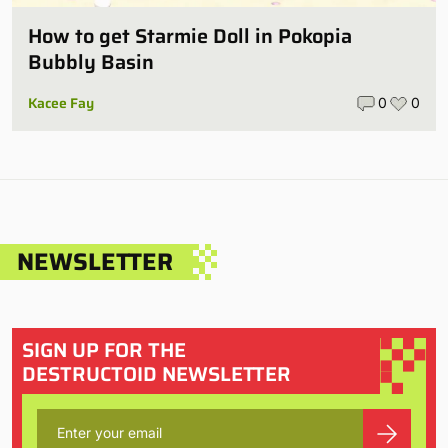
How to get Starmie Doll in Pokopia
Bubbly Basin
Kacee Fay
0
0
NEWSLETTER
SIGN UP FOR THE
DESTRUCTOID NEWSLETTER