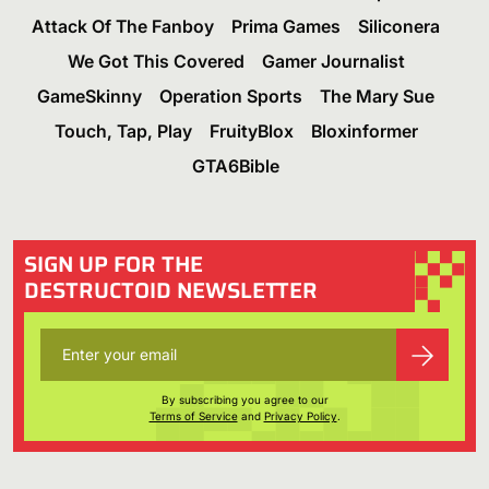
Attack Of The Fanboy
Prima Games
Siliconera
We Got This Covered
Gamer Journalist
GameSkinny
Operation Sports
The Mary Sue
Touch, Tap, Play
FruityBlox
Bloxinformer
GTA6Bible
SIGN UP FOR THE
DESTRUCTOID NEWSLETTER
By subscribing you agree to our
Terms of Service
and
Privacy Policy
.