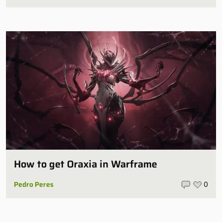
How to get Oraxia in Warframe
Pedro Peres
0