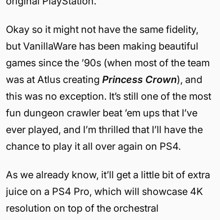
original PlayStation.
Okay so it might not have the same fidelity,
but VanillaWare has been making beautiful
games since the ’90s (when most of the team
was at Atlus creating
Princess Crown
), and
this was no exception. It’s still one of the most
fun dungeon crawler beat ’em ups that I’ve
ever played, and I’m thrilled that I’ll have the
chance to play it all over again on PS4.
As we already know, it’ll get a little bit of extra
juice on a PS4 Pro, which will showcase 4K
resolution on top of the orchestral