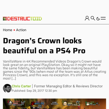
Home
Action
Dragon’s Crown looks
beautiful on a PS4 Pro
VanillaWare in 4K Recommended Videos Dragon’s Crown would
look great on an original PlayStation. Okay so it might not have
the same fidelity, but VanillaWare has been making beautiful
games since the ’90s (when most of the team was at Atlus creating
Princess Crown), and this was no exception. It’s still one of the
most […]
Chris Carter
| Former Managing Editor & Reviews Director
Published: Sep 29, 2017 12:30 pm