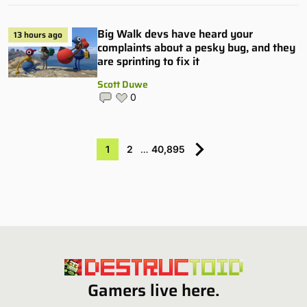
Big Walk devs have heard your
13 hours ago
complaints about a pesky bug, and they
are sprinting to fix it
Scott Duwe
0
1
2
…
40,895
Gamers live here.