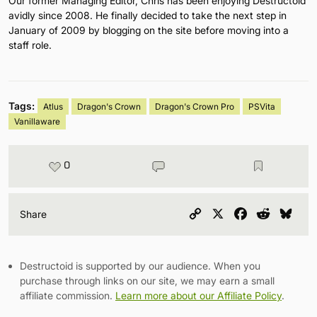
Our former Managing Editor, Chris has been enjoying Destructoid
avidly since 2008. He finally decided to take the next step in
January of 2009 by blogging on the site before moving into a
staff role.
Tags:
Atlus
Dragon's Crown
Dragon's Crown Pro
PSVita
Vanillaware
0
Copy
X
Facebook
Reddit
Blu
Share
Link
Destructoid is supported by our audience. When you
purchase through links on our site, we may earn a small
affiliate commission.
Learn more about our Affiliate Policy
.