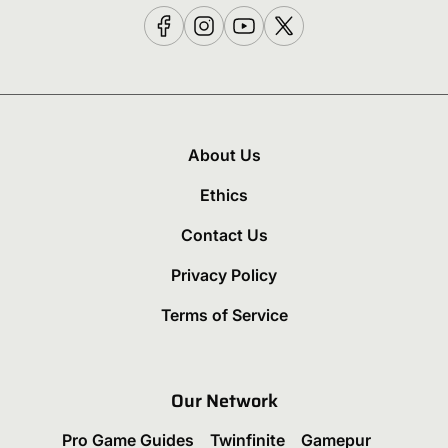
About Us
Ethics
Contact Us
Privacy Policy
Terms of Service
Our Network
Pro Game Guides
Twinfinite
Gamepur