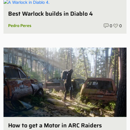
Best Warlock builds in Diablo 4
Pedro Peres
0
0
How to get a Motor in ARC Raiders