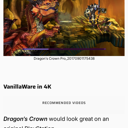
Dragon's Crown Pro_20170901175438
VanillaWare in 4K
RECOMMENDED VIDEOS
Dragon’s Crown
would look great on an