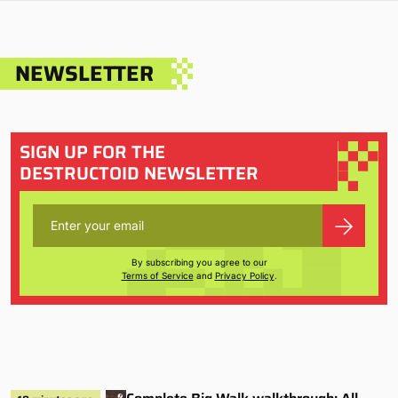
NEWSLETTER
SIGN UP FOR THE
DESTRUCTOID NEWSLETTER
By subscribing you agree to our
Terms of Service
and
Privacy Policy
.