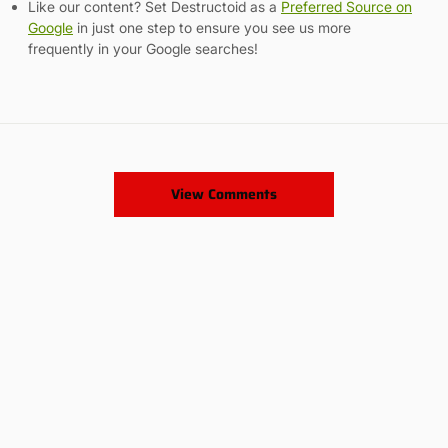
Like our content? Set Destructoid as a
Preferred Source on
Google
in just one step to ensure you see us more
frequently in your Google searches!
View Comments