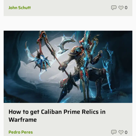
John Schutt
0
How to get Caliban Prime Relics in
Warframe
Pedro Peres
0