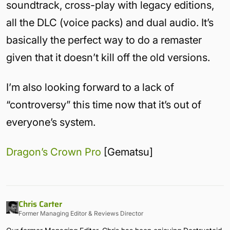
soundtrack, cross-play with legacy editions,
all the DLC (voice packs) and dual audio. It’s
basically the perfect way to do a remaster
given that it doesn’t kill off the old versions.
I’m also looking forward to a lack of
“controversy” this time now that it’s out of
everyone’s system.
Dragon’s Crown Pro
[Gematsu]
Chris Carter
Former Managing Editor & Reviews Director