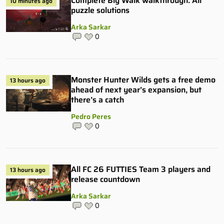
Complete Big Walk walkthrough: All
10 minutes ago
puzzle solutions
Arka Sarkar
0
Monster Hunter Wilds gets a free demo
13 hours ago
ahead of next year’s expansion, but
there’s a catch
Pedro Peres
0
All FC 26 FUTTIES Team 3 players and
13 hours ago
release countdown
Arka Sarkar
0