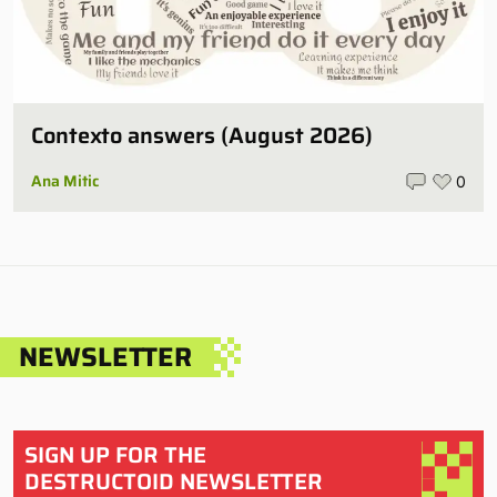
Contexto answers (August 2026)
Ana Mitic
0
NEWSLETTER
SIGN UP FOR THE
DESTRUCTOID NEWSLETTER