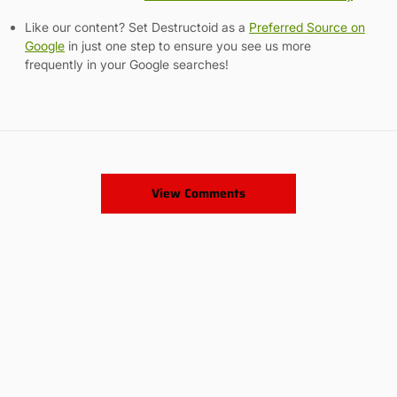
Like our content? Set Destructoid as a
Preferred Source on
Google
in just one step to ensure you see us more
frequently in your Google searches!
View Comments