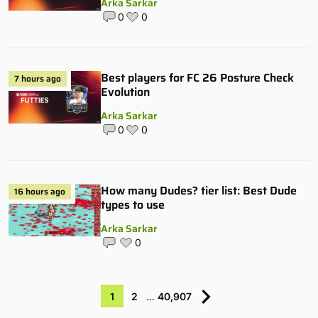
Arka Sarkar
0
0
Best players for FC 26 Posture Check
7 hours ago
Evolution
Arka Sarkar
0
0
How many Dudes? tier list: Best Dude
16 hours ago
types to use
Arka Sarkar
0
1
2
…
40,907