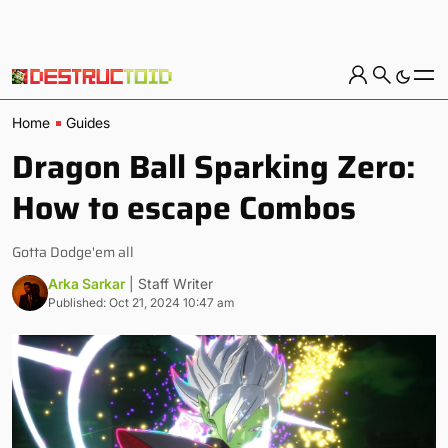
Home
Guides
Dragon Ball Sparking Zero:
How to escape Combos
Gotta Dodge'em all
Arka Sarkar
| Staff Writer
Published: Oct 21, 2024 10:47 am