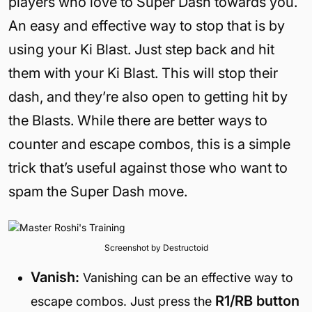
players who love to Super Dash towards you.
An easy and effective way to stop that is by
using your Ki Blast. Just step back and hit
them with your Ki Blast. This will stop their
dash, and they’re also open to getting hit by
the Blasts. While there are better ways to
counter and escape combos, this is a simple
trick that’s useful against those who want to
spam the Super Dash move.
Screenshot by Destructoid
Vanish:
Vanishing can be an effective way to
R1/RB button
escape combos. Just press the