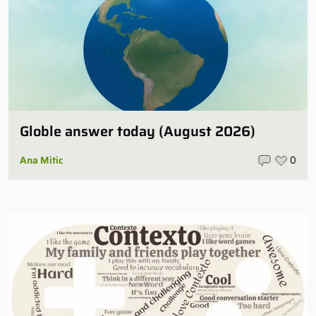
Globle answer today (August 2026)
Ana Mitic
0