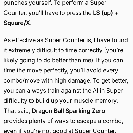
punches yourself. To perform a Super
Counter, you’ll have to press the
LS (up) +
Square/X
.
As effective as Super Counter is, I have found
it extremely difficult to time correctly (you’re
likely going to do better than me). If you can
time the move perfectly, you’ll avoid every
combo/move with high damage. To get better,
you can always train against the AI in Super
difficulty to build up your muscle memory.
That said,
Dragon Ball Sparking Zero
provides plenty of ways to escape a combo,
even if you’re not good at Super Counter.