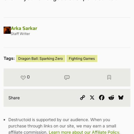
Arka Sarkar
Staff Writer
Tags:
Dragon Ball: Sparking Zero
Fighting Games
0
Copy
X
Facebook
Reddit
Blu
Share
Link
Destructoid is supported by our audience. When you
purchase through links on our site, we may earn a small
affiliate commission.
Learn more about our Affiliate Policy
.