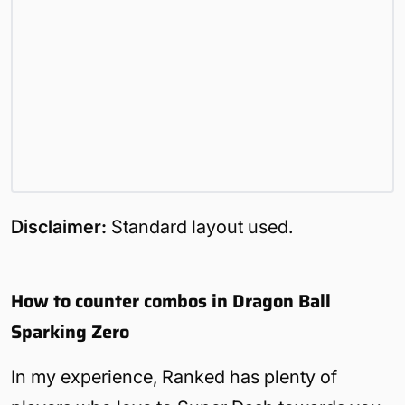
Disclaimer:
Standard layout used.
How to counter combos in Dragon Ball
Sparking Zero
In my experience, Ranked has plenty of