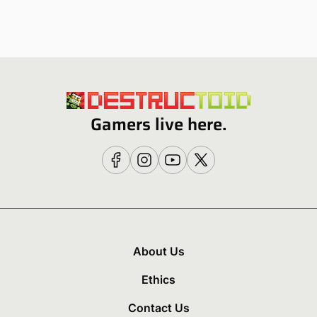
Gamers live here.
About Us
Ethics
Contact Us