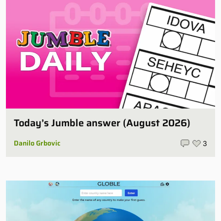
Today’s Jumble answer (August 2026)
Danilo Grbovic
3