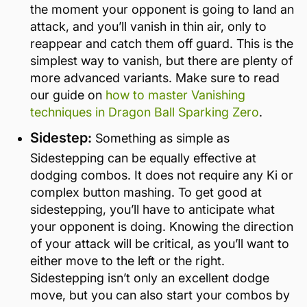
the moment your opponent is going to land an
attack, and you’ll vanish in thin air, only to
reappear and catch them off guard. This is the
simplest way to vanish, but there are plenty of
more advanced variants. Make sure to read
our guide on
how to master Vanishing
techniques in Dragon Ball Sparking Zero
.
Sidestep:
Something as simple as
Sidestepping can be equally effective at
dodging combos. It does not require any Ki or
complex button mashing. To get good at
sidestepping, you’ll have to anticipate what
your opponent is doing. Knowing the direction
of your attack will be critical, as you’ll want to
either move to the left or the right.
Sidestepping isn’t only an excellent dodge
move, but you can also start your combos by