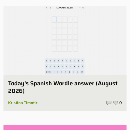
Today’s Spanish Wordle answer (August
2026)
Kristina Timotic
0