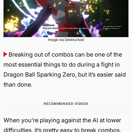
Image via Destructoid
Breaking out of combos can be one of the
most essential things to do during a fight in
Dragon Ball Sparking Zero, but it’s easier said
than done.
RECOMMENDED VIDEOS
When you’re playing against the AI at lower
difficulties, it’s pretty easy to break combos.