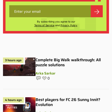
By subscribing you agree to our
Terms of Service
and
Privacy Policy
.
Complete Big Walk walkthrough: All
3 hours ago
puzzle solutions
Arka Sarkar
0
Best players for FC 26 Sunny Innit?
4 hours ago
Evolution