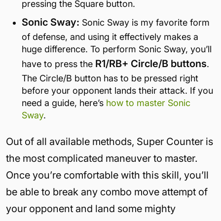
pressing the Square button.
Sonic Sway:
Sonic Sway is my favorite form
of defense, and using it effectively makes a
huge difference. To perform Sonic Sway, you’ll
R1/RB+ Circle/B buttons
have to press the
.
The Circle/B button has to be pressed right
before your opponent lands their attack. If you
need a guide, here’s
how to master Sonic
Sway
.
Out of all available methods, Super Counter is
the most complicated maneuver to master.
Once you’re comfortable with this skill, you’ll
be able to break any combo move attempt of
your opponent and land some mighty