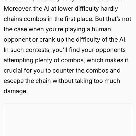
Moreover, the AI at lower difficulty hardly
chains combos in the first place. But that’s not
the case when you’re playing a human
opponent or crank up the difficulty of the AI.
In such contests, you’ll find your opponents
attempting plenty of combos, which makes it
crucial for you to counter the combos and
escape the chain without taking too much
damage.