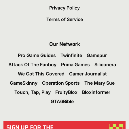
Privacy Policy
Terms of Service
Our Network
Pro Game Guides
Twinfinite
Gamepur
Attack Of The Fanboy
Prima Games
Siliconera
We Got This Covered
Gamer Journalist
GameSkinny
Operation Sports
The Mary Sue
Touch, Tap, Play
FruityBlox
Bloxinformer
GTA6Bible
SIGN UP FOR THE