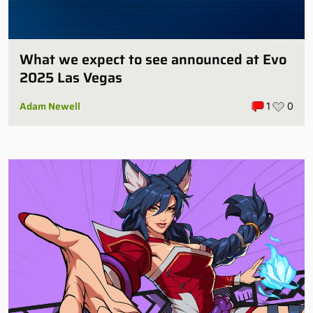
What we expect to see announced at Evo
2025 Las Vegas
Adam Newell
1
0