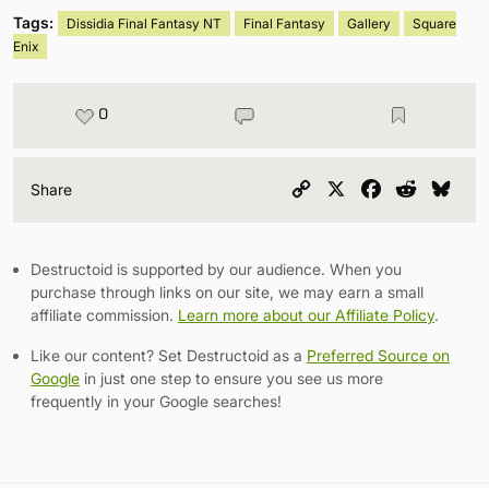
Tags:
Dissidia Final Fantasy NT
Final Fantasy
Gallery
Square
Enix
0
Copy
X
Facebook
Reddit
Blu
Share
Link
Destructoid is supported by our audience. When you
purchase through links on our site, we may earn a small
affiliate commission.
Learn more about our Affiliate Policy
.
Like our content? Set Destructoid as a
Preferred Source on
Google
in just one step to ensure you see us more
frequently in your Google searches!