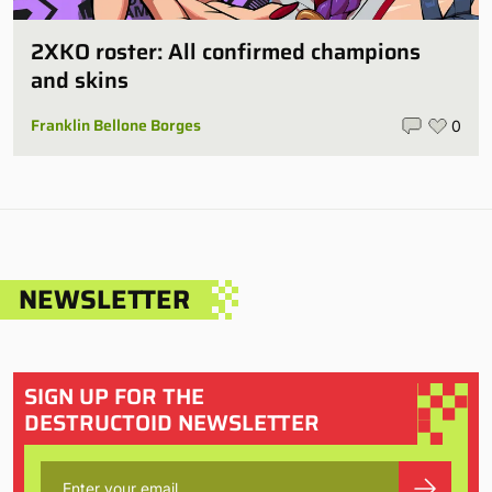
2XKO roster: All confirmed champions
and skins
Franklin Bellone Borges
0
NEWSLETTER
SIGN UP FOR THE
DESTRUCTOID NEWSLETTER