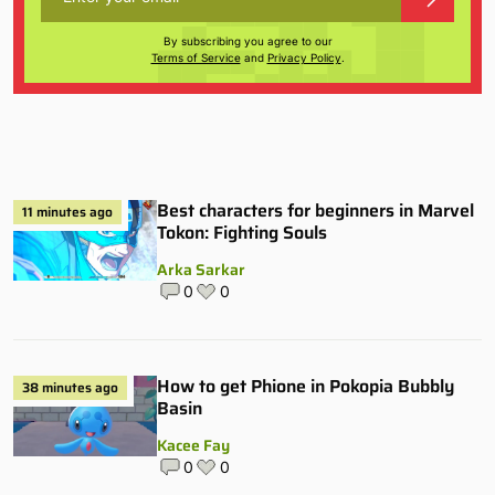
By subscribing you agree to our
Terms of Service
and
Privacy Policy
.
Best characters for beginners in Marvel
11 minutes ago
Tokon: Fighting Souls
Arka Sarkar
0
0
How to get Phione in Pokopia Bubbly
38 minutes ago
Basin
Kacee Fay
0
0