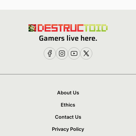
Gamers live here.
About Us
Ethics
Contact Us
Privacy Policy