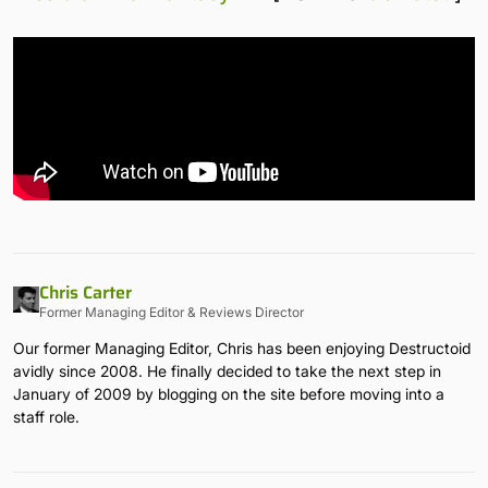
Chris Carter
Former Managing Editor & Reviews Director
Our former Managing Editor, Chris has been enjoying Destructoid
avidly since 2008. He finally decided to take the next step in
January of 2009 by blogging on the site before moving into a
staff role.