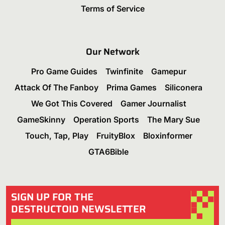
Terms of Service
Our Network
Pro Game Guides
Twinfinite
Gamepur
Attack Of The Fanboy
Prima Games
Siliconera
We Got This Covered
Gamer Journalist
GameSkinny
Operation Sports
The Mary Sue
Touch, Tap, Play
FruityBlox
Bloxinformer
GTA6Bible
SIGN UP FOR THE
DESTRUCTOID NEWSLETTER