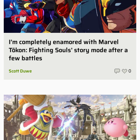
I’m completely enamored with Marvel
Tōkon: Fighting Souls’ story mode after a
few battles
Scott Duwe
0