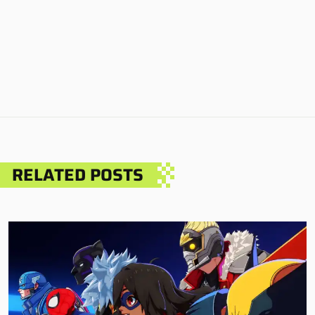
RELATED POSTS