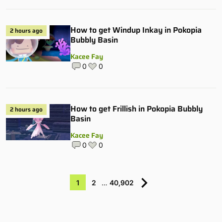
How to get Windup Inkay in Pokopia
2 hours ago
Bubbly Basin
Kacee Fay
0
0
How to get Frillish in Pokopia Bubbly
2 hours ago
Basin
Kacee Fay
0
0
1
2
…
40,902