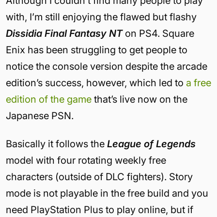
Although I couldn’t find many people to play
with, I’m still enjoying the flawed but flashy
Dissidia Final Fantasy NT
on PS4. Square
Enix has been struggling to get people to
notice the console version despite the arcade
edition’s success, however, which led to
a free
edition of the game
that’s live now on the
Japanese PSN.
Basically it follows the
League of Legends
model with four rotating weekly free
characters (outside of DLC fighters). Story
mode is not playable in the free build and you
need PlayStation Plus to play online, but if