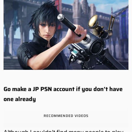
Go make a JP PSN account if you don’t have
one already
RECOMMENDED VIDEOS