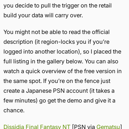
you decide to pull the trigger on the retail
build your data will carry over.
You might not be able to read the official
description (it region-locks you if you’re
logged into another location), so I placed the
full listing in the gallery below. You can also
watch a quick overview of the free version in
the same spot. If you’re on the fence just
create a Japanese PSN account (it takes a
few minutes) go get the demo and give it a
chance.
Dissidia Final Fantasy NT
[PSN via
Gematsu
]