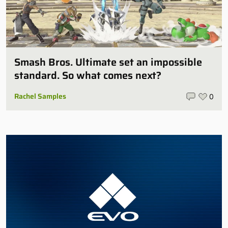
Smash Bros. Ultimate set an impossible
standard. So what comes next?
Rachel Samples
0