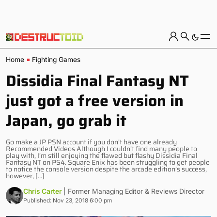
Home
Fighting Games
Dissidia Final Fantasy NT
just got a free version in
Japan, go grab it
Go make a JP PSN account if you don’t have one already
Recommended Videos Although I couldn’t find many people to
play with, I’m still enjoying the flawed but flashy Dissidia Final
Fantasy NT on PS4. Square Enix has been struggling to get people
to notice the console version despite the arcade edition’s success,
however, […]
Chris Carter
| Former Managing Editor & Reviews Director
Published: Nov 23, 2018 6:00 pm