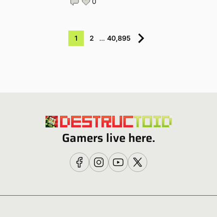
0
1
2
…
40,895
Gamers live here.