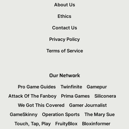
About Us
Ethics
Contact Us
Privacy Policy
Terms of Service
Our Network
Pro Game Guides
Twinfinite
Gamepur
Attack Of The Fanboy
Prima Games
Siliconera
We Got This Covered
Gamer Journalist
GameSkinny
Operation Sports
The Mary Sue
Touch, Tap, Play
FruityBlox
Bloxinformer