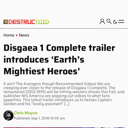
Home
News
Disgaea 1 Complete trailer
introduces ‘Earth’s
Mightiest Heroes’
It ain’t The Avengers though Recommended Videos We are
creeping ever closer to the release of Disgaea 1 Complete. The
remastered 2003 JRPG will be hitting western shores this Fall, and
publisher NIS America are popping out videos to whet fans’
appetites. This latest trailer introduces us to heroes Captain
Gordon and his “lovely assistant” […]
Chris Moyse
Published: Sep 1, 2018 10:00 am