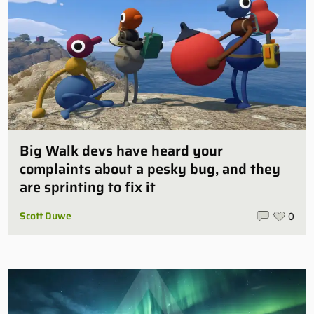
Big Walk devs have heard your
complaints about a pesky bug, and they
are sprinting to fix it
Scott Duwe
0