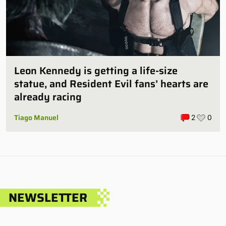
Leon Kennedy is getting a life-size
statue, and Resident Evil fans’ hearts are
already racing
Tiago Manuel
2
0
NEWSLETTER