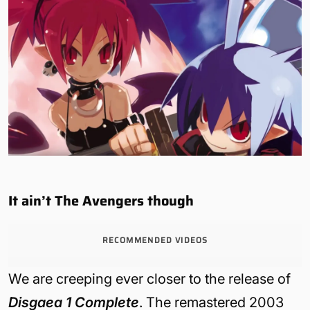
It ain’t The Avengers though
RECOMMENDED VIDEOS
We are creeping ever closer to the release of
Disgaea 1 Complete
. The remastered 2003