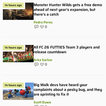
Monster Hunter Wilds gets a free demo
14 hours ago
ahead of next year’s expansion, but
there’s a catch
Pedro Peres
0
All FC 26 FUTTIES Team 3 players and
14 hours ago
release countdown
Arka Sarkar
0
Big Walk devs have heard your
14 hours ago
complaints about a pesky bug, and they
are sprinting to fix it
Scott Duwe