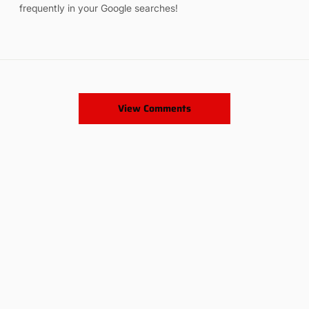
frequently in your Google searches!
View Comments