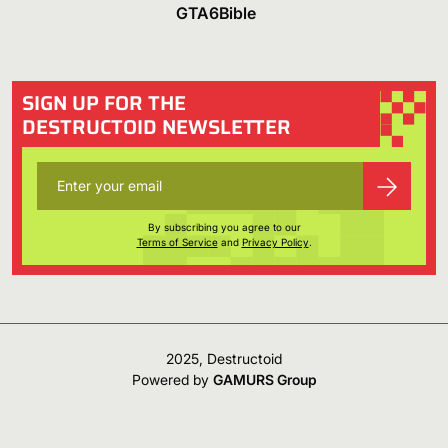
GTA6Bible
SIGN UP FOR THE
DESTRUCTOID NEWSLETTER
By subscribing you agree to our
Terms of Service
and
Privacy Policy
.
2025, Destructoid
Powered by
GAMURS Group