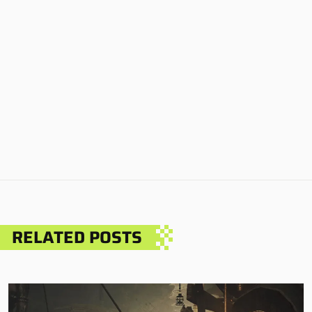
RELATED POSTS