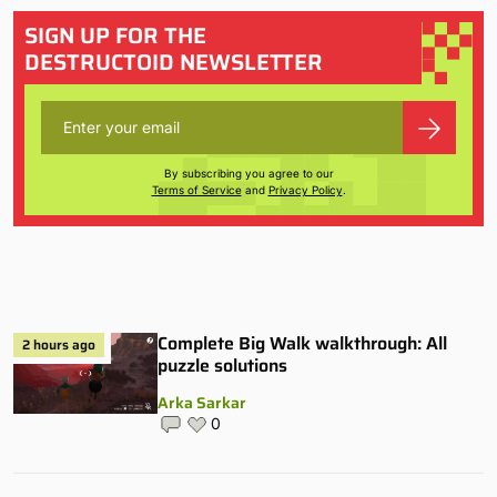
SIGN UP FOR THE
DESTRUCTOID NEWSLETTER
By subscribing you agree to our
Terms of Service
and
Privacy Policy
.
Complete Big Walk walkthrough: All
2 hours ago
puzzle solutions
Arka Sarkar
0