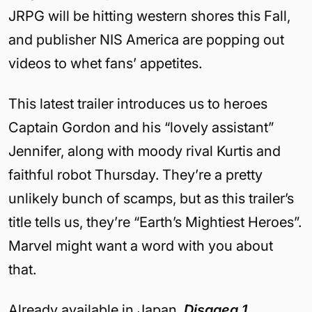
JRPG will be hitting western shores this Fall,
and publisher NIS America are popping out
videos to whet fans’ appetites.
This latest trailer introduces us to heroes
Captain Gordon and his “lovely assistant”
Jennifer, along with moody rival Kurtis and
faithful robot Thursday. They’re a pretty
unlikely bunch of scamps, but as this trailer’s
title tells us, they’re “Earth’s Mightiest Heroes”.
Marvel might want a word with you about
that.
Already available in Japan,
Disgaea 1