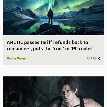
ARCTIC passes tariff refunds back to
consumers, puts the ‘cool’ in ‘PC cooler’
Pedro Peres
0