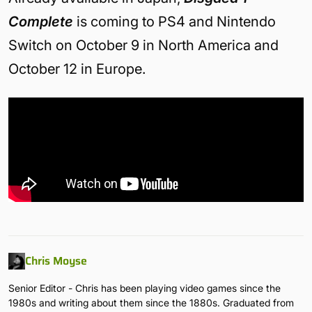
Complete
is coming to PS4 and Nintendo
Switch on October 9 in North America and
October 12 in Europe.
Chris Moyse
Senior Editor - Chris has been playing video games since the
1980s and writing about them since the 1880s. Graduated from