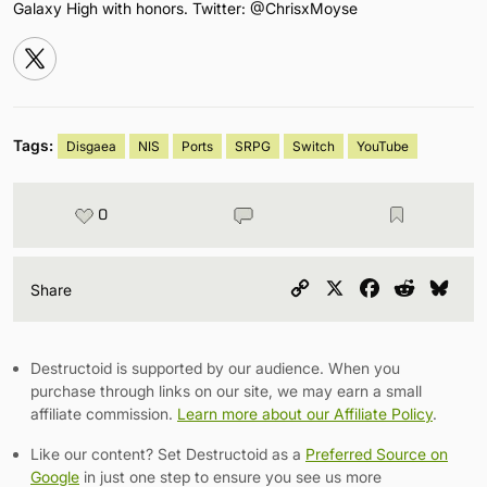
Galaxy High with honors. Twitter: @ChrisxMoyse
Tags:
Disgaea
NIS
Ports
SRPG
Switch
YouTube
0
Copy
X
Facebook
Reddit
Blu
Share
Link
Destructoid is supported by our audience. When you
purchase through links on our site, we may earn a small
affiliate commission.
Learn more about our Affiliate Policy
.
Like our content? Set Destructoid as a
Preferred Source on
Google
in just one step to ensure you see us more