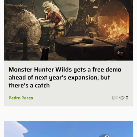
Monster Hunter Wilds gets a free demo
ahead of next year’s expansion, but
there’s a catch
Pedro Peres
0