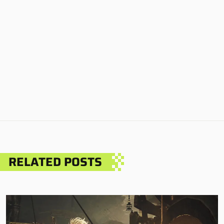
RELATED POSTS