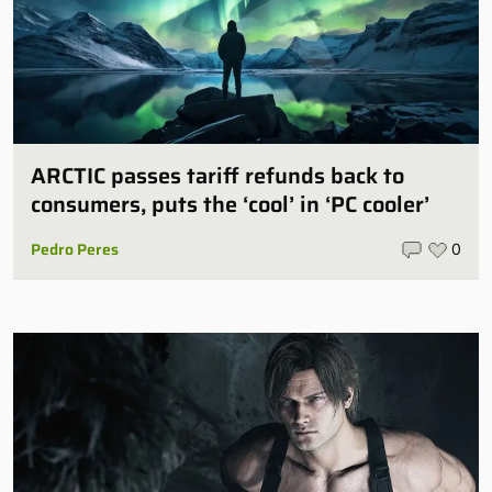
ARCTIC passes tariff refunds back to
consumers, puts the ‘cool’ in ‘PC cooler’
Pedro Peres
0