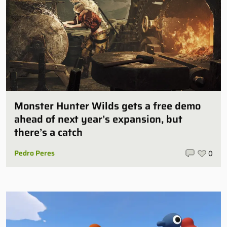
Monster Hunter Wilds gets a free demo
ahead of next year’s expansion, but
there’s a catch
Pedro Peres
0