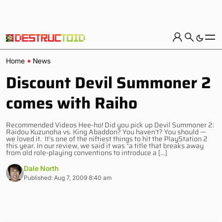
Home
News
Discount Devil Summoner 2
comes with Raiho
Recommended Videos Hee-ho! Did you pick up Devil Summoner 2:
Raidou Kuzunoha vs. King Abaddon? You haven’t? You should —
we loved it. It’s one of the niftiest things to hit the PlayStation 2
this year. In our review, we said it was “a title that breaks away
from old role-playing conventions to introduce a […]
Dale North
Published: Aug 7, 2009 8:40 am