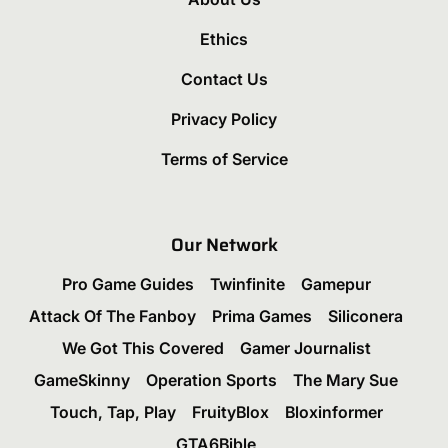
Ethics
Contact Us
Privacy Policy
Terms of Service
Our Network
Pro Game Guides
Twinfinite
Gamepur
Attack Of The Fanboy
Prima Games
Siliconera
We Got This Covered
Gamer Journalist
GameSkinny
Operation Sports
The Mary Sue
Touch, Tap, Play
FruityBlox
Bloxinformer
GTA6Bible