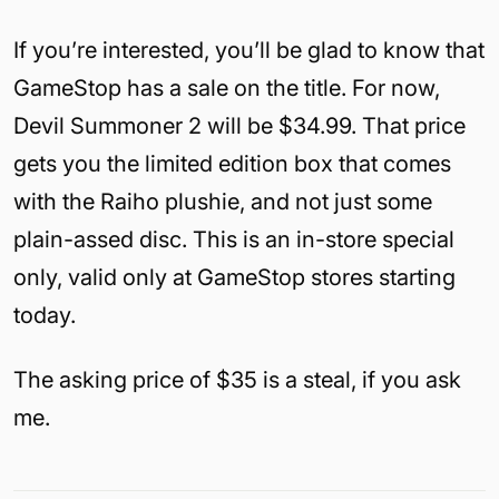
If you’re interested, you’ll be glad to know that
GameStop has a sale on the title. For now,
Devil Summoner 2 will be $34.99. That price
gets you the limited edition box that comes
with the Raiho plushie, and not just some
plain-assed disc. This is an in-store special
only, valid only at GameStop stores starting
today.
The asking price of $35 is a steal, if you ask
me.