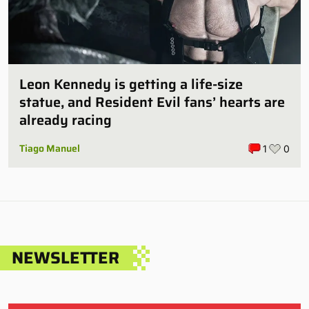
Leon Kennedy is getting a life-size
statue, and Resident Evil fans’ hearts are
already racing
Tiago Manuel
1
0
NEWSLETTER