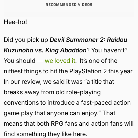
RECOMMENDED VIDEOS
Hee-ho!
Did you pick up
Devil Summoner 2: Raidou
Kuzunoha vs. King Abaddon
? You haven’t?
You should —
we loved it
. It’s one of the
niftiest things to hit the PlayStation 2 this year.
In our review, we said it was “a title that
breaks away from old role-playing
conventions to introduce a fast-paced action
game play that anyone can enjoy.” That
means that both RPG fans and action fans will
find something they like here.