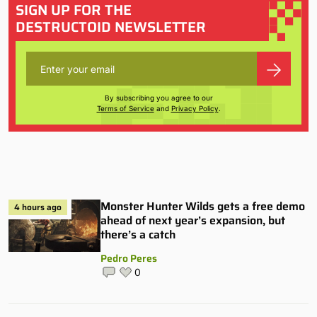
SIGN UP FOR THE
DESTRUCTOID NEWSLETTER
By subscribing you agree to our
Terms of Service
and
Privacy Policy
.
Monster Hunter Wilds gets a free demo
4 hours ago
ahead of next year’s expansion, but
there’s a catch
Pedro Peres
0