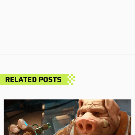
RELATED POSTS