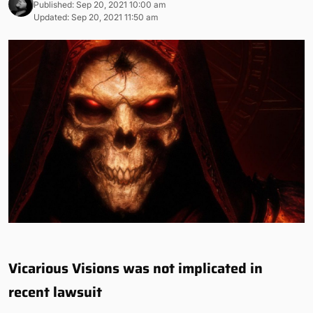
Published: Sep 20, 2021 10:00 am
Updated: Sep 20, 2021 11:50 am
Vicarious Visions was not implicated in
recent lawsuit