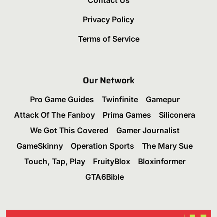
Privacy Policy
Terms of Service
Our Network
Pro Game Guides
Twinfinite
Gamepur
Attack Of The Fanboy
Prima Games
Siliconera
We Got This Covered
Gamer Journalist
GameSkinny
Operation Sports
The Mary Sue
Touch, Tap, Play
FruityBlox
Bloxinformer
GTA6Bible