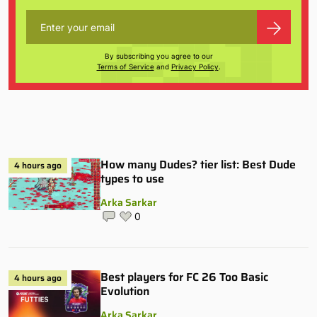
By subscribing you agree to our
Terms of Service
and
Privacy Policy
.
How many Dudes? tier list: Best Dude
4 hours ago
types to use
Arka Sarkar
0
Best players for FC 26 Too Basic
4 hours ago
Evolution
Arka Sarkar