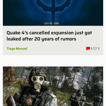
Quake 4’s cancelled expansion just got
leaked after 20 years of rumors
Tiago Manuel
1
1