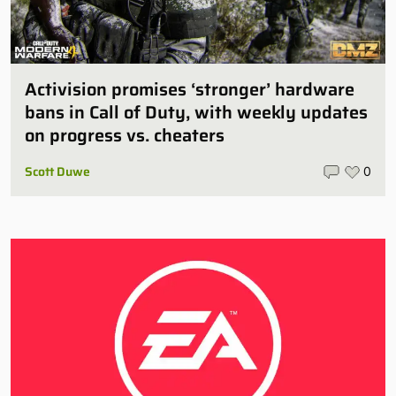
Activision promises ‘stronger’ hardware
bans in Call of Duty, with weekly updates
on progress vs. cheaters
Scott Duwe
0