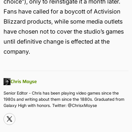
choice”), only to reinstigate it a month later.
Fans have called for a boycott of Activision
Blizzard products, while some media outlets
have chosen not to cover the studio’s games
until definitive change is effected at the
company.
Chris Moyse
Senior Editor - Chris has been playing video games since the
1980s and writing about them since the 1880s. Graduated from
Galaxy High with honors. Twitter: @ChrisxMoyse