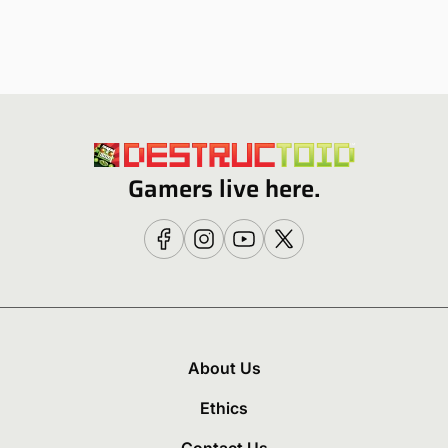
Gamers live here.
About Us
Ethics
Contact Us