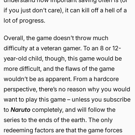
understand how important saving often is (or
if you just don’t care), it can kill off a hell of a
lot of progress.
Overall, the game doesn’t throw much
difficulty at a veteran gamer. To an 8 or 12-
year-old child, though, this game would be
more difficult, and the flaws of the game
wouldn’t be as apparent. From a hardcore
perspective, there’s no reason why you would
want to play this game – unless you subscribe
to
Naruto
completely, and will follow the
series to the ends of the earth. The only
redeeming factors are that the game forces