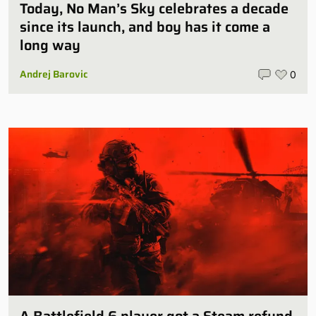
Today, No Man’s Sky celebrates a decade
since its launch, and boy has it come a
long way
Andrej Barovic
0