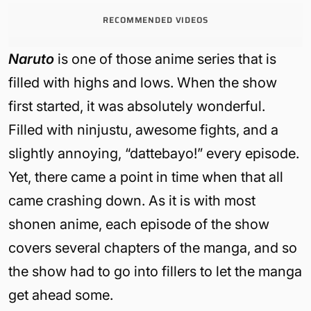
RECOMMENDED VIDEOS
Naruto
is one of those anime series that is
filled with highs and lows. When the show
first started, it was absolutely wonderful.
Filled with ninjustu, awesome fights, and a
slightly annoying, “dattebayo!” every episode.
Yet, there came a point in time when that all
came crashing down. As it is with most
shonen anime, each episode of the show
covers several chapters of the manga, and so
the show had to go into fillers to let the manga
get ahead some.