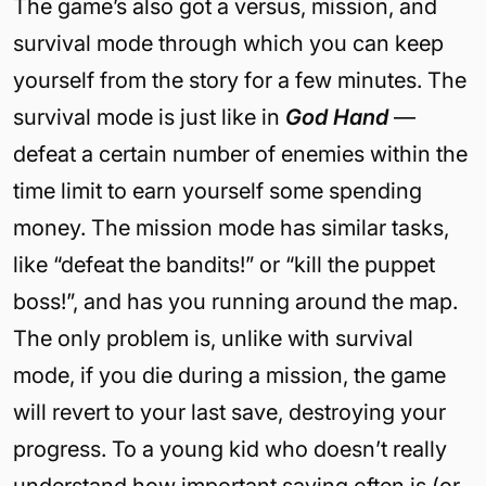
The game’s also got a versus, mission, and
survival mode through which you can keep
yourself from the story for a few minutes. The
survival mode is just like in
God Hand
—
defeat a certain number of enemies within the
time limit to earn yourself some spending
money. The mission mode has similar tasks,
like “defeat the bandits!” or “kill the puppet
boss!”, and has you running around the map.
The only problem is, unlike with survival
mode, if you die during a mission, the game
will revert to your last save, destroying your
progress. To a young kid who doesn’t really