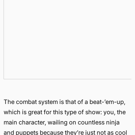
The combat system is that of a beat-’em-up,
which is great for this type of show: you, the
main character, wailing on countless ninja
and puppets because they’re just not as cool