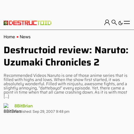
Home
News
Destructoid review: Naruto:
Uzumaki Chronicles 2
Recommended Videos Naruto is one of those anime series that is
filled with highs and lows. When the show first started, it was
absolutely wonderful. Filled with ninjustu, awesome fights, and a
slightly annoying, “dattebayo!” every episode. Yet, there came a
point in time when that all came crashing down. As it is with most
[…]
8BitBrian
Published: Sep 29, 2007 9:48 pm