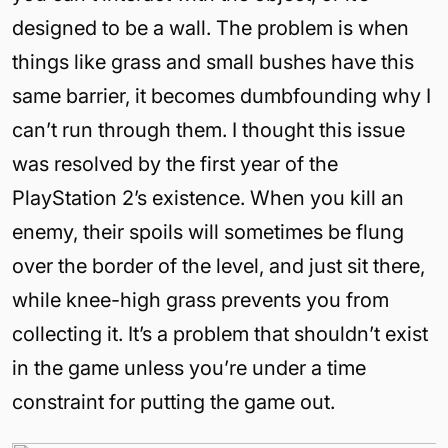
designed to be a wall. The problem is when
things like grass and small bushes have this
same barrier, it becomes dumbfounding why I
can’t run through them. I thought this issue
was resolved by the first year of the
PlayStation 2’s existence. When you kill an
enemy, their spoils will sometimes be flung
over the border of the level, and just sit there,
while knee-high grass prevents you from
collecting it. It’s a problem that shouldn’t exist
in the game unless you’re under a time
constraint for putting the game out.