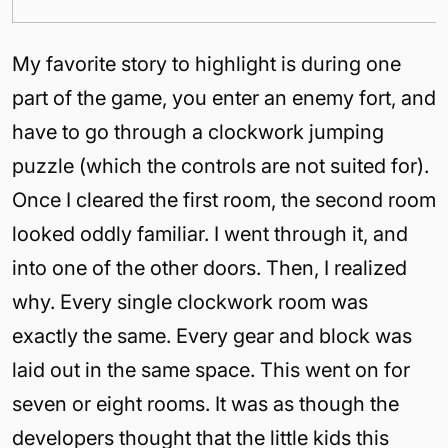
My favorite story to highlight is during one
part of the game, you enter an enemy fort, and
have to go through a clockwork jumping
puzzle (which the controls are not suited for).
Once I cleared the first room, the second room
looked oddly familiar. I went through it, and
into one of the other doors. Then, I realized
why. Every single clockwork room was
exactly the same. Every gear and block was
laid out in the same space. This went on for
seven or eight rooms. It was as though the
developers thought that the little kids this