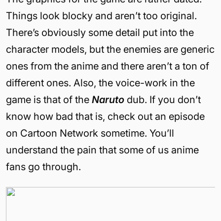
Things look blocky and aren’t too original.
There’s obviously some detail put into the
character models, but the enemies are generic
ones from the anime and there aren’t a ton of
different ones. Also, the voice-work in the
game is that of the
Naruto
dub. If you don’t
know how bad that is, check out an episode
on Cartoon Network sometime. You’ll
understand the pain that some of us anime
fans go through.