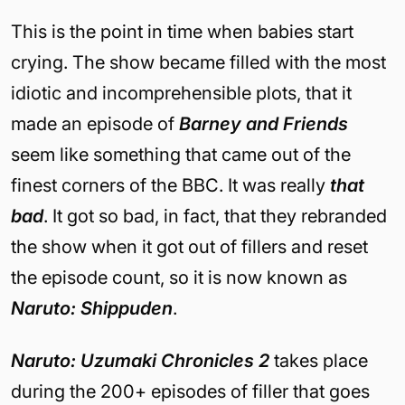
This is the point in time when babies start
crying. The show became filled with the most
idiotic and incomprehensible plots, that it
made an episode of
Barney and Friends
seem like something that came out of the
finest corners of the BBC. It was really
that
bad
. It got so bad, in fact, that they rebranded
the show when it got out of fillers and reset
the episode count, so it is now known as
Naruto: Shippuden
.
Naruto: Uzumaki Chronicles 2
takes place
during the 200+ episodes of filler that goes