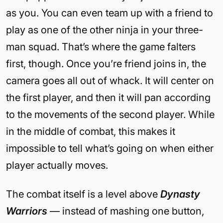
as you. You can even team up with a friend to
play as one of the other ninja in your three-
man squad. That’s where the game falters
first, though. Once you’re friend joins in, the
camera goes all out of whack. It will center on
the first player, and then it will pan according
to the movements of the second player. While
in the middle of combat, this makes it
impossible to tell what’s going on when either
player actually moves.
The combat itself is a level above
Dynasty
Warriors
— instead of mashing one button,