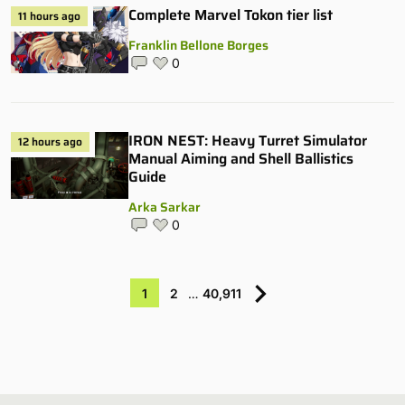
Complete Marvel Tokon tier list
11 hours ago
Franklin Bellone Borges
0
IRON NEST: Heavy Turret Simulator
12 hours ago
Manual Aiming and Shell Ballistics
Guide
Arka Sarkar
0
1
2
…
40,911