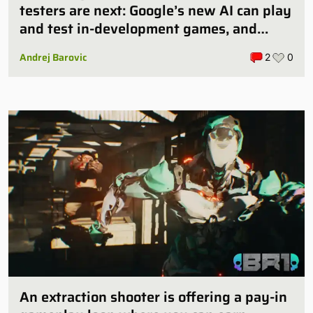
testers are next: Google’s new AI can play
and test in-development games, and
some publishers are all over it
Andrej Barovic
2
0
An extraction shooter is offering a pay-in