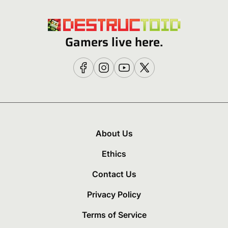
Gamers live here.
About Us
Ethics
Contact Us
Privacy Policy
Terms of Service