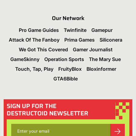
Our Network
Pro Game Guides
Twinfinite
Gamepur
Attack Of The Fanboy
Prima Games
Siliconera
We Got This Covered
Gamer Journalist
GameSkinny
Operation Sports
The Mary Sue
Touch, Tap, Play
FruityBlox
Bloxinformer
GTA6Bible
SIGN UP FOR THE
DESTRUCTOID NEWSLETTER