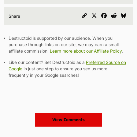
Copy
X
Facebook
Reddit
Blu
Share
Link
Destructoid is supported by our audience. When you
purchase through links on our site, we may earn a small
affiliate commission.
Learn more about our Affiliate Policy
.
Like our content? Set Destructoid as a
Preferred Source on
Google
in just one step to ensure you see us more
frequently in your Google searches!
View Comments