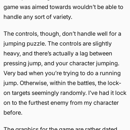
game was aimed towards wouldn’t be able to
handle any sort of variety.
The controls, though, don’t handle well for a
jumping puzzle. The controls are slightly
heavy, and there’s actually a lag between
pressing jump, and your character jumping.
Very bad when you’re trying to do a running
jump. Otherwise, within the battles, the lock-
on targets seemingly randomly. I’ve had it lock
on to the furthest enemy from my character
before.
The graphics for the game are rather dated.