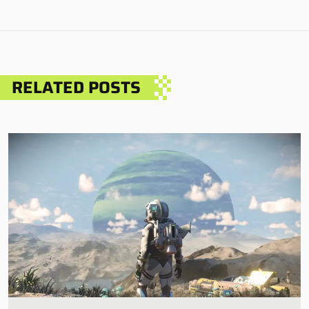
RELATED POSTS