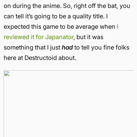
on during the anime. So, right off the bat, you
can tell it’s going to be a quality title. I
expected this game to be average when
I
reviewed it for Japanator
, but it was
something that I just
had
to tell you fine folks
here at Destructoid about.