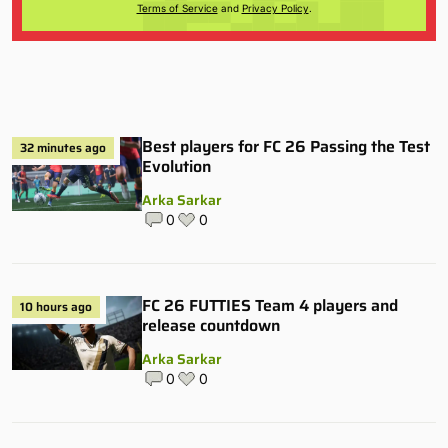
Terms of Service
and
Privacy Policy
.
Best players for FC 26 Passing the Test
32 minutes ago
Evolution
Arka Sarkar
0
0
FC 26 FUTTIES Team 4 players and
10 hours ago
release countdown
Arka Sarkar
0
0