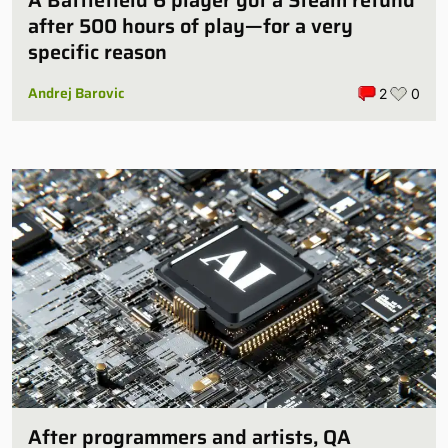
A Battlefield 6 player got a Steam refund
after 500 hours of play—for a very
specific reason
Andrej Barovic
2
0
After programmers and artists, QA