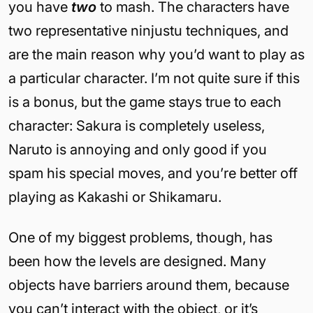
you have
two
to mash. The characters have
two representative ninjustu techniques, and
are the main reason why you’d want to play as
a particular character. I’m not quite sure if this
is a bonus, but the game stays true to each
character: Sakura is completely useless,
Naruto is annoying and only good if you
spam his special moves, and you’re better off
playing as Kakashi or Shikamaru.
One of my biggest problems, though, has
been how the levels are designed. Many
objects have barriers around them, because
you can’t interact with the object, or it’s