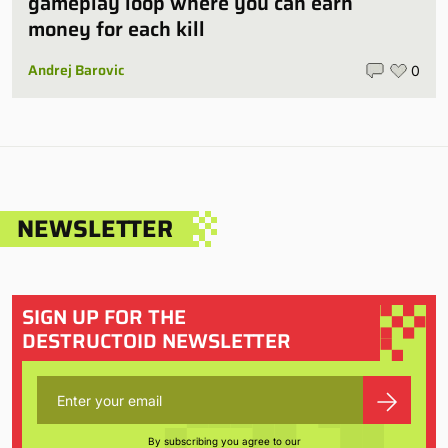
gameplay loop where you can earn
money for each kill
Andrej Barovic
0
NEWSLETTER
SIGN UP FOR THE
DESTRUCTOID NEWSLETTER
By subscribing you agree to our