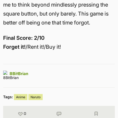
me to think beyond mindlessly pressing the
square button, but only barely. This game is
better off being one that time forgot.
Final Score: 2/10
Forget it!
/Rent it!/Buy it!
8BitBrian
Tags:
Anime
Naruto
0