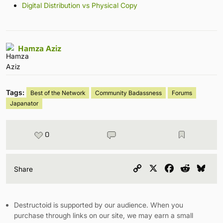
Digital Distribution vs Physical Copy
Hamza Aziz
Tags:
Best of the Network
Community Badassness
Forums
Japanator
0
Copy
X
Facebook
Reddit
Blu
Share
Link
Destructoid is supported by our audience. When you
purchase through links on our site, we may earn a small