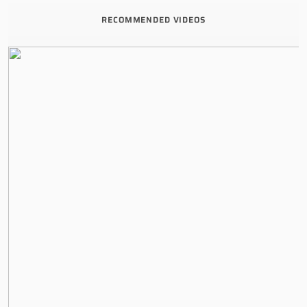
RECOMMENDED VIDEOS