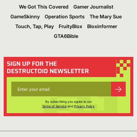
We Got This Covered
Gamer Journalist
GameSkinny
Operation Sports
The Mary Sue
Touch, Tap, Play
FruityBlox
Bloxinformer
GTA6Bible
SIGN UP FOR THE
DESTRUCTOID NEWSLETTER
By subscribing you agree to our
Terms of Service
and
Privacy Policy
.