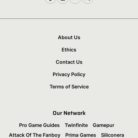
About Us
Ethics
Contact Us
Privacy Policy
Terms of Service
Our Network
Pro Game Guides
Twinfinite
Gamepur
Attack Of The Fanboy
Prima Games
Siliconera