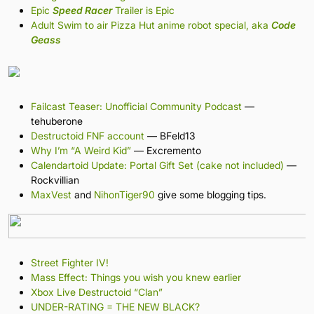
Epic
Speed Racer
Trailer is Epic
Adult Swim to air Pizza Hut anime robot special, aka
Code
Geass
Failcast Teaser: Unofficial Community Podcast
—
tehuberone
Destructoid FNF account
— BFeld13
Why I’m “A Weird Kid”
— Excremento
Calendartoid Update: Portal Gift Set (cake not included)
—
Rockvillian
MaxVest
and
NihonTiger90
give some blogging tips.
Street Fighter IV!
Mass Effect: Things you wish you knew earlier
Xbox Live Destructoid “Clan”
UNDER-RATING = THE NEW BLACK?