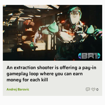
An extraction shooter is offering a pay-in
gameplay loop where you can earn
money for each kill
Andrej Barovic
0