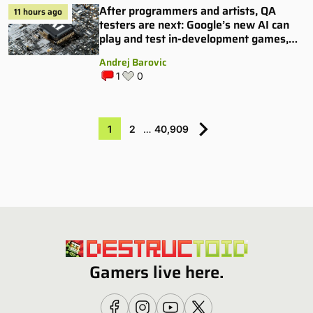
After programmers and artists, QA
11 hours ago
testers are next: Google’s new AI can
play and test in-development games,
and some publishers are all over it
Andrej Barovic
1
0
1
2
…
40,909
Gamers live here.