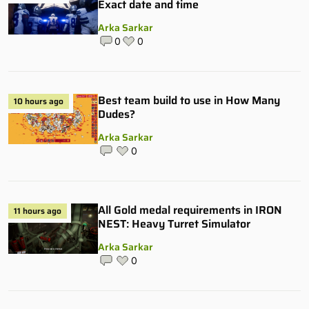
Exact date and time
Arka Sarkar
0
0
Best team build to use in How Many
10 hours ago
Dudes?
Arka Sarkar
0
All Gold medal requirements in IRON
11 hours ago
NEST: Heavy Turret Simulator
Arka Sarkar
0