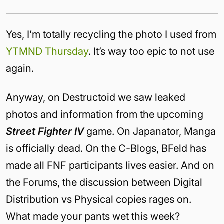
Yes, I’m totally recycling the photo I used from
YTMND Thursday
. It’s way too epic to not use
again.
Anyway, on Destructoid we saw leaked
photos and information from the upcoming
Street Fighter IV
game. On Japanator, Manga
is officially dead. On the C-Blogs, BFeld has
made all FNF participants lives easier. And on
the Forums, the discussion between Digital
Distribution vs Physical copies rages on.
What made your pants wet this week?