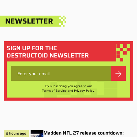
NEWSLETTER
SIGN UP FOR THE
DESTRUCTOID NEWSLETTER
By subscribing you agree to our
Terms of Service
and
Privacy Policy
.
Madden NFL 27 release countdown:
2 hours ago