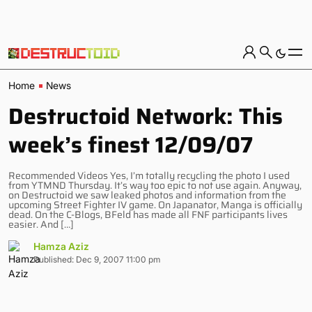
Home
News
Destructoid Network: This
week’s finest 12/09/07
Recommended Videos Yes, I’m totally recycling the photo I used
from YTMND Thursday. It’s way too epic to not use again. Anyway,
on Destructoid we saw leaked photos and information from the
upcoming Street Fighter IV game. On Japanator, Manga is officially
dead. On the C-Blogs, BFeld has made all FNF participants lives
easier. And […]
Hamza Aziz
Published: Dec 9, 2007 11:00 pm