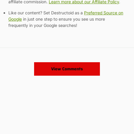
affiliate commission.
Learn more about our Affiliate Policy
.
Like our content? Set Destructoid as a
Preferred Source on
Google
in just one step to ensure you see us more
frequently in your Google searches!
View Comments