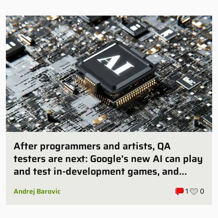
After programmers and artists, QA
testers are next: Google’s new AI can play
and test in-development games, and
some publishers are all over it
Andrej Barovic
1
0