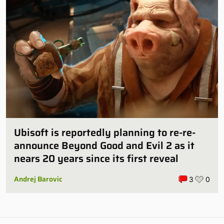
Ubisoft is reportedly planning to re-re-
announce Beyond Good and Evil 2 as it
nears 20 years since its first reveal
Andrej Barovic
3
0