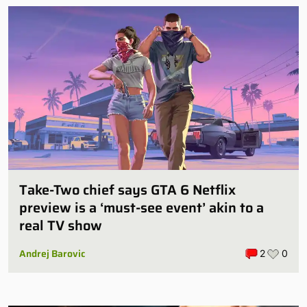
Take-Two chief says GTA 6 Netflix
preview is a ‘must-see event’ akin to a
real TV show
Andrej Barovic
2
0