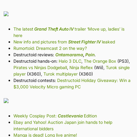
The latest
Grand Theft Auto IV
trailer ‘Move up, ladies’ is
here
New info and pictures from
Street Fighter IV
leaked
Rumortoid: Dreamcast 2 on the way?
Destructoid reviews:
Ontamarama
,
Pain
.
Destructoid hands-on:
Halo 3 DLC
,
The Orange Box
(PS3),
Pirates vs Ninjas Dodgeball
,
Ninja Reflex
(Wii),
Turok single
player
(X360),
Turok multiplayer
(X360)
Destructoid contests:
Destructoid Holiday Giveaway: Win a
$3,000 Velocity Micro gaming PC
Weekly Cosplay Post:
Castlevania
Edition
Ebay and Yahoo! Auction Japan join hands to help
international bidders
Manga is dead! Long live anime!