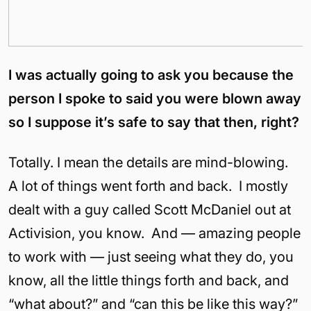
I was actually going to ask you because the
person I spoke to said you were blown away
so I suppose it’s safe to say that then, right?
Totally. I mean the details are mind-blowing.
A lot of things went forth and back. I mostly
dealt with a guy called Scott McDaniel out at
Activision, you know. And — amazing people
to work with — just seeing what they do, you
know, all the little things forth and back, and
“what about?” and “can this be like this way?”