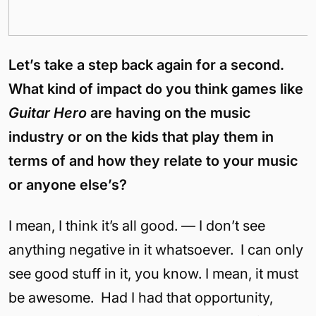
Let’s take a step back again for a second.
What kind of impact do you think games like
Guitar Hero
are having on the music
industry or on the kids that play them in
terms of and how they relate to your music
or anyone else’s?
I mean, I think it’s all good. — I don’t see
anything negative in it whatsoever. I can only
see good stuff in it, you know. I mean, it must
be awesome. Had I had that opportunity,