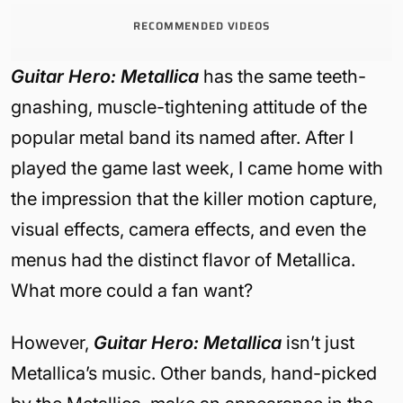
RECOMMENDED VIDEOS
Guitar Hero: Metallica
has the same teeth-
gnashing, muscle-tightening attitude of the
popular metal band its named after. After I
played the game last week, I came home with
the impression that the killer motion capture,
visual effects, camera effects, and even the
menus had the distinct flavor of Metallica.
What more could a fan want?
However,
Guitar Hero: Metallica
isn’t just
Metallica’s music. Other bands, hand-picked