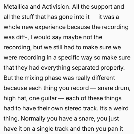
Metallica and Activision. All the support and
all the stuff that has gone into it — it was a
whole new experience because the recording
was diff-, I would say maybe not the
recording, but we still had to make sure we
were recording in a specific way so make sure
that they had everything separated properly.
But the mixing phase was really different
because each thing you record — snare drum,
high hat, one guitar — each of these things
had to have their own stereo track. It’s a weird
thing. Normally you have a snare, you just
have it on a single track and then you pan it