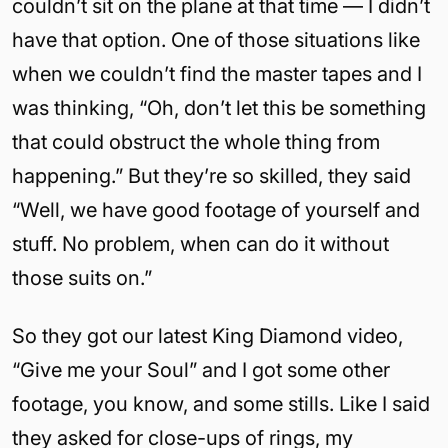
couldn’t sit on the plane at that time — I didn’t
have that option. One of those situations like
when we couldn’t find the master tapes and I
was thinking, “Oh, don’t let this be something
that could obstruct the whole thing from
happening.” But they’re so skilled, they said
“Well, we have good footage of yourself and
stuff. No problem, when can do it without
those suits on.”
So they got our latest King Diamond video,
“Give me your Soul” and I got some other
footage, you know, and some stills. Like I said
they asked for close-ups of rings, my