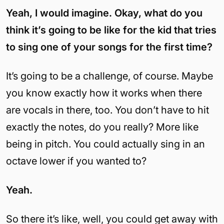
Yeah, I would imagine. Okay, what do you
think it’s going to be like for the kid that tries
to sing one of your songs for the first time?
It’s going to be a challenge, of course. Maybe
you know exactly how it works when there
are vocals in there, too. You don’t have to hit
exactly the notes, do you really? More like
being in pitch. You could actually sing in an
octave lower if you wanted to?
Yeah.
So there it’s like, well, you could get away with