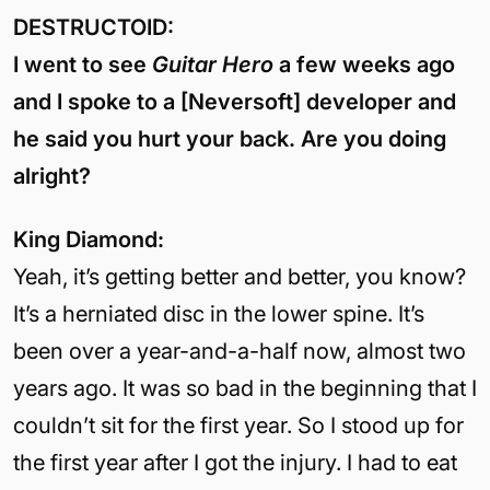
DESTRUCTOID:
I went to see
Guitar Hero
a few weeks ago
and I spoke to a [Neversoft] developer and
he said you hurt your back. Are you doing
alright?
King Diamond:
Yeah, it’s getting better and better, you know?
It’s a herniated disc in the lower spine. It’s
been over a year-and-a-half now, almost two
years ago. It was so bad in the beginning that I
couldn’t sit for the first year. So I stood up for
the first year after I got the injury. I had to eat