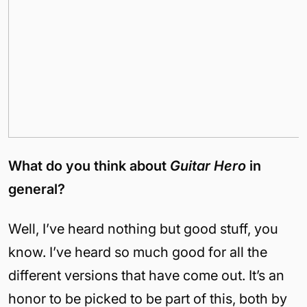
What do you think about
Guitar Hero
in
general?
Well, I’ve heard nothing but good stuff, you
know. I’ve heard so much good for all the
different versions that have come out. It’s an
honor to be picked to be part of this, both by