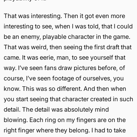
That was interesting. Then it got even more
interesting to see, when I was told, that I could
be an enemy, playable character in the game.
That was weird, then seeing the first draft that
came. It was eerie, man, to see yourself that
way. I’ve seen fans draw pictures before, of
course, I’ve seen footage of ourselves, you
know. This was so different. And then when
you start seeing that character created in such
detail. The detail was absolutely mind
blowing. Each ring on my fingers are on the
right finger where they belong. I had to take