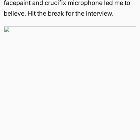
facepaint and crucifix microphone led me to
believe. Hit the break for the interview.