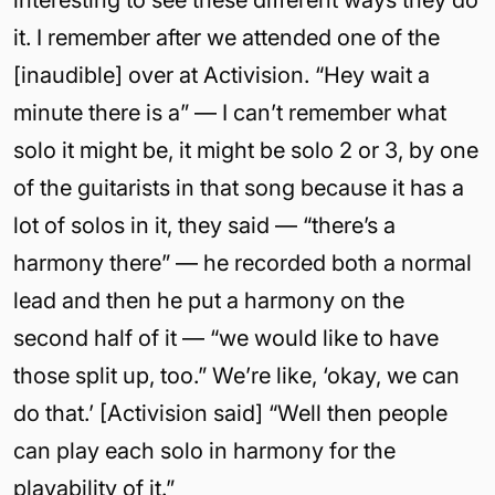
interesting to see these different ways they do
it. I remember after we attended one of the
[inaudible] over at Activision. “Hey wait a
minute there is a” — I can’t remember what
solo it might be, it might be solo 2 or 3, by one
of the guitarists in that song because it has a
lot of solos in it, they said — “there’s a
harmony there” — he recorded both a normal
lead and then he put a harmony on the
second half of it — “we would like to have
those split up, too.” We’re like, ‘okay, we can
do that.’ [Activision said] “Well then people
can play each solo in harmony for the
playability of it.”