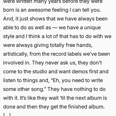
were written many years before they were
born is an awesome feeling I can tell you.
And, it just shows that we have always been
able to do as well as — we have a unique
style and I think a lot of that has to do with we
were always giving totally free hands,
artistically, from the record labels we’ve been
involved in. They never ask us, they don’t
come to the studio and want demos first and
listen to things and, “Eh, you need to write
some other song.” They have nothing to do
with it. It’s like they wait ‘til the next album is
done and then they get the finished album.
[…]