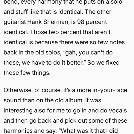
bend, every harmony that he puts on a solo
and stuff like that is identical. The other
guitarist Hank Sherman, is 98 percent
identical. Those two percent that aren’t
identical is because there were so few notes
back in the old solos, “gah, you can’t do
those, we have to do it better.” So we fixed
those few things.
Otherwise, of course, it’s a more in-your-face
sound than on the old album. It was
interesting also for me to go in and do vocals
and then go back and pick out some of these
harmonies and say, “What was it that I did