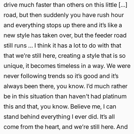
drive much faster than others on this little […]
road, but then suddenly you have rush hour
and everything stops up there and it’s like a
new style has taken over, but the feeder road
still runs … I think it has a lot to do with that
that we’re still here, creating a style that is so
unique, it becomes timeless in a way. We were
never following trends so it’s good and it’s
always been there, you know. I’d much rather
be in this situation than haven’t had platinum
this and that, you know. Believe me, I can
stand behind everything I ever did. It’s all
come from the heart, and we’re still here. And