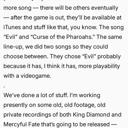
more song — there will be others eventually
— after the game is out, they’ll be available at
iTunes and stuff like that, you know. The song
“Evil” and “Curse of the Pharoahs.” The same
line-up, we did two songs so they could
choose between. They chose “Evil” probably
because it has, I think it has, more playability
with a videogame.
.
We’ve done a lot of stuff. I’m working
presently on some old, old footage, old
private recordings of both King Diamond and
Mercyful Fate that’s going to be released —