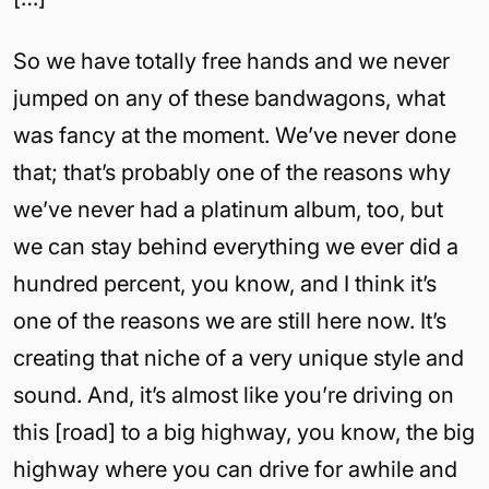
So we have totally free hands and we never
jumped on any of these bandwagons, what
was fancy at the moment. We’ve never done
that; that’s probably one of the reasons why
we’ve never had a platinum album, too, but
we can stay behind everything we ever did a
hundred percent, you know, and I think it’s
one of the reasons we are still here now. It’s
creating that niche of a very unique style and
sound. And, it’s almost like you’re driving on
this [road] to a big highway, you know, the big
highway where you can drive for awhile and