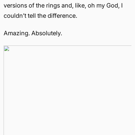
versions of the rings and, like, oh my God, I
couldn’t tell the difference.
Amazing. Absolutely.