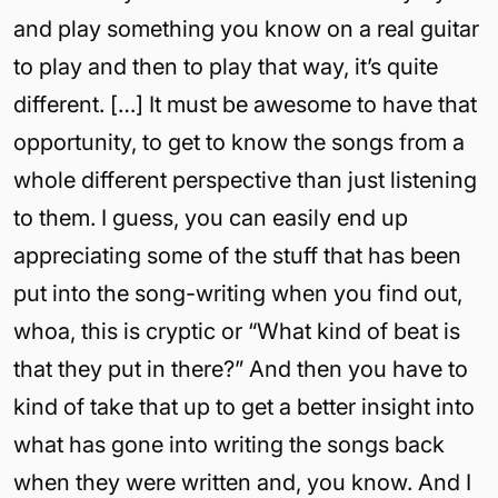
and play something you know on a real guitar
to play and then to play that way, it’s quite
different. […] It must be awesome to have that
opportunity, to get to know the songs from a
whole different perspective than just listening
to them. I guess, you can easily end up
appreciating some of the stuff that has been
put into the song-writing when you find out,
whoa, this is cryptic or “What kind of beat is
that they put in there?” And then you have to
kind of take that up to get a better insight into
what has gone into writing the songs back
when they were written and, you know. And I