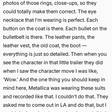
photos of those rings, close-ups, so they
could totally make them correct. The eye
necklace that I’m wearing is perfect. Each
button on the coat is there. Each bullet on the
bulletbelt is there. The leather pants, the
leather vest, the old coat, the boot —
everything is just so detailed. Then when you
see the character in that little trailer they did
when I saw the character move I was like,
‘Wow.’ And the one thing you should keep in
mind here, Metallica was wearing these suits
and recorded like that. I couldn’t do that. They
asked me to come out in LA and do that, but I