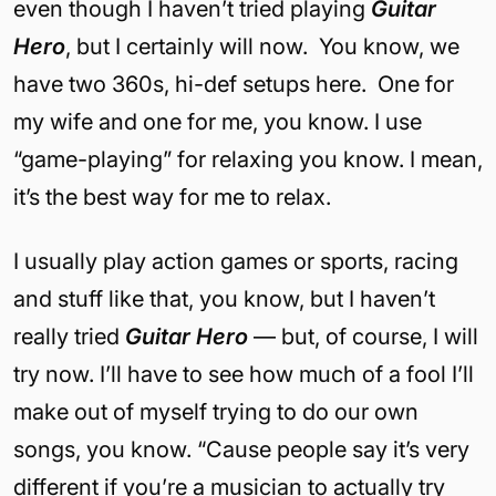
even though I haven’t tried playing
Guitar
Hero
, but I certainly will now. You know, we
have two 360s, hi-def setups here. One for
my wife and one for me, you know. I use
“game-playing” for relaxing you know. I mean,
it’s the best way for me to relax.
I usually play action games or sports, racing
and stuff like that, you know, but I haven’t
really tried
Guitar Hero
— but, of course, I will
try now. I’ll have to see how much of a fool I’ll
make out of myself trying to do our own
songs, you know. “Cause people say it’s very
different if you’re a musician to actually try