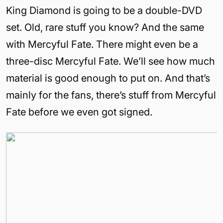
King Diamond is going to be a double-DVD
set. Old, rare stuff you know? And the same
with Mercyful Fate. There might even be a
three-disc Mercyful Fate. We’ll see how much
material is good enough to put on. And that’s
mainly for the fans, there’s stuff from Mercyful
Fate before we even got signed.