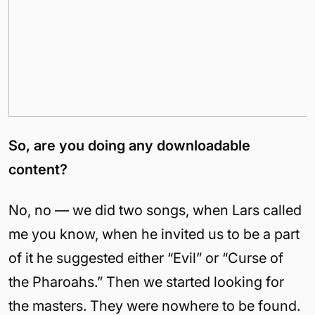
So, are you doing any downloadable
content?
No, no — we did two songs, when Lars called
me you know, when he invited us to be a part
of it he suggested either “Evil” or “Curse of
the Pharoahs.” Then we started looking for
the masters. They were nowhere to be found.