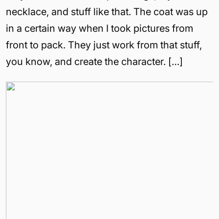
necklace, and stuff like that. The coat was up
in a certain way when I took pictures from
front to pack. They just work from that stuff,
you know, and create the character. […]