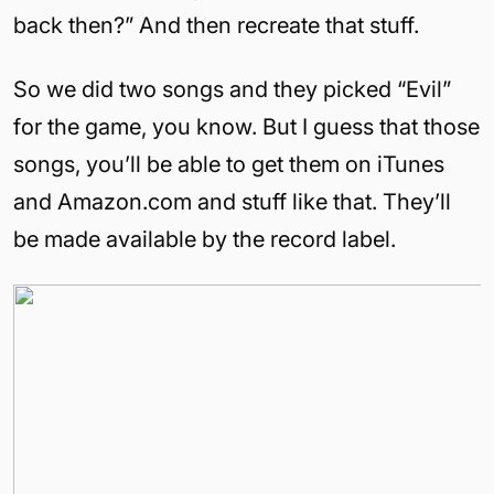
back then?” And then recreate that stuff.
So we did two songs and they picked “Evil”
for the game, you know. But I guess that those
songs, you’ll be able to get them on iTunes
and Amazon.com and stuff like that. They’ll
be made available by the record label.