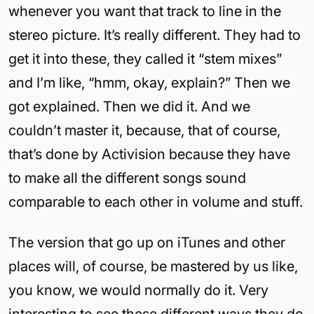
whenever you want that track to line in the
stereo picture. It’s really different. They had to
get it into these, they called it “stem mixes”
and I’m like, “hmm, okay, explain?” Then we
got explained. Then we did it. And we
couldn’t master it, because, that of course,
that’s done by Activision because they have
to make all the different songs sound
comparable to each other in volume and stuff.
The version that go up on iTunes and other
places will, of course, be mastered by us like,
you know, we would normally do it. Very