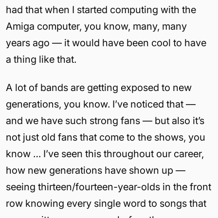
had that when I started computing with the
Amiga computer, you know, many, many
years ago — it would have been cool to have
a thing like that.
A lot of bands are getting exposed to new
generations, you know. I’ve noticed that —
and we have such strong fans — but also it’s
not just old fans that come to the shows, you
know … I’ve seen this throughout our career,
how new generations have shown up —
seeing thirteen/fourteen-year-olds in the front
row knowing every single word to songs that