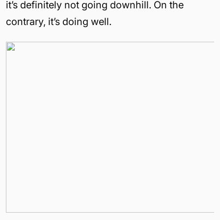
it’s definitely not going downhill. On the
contrary, it’s doing well.