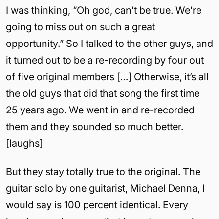
I was thinking, “Oh god, can’t be true. We’re
going to miss out on such a great
opportunity.” So I talked to the other guys, and
it turned out to be a re-recording by four out
of five original members […] Otherwise, it’s all
the old guys that did that song the first time
25 years ago. We went in and re-recorded
them and they sounded so much better.
[laughs]
But they stay totally true to the original. The
guitar solo by one guitarist, Michael Denna, I
would say is 100 percent identical. Every