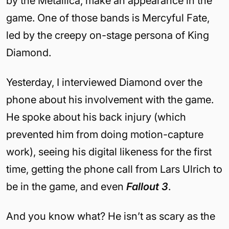
by the Metallica, make an appearance in the
game. One of those bands is Mercyful Fate,
led by the creepy on-stage persona of King
Diamond.
Yesterday, I interviewed Diamond over the
phone about his involvement with the game.
He spoke about his back injury (which
prevented him from doing motion-capture
work), seeing his digital likeness for the first
time, getting the phone call from Lars Ulrich to
be in the game, and even
Fallout 3
.
And you know what? He isn’t as scary as the