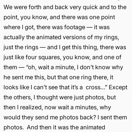
We were forth and back very quick and to the
point, you know, and there was one point
where I got, there was footage — it was
actually the animated versions of my rings,
just the rings — and I get this thing, there was
just like four squares, you know, and one of
them — “oh, wait a minute, I don’t know why
he sent me this, but that one ring there, it
looks like I can’t see that it’s a cross…” Except
the others, I thought were just photos, but
then I realized, now wait a minutes, why
would they send me photos back? I sent them
photos. And then it was the animated