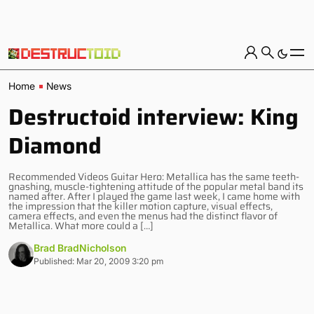
Home
News
Destructoid interview: King
Diamond
Recommended Videos Guitar Hero: Metallica has the same teeth-
gnashing, muscle-tightening attitude of the popular metal band its
named after. After I played the game last week, I came home with
the impression that the killer motion capture, visual effects,
camera effects, and even the menus had the distinct flavor of
Metallica. What more could a […]
Brad BradNicholson
Published: Mar 20, 2009 3:20 pm