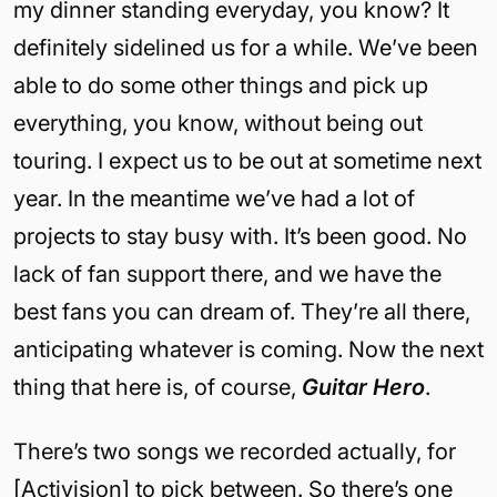
my dinner standing everyday, you know? It
definitely sidelined us for a while. We’ve been
able to do some other things and pick up
everything, you know, without being out
touring. I expect us to be out at sometime next
year. In the meantime we’ve had a lot of
projects to stay busy with. It’s been good. No
lack of fan support there, and we have the
best fans you can dream of. They’re all there,
anticipating whatever is coming. Now the next
thing that here is, of course,
Guitar Hero
.
There’s two songs we recorded actually, for
[Activision] to pick between. So there’s one