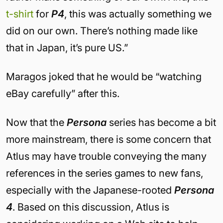
t-shirt
for
P4
, this was actually something we
did on our own. There’s nothing made like
that in Japan, it’s pure US.”
Maragos joked that he would be “watching
eBay carefully” after this.
Now that the
Persona
series has become a bit
more mainstream, there is some concern that
Atlus may have trouble conveying the many
references in the series games to new fans,
especially with the Japanese-rooted
Persona
4
. Based on this discussion, Atlus is