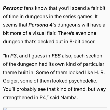
Persona
fans know that you’ll spend a fair bit
of time in dungeons in the series games. It
seems that
Persona 4
‘s dungeons will have a
bit more of a visual flair. There’s even one
dungeon that’s decked out in 8-bit decor.
“In
P3
, and I guess in
FES
also, each section
of the dungeon had its own kind of particular
theme built in. Some of them looked like H. R.
Geiger, some of them looked psychedelic.
You’ll probably see that kind of trend, but way
strengthened in P4,” said Namba.