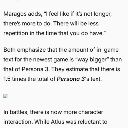
Maragos adds, “I feel like if it’s not longer,
there’s more to do. There will be less
repetition in the time that you do have.”
Both emphasize that the amount of in-game
text for the newest game is “way bigger” than
that of Persona 3. They estimate that there is
1.5 times the total of
Persona 3
‘s text.
In battles, there is now more character
interaction. While Atlus was reluctant to