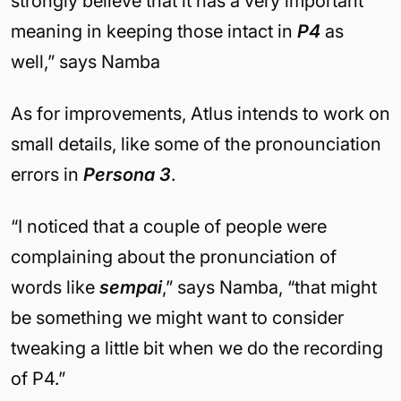
strongly believe that it has a very important
meaning in keeping those intact in
P4
as
well,” says Namba
As for improvements, Atlus intends to work on
small details, like some of the pronounciation
errors in
Persona 3
.
“I noticed that a couple of people were
complaining about the pronunciation of
words like
sempai
,” says Namba, “that might
be something we might want to consider
tweaking a little bit when we do the recording
of P4.”