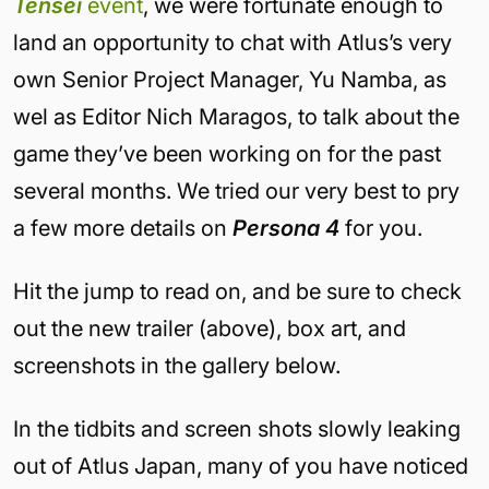
Tensei
event
, we were fortunate enough to
land an opportunity to chat with Atlus’s very
own
Senior Project Manager
,
Yu Namba, as
wel as Editor Nich Maragos, to talk about the
game they’ve been working on for the past
several months. We tried our very best to pry
a few more details on
Persona 4
for you.
Hit the jump to read on, and be sure to check
out the new trailer (above), box art, and
screenshots in the gallery below.
In the tidbits and screen shots slowly leaking
out of Atlus Japan, many of you have noticed