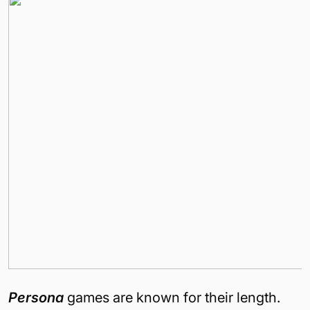
Persona
games are known for their length.