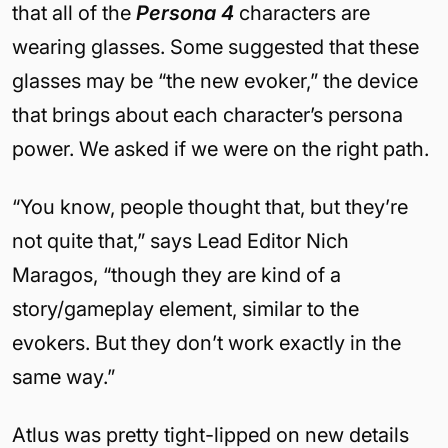
that all of the
Persona 4
characters are
wearing glasses. Some suggested that these
glasses may be “the new evoker,” the device
that brings about each character’s persona
power. We asked if we were on the right path.
“You know, people thought that, but they’re
not quite that,” says Lead Editor Nich
Maragos, “though they are kind of a
story/gameplay element, similar to the
evokers. But they don’t work exactly in the
same way.”
Atlus was pretty tight-lipped on new details