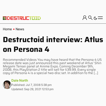
Home
News
Destructoid interview: Atlus
on Persona 4
Recommended Videos You may have heard that the Persona 4 US
release date was just announced this past weekend at Atlus’ Shin
Megami Tensei panel at Anime Expo. Coming December 9th,
2008, this PlayStation 2 title will sell for $39.99. Every single
copy of Persona 4 is a special two-disc set. In addition to the […]
Dale North
Published: Jul 7, 2008 5:38 pm
Updated: Sep 29, 2021 12:53 pm