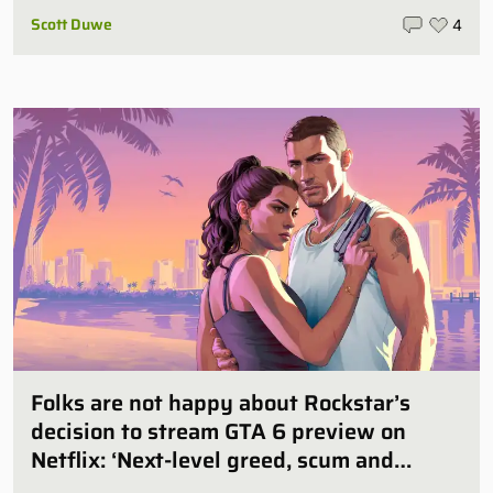
Scott Duwe
4
Folks are not happy about Rockstar’s
decision to stream GTA 6 preview on
Netflix: ‘Next-level greed, scum and
villainy’