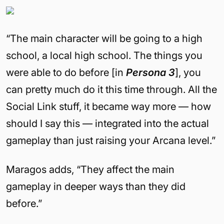
“The main character will be going to a high
school, a local high school. The things you
were able to do before [in
Persona 3
], you
can pretty much do it this time through. All the
Social Link stuff, it became way more — how
should I say this — integrated into the actual
gameplay than just raising your Arcana level.”
Maragos adds, “They affect the main
gameplay in deeper ways than they did
before.”