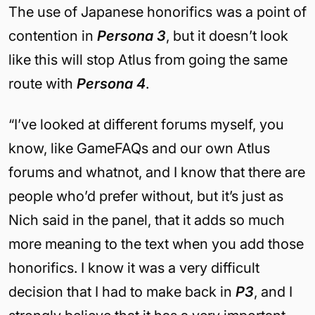
The use of Japanese honorifics was a point of
contention in
Persona 3
, but it doesn’t look
like this will stop Atlus from going the same
route with
Persona 4
.
“I’ve looked at different forums myself, you
know, like GameFAQs and our own Atlus
forums and whatnot, and I know that there are
people who’d prefer without, but it’s just as
Nich said in the panel, that it adds so much
more meaning to the text when you add those
honorifics. I know it was a very difficult
decision that I had to make back in
P3
, and I