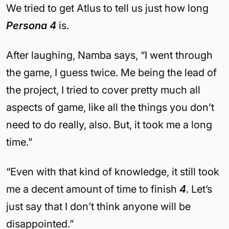
We tried to get Atlus to tell us just how long
Persona 4
is.
After laughing, Namba says, “I went through
the game, I guess twice. Me being the lead of
the project, I tried to cover pretty much all
aspects of game, like all the things you don’t
need to do really, also. But, it took me a long
time.”
“Even with that kind of knowledge, it still took
me a decent amount of time to finish
4
. Let’s
just say that I don’t think anyone will be
disappointed.”