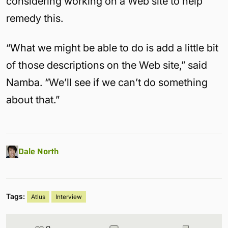
considering working on a Web site to help
remedy this.
“What we might be able to do is add a little bit
of those descriptions on the Web site,” said
Namba. “We’ll see if we can’t do something
about that.”
Dale North
Tags:
Atlus
Interview