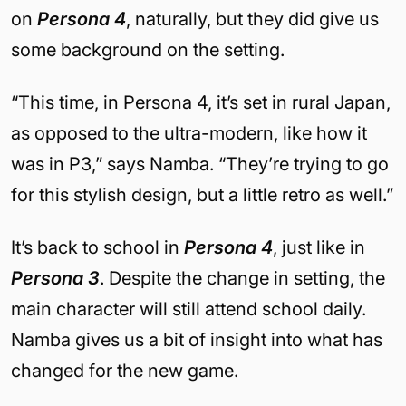
on
Persona 4
, naturally, but they did give us
some background on the setting.
“This time, in Persona 4, it’s set in rural Japan,
as opposed to the ultra-modern, like how it
was in P3,” says Namba. “They’re trying to go
for this stylish design, but a little retro as well.”
It’s back to school in
Persona 4
, just like in
Persona 3
. Despite the change in setting, the
main character will still attend school daily.
Namba gives us a bit of insight into what has
changed for the new game.