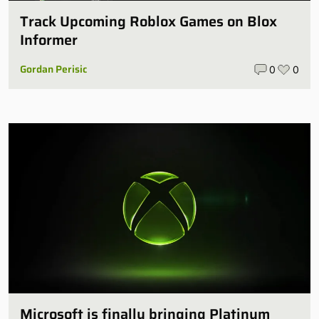
Track Upcoming Roblox Games on Blox
Informer
Gordan Perisic
0
0
Microsoft is finally bringing Platinum