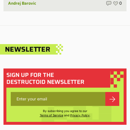
Andrej Barovic
0
NEWSLETTER
SIGN UP FOR THE
DESTRUCTOID NEWSLETTER
By subscribing you agree to our
Terms of Service
and
Privacy Policy
.