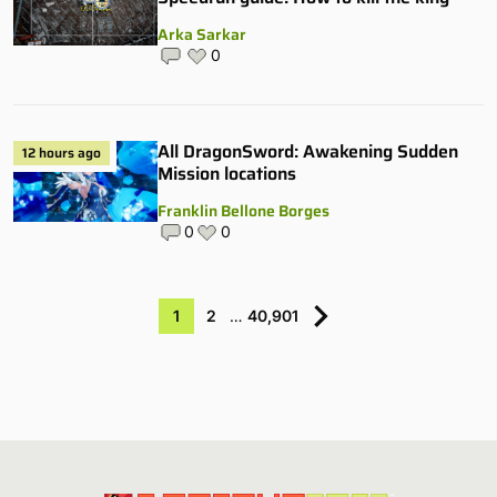
Arka Sarkar
0
All DragonSword: Awakening Sudden
12 hours ago
Mission locations
Franklin Bellone Borges
0
0
1
2
…
40,901