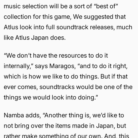
music selection will be a sort of “best of”
collection for this game, We suggested that
Atlus look into full soundtrack releases, much
like Atlus Japan does.
“We don’t have the resources to do it
internally,” says Maragos, “and to do it right,
which is how we like to do things. But if that
ever comes, soundtracks would be one of the
things we would look into doing.”
Namba adds, “Another thing is, we’d like to
not bring over the items made in Japan, but
rather make something of our own. And, this