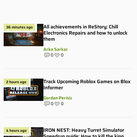
All achievements in ReStory: Chill
36 minutes ago
Electronics Repairs and how to unlock
them
Arka Sarkar
0
0
Track Upcoming Roblox Games on Blox
2 hours ago
Informer
Gordan Perisic
0
0
IRON NEST: Heavy Turret Simulator
4 hours ago
Speedrun guide: How to kill the king