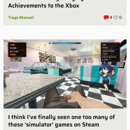
Achievements to the Xbox
Tiago Manuel
4
0
I think I’ve finally seen one too many of
these ‘simulator’ games on Steam