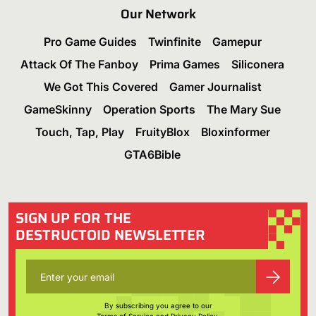
Our Network
Pro Game Guides
Twinfinite
Gamepur
Attack Of The Fanboy
Prima Games
Siliconera
We Got This Covered
Gamer Journalist
GameSkinny
Operation Sports
The Mary Sue
Touch, Tap, Play
FruityBlox
Bloxinformer
GTA6Bible
SIGN UP FOR THE
DESTRUCTOID NEWSLETTER
By subscribing you agree to our