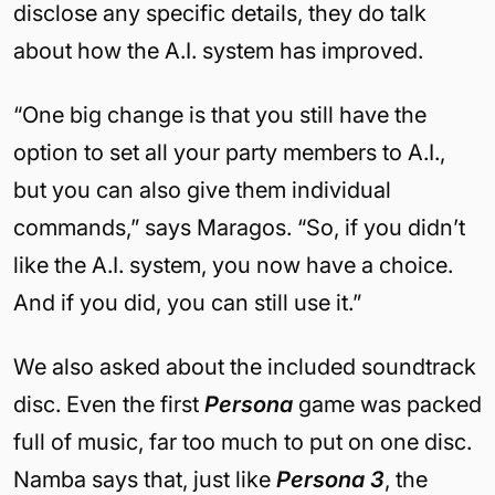
disclose any specific details, they do talk
about how the A.I. system has improved.
“One big change is that you still have the
option to set all your party members to A.I.,
but you can also give them individual
commands,” says Maragos. “So, if you didn’t
like the A.I. system, you now have a choice.
And if you did, you can still use it.”
We also asked about the included soundtrack
disc. Even the first
Persona
game was packed
full of music, far too much to put on one disc.
Namba says that, just like
Persona 3
, the