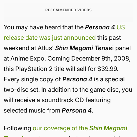
RECOMMENDED VIDEOS
You may have heard that the
Persona 4
US
release date was just announced
this past
weekend at Atlus’
Shin Megami Tense
i panel
at Anime Expo. Coming December 9th, 2008,
this PlayStation 2 title will sell for $39.99.
Every single copy of
Persona 4
is a special
two-disc set. In addition to the game disc, you
will receive a soundtrack CD featuring
selected music from
Persona 4
.
Following
our coverage of the
Shin Megami