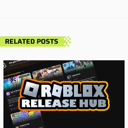
RELATED POSTS