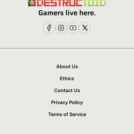
Gamers live here.
About Us
Ethics
Contact Us
Privacy Policy
Terms of Service