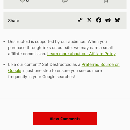
0
Copy
X
Facebook
Reddit
Blu
Share
Link
Destructoid is supported by our audience. When you
purchase through links on our site, we may earn a small
affiliate commission.
Learn more about our Affiliate Policy
.
Like our content? Set Destructoid as a
Preferred Source on
Google
in just one step to ensure you see us more
frequently in your Google searches!
View Comments